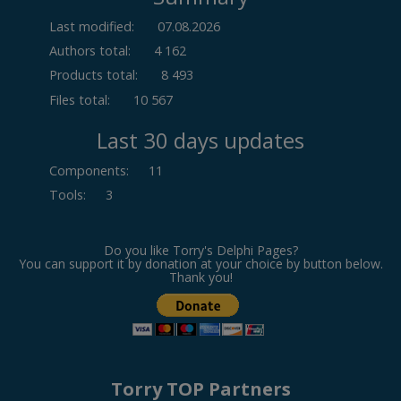
Last modified:
07.08.2026
Authors total:
4 162
Products total:
8 493
Files total:
10 567
Last 30 days updates
Components
:
11
Tools
:
3
Do you like Torry's Delphi Pages?
You can support it by donation at your choice by button below.
Thank you!
Torry TOP Partners