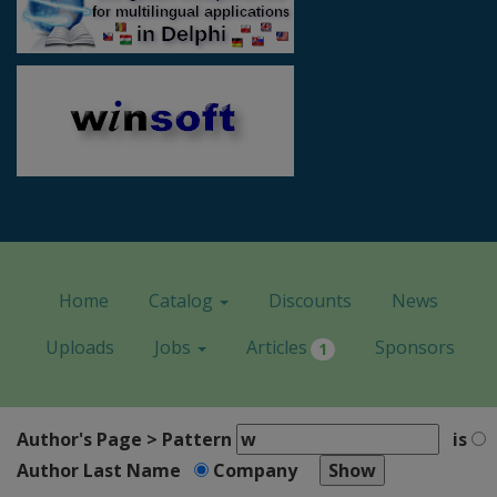
Home
Catalog
Discounts
News
Uploads
Jobs
Articles
Sponsors
1
Author's Page > Pattern
is
Author Last Name
Company