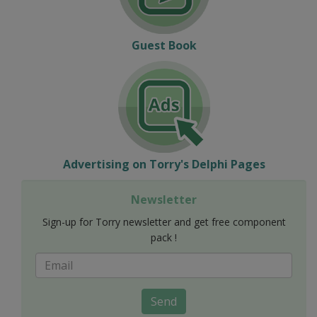
Guest Book
Advertising on Torry's Delphi Pages
Newsletter
Sign-up for Torry newsletter and get free component
pack !
Send