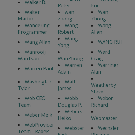
Walker B.
Peter
Eric
Walter
wan
Wan
Martin
zhong
Zhong
Wandering
Wang
Wang
Programmer
Robert
Allan
Wang
Wang Allan
WANG RUI
Yang
Wanrooij
Ward
Ward van
WanZhong
Craig
Warren
Warriner
Warren Paul
Adam
Alan
Washington
Watt
Weatherby
Tyler
James
Steve
Web CEO
Webb
Weber
Team
Douglas P.
Richard
Webers
Weber Meik
Heiko
Webmaster
WebProvider
Webster
Wechsler
Team - Radek
Nick
Philippe