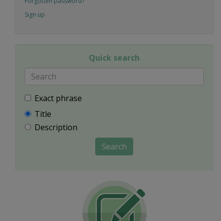
Forgotten password?
Sign up
Quick search
Exact phrase
Title
Description
Search