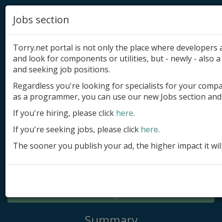
Jobs section
Torry.net portal is not only the place where developer
and look for components or utilities, but - newly - also a 
and seeking job positions.
Regardless you're looking for specialists for your comp
Add product
as a programmer, you can use our new Jobs section and 
Submit site
If you're hiring, please click
here
.
If you're seeking jobs, please click
here
.
Submit ad
The sooner you publish your ad, the higher impact it wil
Log in
Signup
Log in
Summary