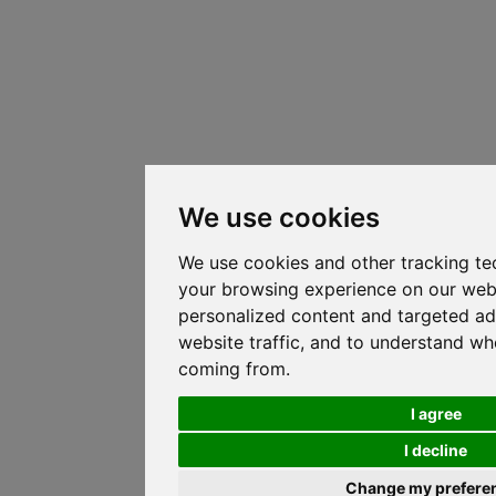
We use cookies
We use cookies and other tracking te
your browsing experience on our web
personalized content and targeted ad
website traffic, and to understand whe
coming from.
I agree
I decline
Change my prefere