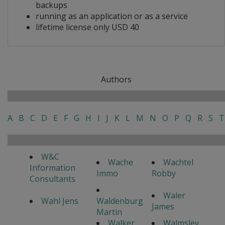
backups
running as an application or as a service
lifetime license only USD 40
Authors
A
B
C
D
E
F
G
H
I
J
K
L
M
N
O
P
Q
R
S
T
W&C
Wache
Wachtel
Information
Immo
Robby
Consultants
Waler
Wahl Jens
Waldenburg
James
Martin
Walker
Walmsley