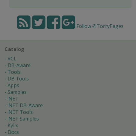
Follow @TorryPages
Catalog
VCL
DB-Aware
Tools
DB Tools
Apps
Samples
.NET
.NET DB-Aware
.NET Tools
.NET Samples
Kylix
Docs