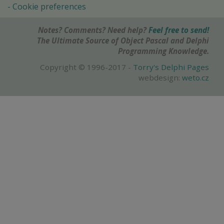
Cookie preferences
Notes? Comments? Need help?
Feel free to send!
The Ultimate Source of Object Pascal and Delphi
Programming Knowledge.
Copyright © 1996-2017 -
Torry's Delphi Pages
webdesign:
weto.cz