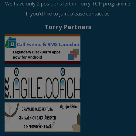
We have only 2 positions left in Torry TOP programme.
If you'd like to join, please contact us.
Torry Partners