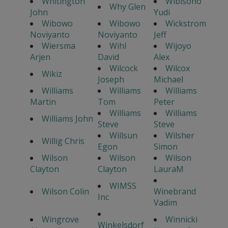
Whitington
Wibisono
Why Glen
John
Yudi
Wibowo
Wibowo
Wickstrom
Noviyanto
Noviyanto
Jeff
Wiersma
Wihl
Wijoyo
Arjen
David
Alex
Wilcock
Wilcox
Wikiz
Joseph
Michael
Williams
Williams
Williams
Martin
Tom
Peter
Williams
Williams
Williams John
Steve
Steve
Willsun
Wilsher
Willig Chris
Egon
Simon
Wilson
Wilson
Wilson
Clayton
Clayton
LauraM
WIMSS
Wilson Colin
Winebrand
Inc
Vadim
Wingrove
Winnicki
Winkelsdorf