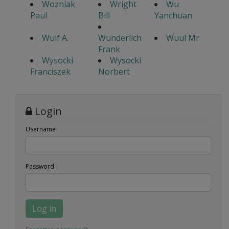
Wozniak
Wright
Wu
Paul
Bill
Yanchuan
Wulf A.
Wunderlich
Wuul Mr
Frank
Wysocki
Wysocki
Franciszek
Norbert
Login
Username
Password
Log in