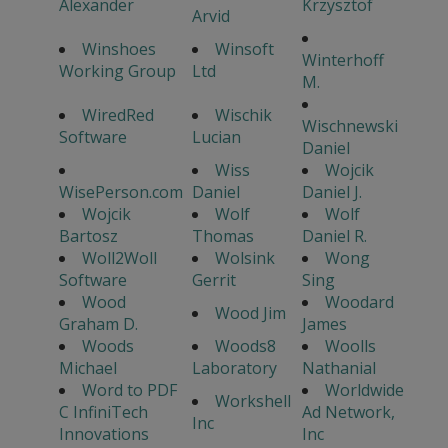
Alexander
Krzysztof
Arvid
Winshoes
Winsoft
Winterhoff
Working Group
Ltd
M.
WiredRed
Wischik
Wischnewski
Software
Lucian
Daniel
Wiss
Wojcik
WisePerson.com
Daniel
Daniel J.
Wojcik
Wolf
Wolf
Bartosz
Thomas
Daniel R.
Woll2Woll
Wolsink
Wong
Software
Gerrit
Sing
Wood
Woodard
Wood Jim
Graham D.
James
Woods
Woods8
Woolls
Michael
Laboratory
Nathanial
Word to PDF
Worldwide
Workshell
C InfiniTech
Ad Network,
Inc
Innovations
Inc