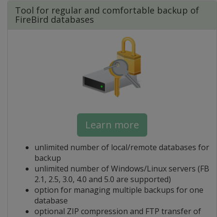
Tool for regular and comfortable backup of
FireBird databases
Learn more
unlimited number of local/remote databases for
backup
unlimited number of Windows/Linux servers (FB
2.1, 2.5, 3.0, 4.0 and 5.0 are supported)
option for managing multiple backups for one
database
optional ZIP compression and FTP transfer of