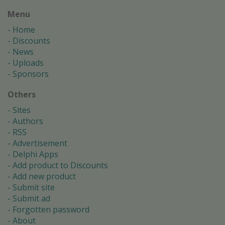
Menu
Home
Discounts
News
Uploads
Sponsors
Others
Sites
Authors
RSS
Advertisement
Delphi Apps
Add product to Discounts
Add new product
Submit site
Submit ad
Forgotten password
About