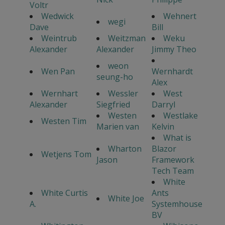
Voltr
Wedwick
Wehnert
wegi
Dave
Bill
Weintrub
Weitzman
Weku
Alexander
Alexander
Jimmy Theo
weon
Wen Pan
Wernhardt
seung-ho
Alex
Wernhart
Wessler
West
Alexander
Siegfried
Darryl
Westen
Westlake
Westen Tim
Marien van
Kelvin
What is
Wharton
Blazor
Wetjens Tom
Jason
Framework
Tech Team
White
White Curtis
Ants
White Joe
A.
Systemhouse
BV