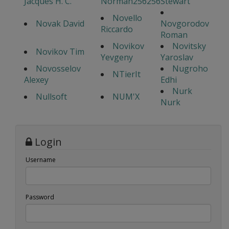
Jacques H. C.
Norman256256
Stewart
Novello
Novak David
Novgorodov
Riccardo
Roman
Novikov
Novitsky
Novikov Tim
Yevgeny
Yaroslav
Novosselov
Nugroho
NTierIt
Alexey
Edhi
Nurk
Nullsoft
NUM'X
Nurk
Login
Username
Password