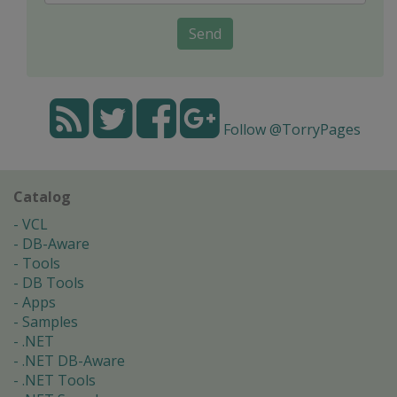
Send
Follow @TorryPages
Catalog
VCL
DB-Aware
Tools
DB Tools
Apps
Samples
.NET
.NET DB-Aware
.NET Tools