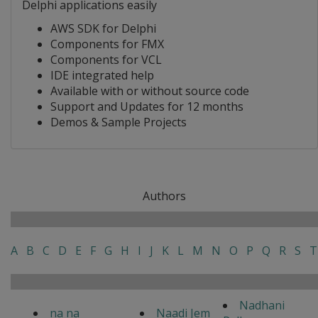
Delphi applications easily
AWS SDK for Delphi
Components for FMX
Components for VCL
IDE integrated help
Available with or without source code
Support and Updates for 12 months
Demos & Sample Projects
Authors
A
B
C
D
E
F
G
H
I
J
K
L
M
N
O
P
Q
R
S
T
Nadhani
na na
Naadi Jem