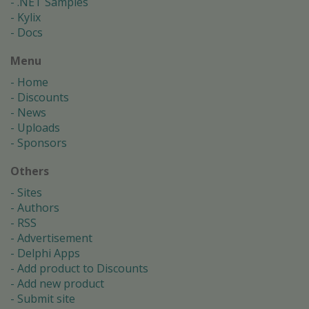
.NET Samples
Kylix
Docs
Menu
Home
Discounts
News
Uploads
Sponsors
Others
Sites
Authors
RSS
Advertisement
Delphi Apps
Add product to Discounts
Add new product
Submit site