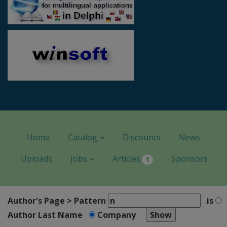
Home
Catalog
Discounts
News
Uploads
Jobs
Articles
Sponsors
1
Author's Page > Pattern
is
Author Last Name
Company