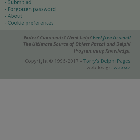
Submit ad
Forgotten password
About
Cookie preferences
Notes? Comments? Need help?
Feel free to send!
The Ultimate Source of Object Pascal and Delphi
Programming Knowledge.
Copyright © 1996-2017 -
Torry's Delphi Pages
webdesign:
weto.cz