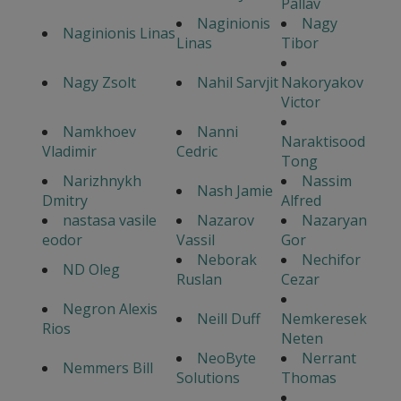
Pallav
Naginionis
Nagy
Naginionis Linas
Linas
Tibor
Nagy Zsolt
Nahil Sarvjit
Nakoryakov
Victor
Namkhoev
Nanni
Naraktisood
Vladimir
Cedric
Tong
Narizhnykh
Nassim
Nash Jamie
Dmitry
Alfred
nastasa vasile
Nazarov
Nazaryan
eodor
Vassil
Gor
Neborak
Nechifor
ND Oleg
Ruslan
Cezar
Negron Alexis
Neill Duff
Nemkeresek
Rios
Neten
NeoByte
Nerrant
Nemmers Bill
Solutions
Thomas