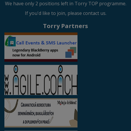
We have only 2 positions left in Torry TOP programme.
If you'd like to join, please contact us.
Torry Partners