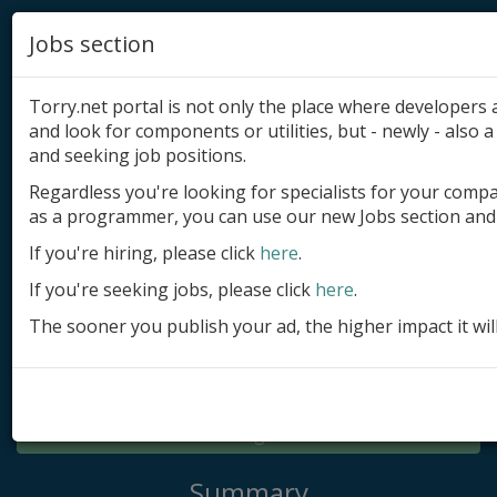
Jobs section
Torry.net portal is not only the place where developer
and look for components or utilities, but - newly - also a 
and seeking job positions.
Regardless you're looking for specialists for your comp
Add product
as a programmer, you can use our new Jobs section and 
Submit site
If you're hiring, please click
here
.
If you're seeking jobs, please click
here
.
Submit ad
The sooner you publish your ad, the higher impact it wil
Log in
Signup
Log in
Summary