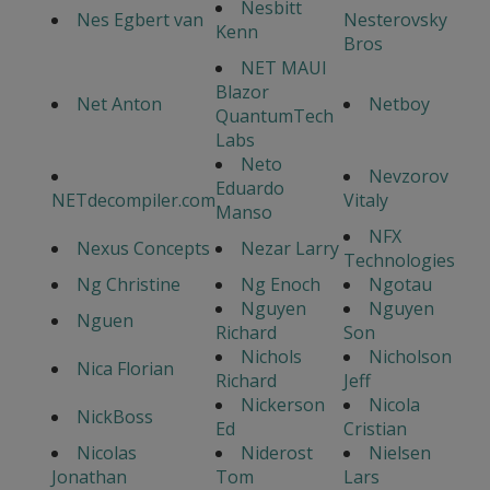
Nesbitt
Nes Egbert van
Nesterovsky
Kenn
Bros
NET MAUI
Blazor
Net Anton
Netboy
QuantumTech
Labs
Neto
Nevzorov
Eduardo
NETdecompiler.com
Vitaly
Manso
NFX
Nexus Concepts
Nezar Larry
Technologies
Ng Christine
Ng Enoch
Ngotau
Nguyen
Nguyen
Nguen
Richard
Son
Nichols
Nicholson
Nica Florian
Richard
Jeff
Nickerson
Nicola
NickBoss
Ed
Cristian
Nicolas
Niderost
Nielsen
Jonathan
Tom
Lars