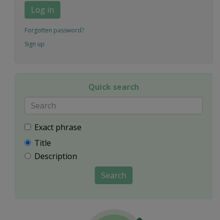
Log in
Forgotten password?
Sign up
Quick search
Exact phrase
Title
Description
Search