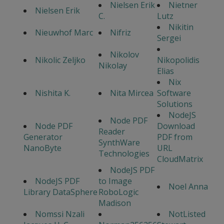
Nielsen Erik
Nietner
Nielsen Erik
C.
Lutz
Nikitin
Nieuwhof Marc
Nifriz
Sergei
Nikolov
Nikolic Zeljko
Nikopolidis
Nikolay
Elias
Nix
Nishita K.
Nita Mircea
Software
Solutions
NodeJS
Node PDF
Node PDF
Download
Reader
Generator
PDF from
SynthWare
NanoByte
URL
Technologies
CloudMatrix
NodeJS PDF
NodeJS PDF
to Image
Noel Anna
Library DataSphere
RoboLogic
Madison
Nomssi Nzali
NotListed