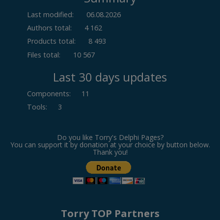
Last modified:
06.08.2026
Authors total:
4 162
Products total:
8 493
Files total:
10 567
Last 30 days updates
Components
:
11
Tools
:
3
Do you like Torry's Delphi Pages?
You can support it by donation at your choice by button below.
Thank you!
Torry TOP Partners