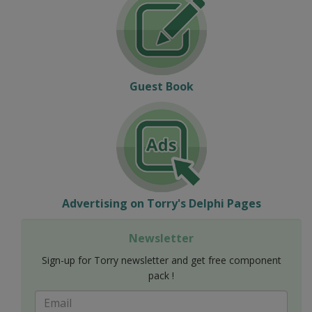
Guest Book
Advertising on Torry's Delphi Pages
Newsletter
Sign-up for Torry newsletter and get free component
pack !