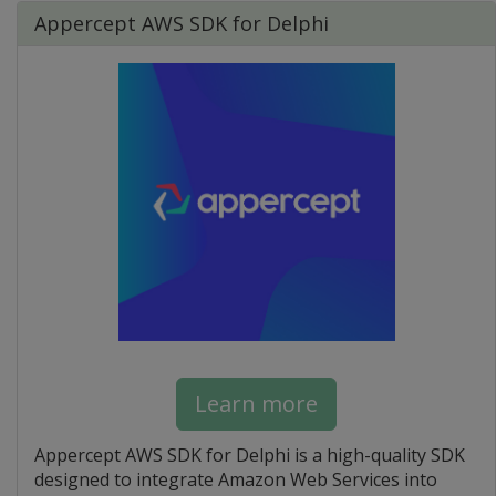
Appercept AWS SDK for Delphi
Learn more
Appercept AWS SDK for Delphi is a high-quality SDK
designed to integrate Amazon Web Services into