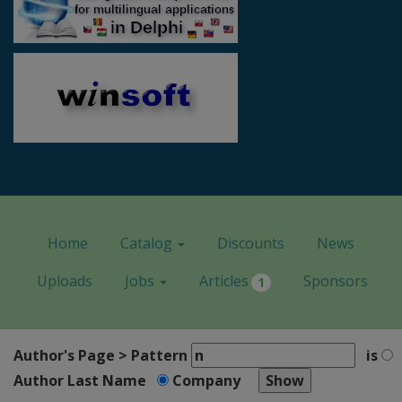
Home
Catalog
Discounts
News
Uploads
Jobs
Articles
Sponsors
1
Author's Page > Pattern
is
Author Last Name
Company