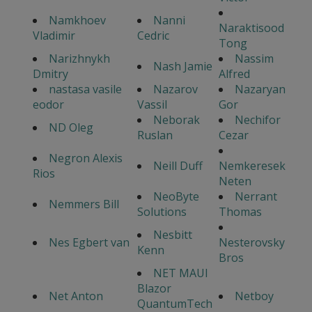
Namkhoev
Nanni
Naraktisood
Vladimir
Cedric
Tong
Narizhnykh
Nassim
Nash Jamie
Dmitry
Alfred
nastasa vasile
Nazarov
Nazaryan
eodor
Vassil
Gor
Neborak
Nechifor
ND Oleg
Ruslan
Cezar
Negron Alexis
Neill Duff
Nemkeresek
Rios
Neten
NeoByte
Nerrant
Nemmers Bill
Solutions
Thomas
Nesbitt
Nes Egbert van
Nesterovsky
Kenn
Bros
NET MAUI
Blazor
Net Anton
Netboy
QuantumTech