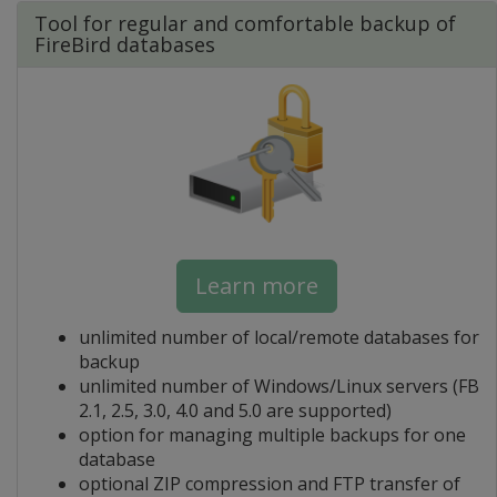
Tool for regular and comfortable backup of
FireBird databases
Learn more
unlimited number of local/remote databases for
backup
unlimited number of Windows/Linux servers (FB
2.1, 2.5, 3.0, 4.0 and 5.0 are supported)
option for managing multiple backups for one
database
optional ZIP compression and FTP transfer of