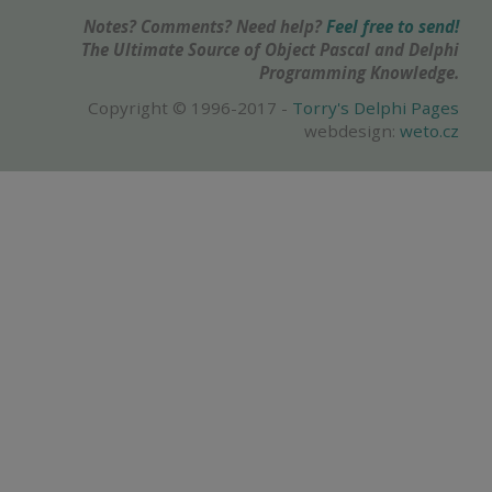
Notes? Comments? Need help?
Feel free to send!
The Ultimate Source of Object Pascal and Delphi
Programming Knowledge.
Copyright © 1996-2017 -
Torry's Delphi Pages
webdesign:
weto.cz