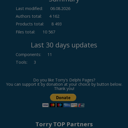
Last modified:
06.08.2026
Authors total:
4 162
Products total:
8 493
Files total:
10 567
Last 30 days updates
Components
:
11
Tools
:
3
Do you like Torry's Delphi Pages?
You can support it by donation at your choice by button below.
Thank you!
Torry TOP Partners