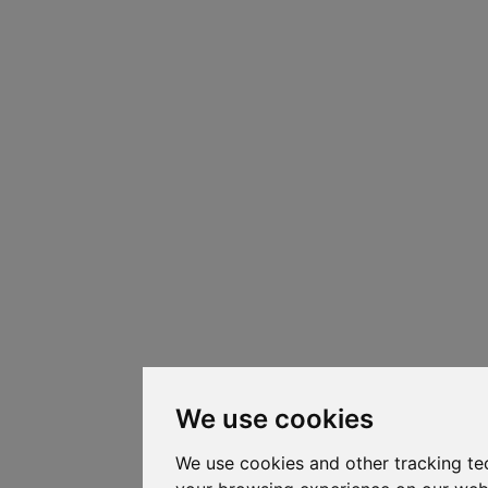
We use cookies
We use cookies and other tracking te