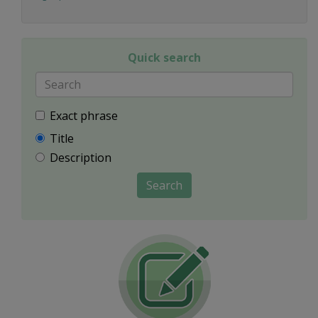
Quick search
Exact phrase
Title
Description
Search