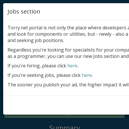
Jobs section
Torry.net portal is not only the place where developer
and look for components or utilities, but - newly - also a 
and seeking job positions.
Regardless you're looking for specialists for your comp
Add product
as a programmer, you can use our new Jobs section and 
Submit site
If you're hiring, please click
here
.
If you're seeking jobs, please click
here
.
Submit ad
The sooner you publish your ad, the higher impact it wil
Log in
Signup
Log in
Summary