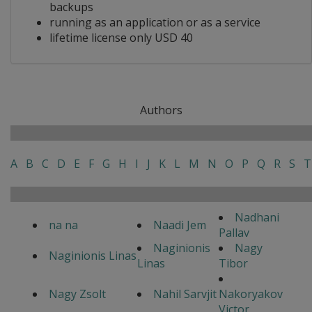
backups
running as an application or as a service
lifetime license only USD 40
Authors
A
B
C
D
E
F
G
H
I
J
K
L
M
N
O
P
Q
R
S
T
Nadhani
na na
Naadi Jem
Pallav
Naginionis
Nagy
Naginionis Linas
Linas
Tibor
Nagy Zsolt
Nahil Sarvjit
Nakoryakov
Victor