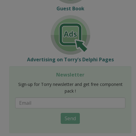
Guest Book
Advertising on Torry's Delphi Pages
Newsletter
Sign-up for Torry newsletter and get free component
pack !
Send