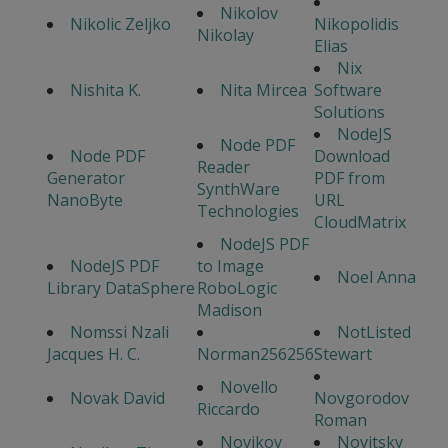
Nikolov
Nikolic Zeljko
Nikopolidis
Nikolay
Elias
Nix
Nishita K.
Nita Mircea
Software
Solutions
NodeJS
Node PDF
Node PDF
Download
Reader
Generator
PDF from
SynthWare
NanoByte
URL
Technologies
CloudMatrix
NodeJS PDF
NodeJS PDF
to Image
Noel Anna
Library DataSphere
RoboLogic
Madison
Nomssi Nzali
NotListed
Jacques H. C.
Norman256256
Stewart
Novello
Novak David
Novgorodov
Riccardo
Roman
Novikov
Novitsky