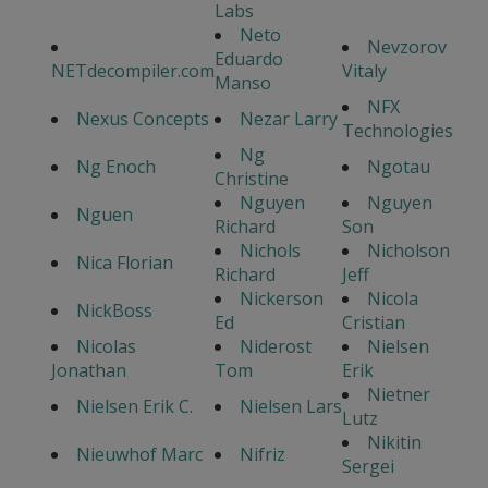
Labs
Neto
Nevzorov
Eduardo
NETdecompiler.com
Vitaly
Manso
NFX
Nexus Concepts
Nezar Larry
Technologies
Ng
Ng Enoch
Ngotau
Christine
Nguyen
Nguyen
Nguen
Richard
Son
Nichols
Nicholson
Nica Florian
Richard
Jeff
Nickerson
Nicola
NickBoss
Ed
Cristian
Nicolas
Niderost
Nielsen
Jonathan
Tom
Erik
Nietner
Nielsen Erik C.
Nielsen Lars
Lutz
Nikitin
Nieuwhof Marc
Nifriz
Sergei