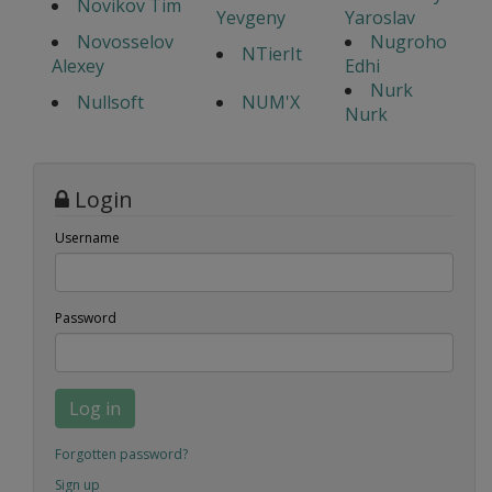
Novikov Tim
Yevgeny
Yaroslav
Novosselov
Nugroho
NTierIt
Alexey
Edhi
Nurk
Nullsoft
NUM'X
Nurk
Login
Username
Password
Log in
Forgotten password?
Sign up