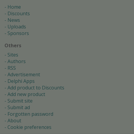
Home
Discounts
News
Uploads
Sponsors
Others
Sites
Authors
RSS
Advertisement
Delphi Apps
Add product to Discounts
Add new product
Submit site
Submit ad
Forgotten password
About
Cookie preferences