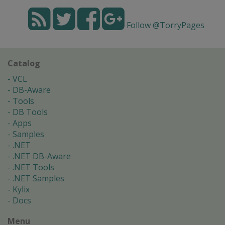
Follow @TorryPages
Catalog
VCL
DB-Aware
Tools
DB Tools
Apps
Samples
.NET
.NET DB-Aware
.NET Tools
.NET Samples
Kylix
Docs
Menu