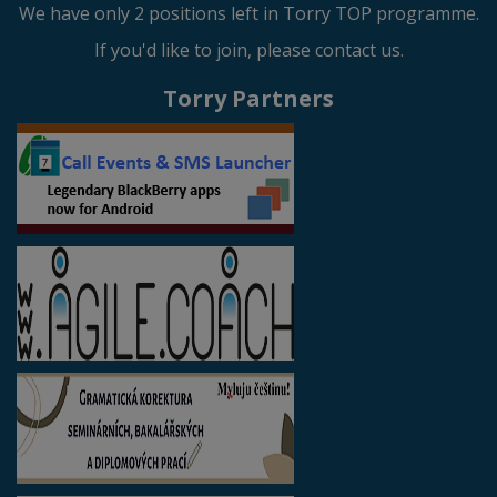
We have only 2 positions left in Torry TOP programme.
If you'd like to join, please contact us.
Torry Partners