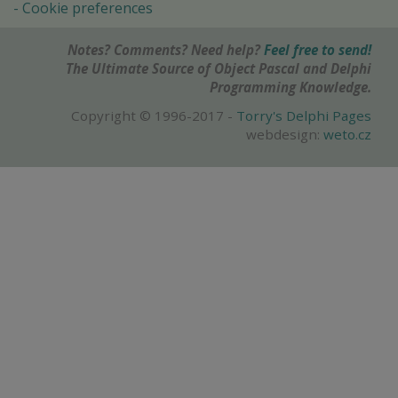
Cookie preferences
Notes? Comments? Need help?
Feel free to send!
The Ultimate Source of Object Pascal and Delphi
Programming Knowledge.
Copyright © 1996-2017 -
Torry's Delphi Pages
webdesign:
weto.cz