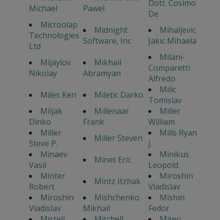
Dott. Cosimo
Michael
Pawel
De
Microolap
Midnight
Mihaljevic
Technologies
Software, Inc
Jakic Mihaela
Ltd
Milani-
Mijaylov
Mikhail
Comparetti
Nikolay
Abramyan
Alfredo
Milic
Miles Ken
Miletic Darko
Tomislav
Miljak
Millenaar
Miller
Dinko
Frank
William
Miller
Mills Ryan
Miller Steven
Steve P.
J.
Minaev
Minikus
Minet Eric
Vasil
Leopold
Minter
Miroshin
Mintz Itzhak
Robert
Vladislav
Miroshin
Mishchenko
Mishin
Vladislav
Mikhail
Fedor
Misteli
Mitchell
Miteo