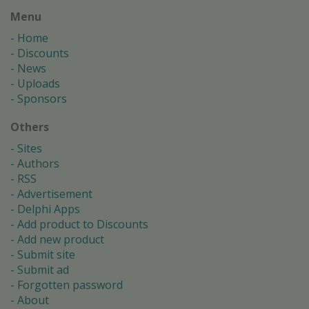
Menu
Home
Discounts
News
Uploads
Sponsors
Others
Sites
Authors
RSS
Advertisement
Delphi Apps
Add product to Discounts
Add new product
Submit site
Submit ad
Forgotten password
About