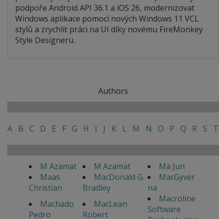
podpoře Android API 36.1 a iOS 26, modernizovat
Windows aplikace pomocí nových Windows 11 VCL
stylů a zrychlit práci na UI díky novému FireMonkey
Style Designeru.
Authors
A
B
C
D
E
F
G
H
I
J
K
L
M
N
O
P
Q
R
S
T
M Azamat
M Azamat
Ma Jun
Maas
MacDonald G.
MacGyver
Christian
Bradley
na
Macroline
Machado
MacLean
Software
Pedro
Robert