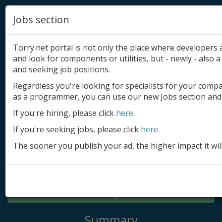
Jobs section
Torry.net portal is not only the place where developer
and look for components or utilities, but - newly - also a 
and seeking job positions.
Regardless you're looking for specialists for your comp
Add product
as a programmer, you can use our new Jobs section and 
Submit site
If you're hiring, please click
here
.
If you're seeking jobs, please click
here
.
Submit ad
The sooner you publish your ad, the higher impact it wil
Log in
Signup
Log in
Summary