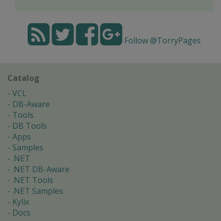
Follow @TorryPages
Catalog
VCL
DB-Aware
Tools
DB Tools
Apps
Samples
.NET
.NET DB-Aware
.NET Tools
.NET Samples
Kylix
Docs