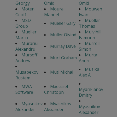
Georgy
Omid
Omid
Moten
Moura
Mouwen
Geoff
Manoel
Iwan
MSD
Mueller
Mueller Gary
Group
Thomas
Mueller
Mulvihill
Muller Oivind
Marco
Eamonn
Murariu
Murrell
Murray Dave
Alexandru
Simon
Mursoff
Murta
Murt Graham
Andrew
Andre
Muzika
Musabekov
Mutl Michal
Alex A.
Rustem
MWA
Mxecssel
Myarikianov
Software
Christoph
Dmitry
Myasnikov
Myasnikov
Myasnikov
Alexander
Alexander
Alexander