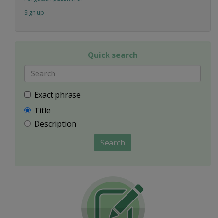
Sign up
Quick search
Exact phrase
Title
Description
Search