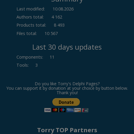
Last modified:
10.08.2026
Authors total:
4 162
Products total:
8 493
Files total:
10 567
Last 30 days updates
Components
:
11
Tools
:
3
Do you like Torry's Delphi Pages?
You can support it by donation at your choice by button below.
Thank you!
Torry TOP Partners