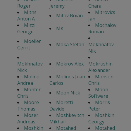
Roger
Jeremy
Chara
Mitns
Mitrovics
Mitov Boian
Anton A.
Jan
Mizzi
Mochalov
MK
George
Roman
Moeller
Moka Stefan
Mokhnatov
Gerrit
Nik
Mokhnatov
Mokrov Alex
Mokrushin
Nick
Alexander
Molino
Molinos Juan
Monson
Andrea
Carlos
Chris
Monter
Moon
Moon Nick
Chris
Software
Moore
Moretti
Morris
Thomas
Davide
Peter
Moser
Moshkevitch
Moshkin
Andreas
Mikhail
Georgy
Moshkin
Motahed
Motahed