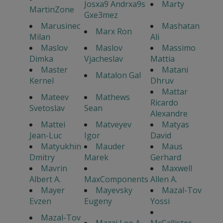
Josxa9 Andrxa9s
Marty
MartinZone
Gxe3mez
Marusinec
Mashatan
Marx Ron
Milan
Ali
Maslov
Maslov
Massimo
Dimka
Vjacheslav
Mattia
Master
Matani
Matalon Gal
Kernel
Dhruv
Mattar
Mateev
Mathews
Ricardo
Svetoslav
Sean
Alexandre
Mattei
Matveyev
Matyas
Jean-Luc
Igor
David
Matyukhin
Mauder
Maus
Dmitry
Marek
Gerhard
Mavrin
Maxwell
Albert A.
MaxComponents
Allen A.
Mayer
Mayevsky
Mazal-Tov
Evzen
Eugeny
Yossi
Mazal-Tov