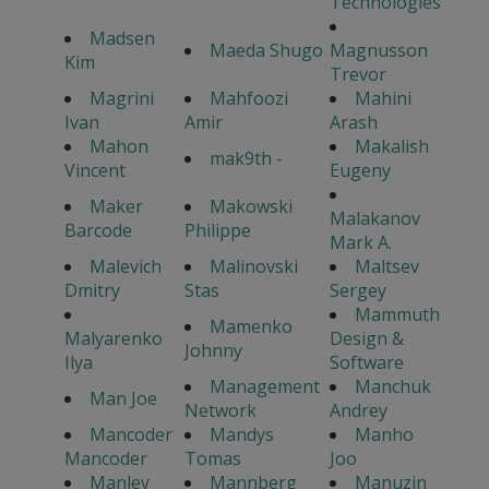
Technologies
Madsen
Maeda Shugo
Magnusson
Kim
Trevor
Magrini
Mahfoozi
Mahini
Ivan
Amir
Arash
Mahon
Makalish
mak9th -
Vincent
Eugeny
Maker
Makowski
Malakanov
Barcode
Philippe
Mark A.
Malevich
Malinovski
Maltsev
Dmitry
Stas
Sergey
Mammuth
Mamenko
Malyarenko
Design &
Johnny
Ilya
Software
Management
Manchuk
Man Joe
Network
Andrey
Mancoder
Mandys
Manho
Mancoder
Tomas
Joo
Manley
Mannberg
Manuzin