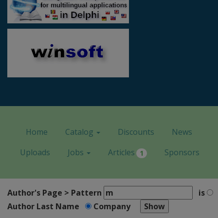
Home
Catalog
Discounts
News
Uploads
Jobs
Articles
Sponsors
1
Author's Page > Pattern
is
Author Last Name
Company