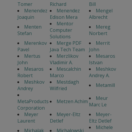
Tomer
Richard
Bill
Menendez
Menendez
Mengel
Joaquin
Edison Mera
Albrecht
Mentor
Menten
Mereg
Computer
Stefan
Norbert
Solutions
Merenkov
Merge PDF
Merrit
Pavel
Java Tech Team
John
Mertus
Merzlikov
Mesaros
John
Vladimir A.
Istvan
Mesaros
Mescalchin
Meshkov
Robert
Marco
Andrey A.
Meshkov
Mestdagh
Metamill
Andrey
Wilfried
Meur
MetaProducts
Metzen Achim
Marc Le
Corporation
Meyer
Meyer-Eltz
Meyer-
Laurent
Detlef
Eltz Detlef
Michele
Michalak
Michalowski