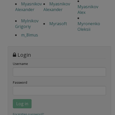
Myasnikov
Myasnikov
Myasnikov
Alexander
Alexander
Alex
Mylnikov
Myrasoft
Myronenko
Grigoriy
Oleksii
m_8imus
Login
Username
Password
Log in
Forgotten password?