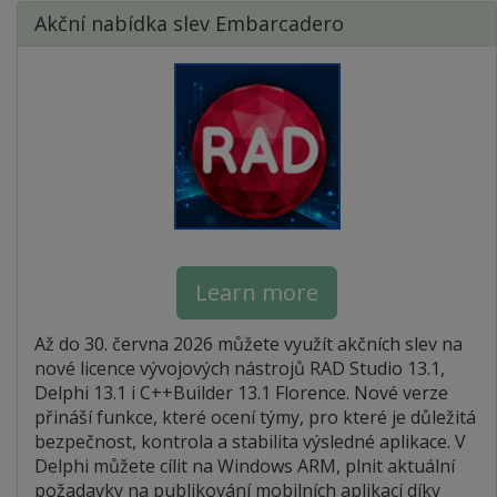
Akční nabídka slev Embarcadero
Learn more
Až do 30. června 2026 můžete využít akčních slev na
nové licence vývojových nástrojů RAD Studio 13.1,
Delphi 13.1 i C++Builder 13.1 Florence. Nové verze
přináší funkce, které ocení týmy, pro které je důležitá
bezpečnost, kontrola a stabilita výsledné aplikace. V
Delphi můžete cílit na Windows ARM, plnit aktuální
požadavky na publikování mobilních aplikací díky