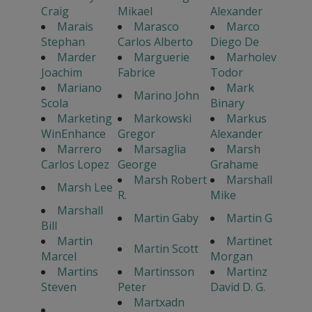
Craig
Mikael
Alexander
Marais
Marasco
Marco
Stephan
Carlos Alberto
Diego De
Marder
Marguerie
Marholev
Joachim
Fabrice
Todor
Mariano
Mark
Marino John
Scola
Binary
Marketing
Markowski
Markus
WinEnhance
Gregor
Alexander
Marrero
Marsaglia
Marsh
Carlos Lopez
George
Grahame
Marsh Robert
Marshall
Marsh Lee
R.
Mike
Marshall
Martin Gaby
Martin G
Bill
Martin
Martinet
Martin Scott
Marcel
Morgan
Martins
Martinsson
Martinz
Steven
Peter
David D. G.
Martxadn