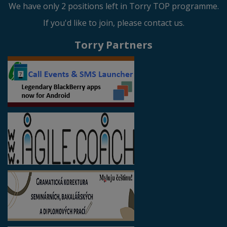
We have only 2 positions left in Torry TOP programme.
If you'd like to join, please contact us.
Torry Partners