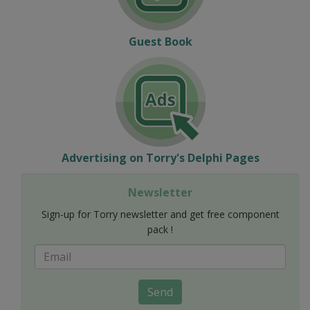
Guest Book
Advertising on Torry's Delphi Pages
Newsletter
Sign-up for Torry newsletter and get free component
pack !
Send