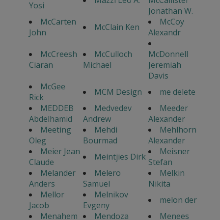
Mazzi Leo A.
McCallister
Yosi
Jonathan W.
McCarten
McCoy
McClain Ken
John
Alexandr
McCreesh
McCulloch
McDonnell
Ciaran
Michael
Jeremiah
Davis
McGee
MCM Design
me delete
Rick
MEDDEB
Medvedev
Meeder
Abdelhamid
Andrew
Alexander
Meeting
Mehdi
Mehlhorn
Oleg
Bourmad
Alexander
Meier Jean
Meisner
Meintjies Dirk
Claude
Stefan
Melander
Melero
Melkin
Anders
Samuel
Nikita
Mellor
Melnikov
melon der
Jacob
Evgeny
Menahem
Mendoza
Menees