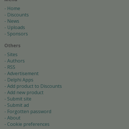
Home
Discounts
News
Uploads
Sponsors
Others
Sites
Authors
RSS
Advertisement
Delphi Apps
Add product to Discounts
Add new product
Submit site
Submit ad
Forgotten password
About
Cookie preferences