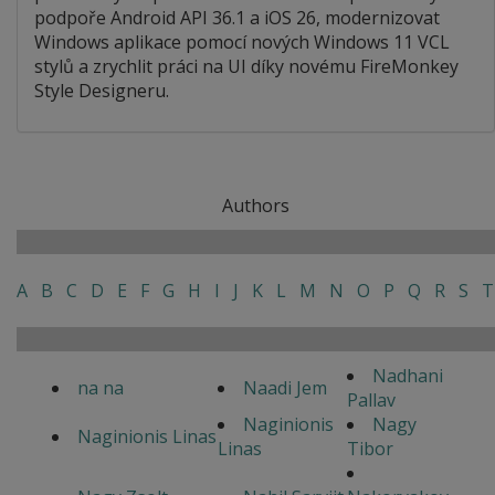
podpoře Android API 36.1 a iOS 26, modernizovat
Windows aplikace pomocí nových Windows 11 VCL
stylů a zrychlit práci na UI díky novému FireMonkey
Style Designeru.
Authors
A
B
C
D
E
F
G
H
I
J
K
L
M
N
O
P
Q
R
S
T
Nadhani
na na
Naadi Jem
Pallav
Naginionis
Nagy
Naginionis Linas
Linas
Tibor