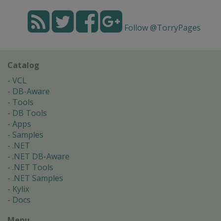
Follow @TorryPages
Catalog
VCL
DB-Aware
Tools
DB Tools
Apps
Samples
.NET
.NET DB-Aware
.NET Tools
.NET Samples
Kylix
Docs
Menu