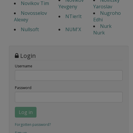
Novikov
Novitsky
Novikov Tim
Yevgeny
Yaroslav
Novosselov
Nugroho
NTierIt
Alexey
Edhi
Nurk
Nullsoft
NUM'X
Nurk
Login
Username
Password
Log in
Forgotten password?
Sign up