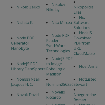
Nikolov
Nikolic Zeljko
Nikopolidis
Nikolay
Elias
Nix
Nishita K.
Nita Mircea
Software
Solutions
NodeJS
Node PDF
Node PDF
Download
Reader
Generator
PDF from
SynthWare
NanoByte
URL
Technologies
CloudMatrix
NodeJS PDF
NodeJS PDF
to Image
Noel Anna
Library DataSphere
RoboLogic
Madison
Nomssi Nzali
NotListed
Jacques H. C.
Norman256256
Stewart
Novello
Novak David
Novgorodov
Riccardo
Roman