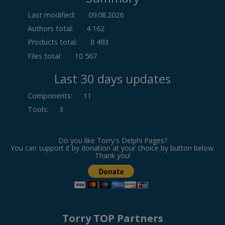
Last modified:
09.08.2026
Authors total:
4 162
Products total:
8 493
Files total:
10 567
Last 30 days updates
Components
:
11
Tools
:
3
Do you like Torry's Delphi Pages?
You can support it by donation at your choice by button below.
Thank you!
Torry TOP Partners