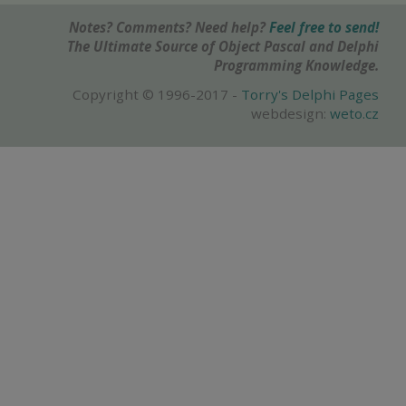
Notes? Comments? Need help?
Feel free to send!
The Ultimate Source of Object Pascal and Delphi
Programming Knowledge.
Copyright © 1996-2017 -
Torry's Delphi Pages
webdesign:
weto.cz