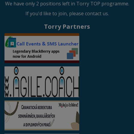
We have only 2 positions left in Torry TOP programme.
If you'd like to join, please contact us.
Torry Partners