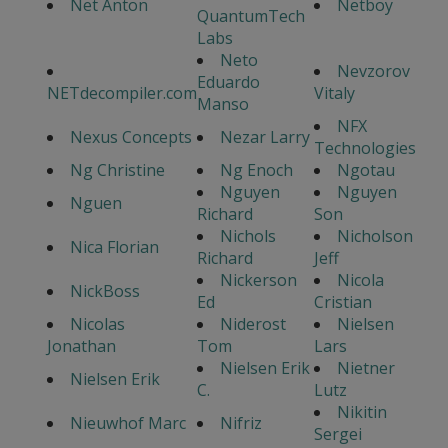
Net Anton
Netboy
QuantumTech
Labs
Neto
Nevzorov
Eduardo
NETdecompiler.com
Vitaly
Manso
NFX
Nexus Concepts
Nezar Larry
Technologies
Ng Christine
Ng Enoch
Ngotau
Nguyen
Nguyen
Nguen
Richard
Son
Nichols
Nicholson
Nica Florian
Richard
Jeff
Nickerson
Nicola
NickBoss
Ed
Cristian
Nicolas
Niderost
Nielsen
Jonathan
Tom
Lars
Nielsen Erik
Nietner
Nielsen Erik
C.
Lutz
Nikitin
Nieuwhof Marc
Nifriz
Sergei