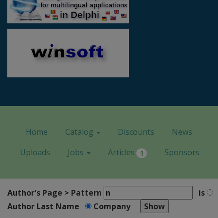
Home
Catalog
Discounts
News
Uploads
Jobs
Articles
Sponsors
1
Author's Page > Pattern
is
Author Last Name
Company