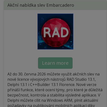
Akční nabídka slev Embarcadero
Learn more
Až do 30. června 2026 můžete využít akčních slev na
nové licence vývojových nástrojů RAD Studio 13.1,
Delphi 13.1 i C++Builder 13.1 Florence. Nové verze
přináší funkce, které ocení týmy, pro které je důležitá
bezpečnost, kontrola a stabilita výsledné aplikace. V
Delphi můžete cílit na Windows ARM, plnit aktuální
požadavky na publikování mobilních aplikací díky