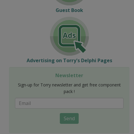
Guest Book
Advertising on Torry's Delphi Pages
Newsletter
Sign-up for Torry newsletter and get free component
pack !
Send