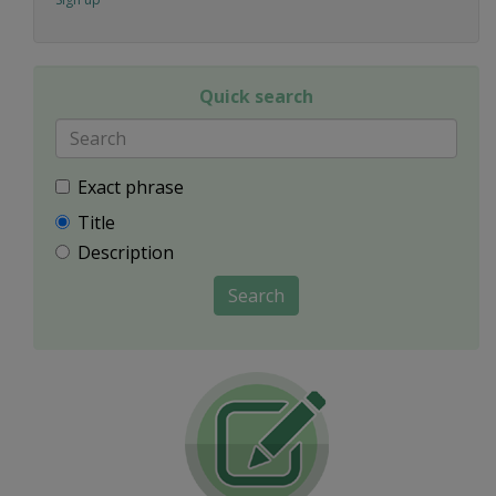
Quick search
Exact phrase
Title
Description
Search