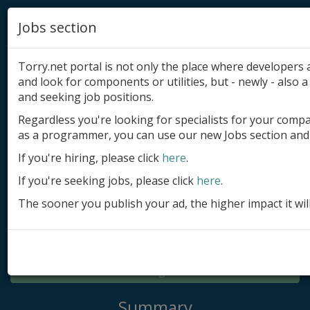
Jobs section
Torry.net portal is not only the place where developer
and look for components or utilities, but - newly - also a 
and seeking job positions.
Regardless you're looking for specialists for your comp
Add product
as a programmer, you can use our new Jobs section and 
Submit site
If you're hiring, please click
here
.
If you're seeking jobs, please click
here
.
Submit ad
The sooner you publish your ad, the higher impact it wil
Log in
Signup
Log in
Summary