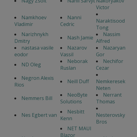
Nagy Zsolt
Nahil Sarvjit
Nakoryakov
Victor
Namkhoev
Nanni
Naraktisood
Vladimir
Cedric
Tong
Narizhnykh
Nassim
Nash Jamie
Dmitry
Alfred
nastasa vasile
Nazarov
Nazaryan
eodor
Vassil
Gor
Neborak
Nechifor
ND Oleg
Ruslan
Cezar
Negron Alexis
Neill Duff
Nemkeresek
Rios
Neten
NeoByte
Nerrant
Nemmers Bill
Solutions
Thomas
Nesbitt
Nes Egbert van
Nesterovsky
Kenn
Bros
NET MAUI
Blazor