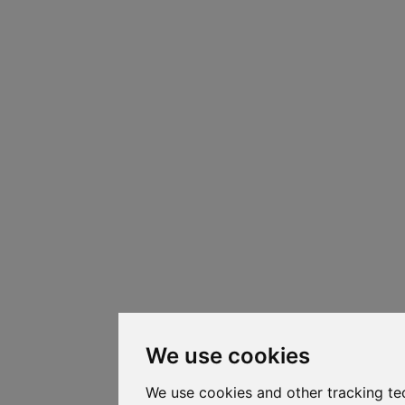
We use cookies
We use cookies and other tracking te