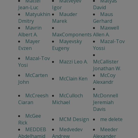
Mattei
Matveyev
Matyas
Jean-Luc
Igor
David
Matyukhin
Mauder
Maus
Dmitry
Marek
Gerhard
Mavrin
Maxwell
Albert A.
MaxComponents
Allen A.
Mayer
Mayevsky
Mazal-Tov
Evzen
Eugeny
Yossi
Mazal-Tov
Mazzi Leo A.
McCallister
Yosi
Jonathan W.
McCarten
McCoy
McClain Ken
John
Alexandr
McCreesh
McCulloch
McDonnell
Ciaran
Michael
Jeremiah
Davis
McGee
MCM Design
me delete
Rick
MEDDEB
Medvedev
Meeder
Abdelhamid
Andrew
Alexander