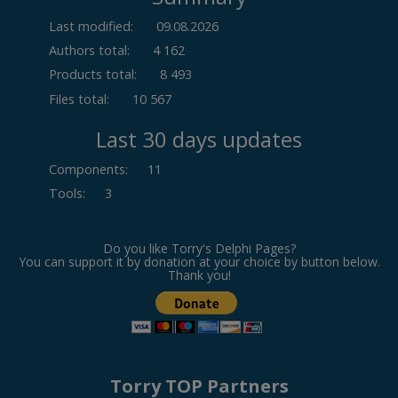
Last modified:
09.08.2026
Authors total:
4 162
Products total:
8 493
Files total:
10 567
Last 30 days updates
Components
:
11
Tools
:
3
Do you like Torry's Delphi Pages?
You can support it by donation at your choice by button below.
Thank you!
Torry TOP Partners