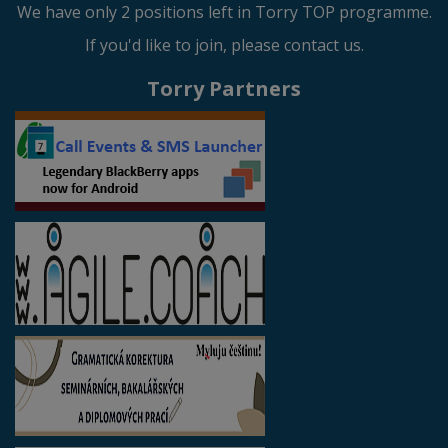
We have only 2 positions left in Torry TOP programme.
If you'd like to join, please contact us.
Torry Partners