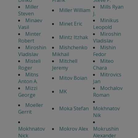
Miller
Mills Ryan
Miller William
Steven
J.
Minaev
Minikus
Minet Eric
Vasil
Leopold
Minter
Miroshin
Mintz Itzhak
Robert
Vladislav
Miroshin
Mishchenko
Mishin
Vladislav
Mikhail
Fedor
Misteli
Mitchell
Miteo
Roger
Jeremy
Chara
Mitns
Mitrovics
Mitov Boian
Anton A.
Jan
Mizzi
Mochalov
MK
George
Roman
Moeller
Moka Stefan
Mokhnatov
Gerrit
Nik
Mokhnatov
Mokrov Alex
Mokrushin
Nick
Alexander