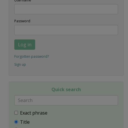
Username
Password
Log in
Forgotten password?
Sign up
Quick search
Exact phrase
Title