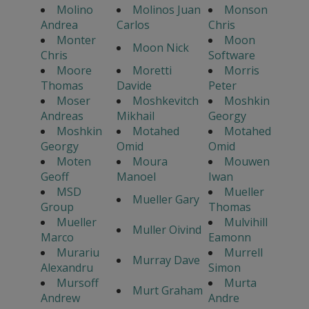
Molino
Molinos Juan
Monson
Andrea
Carlos
Chris
Monter
Moon
Moon Nick
Chris
Software
Moore
Moretti
Morris
Thomas
Davide
Peter
Moser
Moshkevitch
Moshkin
Andreas
Mikhail
Georgy
Moshkin
Motahed
Motahed
Georgy
Omid
Omid
Moten
Moura
Mouwen
Geoff
Manoel
Iwan
MSD
Mueller
Mueller Gary
Group
Thomas
Mueller
Mulvihill
Muller Oivind
Marco
Eamonn
Murariu
Murrell
Murray Dave
Alexandru
Simon
Mursoff
Murta
Murt Graham
Andrew
Andre