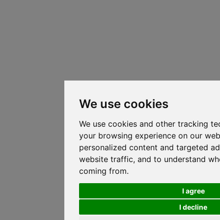
We use cookies
We use cookies and other tracking te
your browsing experience on our web
personalized content and targeted ad
website traffic, and to understand whe
coming from.
I agree
I decline