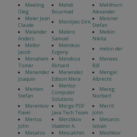
Meeting
Mehdi
Mehlhorn
Oleg
Bourmad
Alexander
Meier Jean
Meisner
Meintjies Dirk
Claude
Stefan
Melander
Melero
Melkin
Anders
Samuel
Nikita
Mellor
Melnikov
melon der
Jacob
Evgeny
Menahem
Mendoza
Menees
Tomer
Richard
Bill
Menendez
Menendez
Mengel
Joaquin
Edison Mera
Albrecht
Mentor
Menten
Mereg
Computer
Stefan
Norbert
Solutions
Merenkov
Merge PDF
Merrit
Pavel
Java Tech Team
John
Mertus
Merzlikov
Mesaros
John
Vladimir A.
Istvan
Mesaros
Mescalchin
Meshkov