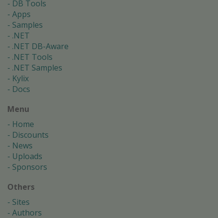
DB Tools
Apps
Samples
.NET
.NET DB-Aware
.NET Tools
.NET Samples
Kylix
Docs
Menu
Home
Discounts
News
Uploads
Sponsors
Others
Sites
Authors