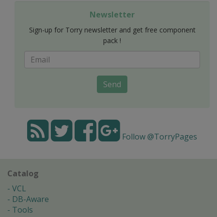
Newsletter
Sign-up for Torry newsletter and get free component
pack !
Send
Follow @TorryPages
Catalog
VCL
DB-Aware
Tools