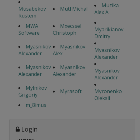
Muzika
Musabekov
Mutl Michal
Alex A.
Rustem
MWA
Mxecssel
Myarikianov
Software
Christoph
Dmitry
Myasnikov
Myasnikov
Myasnikov
Alexander
Alex
Alexander
Myasnikov
Myasnikov
Myasnikov
Alexander
Alexander
Alexander
Mylnikov
Myrasoft
Myronenko
Grigoriy
Oleksii
m_8imus
Login