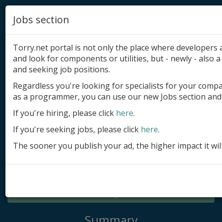
Jobs section
Torry.net portal is not only the place where developer
and look for components or utilities, but - newly - also a 
and seeking job positions.
Regardless you're looking for specialists for your comp
Add product
as a programmer, you can use our new Jobs section and 
Submit site
If you're hiring, please click
here
.
If you're seeking jobs, please click
here
.
Submit ad
The sooner you publish your ad, the higher impact it wil
Log in
Signup
Log in
Summary