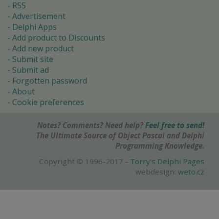
RSS
Advertisement
Delphi Apps
Add product to Discounts
Add new product
Submit site
Submit ad
Forgotten password
About
Cookie preferences
Notes? Comments? Need help?
Feel free to send!
The Ultimate Source of Object Pascal and Delphi
Programming Knowledge.
Copyright © 1996-2017 -
Torry's Delphi Pages
webdesign:
weto.cz