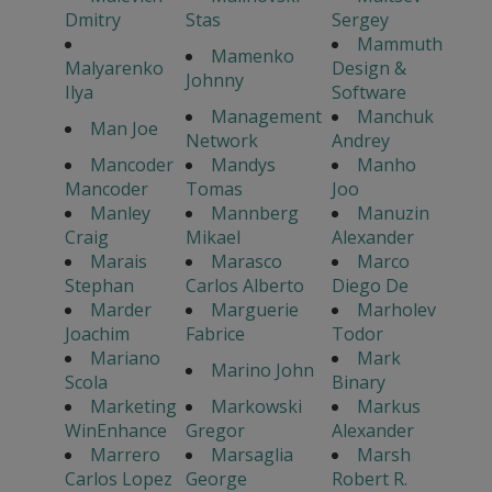
Dmitry
Stas
Sergey
Mammuth
Mamenko
Malyarenko
Design &
Johnny
Ilya
Software
Management
Manchuk
Man Joe
Network
Andrey
Mancoder
Mandys
Manho
Mancoder
Tomas
Joo
Manley
Mannberg
Manuzin
Craig
Mikael
Alexander
Marais
Marasco
Marco
Stephan
Carlos Alberto
Diego De
Marder
Marguerie
Marholev
Joachim
Fabrice
Todor
Mariano
Mark
Marino John
Scola
Binary
Marketing
Markowski
Markus
WinEnhance
Gregor
Alexander
Marrero
Marsaglia
Marsh
Carlos Lopez
George
Robert R.