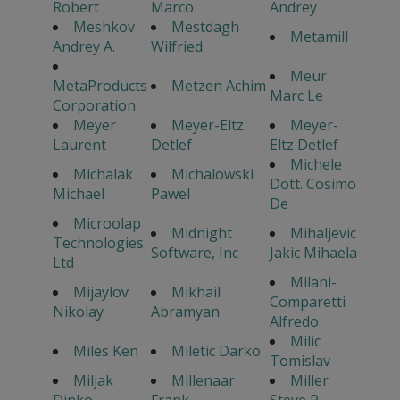
Robert
Marco
Andrey
Meshkov
Mestdagh
Metamill
Andrey A.
Wilfried
Meur
MetaProducts
Metzen Achim
Marc Le
Corporation
Meyer
Meyer-Eltz
Meyer-
Laurent
Detlef
Eltz Detlef
Michele
Michalak
Michalowski
Dott. Cosimo
Michael
Pawel
De
Microolap
Midnight
Mihaljevic
Technologies
Software, Inc
Jakic Mihaela
Ltd
Milani-
Mijaylov
Mikhail
Comparetti
Nikolay
Abramyan
Alfredo
Milic
Miles Ken
Miletic Darko
Tomislav
Miljak
Millenaar
Miller
Dinko
Frank
Steve P.