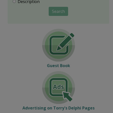
Description
Search
Guest Book
Advertising on Torry's Delphi Pages