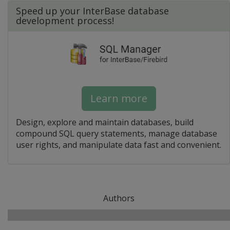
Speed up your InterBase database
development process!
Learn more
Design, explore and maintain databases, build
compound SQL query statements, manage database
user rights, and manipulate data fast and convenient.
Authors