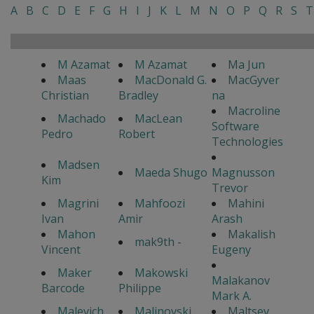
A
B
C
D
E
F
G
H
I
J
K
L
M
N
O
P
Q
R
S
T
M Azamat
M Azamat
Ma Jun
Maas
MacDonald G.
MacGyver
Christian
Bradley
na
Macroline
Machado
MacLean
Software
Pedro
Robert
Technologies
Madsen
Maeda Shugo
Magnusson
Kim
Trevor
Magrini
Mahfoozi
Mahini
Ivan
Amir
Arash
Mahon
Makalish
mak9th -
Vincent
Eugeny
Maker
Makowski
Malakanov
Barcode
Philippe
Mark A.
Malevich
Malinovski
Maltsev