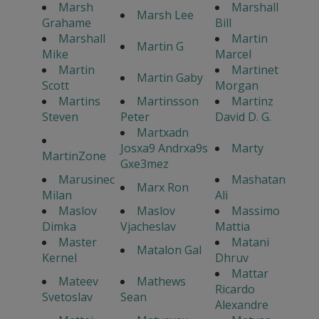
Marsh
Marshall
Marsh Lee
Grahame
Bill
Marshall
Martin
Martin G
Mike
Marcel
Martin
Martinet
Martin Gaby
Scott
Morgan
Martins
Martinsson
Martinz
Steven
Peter
David D. G.
Martxadn
Josxa9 Andrxa9s
Marty
MartinZone
Gxe3mez
Marusinec
Mashatan
Marx Ron
Milan
Ali
Maslov
Maslov
Massimo
Dimka
Vjacheslav
Mattia
Master
Matani
Matalon Gal
Kernel
Dhruv
Mattar
Mateev
Mathews
Ricardo
Svetoslav
Sean
Alexandre