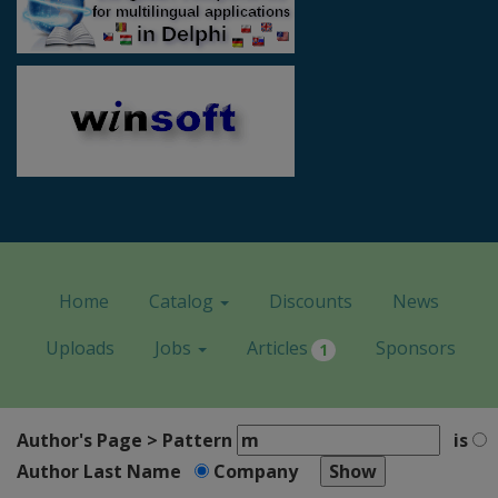
Home
Catalog
Discounts
News
Uploads
Jobs
Articles
Sponsors
1
Author's Page > Pattern
is
Author Last Name
Company