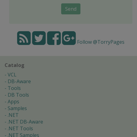
Send
Follow @TorryPages
Catalog
VCL
DB-Aware
Tools
DB Tools
Apps
Samples
.NET
.NET DB-Aware
.NET Tools
.NET Samples