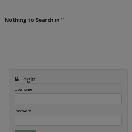
Nothing to Search in '
'
Login
Username
Password