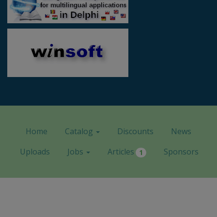
Home
Catalog
Discounts
News
Uploads
Jobs
Articles
Sponsors
1