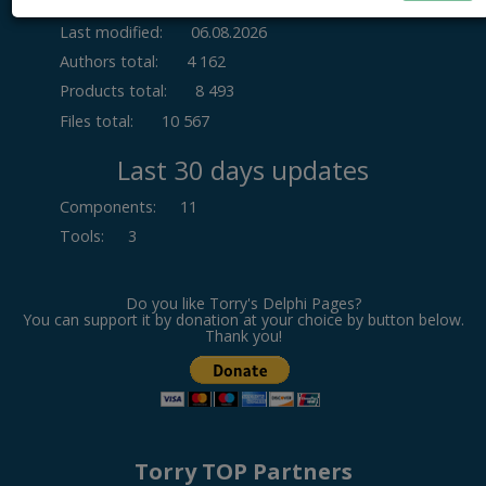
Last modified:
06.08.2026
Authors total:
4 162
Products total:
8 493
Files total:
10 567
Last 30 days updates
Components
:
11
Tools
:
3
Do you like Torry's Delphi Pages?
You can support it by donation at your choice by button below.
Thank you!
Torry TOP Partners