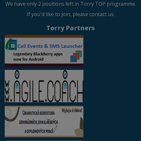
We have only 2 positions left in Torry TOP programme.
If you'd like to join, please contact us.
Torry Partners