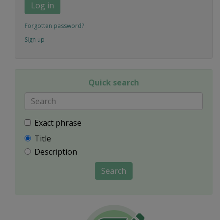
Log in
Forgotten password?
Sign up
Quick search
Exact phrase
Title
Description
Search