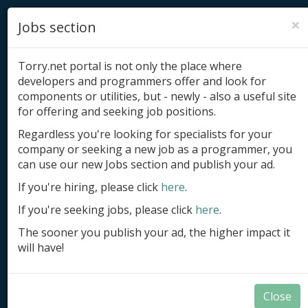
×
Jobs section
Torry.net portal is not only the place where
developers and programmers offer and look for
components or utilities, but - newly - also a useful site
for offering and seeking job positions.
Add product
Regardless you're looking for specialists for your
company or seeking a new job as a programmer, you
Submit site
can use our new Jobs section and publish your ad.
Submit ad
If you're hiring, please click
here
.
If you're seeking jobs, please click
here
.
Log in
The sooner you publish your ad, the higher impact it
Signup
will have!
Log in
Close
Summary