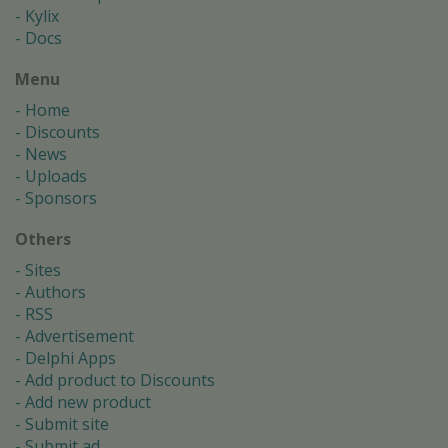
Kylix
Docs
Menu
Home
Discounts
News
Uploads
Sponsors
Others
Sites
Authors
RSS
Advertisement
Delphi Apps
Add product to Discounts
Add new product
Submit site
Submit ad