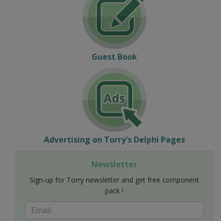
Guest Book
Advertising on Torry's Delphi Pages
Newsletter
Sign-up for Torry newsletter and get free component
pack !