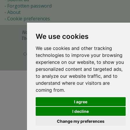
Forgotten password
About
Cookie preferences
Notes? Comments? Need help?
Feel free to send!
We use cookies
The Ultimate Source of Object Pascal and Delphi
Programming Knowledge.
We use cookies and other tracking
Copyright © 1996-2017 -
Torry's Delphi Pages
technologies to improve your browsing
webdesign:
weto.cz
experience on our website, to show you
personalized content and targeted ads,
to analyze our website traffic, and to
understand where our visitors are
coming from.
I agree
I decline
Change my preferences