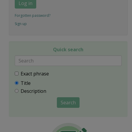
Log in
Forgotten password?
Sign up
Quick search
Exact phrase
Title
Description
Search