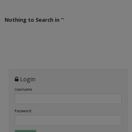
Nothing to Search in '
'
Login
Username
Password