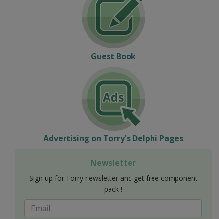
Guest Book
Advertising on Torry's Delphi Pages
Newsletter
Sign-up for Torry newsletter and get free component
pack !