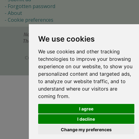
Forgotten password
About
Cookie preferences
Notes? Comments? Need help?
Feel free to send!
We use cookies
The Ultimate Source of Object Pascal and Delphi
Programming Knowledge.
We use cookies and other tracking
Copyright © 1996-2017 -
Torry's Delphi Pages
technologies to improve your browsing
webdesign:
weto.cz
experience on our website, to show you
personalized content and targeted ads,
to analyze our website traffic, and to
understand where our visitors are
coming from.
I agree
I decline
Change my preferences