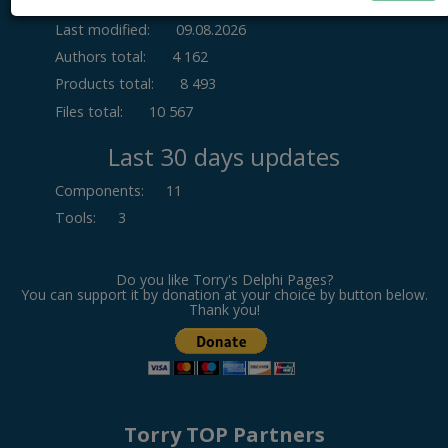
Last modified:
09.08.2026
Authors total:
4 162
Products total:
8 493
Files total:
10 567
Last 30 days updates
Components
:
11
Tools
:
3
Do you like Torry's Delphi Pages?
You can support it by donation at your choice by button below.
Thank you!
Torry TOP Partners