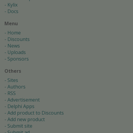
Kylix
Docs
Menu
Home
Discounts
News
Uploads
Sponsors
Others
Sites
Authors
RSS
Advertisement
Delphi Apps
Add product to Discounts
Add new product
Submit site
Submit ad