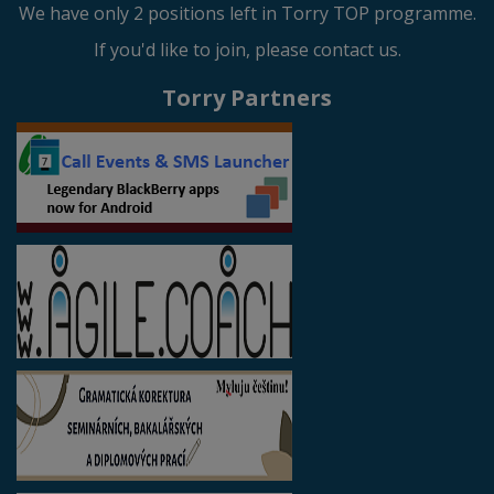
We have only 2 positions left in Torry TOP programme.
If you'd like to join, please contact us.
Torry Partners