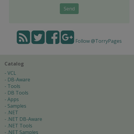
Send
Follow @TorryPages
Catalog
VCL
DB-Aware
Tools
DB Tools
Apps
Samples
.NET
.NET DB-Aware
.NET Tools
.NET Samples