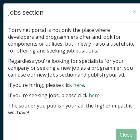
×
Jobs section
Torry.net portal is not only the place where
developers and programmers offer and look for
components or utilities, but - newly - also a useful site
for offering and seeking job positions.
Add product
Regardless you're looking for specialists for your
company or seeking a new job as a programmer, you
Submit site
can use our new Jobs section and publish your ad.
Submit ad
If you're hiring, please click
here
.
If you're seeking jobs, please click
here
.
Log in
The sooner you publish your ad, the higher impact it
Signup
will have!
Log in
Close
Summary