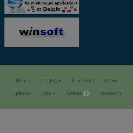
Home
Catalog
Discounts
News
Uploads
Jobs
Articles
Sponsors
1