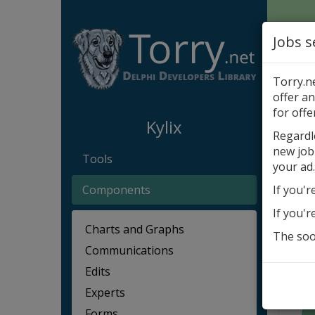
Jobs s
Torry.n
offer an
Kylix
for offe
Kylix
Regardl
new job
Akčn
Tools
your ad.
Components
If you'r
If you'r
Charts and Graphs
The soon
Communications
Edits
Experts
Forms