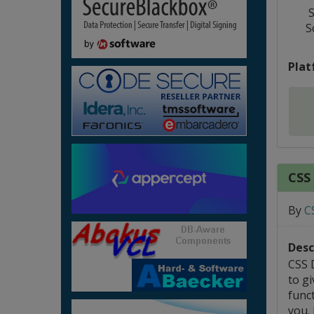
S
S
Plat
CSS
By
C
Desc
CSS 
to gi
funct
you.