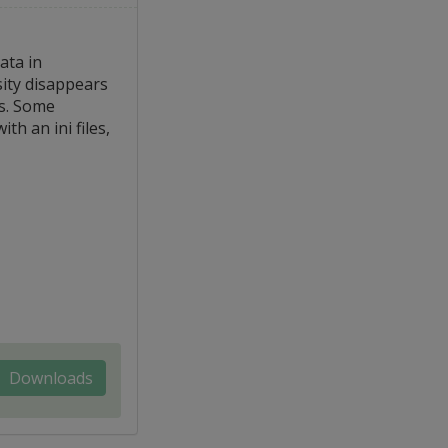
ata in
ssity disappears
gs. Some
h an ini files,
Downloads