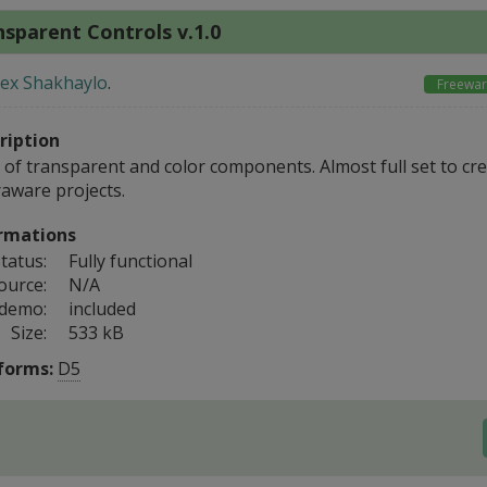
sparent Controls v.1.0
lex Shakhaylo
.
Freewa
ription
 of transparent and color components. Almost full set to cre
raware projects.
rmations
tatus:
Fully functional
ource:
N/A
 demo:
included
Size:
533 kB
forms:
D5