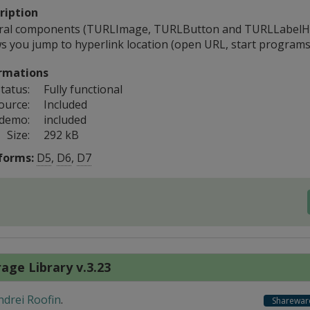
ription
ral components (TURLImage, TURLButton and TURLLabelHa
ws you jump to hyperlink location (open URL, start programs
rmations
tatus:
Fully functional
ource:
Included
 demo:
included
Size:
292 kB
forms:
D5
,
D6
,
D7
age Library v.3.23
ndrei Roofin
.
Sharewar