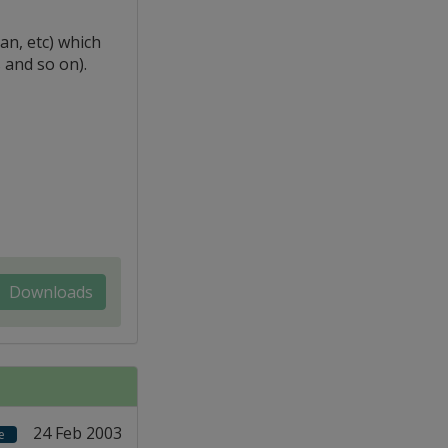
n, etc) which
 and so on).
Downloads
24 Feb 2003
e