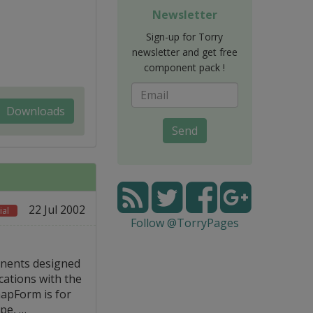
Newsletter
Sign-up for Torry
newsletter and get free
component pack !
Downloads
Send
22 Jul 2002
al
Follow @TorryPages
onents designed
cations with the
mapForm is for
pe, …