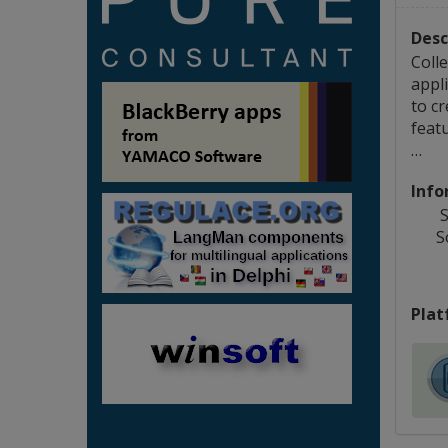
Desc
Coll
appli
to c
featu
…
Info
S
S
Plat