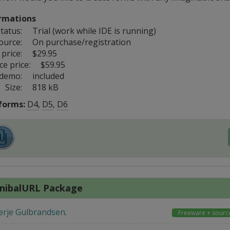
rmations
tatus:
Trial (work while IDE is running)
ource:
On purchase/registration
price:
$29.95
e price:
$59.95
 demo:
included
Size:
818 kB
forms:
D4
,
D5
,
D6
nibalURL Package
erje Gulbrandsen
.
Freeware + sourc