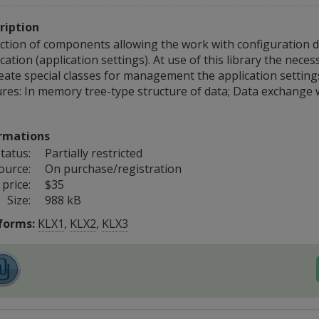
ription
ection of components allowing the work with configuration d
cation (application settings). At use of this library the nece
reate special classes for management the application settin
res: In memory tree-type structure of data; Data exchange wit
rmations
tatus:
Partially restricted
ource:
On purchase/registration
price:
$35
Size:
988 kB
forms:
KLX1
,
KLX2
,
KLX3