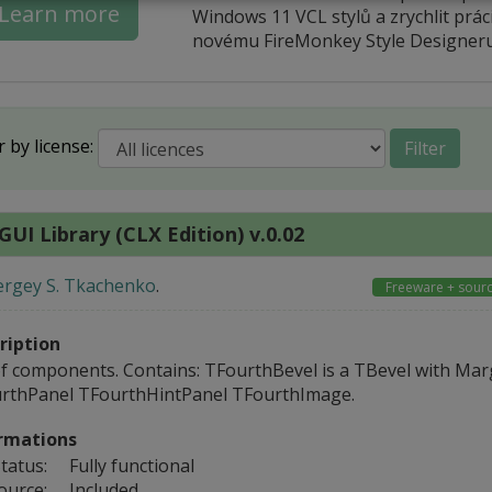
Learn more
Windows 11 VCL stylů a zrychlit práci
novému FireMonkey Style Designeru
r by license:
Filter
GUI Library (CLX Edition) v.0.02
ergey S. Tkachenko
.
Freeware + sour
ription
of components. Contains: TFourthBevel is a TBevel with Mar
rthPanel TFourthHintPanel TFourthImage.
rmations
tatus:
Fully functional
ource:
Included