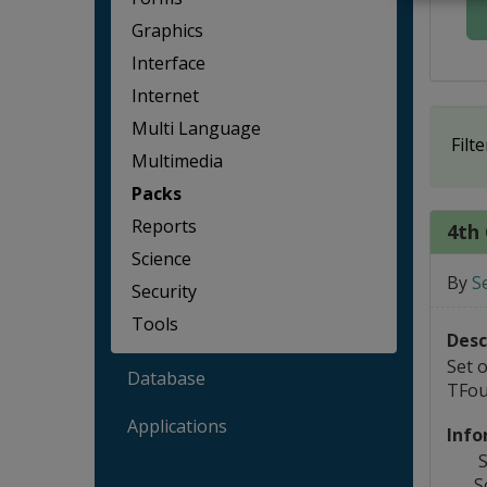
Graphics
Interface
Internet
Multi Language
Filte
Multimedia
Packs
Reports
4th 
Science
By
S
Security
Tools
Desc
Set 
Database
TFou
Applications
Info
S
S