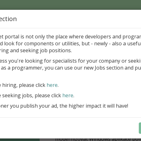
ection
Home
Catalog
Discounts
News
Uploads
et portal is not only the place where developers and progr
d look for components or utilities, but - newly - also a useful
Components
Packs
ring and seeking job positions.
ess you're looking for specialists for your company or seek
 as a programmer, you can use our new Jobs section and pu
í nabídka slev Embarcadero
Až do 30. června 2026 můžete využít 
e hiring, please click
here
.
nové licence vývojových nástrojů RAD
e seeking jobs, please click
here
.
Delphi 13.1 i C++Builder 13.1 Floren
přináší funkce, které ocení týmy, pro
er you publish your ad, the higher impact it will have!
důležitá bezpečnost, kontrola a stab
aplikace. V Delphi můžete cílit na 
plnit aktuální požadavky na publiko
aplikací díky podpoře Android API 36.
modernizovat Windows aplikace po