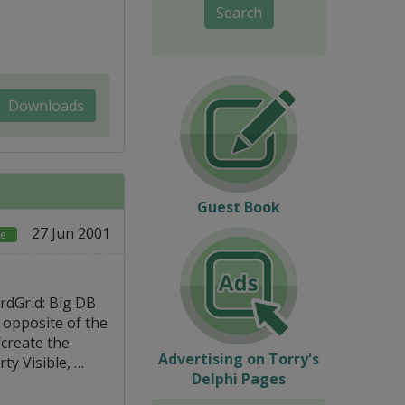
Search
Downloads
Guest Book
27 Jun 2001
ce
rdGrid: Big DB
e opposite of the
/create the
Advertising on Torry's
ty Visible, …
Delphi Pages