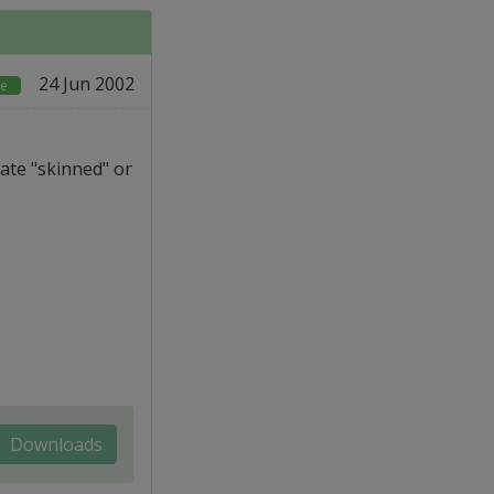
24 Jun 2002
re
ate "skinned" or
Downloads