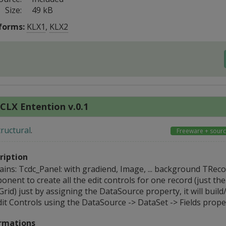
Size:
49 kB
forms:
KLX1
,
KLX2
CLX Entention v.0.1
tructural
.
Freeware + sour
ription
ains: Tcdc_Panel: with gradiend, Image, ... background TReco
nent to create all the edit controls for one record (just th
id) just by assigning the DataSource property, it will build
it Controls using the DataSource -> DataSet -> Fields proper
rmations