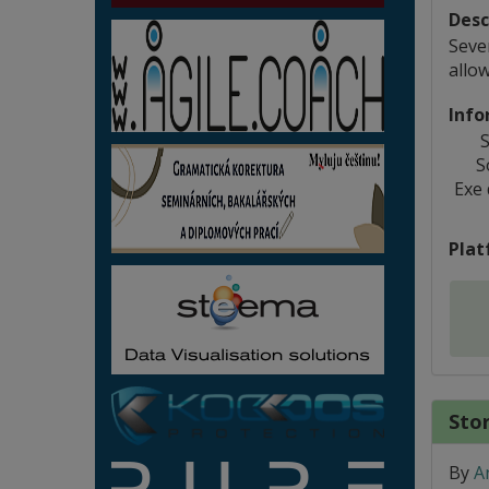
Desc
Seve
allo
Info
S
S
Exe
Plat
Stor
By
A