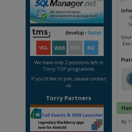
Info
S
S
Sourc
Exe
Plat
We have only 2 positions left in
Torry TOP programme.
If you'd like to join, please contact
us.
Torry Partners
Han
By
T