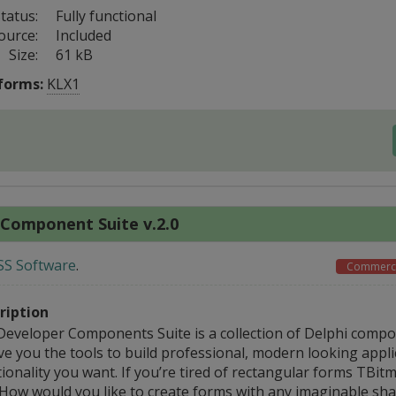
tatus:
Fully functional
ource:
Included
Size:
61 kB
forms:
KLX1
 Component Suite v.2.0
SS Software
.
Commerci
ription
Developer Components Suite is a collection of Delphi comp
ve you the tools to build professional, modern looking appli
ionality you want. If you’re tired of rectangular forms TBit
 How would you like to create forms with any imaginable sha