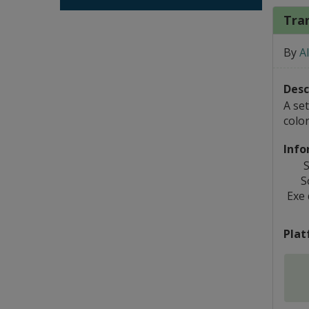
Tran
By
A
Desc
A set
colo
Info
S
S
Exe
Plat