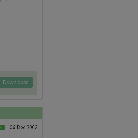
Downloads
06 Dec 2002
e