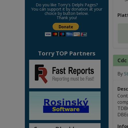
Do you like Torry's Delphi Pages?
You can support it by donation at your
choice by button below.
Plat
Thank you!
Torry TOP Partners
Cdc 
By
S
Desc
Cont
compo
TDBGr
DBEd
Info