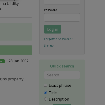
 na UI díky
.
Password
Log in
Forgotten password?
Sign up
28 Jan 2002
ce
Quick search
gins property
Exact phrase
Title
Description