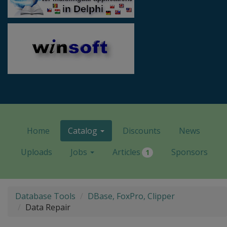
Home
Catalog
Discounts
News
Uploads
Jobs
Articles
Sponsors
1
Database Tools
DBase, FoxPro, Clipper
Data Repair