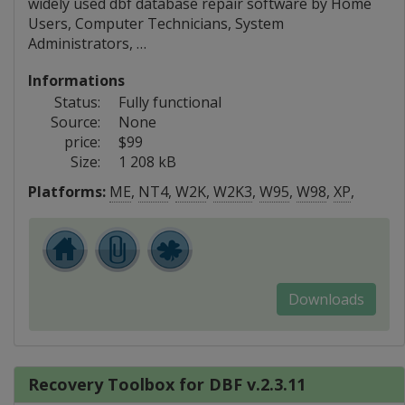
widely used dbf database repair software by Home
Users, Computer Technicians, System
Administrators, …
Informations
Status:
Fully functional
Source:
None
price:
$99
Size:
1 208 kB
Platforms:
ME
,
NT4
,
W2K
,
W2K3
,
W95
,
W98
,
XP
,
Downloads
Recovery Toolbox for DBF v.2.3.11