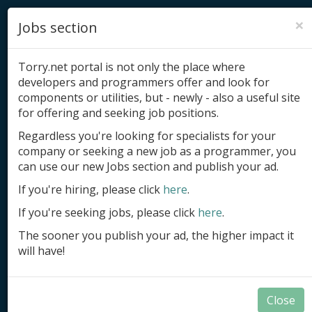
×
Jobs section
Torry.net portal is not only the place where
developers and programmers offer and look for
components or utilities, but - newly - also a useful site
for offering and seeking job positions.
Add product
Regardless you're looking for specialists for your
company or seeking a new job as a programmer, you
Submit site
can use our new Jobs section and publish your ad.
Submit ad
If you're hiring, please click
here
.
If you're seeking jobs, please click
here
.
Log in
The sooner you publish your ad, the higher impact it
Signup
will have!
Log in
Close
Database Tools