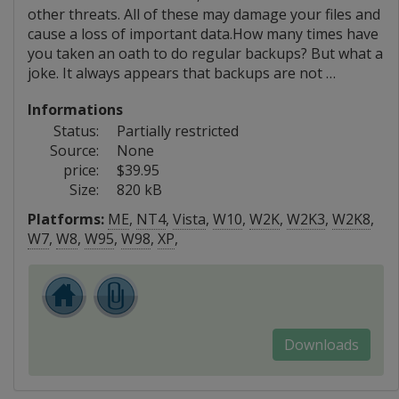
other threats. All of these may damage your files and
cause a loss of important data.How many times have
you taken an oath to do regular backups? But what a
joke. It always appears that backups are not …
Informations
Status:
Partially restricted
Source:
None
price:
$39.95
Size:
820 kB
Platforms:
ME
,
NT4
,
Vista
,
W10
,
W2K
,
W2K3
,
W2K8
,
W7
,
W8
,
W95
,
W98
,
XP
,
Downloads