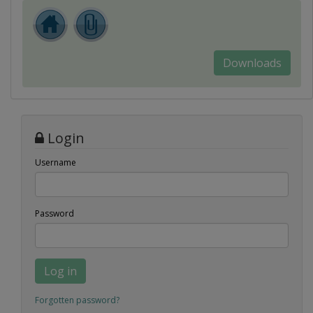
Downloads
Login
Username
Password
Log in
Forgotten password?