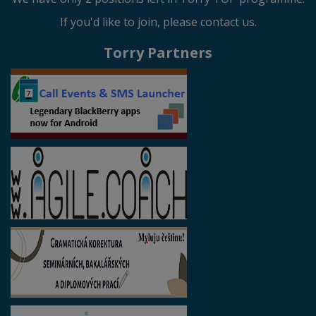
If you'd like to join, please contact us.
Torry Partners