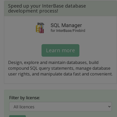
Speed up your InterBase database
development process!
Learn more
Design, explore and maintain databases, build
compound SQL query statements, manage database
user rights, and manipulate data fast and convenient.
Filter by license: