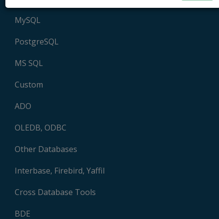
MySQL
PostgreSQL
MS SQL
Custom
ADO
OLEDB, ODBC
Other Databases
Interbase, Firebird, Yaffil
Cross Database Tools
BDE