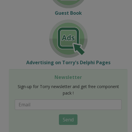
Guest Book
Advertising on Torry's Delphi Pages
Newsletter
Sign-up for Torry newsletter and get free component
pack !
Send