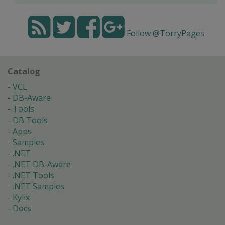
Follow @TorryPages
Catalog
VCL
DB-Aware
Tools
DB Tools
Apps
Samples
.NET
.NET DB-Aware
.NET Tools
.NET Samples
Kylix
Docs