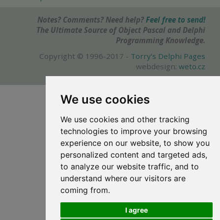
Notes? Comments? Need help?
Feel free to send!
The Ultimate Source of Object Pascal and Delphi
Programming Knowledge.
Copyright © 1996-2017 -
Torry's Delphi Pages
webdesign:
weto.cz
We use cookies
We use cookies and other tracking
technologies to improve your browsing
experience on our website, to show you
personalized content and targeted ads,
to analyze our website traffic, and to
understand where our visitors are
coming from.
I agree