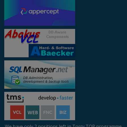
We have only 2 positions left in Torry TOP programme.