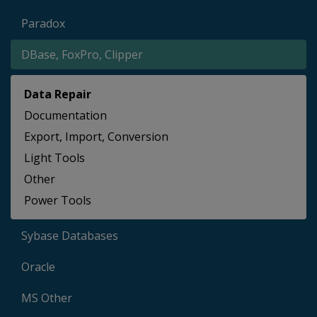
Paradox
DBase, FoxPro, Clipper
Data Repair
Documentation
Export, Import, Conversion
Light Tools
Other
Power Tools
Sybase Databases
Oracle
MS Other