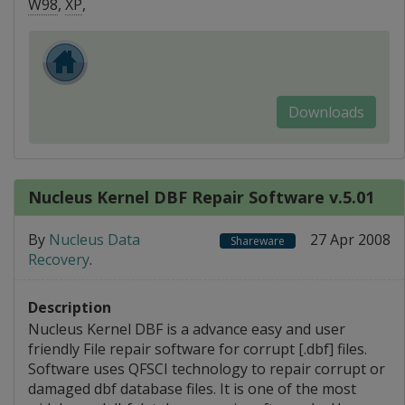
W98
,
XP
,
Downloads
Nucleus Kernel DBF Repair Software v.5.01
By
Nucleus Data
27 Apr 2008
Shareware
Recovery
.
Description
Nucleus Kernel DBF is a advance easy and user
friendly File repair software for corrupt [.dbf] files.
Software uses QFSCI technology to repair corrupt or
damaged dbf database files. It is one of the most