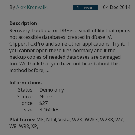
By
Alex Krenvalk
.
04 Dec 2014
Shareware
Description
Recovery Toolbox for DBF is a small utility that opens
not accessible databases, created in dBase IV,
Clipper, FoxPro and some other applications. Try it, if
you cannot open these files normally and if the
backup copies of needed databases are damaged
too. We think that you have not heard about this
method before, …
Informations
Status:
Demo only
Source:
None
price:
$27
Size:
3 160 kB
Platforms:
ME
,
NT4
,
Vista
,
W2K
,
W2K3
,
W2K8
,
W7
,
W8
,
W98
,
XP
,