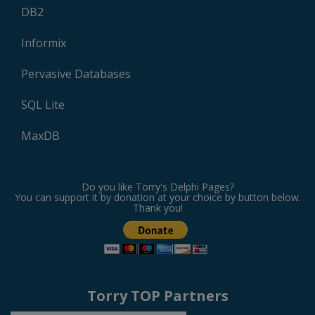
DB2
Informix
Pervasive Databases
SQL Lite
MaxDB
Do you like Torry's Delphi Pages?
You can support it by donation at your choice by button below.
Thank you!
Torry TOP Partners