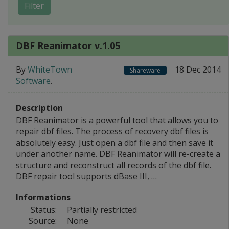
Filter
DBF Reanimator v.1.05
By
WhiteTown
18 Dec 2014
Shareware
Software
.
Description
DBF Reanimator is a powerful tool that allows you to
repair dbf files. The process of recovery dbf files is
absolutely easy. Just open a dbf file and then save it
under another name. DBF Reanimator will re-create a
structure and reconstruct all records of the dbf file.
DBF repair tool supports dBase III, …
Informations
Status:
Partially restricted
Source:
None