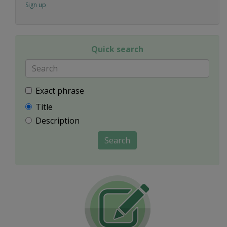
Sign up
Quick search
Exact phrase
Title
Description
Search