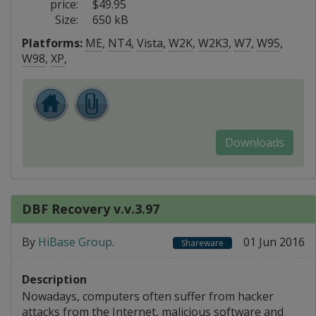
price:
$49.95
Size:
650 kB
Platforms:
ME
,
NT4
,
Vista
,
W2K
,
W2K3
,
W7
,
W95
,
W98
,
XP
,
Downloads
DBF Recovery v.v.3.97
By
HiBase Group
.
01 Jun 2016
Shareware
Description
Nowadays, computers often suffer from hacker
attacks from the Internet, malicious software and