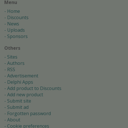
Menu
Home
Discounts
News
Uploads
Sponsors
Others
Sites
Authors
RSS
Advertisement
Delphi Apps
Add product to Discounts
Add new product
Submit site
Submit ad
Forgotten password
About
Cookie preferences