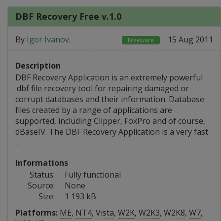
DBF Recovery Free v.1.0
By
Igor Ivanov
.
15 Aug 2011
Freeware
Description
DBF Recovery Application is an extremely powerful
.dbf file recovery tool for repairing damaged or
corrupt databases and their information. Database
files created by a range of applications are
supported, including Clipper, FoxPro and of course,
dBaseIV. The DBF Recovery Application is a very fast
…
Informations
Status:
Fully functional
Source:
None
Size:
1 193 kB
Platforms:
ME
,
NT4
,
Vista
,
W2K
,
W2K3
,
W2K8
,
W7
,