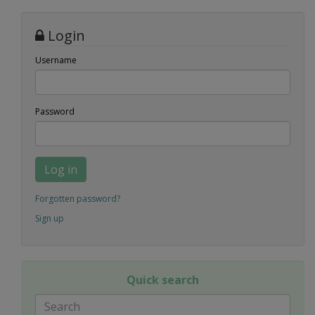
Login
Username
Password
Log in
Forgotten password?
Sign up
Quick search