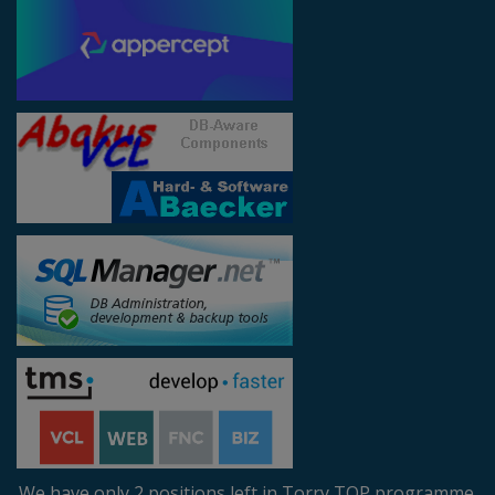
We have only 2 positions left in Torry TOP programme.