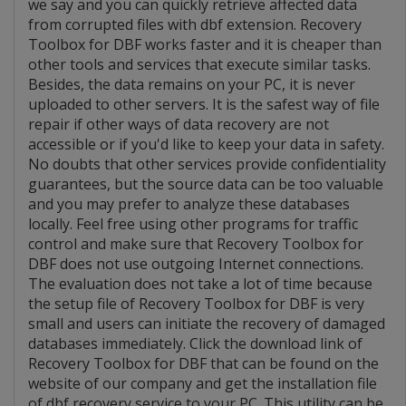
we say and you can quickly retrieve affected data
from corrupted files with dbf extension. Recovery
Toolbox for DBF works faster and it is cheaper than
other tools and services that execute similar tasks.
Besides, the data remains on your PC, it is never
uploaded to other servers. It is the safest way of file
repair if other ways of data recovery are not
accessible or if you'd like to keep your data in safety.
No doubts that other services provide confidentiality
guarantees, but the source data can be too valuable
and you may prefer to analyze these databases
locally. Feel free using other programs for traffic
control and make sure that Recovery Toolbox for
DBF does not use outgoing Internet connections.
The evaluation does not take a lot of time because
the setup file of Recovery Toolbox for DBF is very
small and users can initiate the recovery of damaged
databases immediately. Click the download link of
Recovery Toolbox for DBF that can be found on the
website of our company and get the installation file
of dbf recovery service to your PC. This utility can be