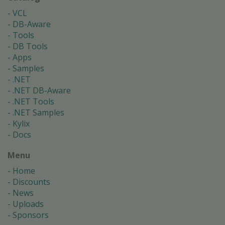
VCL
DB-Aware
Tools
DB Tools
Apps
Samples
.NET
.NET DB-Aware
.NET Tools
.NET Samples
Kylix
Docs
Menu
Home
Discounts
News
Uploads
Sponsors