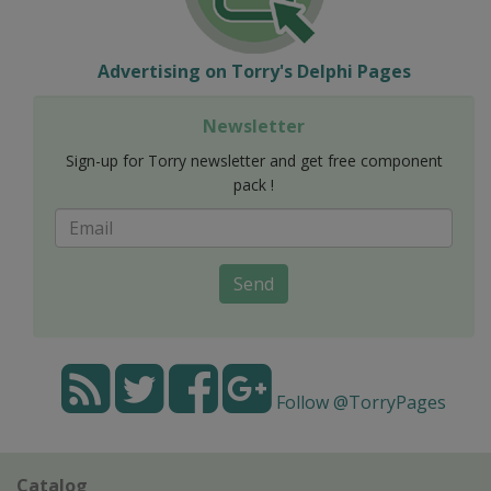
Advertising on Torry's Delphi Pages
Newsletter
Sign-up for Torry newsletter and get free component
pack !
Send
Follow @TorryPages
Catalog