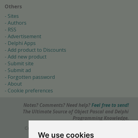
Others
Sites
Authors
RSS
Advertisement
Delphi Apps
Add product to Discounts
Add new product
Submit site
Submit ad
Forgotten password
About
Cookie preferences
Notes? Comments? Need help?
Feel free to send!
The Ultimate Source of Object Pascal and Delphi
Programming Knowledge.
Copyright © 1996-2017 -
Torry's Delphi Pages
We use cookies
webdesign:
weto.cz