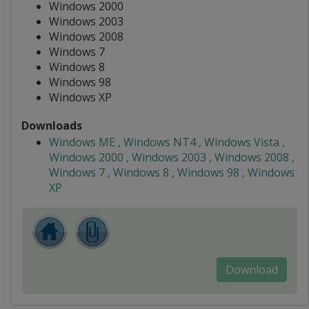
Windows 2000
Windows 2003
Windows 2008
Windows 7
Windows 8
Windows 98
Windows XP
Downloads
Windows ME , Windows NT4 , Windows Vista ,
Windows 2000 , Windows 2003 , Windows 2008 ,
Windows 7 , Windows 8 , Windows 98 , Windows
XP
Download