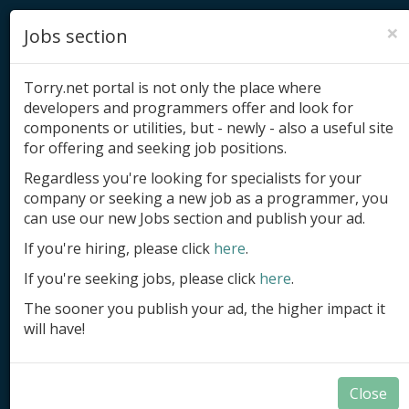
×
Jobs section
Torry.net portal is not only the place where
developers and programmers offer and look for
components or utilities, but - newly - also a useful site
for offering and seeking job positions.
Add product
Regardless you're looking for specialists for your
company or seeking a new job as a programmer, you
Submit site
can use our new Jobs section and publish your ad.
Submit ad
If you're hiring, please click
here
.
If you're seeking jobs, please click
here
.
Log in
The sooner you publish your ad, the higher impact it
Signup
will have!
Log in
Close
Database Tools