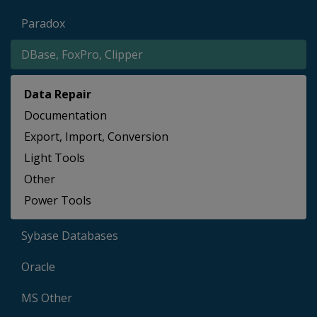
Paradox
DBase, FoxPro, Clipper
Data Repair
Documentation
Export, Import, Conversion
Light Tools
Other
Power Tools
Sybase Databases
Oracle
MS Other