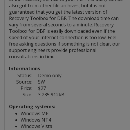
also got from other file archives, but it is not
guaranteed that you get the latest version of
Recovery Toolbox for DBF. The download time can
vary from several seconds to a minute. Recovery
Toolbox for DBF is easily downloaded even if the
speed of your Internet connection is too low. Feel
free asking questions if something is not clear, our
support engineers provide professional
consultations in time.
Informations
Status:
Demo only
Source:
SW
Price:
$27
Size:
3 235 912kB
Operating systems:
Windows ME
Windows NT4
Windows Vista