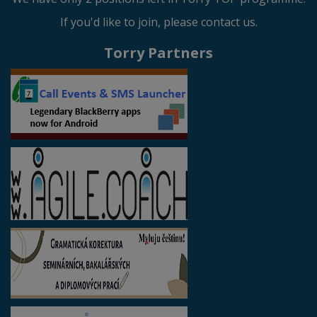
If you'd like to join, please contact us.
Torry Partners