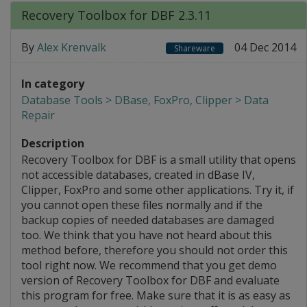
Recovery Toolbox for DBF 2.3.11
By
Alex Krenvalk
04 Dec 2014
Shareware
In category
Database Tools > DBase, FoxPro, Clipper > Data
Repair
Description
Recovery Toolbox for DBF is a small utility that opens
not accessible databases, created in dBase IV,
Clipper, FoxPro and some other applications. Try it, if
you cannot open these files normally and if the
backup copies of needed databases are damaged
too. We think that you have not heard about this
method before, therefore you should not order this
tool right now. We recommend that you get demo
version of Recovery Toolbox for DBF and evaluate
this program for free. Make sure that it is as easy as