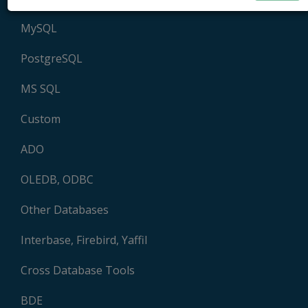
MySQL
PostgreSQL
MS SQL
Custom
ADO
OLEDB, ODBC
Other Databases
Interbase, Firebird, Yaffil
Cross Database Tools
BDE