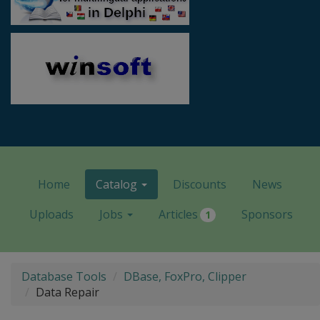
Home
Catalog
Discounts
News
Uploads
Jobs
Articles
Sponsors
1
Database Tools
DBase, FoxPro, Clipper
Data Repair