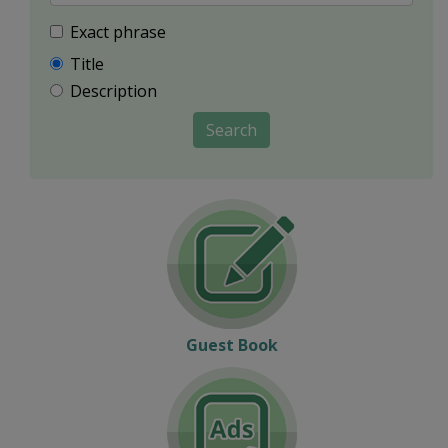
Exact phrase
Title
Description
Search
Guest Book