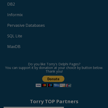
DB2
Informix
Pervasive Databases
SQL Lite
MaxDB
Do you like Torry's Delphi Pages?
You can support it by donation at your choice by button below.
Thank you!
Torry TOP Partners