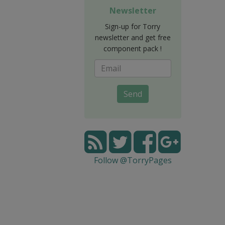
Newsletter
Sign-up for Torry
newsletter and get free
component pack !
Send
Follow @TorryPages