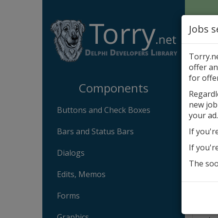
Jobs s
Torry.n
offer an
Com
for offe
Components
Regardl
new job
DotN
Buttons and Check Boxes
your ad.
By
A
Bars and Status Bars
If you'r
Tech
If you'r
Dialogs
The soon
In c
Edits, Memos
Comp
Forms
Desc
DotNe
Graphics