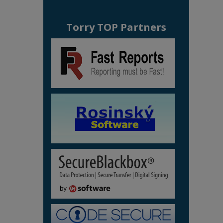
Torry TOP Partners