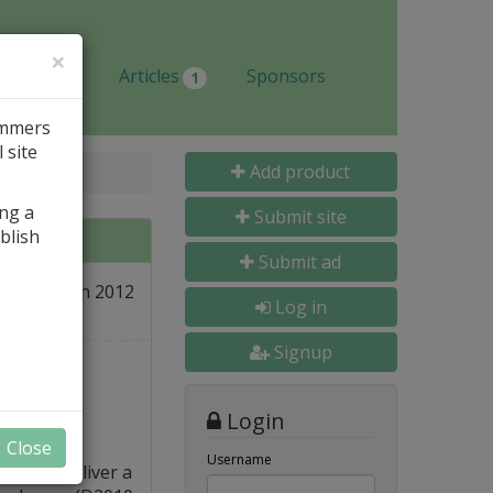
×
Jobs
Articles
Sponsors
1
ammers
 site
Add product
ing a
Submit site
blish
Submit ad
31 Jan 2012
re
Log in
Signup
Login
Close
Username
t is to deliver a