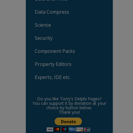
Data Compress
Science
Security
Component Packs
Property Editors
Experts, IDE etc.
Do you like Torry's Delphi Pages?
You can support it by donation at your
choice by button below.
Thank you!