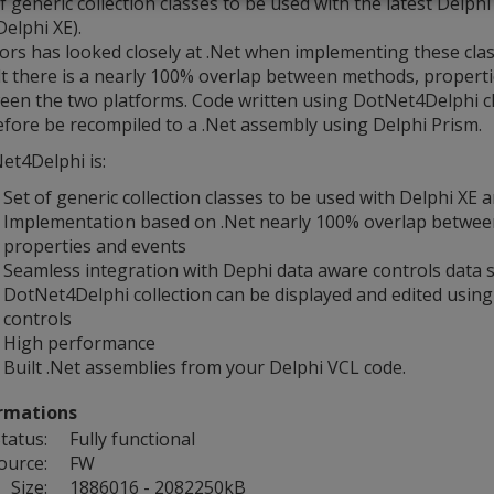
f generic collection classes to be used with the latest Delph
elphi XE).
ors has looked closely at .Net when implementing these clas
lt there is a nearly 100% overlap between methods, propert
een the two platforms. Code written using DotNet4Delphi c
efore be recompiled to a .Net assembly using Delphi Prism.
et4Delphi is:
Set of generic collection classes to be used with Delphi XE 
Implementation based on .Net nearly 100% overlap betwe
properties and events
Seamless integration with Dephi data aware controls data s
DotNet4Delphi collection can be displayed and edited usin
controls
High performance
Built .Net assemblies from your Delphi VCL code.
rmations
tatus:
Fully functional
ource:
FW
Size:
1886016 - 2082250kB