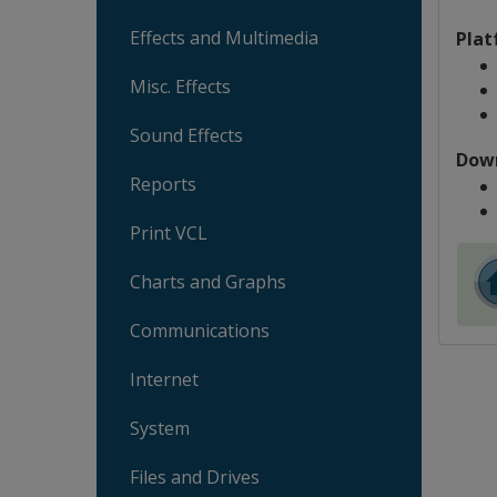
Effects and Multimedia
Plat
Misc. Effects
Sound Effects
Dow
Reports
Print VCL
Charts and Graphs
Communications
Internet
System
Files and Drives