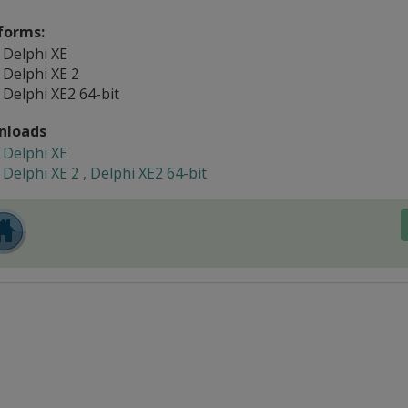
forms:
Delphi XE
Delphi XE 2
Delphi XE2 64-bit
nloads
Delphi XE
Delphi XE 2 , Delphi XE2 64-bit