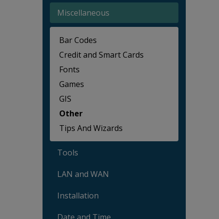
Miscellaneous
Bar Codes
Credit and Smart Cards
Fonts
Games
GIS
Other
Tips And Wizards
Tools
LAN and WAN
Installation
Date and Time