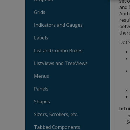
set o
and D
Grids
Auth
resu
Indicators and Gauges
betw
ther
Labels
DotN
List and Combo Boxes
ListViews and TreeViews
Menus
Panels
Shapes
Info
Sizers, Scrollers, etc.
S
S
Tabbed Components