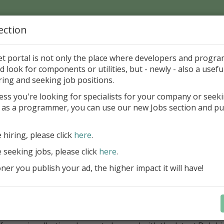
ection
Home
Catalog
Discounts
News
Uploads
et portal is not only the place where developers and progr
d look for components or utilities, but - newly - also a useful
ponents
Miscellaneous
Other
ring and seeking job positions.
ess you're looking for specialists for your company or seek
 as a programmer, you can use our new Jobs section and pu
et4Delphi 6.8.00
-Dato Scheduling
Freewa
e hiring, please click
here
.
nology
e seeking jobs, please click
here
.
er you publish your ad, the higher impact it will have!
ategory
onents > Miscellaneous > Other
ription
t4Delphi is an open source initiative. The goal of this projec