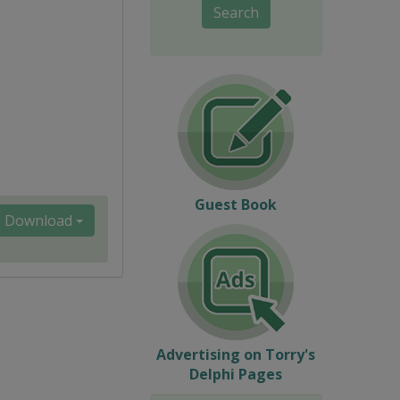
Search
Guest Book
Download
Advertising on Torry's
Delphi Pages