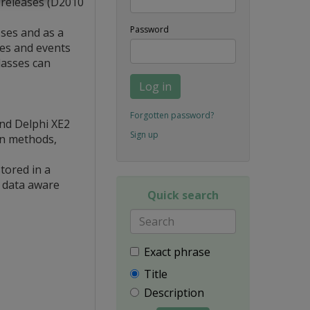
i releases (D2010
Password
ses and as a
ies and events
lasses can
Log in
Forgotten password?
and Delphi XE2
Sign up
en methods,
tored in a
g data aware
Quick search
Exact phrase
Title
Description