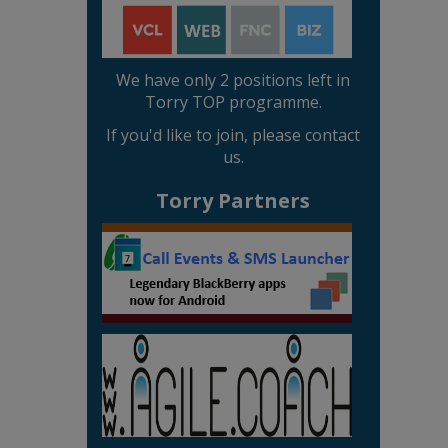
We have only 2 positions left in
Torry TOP programme.
If you'd like to join, please contact
us.
Torry Partners