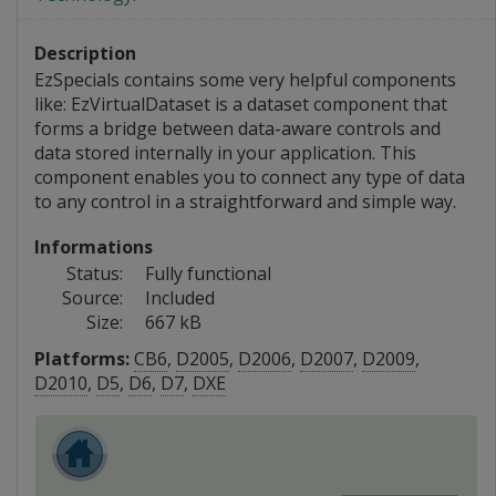
Description
EzSpecials contains some very helpful components
like: EzVirtualDataset is a dataset component that
forms a bridge between data-aware controls and
data stored internally in your application. This
component enables you to connect any type of data
to any control in a straightforward and simple way.
Informations
Status:
Fully functional
Source:
Included
Size:
667 kB
Platforms:
CB6
,
D2005
,
D2006
,
D2007
,
D2009
,
D2010
,
D5
,
D6
,
D7
,
DXE