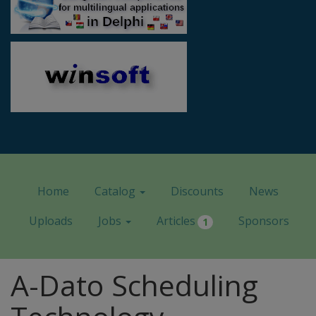
Home
Catalog
Discounts
News
Uploads
Jobs
Articles
Sponsors
1
A-Dato Scheduling