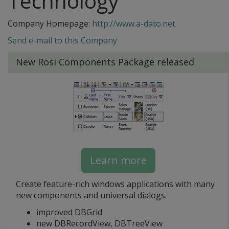
Technology
Company Homepage:
http://www.a-dato.net
Send e-mail to this Company
New Rosi Components Package released
Learn more
Create feature-rich windows applications with many
new components and universal dialogs.
improved DBGrid
new DBRecordView, DBTreeView