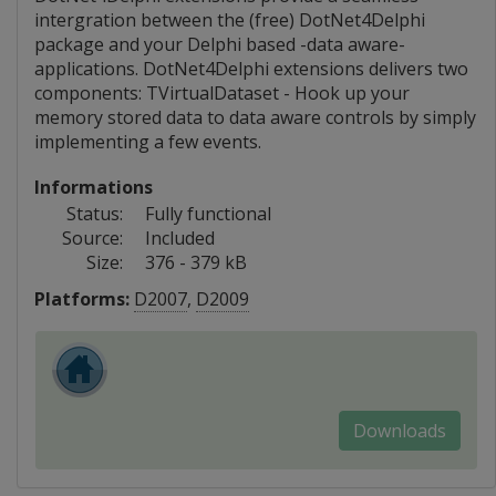
intergration between the (free) DotNet4Delphi
package and your Delphi based -data aware-
applications. DotNet4Delphi extensions delivers two
components: TVirtualDataset - Hook up your
memory stored data to data aware controls by simply
implementing a few events.
Informations
Status:
Fully functional
Source:
Included
Size:
376 - 379 kB
Platforms:
D2007
,
D2009
Downloads