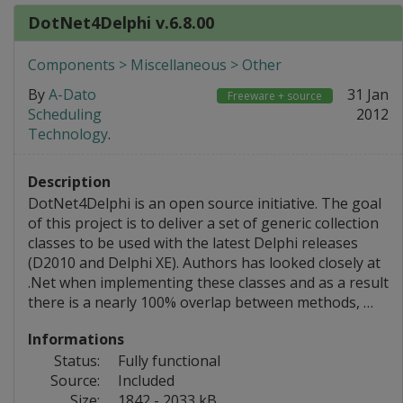
DotNet4Delphi v.6.8.00
Components > Miscellaneous > Other
By
A-Dato
31 Jan
Freeware + source
Scheduling
2012
Technology
.
Description
DotNet4Delphi is an open source initiative. The goal
of this project is to deliver a set of generic collection
classes to be used with the latest Delphi releases
(D2010 and Delphi XE). Authors has looked closely at
.Net when implementing these classes and as a result
there is a nearly 100% overlap between methods, …
Informations
Status:
Fully functional
Source:
Included
Size:
1842 - 2033 kB