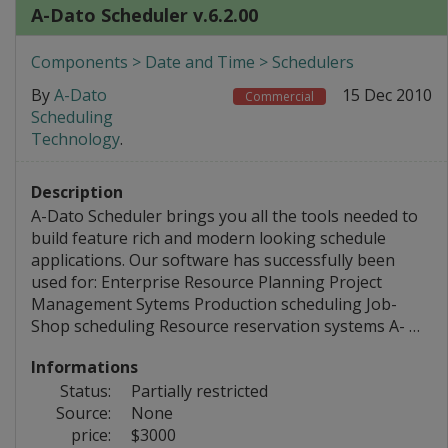
A-Dato Scheduler v.6.2.00
Components > Date and Time > Schedulers
By
A-Dato
15 Dec 2010
Commercial
Scheduling
Technology
.
Description
A-Dato Scheduler brings you all the tools needed to
build feature rich and modern looking schedule
applications. Our software has successfully been
used for: Enterprise Resource Planning Project
Management Sytems Production scheduling Job-
Shop scheduling Resource reservation systems A- …
Informations
Status:
Partially restricted
Source:
None
price:
$3000