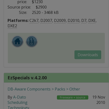
price:
$1230
Source price:
$2900
Size:
2520 - 3468 kB
Platforms:
C2k7
,
D2007
,
D2009
,
D2010
,
D7
,
DXE
,
DXE2
Downloads
EzSpecials v.4.2.00
DB-Aware Components > Packs > Other
By
A-Dato
19 Nov
Freeware + source
Scheduling
2010
Technology
.