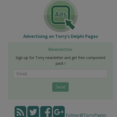
Advertising on Torry's Delphi Pages
Newsletter
Sign-up for Torry newsletter and get free component
pack !
Send
Follow @TorryPages