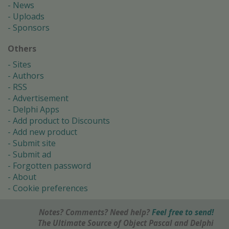
News
Uploads
Sponsors
Others
Sites
Authors
RSS
Advertisement
Delphi Apps
Add product to Discounts
Add new product
Submit site
Submit ad
Forgotten password
About
Cookie preferences
Notes? Comments? Need help?
Feel free to send!
The Ultimate Source of Object Pascal and Delphi