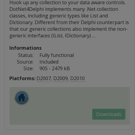
Hook up any collection to your data aware controls.
DotNet4Delphi implements many .Net collection
classes, including generic types like List and
Dictionary. Different from their Delphi counterpart is
that our generic collections also implement the non-
generic interfaces (IList, IDictionary) …
Informations
Status:
Fully functional
Source:
Included
Size:
905 - 2479 kB
Platforms:
D2007
,
D2009
,
D2010
Downloads