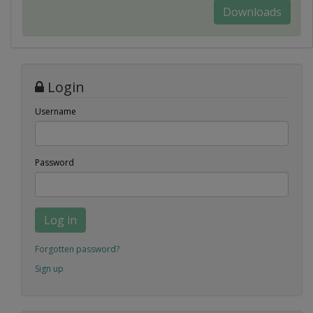
Downloads
Login
Username
Password
Log in
Forgotten password?
Sign up