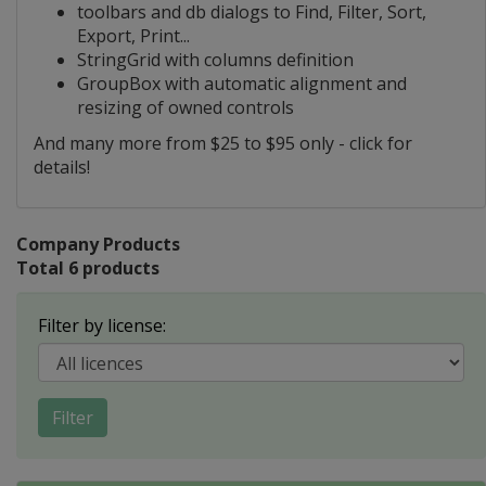
toolbars and db dialogs to Find, Filter, Sort,
Export, Print...
StringGrid with columns definition
GroupBox with automatic alignment and
resizing of owned controls
And many more from $25 to $95 only - click for
details!
Company Products
Total 6 products
Filter by license:
Filter