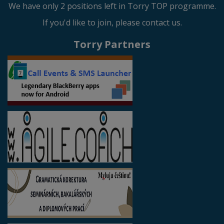
We have only 2 positions left in Torry TOP programme.
If you'd like to join, please contact us.
Torry Partners