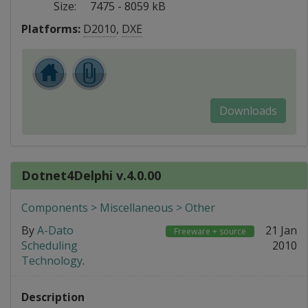
Size:
7475 - 8059 kB
Platforms:
D2010
,
DXE
Downloads
Dotnet4Delphi v.4.0.00
Components > Miscellaneous > Other
By
A-Dato
21 Jan
Freeware + source
Scheduling
2010
Technology
.
Description