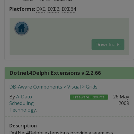
Platforms:
DXE
,
DXE2
,
DXE64
Downloads
Dotnet4Delphi Extensions v.2.2.66
DB-Aware Components > Visual > Grids
By
A-Dato
26 May
Freeware + source
Scheduling
2009
Technology
.
Description
DotNet4Delphi extensions provide a seamless