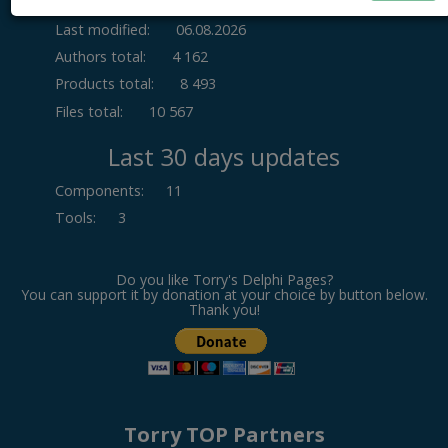
Last modified:
06.08.2026
Authors total:
4 162
Products total:
8 493
Files total:
10 567
Last 30 days updates
Components
:
11
Tools
:
3
Do you like Torry's Delphi Pages?
You can support it by donation at your choice by button below.
Thank you!
Torry TOP Partners