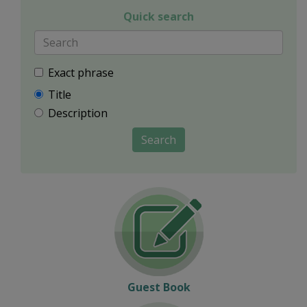
Quick search
Exact phrase
Title
Description
Search
Guest Book