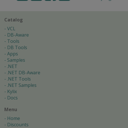
Catalog
VCL
DB-Aware
Tools
DB Tools
Apps
Samples
.NET
.NET DB-Aware
.NET Tools
.NET Samples
Kylix
Docs
Menu
Home
Discounts