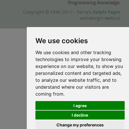
Programming Knowledge.
Copyright © 1996-2017 -
Torry's Delphi Pages
webdesign:
weto.cz
We use cookies
We use cookies and other tracking
technologies to improve your browsing
experience on our website, to show you
personalized content and targeted ads,
to analyze our website traffic, and to
understand where our visitors are
coming from.
I agree
I decline
Change my preferences