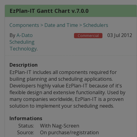
EzPlan-IT Gantt Chart v.7.0.0
Components > Date and Time > Schedulers
By
A-Dato
03 Jul 2012
Commercial
Scheduling
Technology
.
Description
EzPlan-IT includes all components required for
builing planning and scheduling applications.
Developers highly value EzPlan-IT because of it's
flexible design and extensive functionality. Used by
many companies worldwide, EzPlan-IT is a proven
solution to implement your scheduling needs.
Informations
Status:
With Nag-Screen
Source:
On purchase/registration