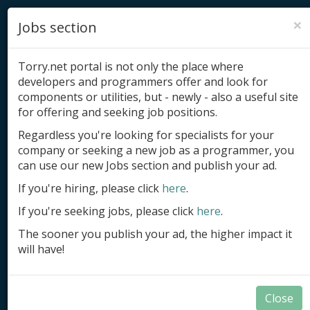
×
Jobs section
Torry.net portal is not only the place where
developers and programmers offer and look for
components or utilities, but - newly - also a useful site
for offering and seeking job positions.
Add product
Regardless you're looking for specialists for your
company or seeking a new job as a programmer, you
Submit site
can use our new Jobs section and publish your ad.
Submit ad
If you're hiring, please click
here
.
If you're seeking jobs, please click
here
.
Log in
The sooner you publish your ad, the higher impact it
Signup
will have!
Log in
Close
Summary