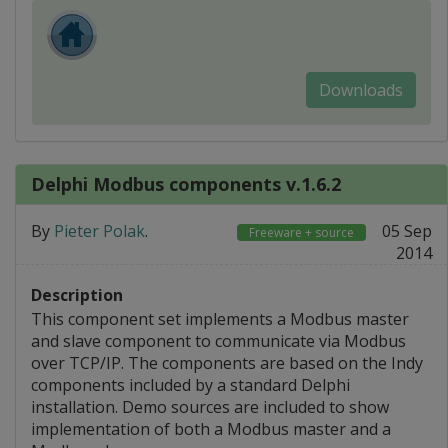
Downloads
Delphi Modbus components v.1.6.2
By
Pieter Polak
.
05 Sep
Freeware + source
2014
Description
This component set implements a Modbus master
and slave component to communicate via Modbus
over TCP/IP. The components are based on the Indy
components included by a standard Delphi
installation. Demo sources are included to show
implementation of both a Modbus master and a