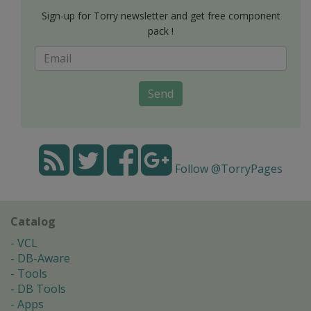
Sign-up for Torry newsletter and get free component
pack !
Send
Follow @TorryPages
Catalog
VCL
DB-Aware
Tools
DB Tools
Apps