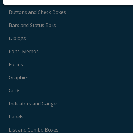
Buttons and Check Boxes
Bars and Status Bars
Dialogs
Edits, Memos
Forms
Graphics
Grids
Indicators and Gauges
Labels
List and Combo Boxes