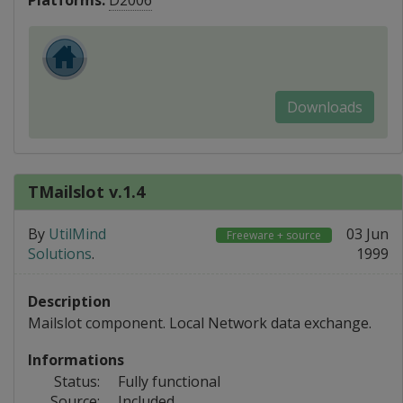
Platforms:
D2006
Downloads
TMailslot v.1.4
By
UtilMind
03 Jun
Freeware + source
Solutions
.
1999
Description
Mailslot component. Local Network data exchange.
Informations
Status:
Fully functional
Source:
Included