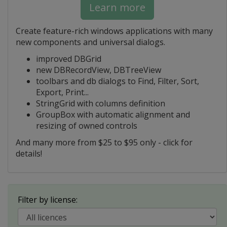
Learn more
Create feature-rich windows applications with many
new components and universal dialogs.
improved DBGrid
new DBRecordView, DBTreeView
toolbars and db dialogs to Find, Filter, Sort,
Export, Print...
StringGrid with columns definition
GroupBox with automatic alignment and
resizing of owned controls
And many more from $25 to $95 only - click for
details!
Filter by license: