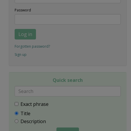
Password
Log in
Forgotten password?
Sign up
Quick search
Exact phrase
Title
Description