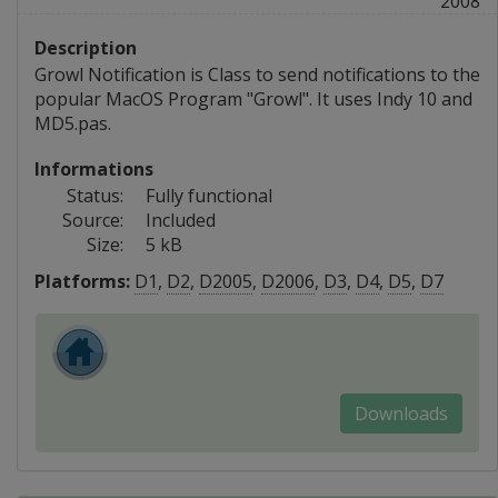
2008
Description
Growl Notification is Class to send notifications to the
popular MacOS Program "Growl". It uses Indy 10 and
MD5.pas.
Informations
Status:
Fully functional
Source:
Included
Size:
5 kB
Platforms:
D1
,
D2
,
D2005
,
D2006
,
D3
,
D4
,
D5
,
D7
Downloads