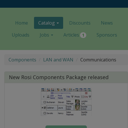
Home
Catalog
Discounts
News
Uploads
Jobs
Articles
Sponsors
1
Components
LAN and WAN
Communications
New Rosi Components Package released