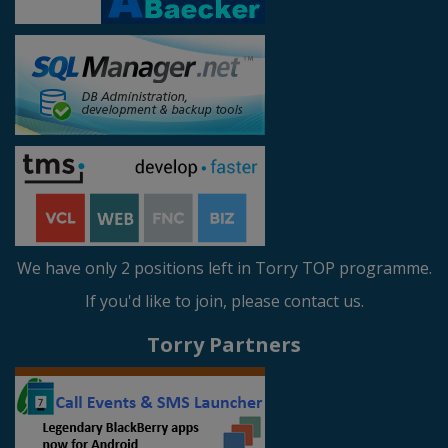
We have only 2 positions left in Torry TOP programme.
If you'd like to join, please contact us.
Torry Partners