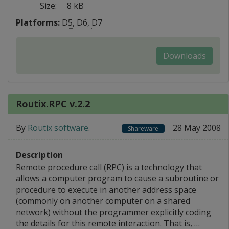
Size:
8 kB
Platforms:
D5
,
D6
,
D7
Downloads
Routix.RPC v.2.2
By
Routix software
.
28 May 2008
Shareware
Description
Remote procedure call (RPC) is a technology that
allows a computer program to cause a subroutine or
procedure to execute in another address space
(commonly on another computer on a shared
network) without the programmer explicitly coding
the details for this remote interaction. That is, …