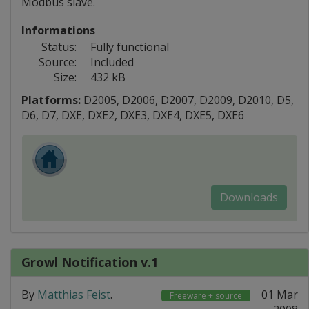
Modbus slave.
Informations
Status:
Fully functional
Source:
Included
Size:
432 kB
Platforms:
D2005
,
D2006
,
D2007
,
D2009
,
D2010
,
D5
,
D6
,
D7
,
DXE
,
DXE2
,
DXE3
,
DXE4
,
DXE5
,
DXE6
Downloads
Growl Notification v.1
By
Matthias Feist
.
01 Mar
Freeware + source