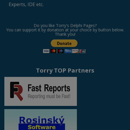
Experts, IDE etc.
Do you like Torry's Delphi Pages?
You can support it by donation at your choice by button below.
Thank you!
Torry TOP Partners