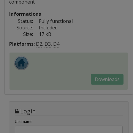
component.
Informations
Status:
Fully functional
Source:
Included
Size:
17 kB
Platforms:
D2
,
D3
,
D4
Downloads
Login
Username