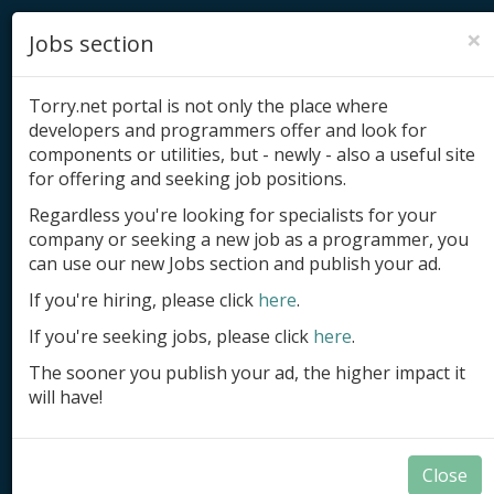
×
Jobs section
Torry.net portal is not only the place where
developers and programmers offer and look for
components or utilities, but - newly - also a useful site
for offering and seeking job positions.
Add product
Regardless you're looking for specialists for your
company or seeking a new job as a programmer, you
Submit site
can use our new Jobs section and publish your ad.
Submit ad
If you're hiring, please click
here
.
If you're seeking jobs, please click
here
.
Log in
The sooner you publish your ad, the higher impact it
Signup
will have!
Log in
Close
Components