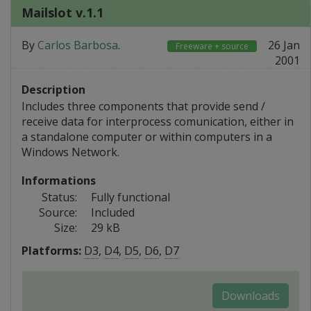
Mailslot v.1.1
By
Carlos Barbosa
.
26 Jan
Freeware + source
2001
Description
Includes three components that provide send /
receive data for interprocess comunication, either in
a standalone computer or within computers in a
Windows Network.
Informations
Status:
Fully functional
Source:
Included
Size:
29 kB
Platforms:
D3
,
D4
,
D5
,
D6
,
D7
Downloads