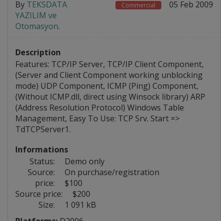
By
TEKSDATA
05 Feb 2009
Commercial
YAZILIM ve
Otomasyon
.
Description
Features: TCP/IP Server, TCP/IP Client Component,
(Server and Client Component working unblocking
mode) UDP Component, ICMP (Ping) Component,
(Without ICMP.dll, direct using Winsock library) ARP
(Address Resolution Protocol) Windows Table
Management, Easy To Use: TCP Srv. Start =>
TdTCPServer1.
Informations
Status:
Demo only
Source:
On purchase/registration
price:
$100
Source price:
$200
Size:
1 091 kB