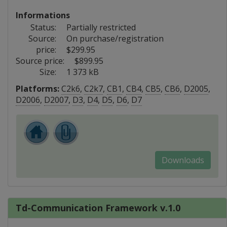
Informations
Status:
Partially restricted
Source:
On purchase/registration
price:
$299.95
Source price:
$899.95
Size:
1 373 kB
Platforms:
C2k6
,
C2k7
,
CB1
,
CB4
,
CB5
,
CB6
,
D2005
,
D2006
,
D2007
,
D3
,
D4
,
D5
,
D6
,
D7
Downloads
Td-Communication Framework v.1.0