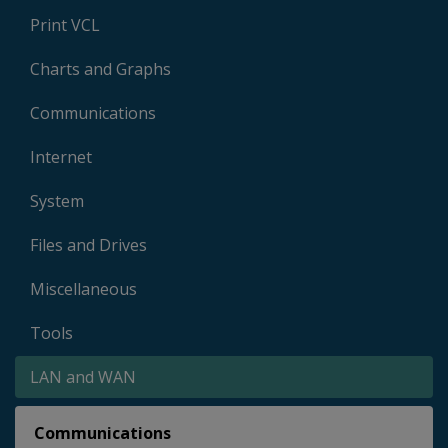
Print VCL
Charts and Graphs
Communications
Internet
System
Files and Drives
Miscellaneous
Tools
LAN and WAN
Communications