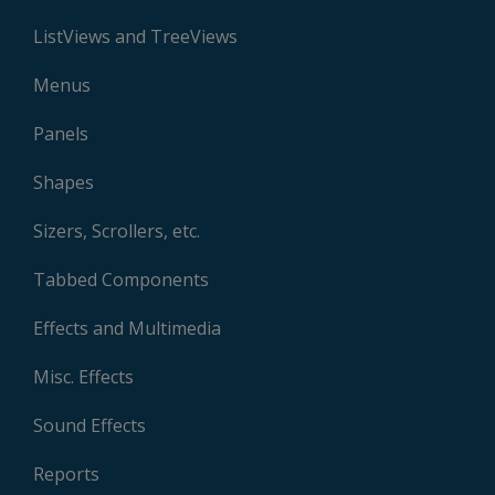
ListViews and TreeViews
Menus
Panels
Shapes
Sizers, Scrollers, etc.
Tabbed Components
Effects and Multimedia
Misc. Effects
Sound Effects
Reports