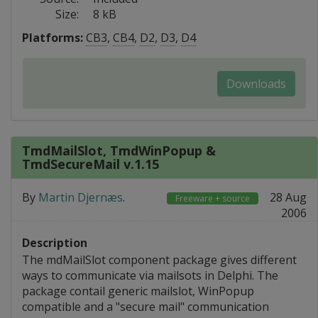
Size:
8 kB
Platforms:
CB3
,
CB4
,
D2
,
D3
,
D4
Downloads
TmdMailSlot, TmdWinPopup &
TmdSecureMail v.1.15
By
Martin Djernæs
.
28 Aug
Freeware + source
2006
Description
The mdMailSlot component package gives different
ways to communicate via mailsots in Delphi. The
package contail generic mailslot, WinPopup
compatible and a "secure mail" communication