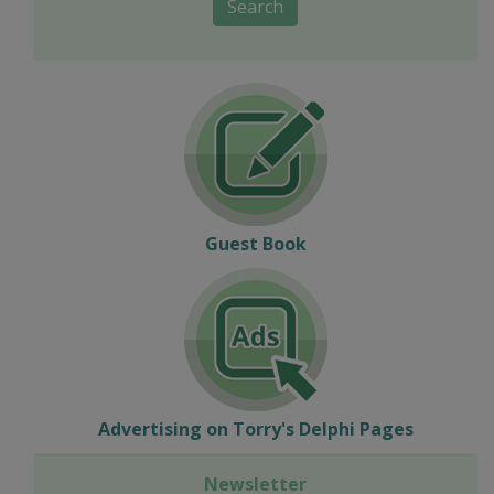
Search
Guest Book
Advertising on Torry's Delphi Pages
Newsletter