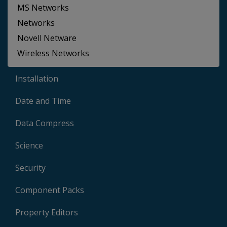
MS Networks
Networks
Novell Netware
Wireless Networks
Installation
Date and Time
Data Compress
Science
Security
Component Packs
Property Editors