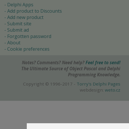
Delphi Apps
Add product to Discounts
Add new product
Submit site
Submit ad
Forgotten password
About
Cookie preferences
Notes? Comments? Need help?
Feel free to send!
The Ultimate Source of Object Pascal and Delphi
Programming Knowledge.
Copyright © 1996-2017 -
Torry's Delphi Pages
webdesign:
weto.cz