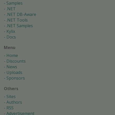
Samples
.NET
.NET DB-Aware
.NET Tools
.NET Samples
Kylix
Docs
Menu
Home
Discounts
News
Uploads
Sponsors
Others
Sites
Authors
RSS
Advertisement