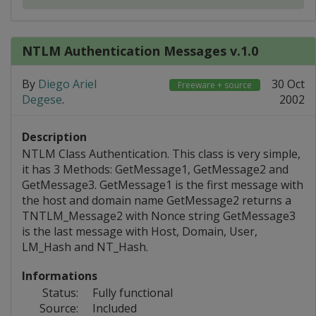
NTLM Authentication Messages v.1.0
By
Diego Ariel
30 Oct
Freeware + source
Degese
.
2002
Description
NTLM Class Authentication. This class is very simple,
it has 3 Methods: GetMessage1, GetMessage2 and
GetMessage3. GetMessage1 is the first message with
the host and domain name GetMessage2 returns a
TNTLM_Message2 with Nonce string GetMessage3
is the last message with Host, Domain, User,
LM_Hash and NT_Hash.
Informations
Status:
Fully functional
Source:
Included