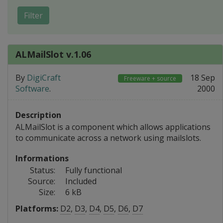
Filter
ALMailSlot v.1.06
By
DigiCraft
18 Sep
Freeware + source
Software
.
2000
Description
ALMailSlot is a component which allows applications
to communicate across a network using mailslots.
Informations
Status:
Fully functional
Source:
Included
Size:
6 kB
Platforms:
D2
,
D3
,
D4
,
D5
,
D6
,
D7