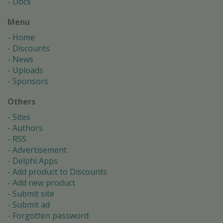
Docs
Menu
Home
Discounts
News
Uploads
Sponsors
Others
Sites
Authors
RSS
Advertisement
Delphi Apps
Add product to Discounts
Add new product
Submit site
Submit ad
Forgotten password