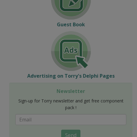
Guest Book
Advertising on Torry's Delphi Pages
Newsletter
Sign-up for Torry newsletter and get free component
pack !
Send