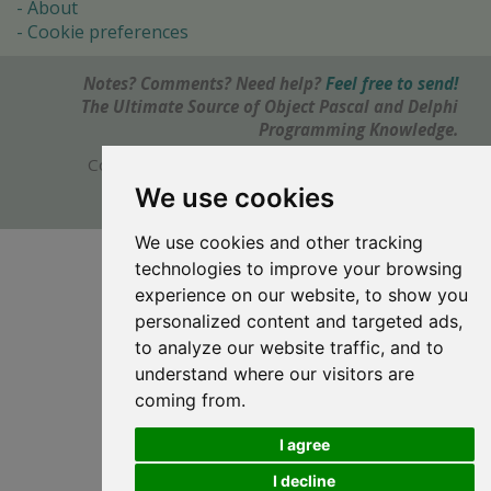
About
Cookie preferences
Notes? Comments? Need help?
Feel free to send!
The Ultimate Source of Object Pascal and Delphi
Programming Knowledge.
Copyright © 1996-2017 -
Torry's Delphi Pages
webdesign:
weto.cz
We use cookies
We use cookies and other tracking
technologies to improve your browsing
experience on our website, to show you
personalized content and targeted ads,
to analyze our website traffic, and to
understand where our visitors are
coming from.
I agree
I decline