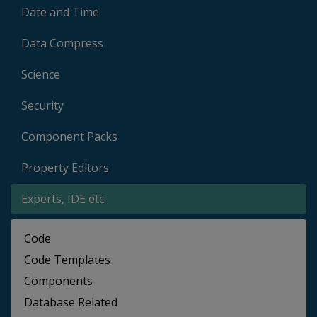
Date and Time
Data Compress
Science
Security
Component Packs
Property Editors
Experts, IDE etc.
Code
Code Templates
Components
Database Related