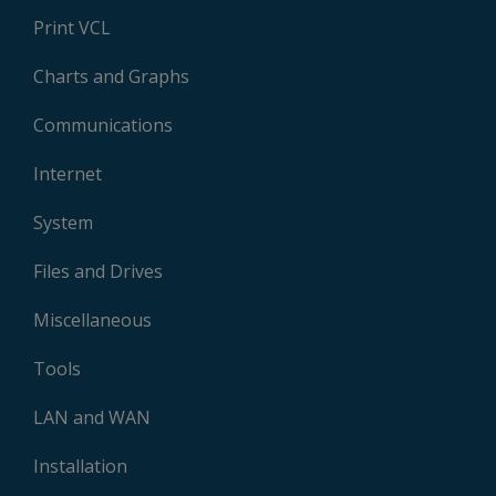
Print VCL
Charts and Graphs
Communications
Internet
System
Files and Drives
Miscellaneous
Tools
LAN and WAN
Installation