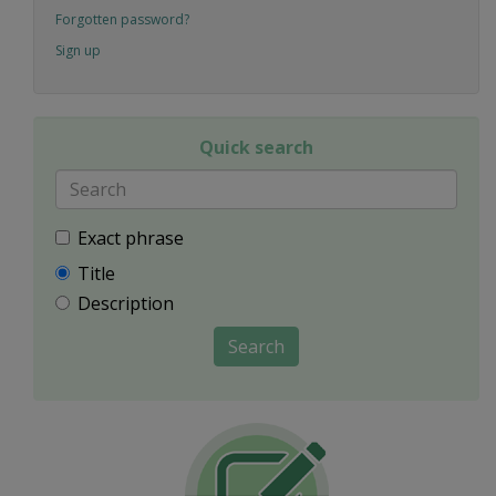
Forgotten password?
Sign up
Quick search
Exact phrase
Title
Description
Search