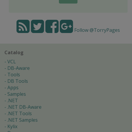
Follow @TorryPages
Catalog
VCL
DB-Aware
Tools
DB Tools
Apps
Samples
.NET
.NET DB-Aware
.NET Tools
.NET Samples
Kylix