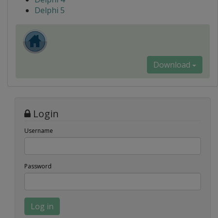
Delphi 5
Download
Login
Username
Password
Log in