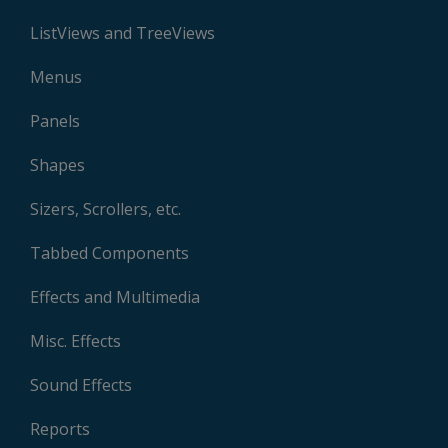
ListViews and TreeViews
Menus
Panels
Shapes
Sizers, Scrollers, etc.
Tabbed Components
Effects and Multimedia
Misc. Effects
Sound Effects
Reports