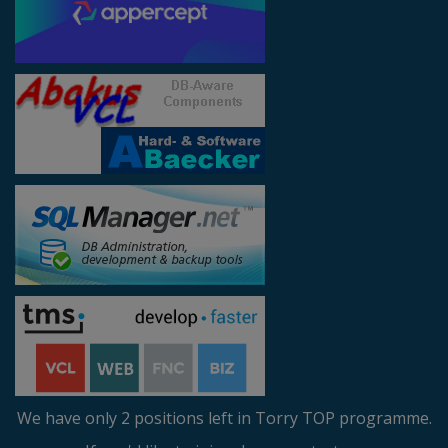
We have only 2 positions left in Torry TOP programme.