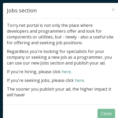
×
Jobs section
Torry.net portal is not only the place where
developers and programmers offer and look for
components or utilities, but - newly - also a useful site
for offering and seeking job positions.
Add product
Regardless you're looking for specialists for your
company or seeking a new job as a programmer, you
Submit site
can use our new Jobs section and publish your ad.
Submit ad
If you're hiring, please click
here
.
If you're seeking jobs, please click
here
.
Log in
The sooner you publish your ad, the higher impact it
Signup
will have!
Log in
Close
Components