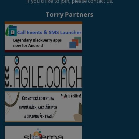
If you'd like to join, please contact us.
Torry Partners