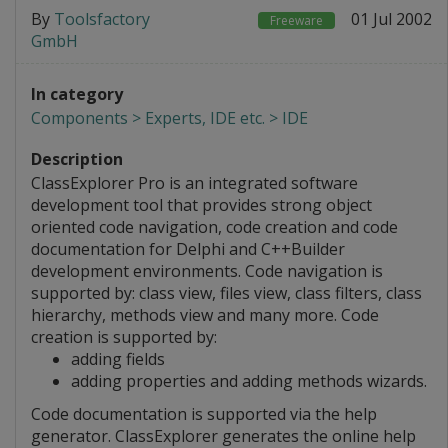
By
Toolsfactory
01 Jul 2002
Freeware
GmbH
In category
Components > Experts, IDE etc. > IDE
Description
ClassExplorer Pro is an integrated software
development tool that provides strong object
oriented code navigation, code creation and code
documentation for Delphi and C++Builder
development environments. Code navigation is
supported by: class view, files view, class filters, class
hierarchy, methods view and many more. Code
creation is supported by:
adding fields
adding properties and adding methods wizards.
Code documentation is supported via the help
generator. ClassExplorer generates the online help