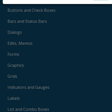
Buttons and Check Boxes
Bars and Status Bars
Dialogs
Edits, Memos
Forms
Graphics
Grids
Indicators and Gauges
Labels
List and Combo Boxes