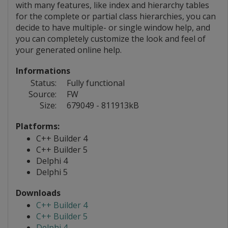
with many features, like index and hierarchy tables
for the complete or partial class hierarchies, you can
decide to have multiple- or single window help, and
you can completely customize the look and feel of
your generated online help.
Informations
Status:
Fully functional
Source:
FW
Size:
679049 - 811913kB
Platforms:
C++ Builder 4
C++ Builder 5
Delphi 4
Delphi 5
Downloads
C++ Builder 4
C++ Builder 5
Delphi 4