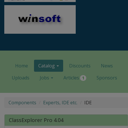
Home
Catalog
Discounts
News
Uploads
Jobs
Articles
Sponsors
1
Components
Experts, IDE etc.
IDE
ClassExplorer Pro 4.04