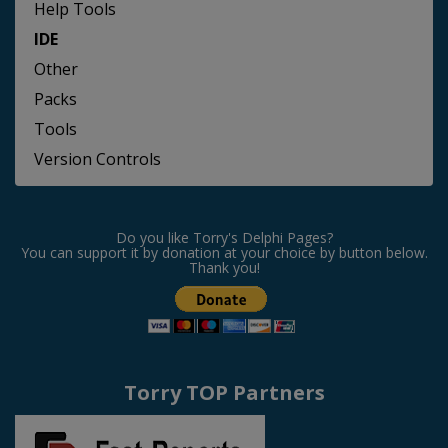
Help Tools
IDE
Other
Packs
Tools
Version Controls
Do you like Torry's Delphi Pages?
You can support it by donation at your choice by button below.
Thank you!
Torry TOP Partners