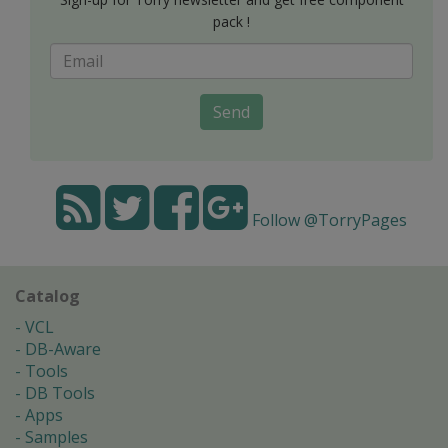
pack !
Send
Follow @TorryPages
Catalog
VCL
DB-Aware
Tools
DB Tools
Apps
Samples