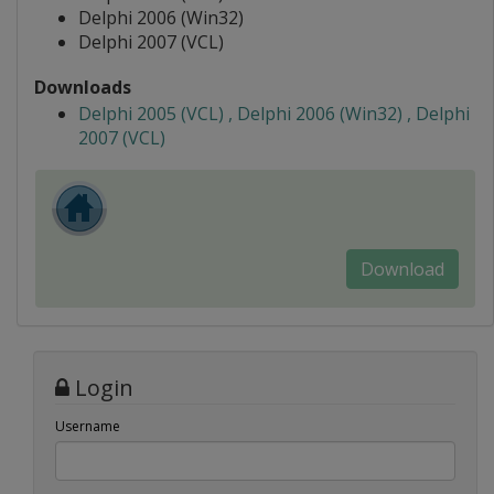
Delphi 2006 (Win32)
Delphi 2007 (VCL)
Downloads
Delphi 2005 (VCL) , Delphi 2006 (Win32) , Delphi
2007 (VCL)
Download
Login
Username