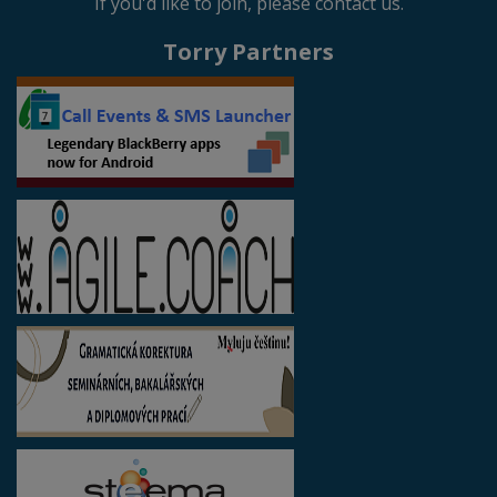
If you'd like to join, please contact us.
Torry Partners