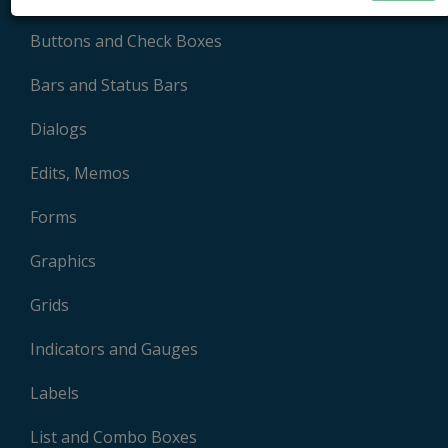
Buttons and Check Boxes
Bars and Status Bars
Dialogs
Edits, Memos
Forms
Graphics
Grids
Indicators and Gauges
Labels
List and Combo Boxes