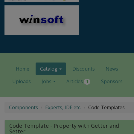
Home
Catalog
Discounts
News
Uploads
Jobs
Articles
Sponsors
1
Components
Experts, IDE etc.
Code Templates
Code Template - Property with Getter and
Setter