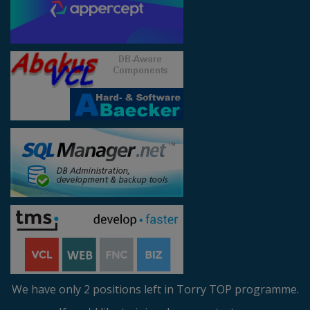
We have only 2 positions left in Torry TOP programme.