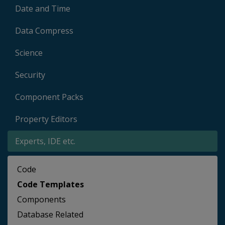
Date and Time
Data Compress
Science
Security
Component Packs
Property Editors
Experts, IDE etc.
Code
Code Templates
Components
Database Related