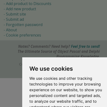
Add product to Discounts
Add new product
Submit site
Submit ad
Forgotten password
About
Cookie preferences
Notes? Comments? Need help?
Feel free to send!
The Ultimate Source of Object Pascal and Delphi
Programming Knowledge.
Copyright © 1996-2017 -
Torry's Delphi Pages
We use cookies
webdesign:
weto.cz
We use cookies and other tracking
technologies to improve your browsing
experience on our website, to show you
personalized content and targeted ads,
to analyze our website traffic, and to