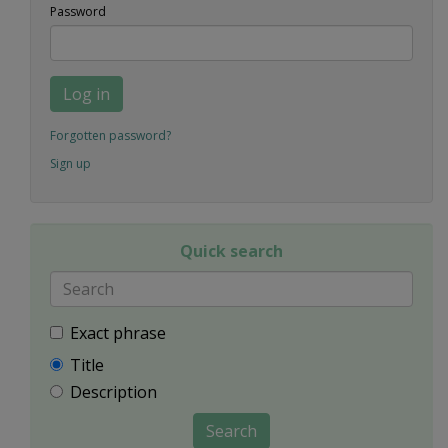
Password
Log in
Forgotten password?
Sign up
Quick search
Exact phrase
Title
Description
Search