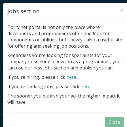
×
Jobs section
Torry.net portal is not only the place where
developers and programmers offer and look for
components or utilities, but - newly - also a useful site
for offering and seeking job positions.
Add product
Regardless you're looking for specialists for your
company or seeking a new job as a programmer, you
Submit site
can use our new Jobs section and publish your ad.
Submit ad
If you're hiring, please click
here
.
If you're seeking jobs, please click
here
.
Log in
The sooner you publish your ad, the higher impact it
Signup
will have!
Log in
Close
Components