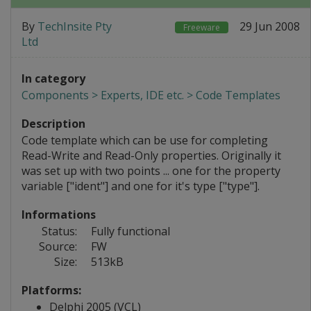
By
TechInsite Pty
29 Jun 2008
Freeware
Ltd
In category
Components > Experts, IDE etc. > Code Templates
Description
Code template which can be use for completing
Read-Write and Read-Only properties. Originally it
was set up with two points ... one for the property
variable ["ident"] and one for it's type ["type"].
Informations
Status:
Fully functional
Source:
FW
Size:
513kB
Platforms:
Delphi 2005 (VCL)