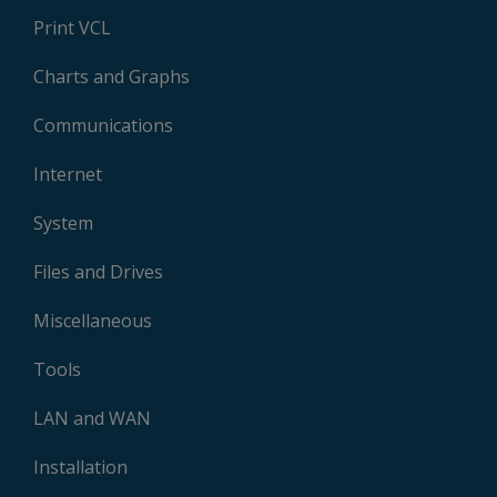
Print VCL
Charts and Graphs
Communications
Internet
System
Files and Drives
Miscellaneous
Tools
LAN and WAN
Installation