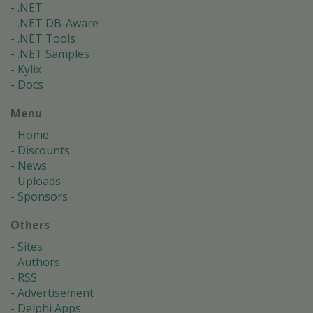
.NET
.NET DB-Aware
.NET Tools
.NET Samples
Kylix
Docs
Menu
Home
Discounts
News
Uploads
Sponsors
Others
Sites
Authors
RSS
Advertisement
Delphi Apps