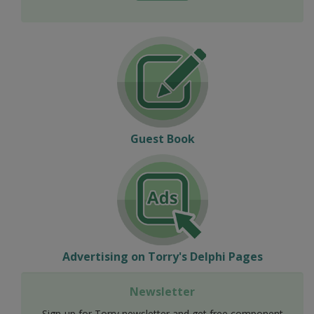
Guest Book
Advertising on Torry's Delphi Pages
Newsletter
Sign-up for Torry newsletter and get free component