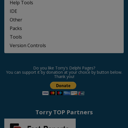
Help Tools
IDE
Other
Packs
Tools
Version Controls
Do you like Torry's Delphi Pages?
You can support it by donation at your choice by button below.
Thank you!
Torry TOP Partners