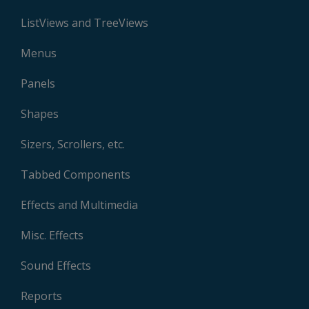
ListViews and TreeViews
Menus
Panels
Shapes
Sizers, Scrollers, etc.
Tabbed Components
Effects and Multimedia
Misc. Effects
Sound Effects
Reports