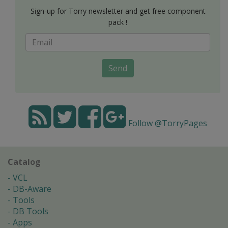
Sign-up for Torry newsletter and get free component
pack !
Send
Follow @TorryPages
Catalog
VCL
DB-Aware
Tools
DB Tools
Apps