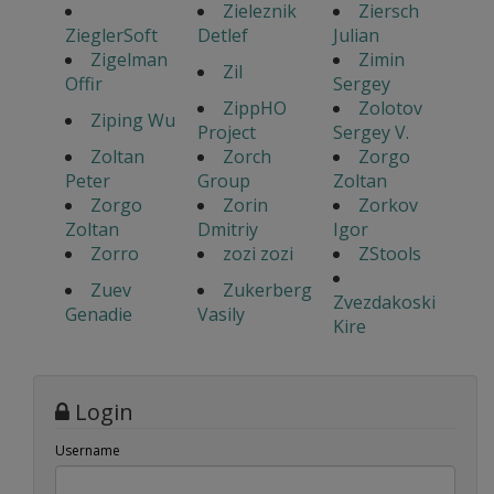
Zieleznik
Ziersch
ZieglerSoft
Detlef
Julian
Zigelman
Zimin
Zil
Offir
Sergey
ZippHO
Zolotov
Ziping Wu
Project
Sergey V.
Zoltan
Zorch
Zorgo
Peter
Group
Zoltan
Zorgo
Zorin
Zorkov
Zoltan
Dmitriy
Igor
Zorro
zozi zozi
ZStools
Zuev
Zukerberg
Zvezdakoski
Genadie
Vasily
Kire
Login
Username