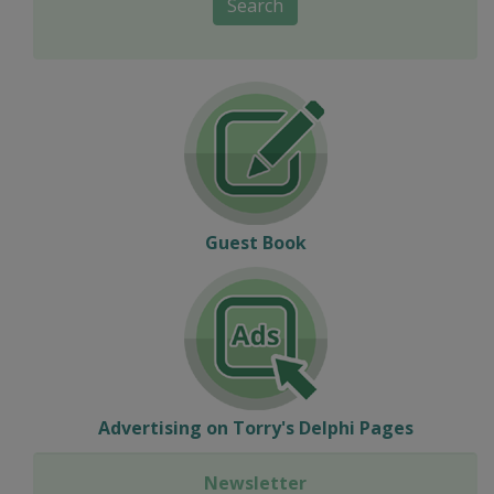
Search
Guest Book
Advertising on Torry's Delphi Pages
Newsletter