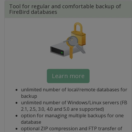
Tool for regular and comfortable backup of
FireBird databases
Learn more
unlimited number of local/remote databases for
backup
unlimited number of Windows/Linux servers (FB
2.1, 2.5, 3.0, 4.0 and 5.0 are supported)
option for managing multiple backups for one
database
optional ZIP compression and FTP transfer of