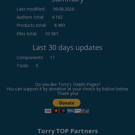
Last modified:
09.08.2026
Authors total:
4 162
Products total:
8 493
Files total:
10 567
Last 30 days updates
Components
:
11
Tools
:
3
Do you like Torry's Delphi Pages?
You can support it by donation at your choice by button below.
Thank you!
Torry TOP Partners