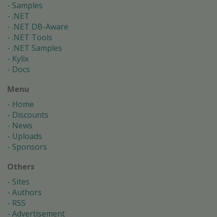
Samples
.NET
.NET DB-Aware
.NET Tools
.NET Samples
Kylix
Docs
Menu
Home
Discounts
News
Uploads
Sponsors
Others
Sites
Authors
RSS
Advertisement