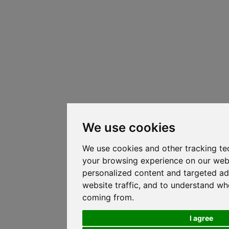
We use cookies
We use cookies and other tracking te
your browsing experience on our web
personalized content and targeted ad
website traffic, and to understand whe
coming from.
I agree