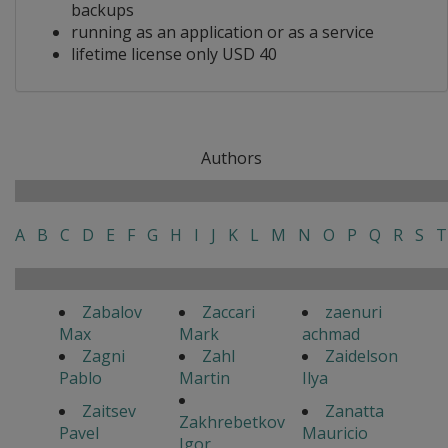
backups
running as an application or as a service
lifetime license only USD 40
Authors
A
B
C
D
E
F
G
H
I
J
K
L
M
N
O
P
Q
R
S
T
Zabalov
Zaccari
zaenuri
Max
Mark
achmad
Zagni
Zahl
Zaidelson
Pablo
Martin
Ilya
Zaitsev
Zanatta
Zakhrebetkov
Pavel
Mauricio
Igor