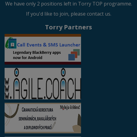
We have only 2 positions left in Torry TOP programme.
If you'd like to join, please contact us.
Torry Partners