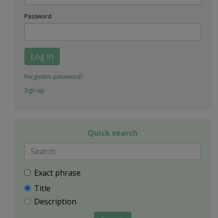
Password
Log in
Forgotten password?
Sign up
Quick search
Exact phrase
Title
Description