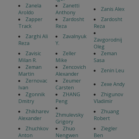
Zanela
Zanetti
Zanis Alex
Aroldo
Anthony
Zapper
Zardosht
Zardosht
Track
Reza
Reza
Zarghi Ali
Zavalnyuk
Zavgorodnij
Reza
Y.
Oleg
Zavisic
Zeller
Zeman
Milan R.
Mike
Sasa
Zeman
Zencovich
Zenin Leu
Martin
Alexander
Zernovac
Zeumer
Zexe Andy
Ivan
Carsten
Zgonnik
ZHANG
Zhigunov
Dmitry
Peng
Vladimir
Zhikharev
Zhuang
Zhmulevsky
Alexander
Robert
Grigory
Zhuchkov
Zhuo
Ziegler
Anton
Nengwen
Ben