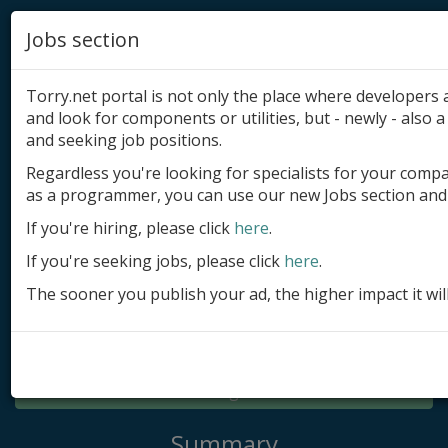
Jobs section
Torry.net portal is not only the place where developer
and look for components or utilities, but - newly - also a 
and seeking job positions.
Regardless you're looking for specialists for your comp
Add product
as a programmer, you can use our new Jobs section and 
Submit site
If you're hiring, please click
here
.
If you're seeking jobs, please click
here
.
Submit ad
The sooner you publish your ad, the higher impact it wil
Log in
Signup
Log in
Summary