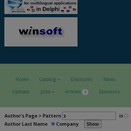
Home
Catalog
Discounts
News
Uploads
Jobs
Articles
Sponsors
1
Author's Page > Pattern
is
Author Last Name
Company