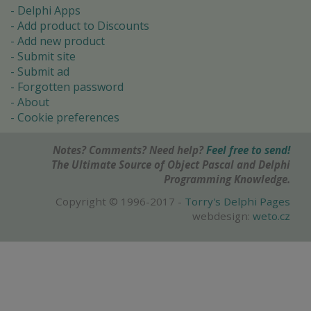
Delphi Apps
Add product to Discounts
Add new product
Submit site
Submit ad
Forgotten password
About
Cookie preferences
Notes? Comments? Need help?
Feel free to send!
The Ultimate Source of Object Pascal and Delphi
Programming Knowledge.
Copyright © 1996-2017 -
Torry's Delphi Pages
webdesign:
weto.cz