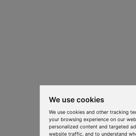
We use cookies
We use cookies and other tracking te
your browsing experience on our web
personalized content and targeted ad
website traffic, and to understand whe