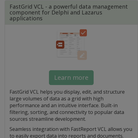
FastGrid VCL - a powerful data management
component for Delphi and Lazarus
applications
Learn more
FastGrid VCL helps you display, edit, and structure
large volumes of data as a grid with high
performance and an intuitive interface. Built-in
filtering, sorting, and connectivity to popular data
sources streamline development.
Seamless integration with FastReport VCL allows you
to easily export data into reports and documents.