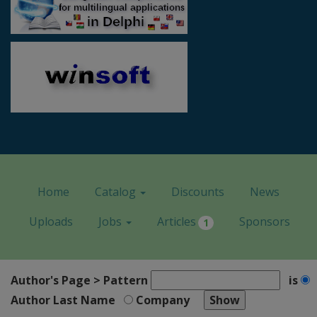
Home
Catalog
Discounts
News
Uploads
Jobs
Articles
Sponsors
1
Author's Page > Pattern
is
Author Last Name
Company