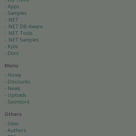
Apps
Samples
.NET
.NET DB-Aware
.NET Tools
.NET Samples
Kylix
Docs
Menu
Home
Discounts
News
Uploads
Sponsors
Others
Sites
Authors