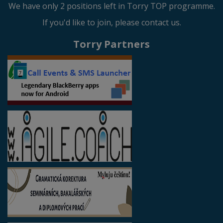
We have only 2 positions left in Torry TOP programme.
If you'd like to join, please contact us.
Torry Partners