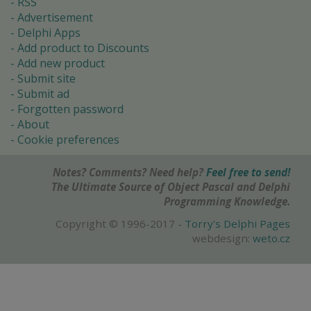
RSS
Advertisement
Delphi Apps
Add product to Discounts
Add new product
Submit site
Submit ad
Forgotten password
About
Cookie preferences
Notes? Comments? Need help?
Feel free to send!
The Ultimate Source of Object Pascal and Delphi
Programming Knowledge.
Copyright © 1996-2017 -
Torry's Delphi Pages
webdesign:
weto.cz