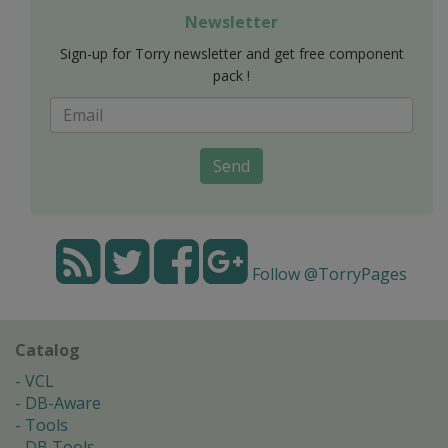
Newsletter
Sign-up for Torry newsletter and get free component
pack !
Send
Follow @TorryPages
Catalog
VCL
DB-Aware
Tools
DB Tools