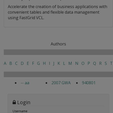
Accelerate the creation of business applications with
convenient tables and flexible data management
using FastGrid VCL.
Authors
A
B
C
D
E
F
G
H
I
J
K
L
M
N
O
P
Q
R
S
T
-- aa
2007 GWA
940801
Login
Username