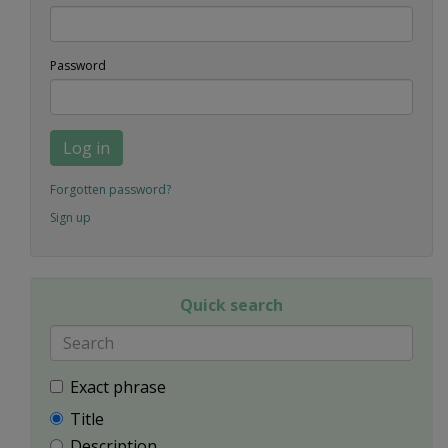
Password
Log in
Forgotten password?
Sign up
Quick search
Exact phrase
Title
Description