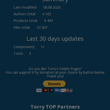
Last modified:
08.08.2026
Authors total:
4 162
Products total:
8 493
Files total:
10 567
Last 30 days updates
Components
:
11
Tools
:
3
Do you like Torry's Delphi Pages?
You can support it by donation at your choice by button below.
Thank you!
Torry TOP Partners