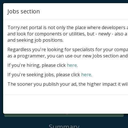
Jobs section
Torry.net portal is not only the place where developer
and look for components or utilities, but - newly - also a 
and seeking job positions.
Regardless you're looking for specialists for your comp
Add product
as a programmer, you can use our new Jobs section and 
Submit site
If you're hiring, please click
here
.
If you're seeking jobs, please click
here
.
Submit ad
The sooner you publish your ad, the higher impact it wil
Log in
Signup
Log in
Summary