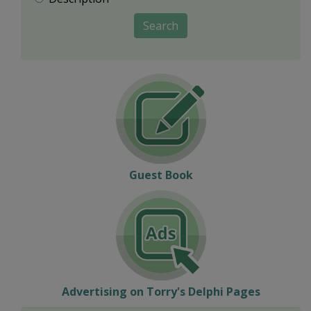
Search
Guest Book
Advertising on Torry's Delphi Pages