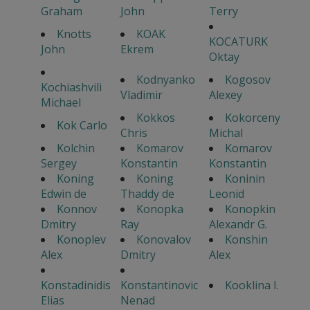
Graham
John
Terry
Knotts
KOAK
KOCATURK
John
Ekrem
Oktay
Kodnyanko
Kogosov
Kochiashvili
Vladimir
Alexey
Michael
Kokkos
Kokorceny
Kok Carlo
Chris
Michal
Kolchin
Komarov
Komarov
Sergey
Konstantin
Konstantin
Koning
Koning
Koninin
Edwin de
Thaddy de
Leonid
Konnov
Konopka
Konopkin
Dmitry
Ray
Alexandr G.
Konoplev
Konovalov
Konshin
Alex
Dmitry
Alex
Konstadinidis
Konstantinovic
Kooklina I.
Elias
Nenad