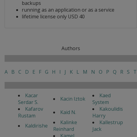
backups
running as an application or as a service
lifetime license only USD 40
Authors
A
B
C
D
E
F
G
H
I
J
K
L
M
N
O
P
Q
R
S
T
Kacar
Kaed
Kacin Iztok
Serdar S.
System
Kafarov
Kakoulidis
Kaid N.
Rustam
Harry
Kalinke
Kallestrup
Kaldirishe
Reinhard
Jack
Kamel