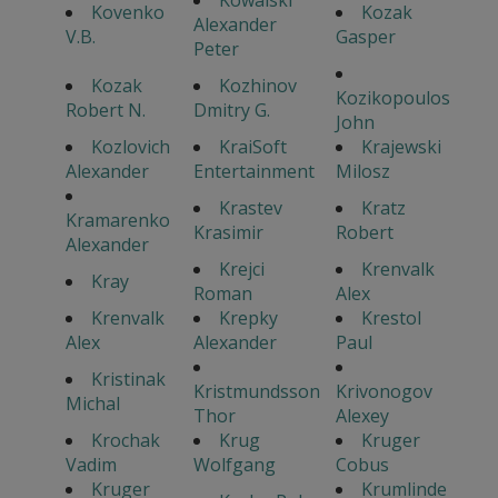
Kowalski
Kovenko
Kozak
Alexander
V.B.
Gasper
Peter
Kozak
Kozhinov
Kozikopoulos
Robert N.
Dmitry G.
John
Kozlovich
KraiSoft
Krajewski
Alexander
Entertainment
Milosz
Krastev
Kratz
Kramarenko
Krasimir
Robert
Alexander
Krejci
Krenvalk
Kray
Roman
Alex
Krenvalk
Krepky
Krestol
Alex
Alexander
Paul
Kristinak
Kristmundsson
Krivonogov
Michal
Thor
Alexey
Krochak
Krug
Kruger
Vadim
Wolfgang
Cobus
Kruger
Krumlinde