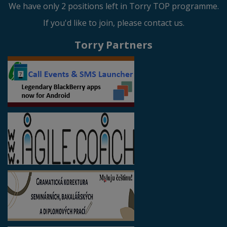
We have only 2 positions left in Torry TOP programme.
If you'd like to join, please contact us.
Torry Partners