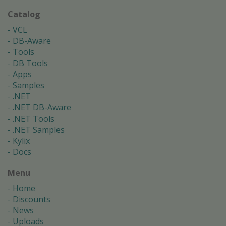
Catalog
VCL
DB-Aware
Tools
DB Tools
Apps
Samples
.NET
.NET DB-Aware
.NET Tools
.NET Samples
Kylix
Docs
Menu
Home
Discounts
News
Uploads