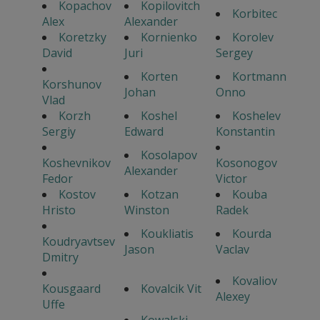
Kopachov
Kopilovitch
Korbitec
Alex
Alexander
Koretzky
Kornienko
Korolev
David
Juri
Sergey
Korten
Kortmann
Korshunov
Johan
Onno
Vlad
Korzh
Koshel
Koshelev
Sergiy
Edward
Konstantin
Kosolapov
Koshevnikov
Kosonogov
Alexander
Fedor
Victor
Kostov
Kotzan
Kouba
Hristo
Winston
Radek
Koukliatis
Kourda
Koudryavtsev
Jason
Vaclav
Dmitry
Kovaliov
Kousgaard
Kovalcik Vit
Alexey
Uffe