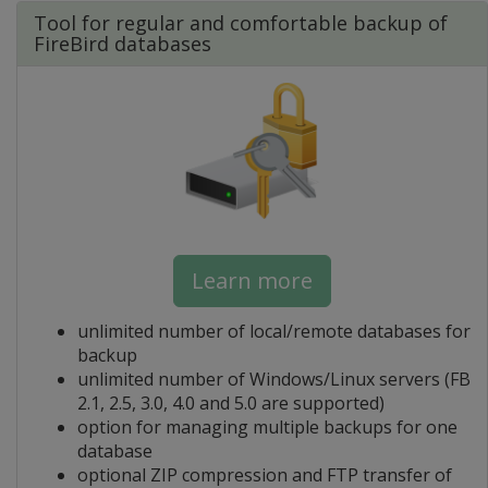
Tool for regular and comfortable backup of
FireBird databases
Learn more
unlimited number of local/remote databases for
backup
unlimited number of Windows/Linux servers (FB
2.1, 2.5, 3.0, 4.0 and 5.0 are supported)
option for managing multiple backups for one
database
optional ZIP compression and FTP transfer of