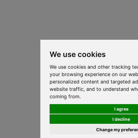
We use cookies
We use cookies and other tracking te
your browsing experience on our web
personalized content and targeted ad
website traffic, and to understand whe
coming from.
I agree
I decline
Change my prefere