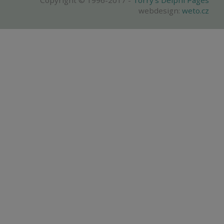
Copyright © 1996-2017 -
Torry's Delphi Pages
webdesign:
weto.cz