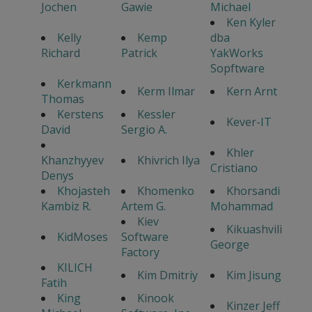
Jochen
Gawie
Michael
Ken Kyler
Kelly
Kemp
dba
Richard
Patrick
YakWorks
Sopftware
Kerkmann
Kerm Ilmar
Kern Arnt
Thomas
Kerstens
Kessler
Kever-IT
David
Sergio A.
Khler
Khanzhyyev
Khivrich Ilya
Cristiano
Denys
Khojasteh
Khomenko
Khorsandi
Kambiz R.
Artem G.
Mohammad
Kiev
Kikuashvili
KidMoses
Software
George
Factory
KILICH
Kim Dmitriy
Kim Jisung
Fatih
King
Kinook
Kinzer Jeff