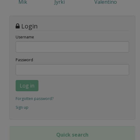
Mik
Jyrki
Valentino
Login
Username
Password
Log in
Forgotten password?
Sign up
Quick search