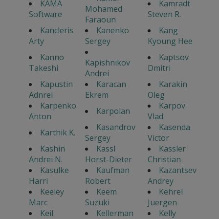
KAMA
Kamradt
Mohamed
Software
Steven R.
Faraoun
Kancleris
Kanenko
Kang
Arty
Sergey
Kyoung Hee
Kanno
Kaptsov
Kapishnikov
Takeshi
Dmitri
Andrei
Kapustin
Karacan
Karakin
Adnrei
Ekrem
Oleg
Karpenko
Karpov
Karpolan
Anton
Vlad
Kasandrov
Kasenda
Karthik K.
Sergey
Victor
Kashin
Kassl
Kassler
Andrei N.
Horst-Dieter
Christian
Kasulke
Kaufman
Kazantsev
Harri
Robert
Andrey
Keeley
Keem
Kehrel
Marc
Suzuki
Juergen
Keil
Kellerman
Kelly