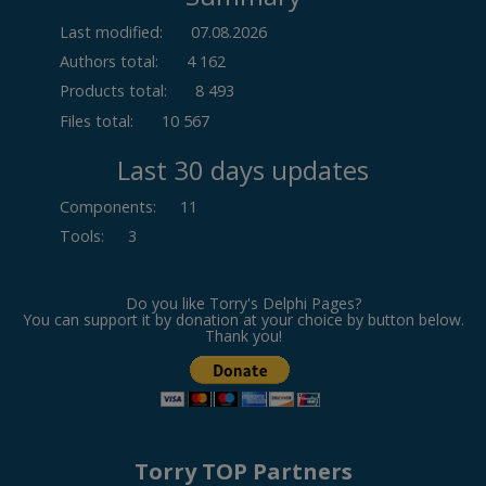
Last modified:
07.08.2026
Authors total:
4 162
Products total:
8 493
Files total:
10 567
Last 30 days updates
Components
:
11
Tools
:
3
Do you like Torry's Delphi Pages?
You can support it by donation at your choice by button below.
Thank you!
Torry TOP Partners