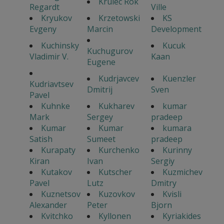
Krulec Rok
Regardt
Ville
Kryukov
Krzetowski
KS
Evgeny
Marcin
Development
Kuchinsky
Kucuk
Kuchugurov
Vladimir V.
Kaan
Eugene
Kudrjavcev
Kuenzler
Kudriavtsev
Dmitrij
Sven
Pavel
Kuhnke
Kukharev
kumar
Mark
Sergey
pradeep
Kumar
Kumar
kumara
Satish
Sumeet
pradeep
Kurapaty
Kurchenko
Kurinny
Kiran
Ivan
Sergiy
Kutakov
Kutscher
Kuzmichev
Pavel
Lutz
Dmitry
Kuznetsov
Kuzovkov
Kvisli
Alexander
Peter
Bjorn
Kvitchko
Kyllonen
Kyriakides