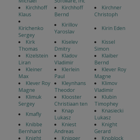
Michael
Software, Inc
Kirchhoff
Kirchhoff
Kirchner
Klaus
Bernd
Christoph
Kirillov
Kirichenko
Kirin Eden
Yaroslav
Sergey
Kirk
Kiselev
Kissel
Thomas
Dmitry
Simon
Kizelstein
Kladov
Klaiber
Liran
Vladimir
Bernd
Kleiner
Klerlein
Klever Roy
Max
Paul
Magne
Klever Roy
Kleynhans
Klimov
Magne
Theodor
Vladimir
Klimuk
Klooster
Klubin
Sergey
Christiaan ten
Timophey
Knap
Knasiecki
Kmafly
Lukasz
Lukasz
Knibbe
Kniest
Knight
Bernhard
Andreas
Gerard
Knight
Knipper
Knoblock