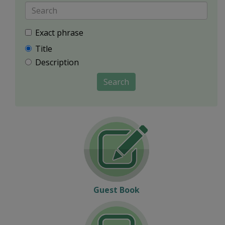
Exact phrase
Title
Description
Search
Guest Book