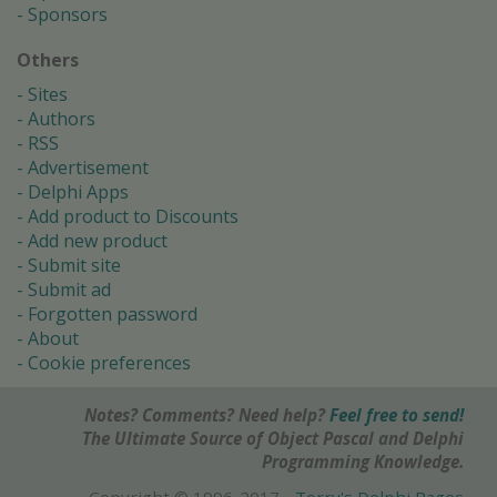
Sponsors
Others
Sites
Authors
RSS
Advertisement
Delphi Apps
Add product to Discounts
Add new product
Submit site
Submit ad
Forgotten password
About
Cookie preferences
Notes? Comments? Need help?
Feel free to send!
The Ultimate Source of Object Pascal and Delphi
Programming Knowledge.