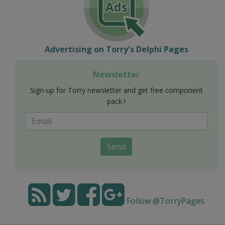
Advertising on Torry's Delphi Pages
Newsletter
Sign-up for Torry newsletter and get free component
pack !
Send
Follow @TorryPages