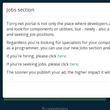
Jobs section
Torry.net portal is not only the place where developer
and look for components or utilities, but - newly - also a 
and seeking job positions.
Regardless you're looking for specialists for your comp
Add product
as a programmer, you can use our new Jobs section and 
Submit site
If you're hiring, please click
here
.
If you're seeking jobs, please click
here
.
Submit ad
The sooner you publish your ad, the higher impact it wil
Log in
Signup
Log in
Summary