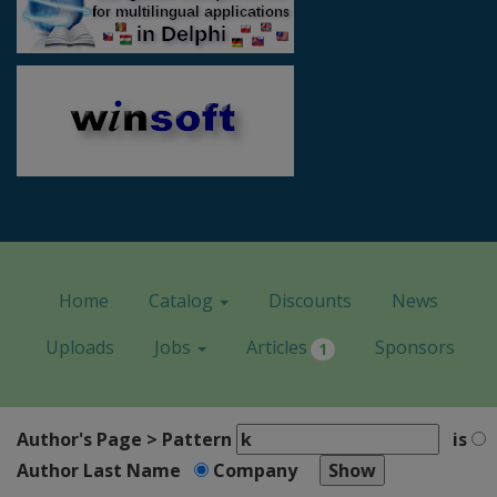
Home
Catalog
Discounts
News
Uploads
Jobs
Articles
Sponsors
1
Author's Page > Pattern
is
Author Last Name
Company