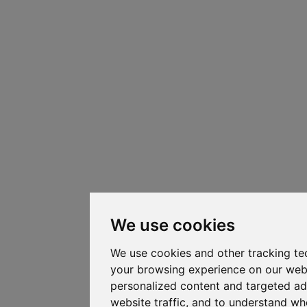
We use cookies
We use cookies and other tracking te
your browsing experience on our web
personalized content and targeted ad
website traffic, and to understand whe