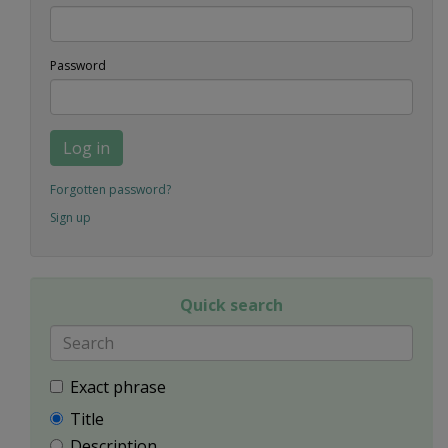
Password
Log in
Forgotten password?
Sign up
Quick search
Exact phrase
Title
Description