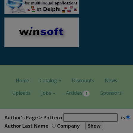
Home
Catalog
Discounts
News
Uploads
Jobs
Articles
Sponsors
1
Author's Page > Pattern
is
Author Last Name
Company