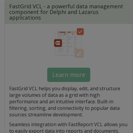
FastGrid VCL - a powerful data management
component for Delphi and Lazarus
applications
Learn more
FastGrid VCL helps you display, edit, and structure
large volumes of data as a grid with high
performance and an intuitive interface. Built-in
filtering, sorting, and connectivity to popular data
sources streamline development.
Seamless integration with FastReport VCL allows you
to easily export data into reports and documents.