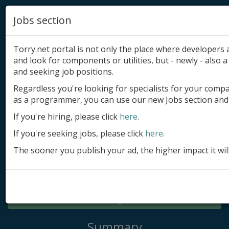
Jobs section
Torry.net portal is not only the place where developer
and look for components or utilities, but - newly - also a 
and seeking job positions.
Regardless you're looking for specialists for your comp
Add product
as a programmer, you can use our new Jobs section and 
Submit site
If you're hiring, please click
here
.
If you're seeking jobs, please click
here
.
Submit ad
The sooner you publish your ad, the higher impact it wil
Log in
Signup
Log in
Summary