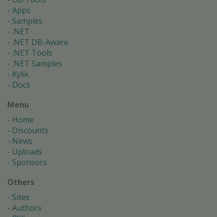
Apps
Samples
.NET
.NET DB-Aware
.NET Tools
.NET Samples
Kylix
Docs
Menu
Home
Discounts
News
Uploads
Sponsors
Others
Sites
Authors