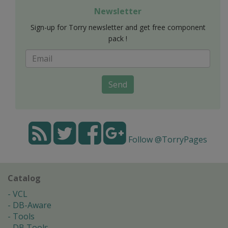
Newsletter
Sign-up for Torry newsletter and get free component
pack !
Send
Follow @TorryPages
Catalog
VCL
DB-Aware
Tools
DB Tools