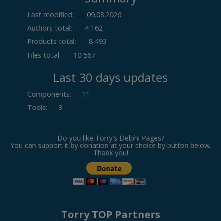
Last modified:
09.08.2026
Authors total:
4 162
Products total:
8 493
Files total:
10 567
Last 30 days updates
Components
:
11
Tools
:
3
Do you like Torry's Delphi Pages?
You can support it by donation at your choice by button below.
Thank you!
Torry TOP Partners