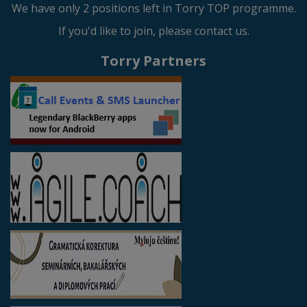
We have only 2 positions left in Torry TOP programme.
If you'd like to join, please contact us.
Torry Partners