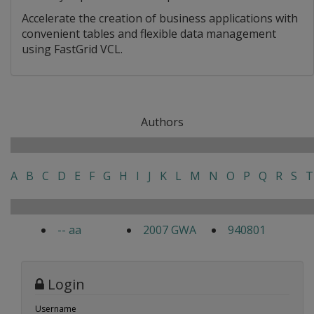
Accelerate the creation of business applications with
convenient tables and flexible data management
using FastGrid VCL.
Authors
A
B
C
D
E
F
G
H
I
J
K
L
M
N
O
P
Q
R
S
T
-- aa
2007 GWA
940801
Login
Username