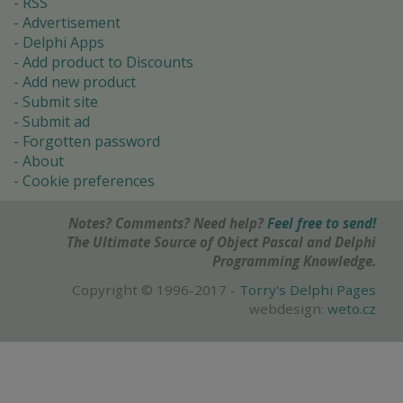
RSS
Advertisement
Delphi Apps
Add product to Discounts
Add new product
Submit site
Submit ad
Forgotten password
About
Cookie preferences
Notes? Comments? Need help?
Feel free to send!
The Ultimate Source of Object Pascal and Delphi
Programming Knowledge.
Copyright © 1996-2017 -
Torry's Delphi Pages
webdesign:
weto.cz