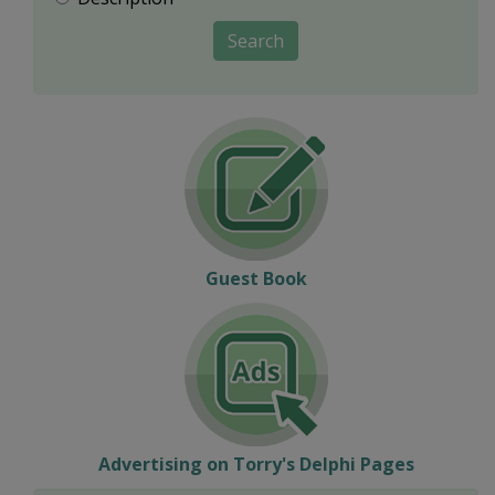
Search
Guest Book
Advertising on Torry's Delphi Pages