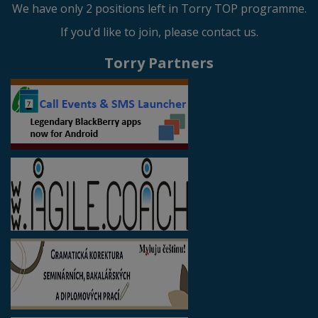
We have only 2 positions left in Torry TOP programme.
If you'd like to join, please contact us.
Torry Partners