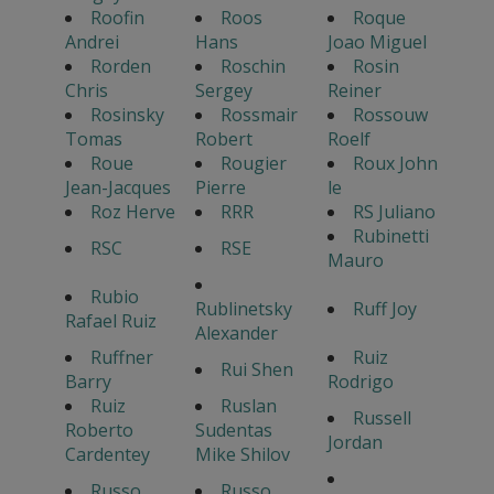
Roofin
Roos
Roque
Andrei
Hans
Joao Miguel
Rorden
Roschin
Rosin
Chris
Sergey
Reiner
Rosinsky
Rossmair
Rossouw
Tomas
Robert
Roelf
Roue
Rougier
Roux John
Jean-Jacques
Pierre
le
Roz Herve
RRR
RS Juliano
Rubinetti
RSC
RSE
Mauro
Rubio
Rublinetsky
Ruff Joy
Rafael Ruiz
Alexander
Ruffner
Ruiz
Rui Shen
Barry
Rodrigo
Ruiz
Ruslan
Russell
Roberto
Sudentas
Jordan
Cardentey
Mike Shilov
Russo
Russo