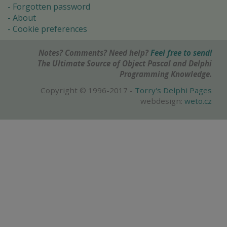
Forgotten password
About
Cookie preferences
Notes? Comments? Need help?
Feel free to send!
The Ultimate Source of Object Pascal and Delphi
Programming Knowledge.
Copyright © 1996-2017 -
Torry's Delphi Pages
webdesign:
weto.cz