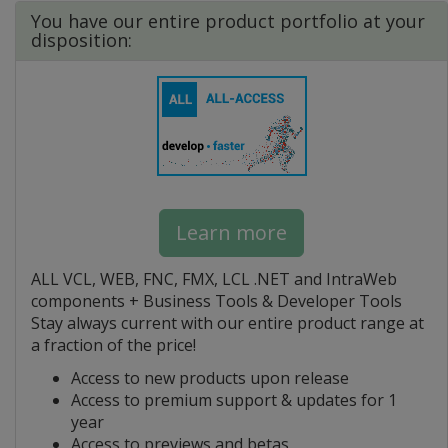
You have our entire product portfolio at your
disposition:
Learn more
ALL VCL, WEB, FNC, FMX, LCL .NET and IntraWeb
components + Business Tools & Developer Tools
Stay always current with our entire product range at
a fraction of the price!
Access to new products upon release
Access to premium support & updates for 1
year
Access to previews and betas