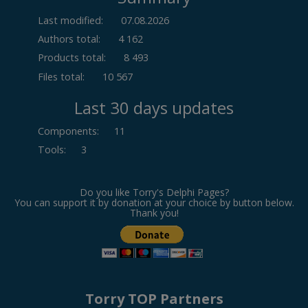
Last modified:
07.08.2026
Authors total:
4 162
Products total:
8 493
Files total:
10 567
Last 30 days updates
Components
:
11
Tools
:
3
Do you like Torry's Delphi Pages?
You can support it by donation at your choice by button below.
Thank you!
Torry TOP Partners