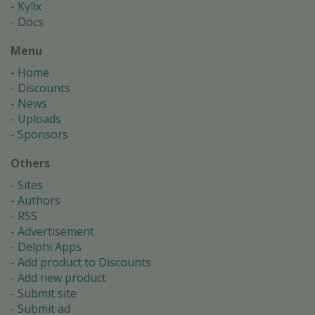
Kylix
Docs
Menu
Home
Discounts
News
Uploads
Sponsors
Others
Sites
Authors
RSS
Advertisement
Delphi Apps
Add product to Discounts
Add new product
Submit site
Submit ad