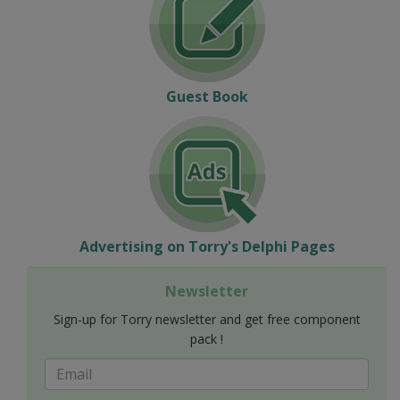
Guest Book
Advertising on Torry's Delphi Pages
Newsletter
Sign-up for Torry newsletter and get free component
pack !