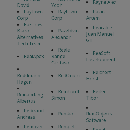
Rayne Alex
David
Yeoh
Raytown
Raytown
Razin
Corp
Corp
Artem
Razor vs
Reacalde
Blazor
Razzhivin
Juan Manuel
Alternatives
Alexandr
Gil
Tech Team
Reale
ReaSoft
RealApex
Rangel
Development
Gustavo
Reichert
Reddmann
RedOnion
Horst
Hagen
Reinhardt
Reiter
Reinandang
Simon
Tibor
Albertus
Rejbrand
Remko
RemObjects
Andreas
Software
Remover
Rempel
Renato