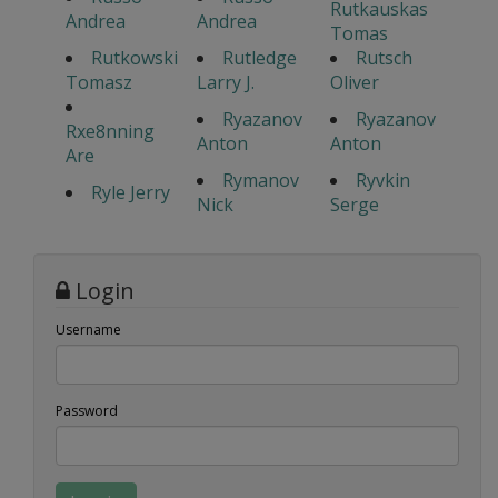
Rutkauskas
Andrea
Andrea
Tomas
Rutkowski
Rutledge
Rutsch
Tomasz
Larry J.
Oliver
Ryazanov
Ryazanov
Rxe8nning
Anton
Anton
Are
Rymanov
Ryvkin
Ryle Jerry
Nick
Serge
Login
Username
Password