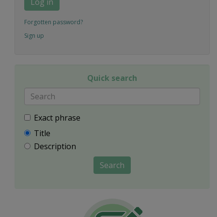
Log in
Forgotten password?
Sign up
Quick search
Exact phrase
Title
Description
Search