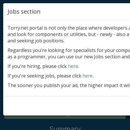
Jobs section
Torry.net portal is not only the place where developer
and look for components or utilities, but - newly - also a 
and seeking job positions.
Regardless you're looking for specialists for your comp
Add product
as a programmer, you can use our new Jobs section and 
Submit site
If you're hiring, please click
here
.
If you're seeking jobs, please click
here
.
Submit ad
The sooner you publish your ad, the higher impact it wil
Log in
Signup
Log in
Summary