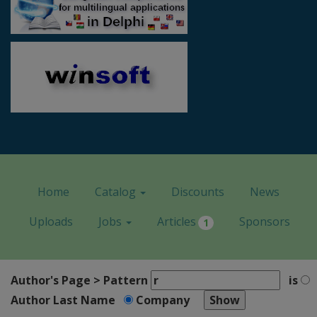
Home
Catalog
Discounts
News
Uploads
Jobs
Articles
Sponsors
1
Author's Page > Pattern
is
Author Last Name
Company