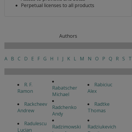
Perpetual licenses to all products
Authors
A
B
C
D
E
F
G
H
I
J
K
L
M
N
O
P
Q
R
S
T
R. F.
Rabiciuc
Rabatscher
Ramon
Alex
Michael
Rackcheev
Radtke
Radchenko
Andrew
Thomas
Andy
Radulescu
Radzimowski
Radziukevich
Lucian