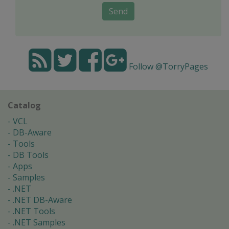
Send
Follow @TorryPages
Catalog
VCL
DB-Aware
Tools
DB Tools
Apps
Samples
.NET
.NET DB-Aware
.NET Tools
.NET Samples