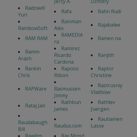
Jerzy A.
Dzmitry
Radziwill
Rafa
Rahn Rudi
Yuri
Rainman
Rajabalee
RainbowSoft
Alex
RAMEDIA
RAM RAM
Ramen na
ra
Ramirez
Ramin
Ricardo
Ranjith
Arash
Cardona
Rankin
Raposo
Raptor
Chris
Rilson
Christine
Rastrusniy
RAPWare
Rasmussen
Vladislav
Jimmy
Rathbun
Rathlev
Rataj Jan
James
Juergen
Rautiainen
Raudabaugh
Raudus.com
Lasse
Bill
Rawlins
Ray Mond