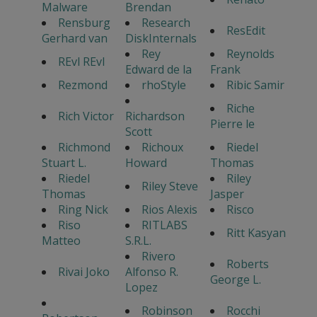
Malware
Brendan
Rensburg
Research
ResEdit
Gerhard van
DiskInternals
Rey
Reynolds
REvl REvl
Edward de la
Frank
Rezmond
rhoStyle
Ribic Samir
Riche
Rich Victor
Richardson
Pierre le
Scott
Richmond
Richoux
Riedel
Stuart L.
Howard
Thomas
Riedel
Riley
Riley Steve
Thomas
Jasper
Ring Nick
Rios Alexis
Risco
Riso
RITLABS
Ritt Kasyan
Matteo
S.R.L.
Rivero
Roberts
Rivai Joko
Alfonso R.
George L.
Lopez
Robinson
Rocchi