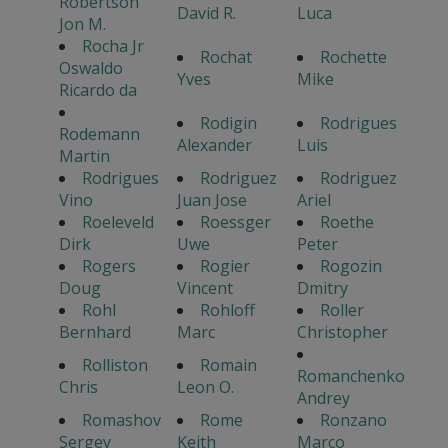
Robertson
David R.
Luca
Jon M.
Rocha Jr
Rochat
Rochette
Oswaldo
Yves
Mike
Ricardo da
Rodigin
Rodrigues
Rodemann
Alexander
Luis
Martin
Rodrigues
Rodriguez
Rodriguez
Vino
Juan Jose
Ariel
Roeleveld
Roessger
Roethe
Dirk
Uwe
Peter
Rogers
Rogier
Rogozin
Doug
Vincent
Dmitry
Rohl
Rohloff
Roller
Bernhard
Marc
Christopher
Rolliston
Romain
Romanchenko
Chris
Leon O.
Andrey
Romashov
Rome
Ronzano
Sergey
Keith
Marco