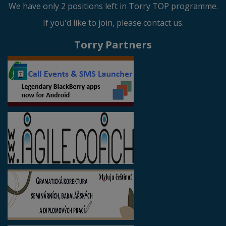
We have only 2 positions left in Torry TOP programme.
If you'd like to join, please contact us.
Torry Partners