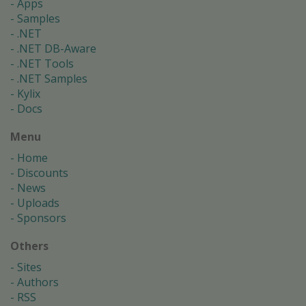
Apps
Samples
.NET
.NET DB-Aware
.NET Tools
.NET Samples
Kylix
Docs
Menu
Home
Discounts
News
Uploads
Sponsors
Others
Sites
Authors
RSS