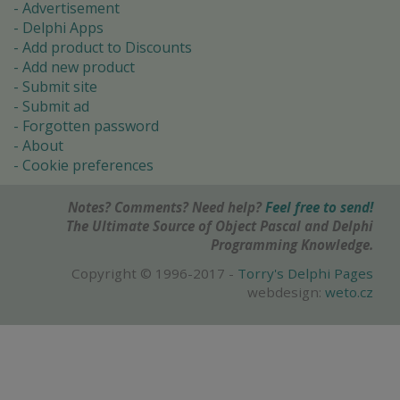
Advertisement
Delphi Apps
Add product to Discounts
Add new product
Submit site
Submit ad
Forgotten password
About
Cookie preferences
Notes? Comments? Need help?
Feel free to send!
The Ultimate Source of Object Pascal and Delphi
Programming Knowledge.
Copyright © 1996-2017 -
Torry's Delphi Pages
webdesign:
weto.cz