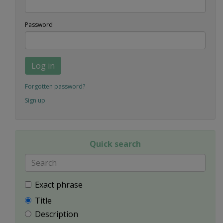
Password
Log in
Forgotten password?
Sign up
Quick search
Exact phrase
Title
Description