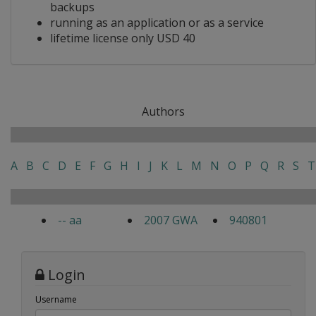
backups
running as an application or as a service
lifetime license only USD 40
Authors
A
B
C
D
E
F
G
H
I
J
K
L
M
N
O
P
Q
R
S
T
-- aa
2007 GWA
940801
Login
Username