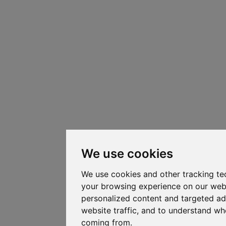
We use cookies
We use cookies and other tracking te
your browsing experience on our web
personalized content and targeted ad
website traffic, and to understand whe
coming from.