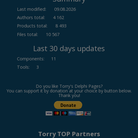
Last modified:
09.08.2026
Authors total:
4 162
Products total:
8 493
Files total:
10 567
Last 30 days updates
Components
:
11
Tools
:
3
Do you like Torry's Delphi Pages?
You can support it by donation at your choice by button below.
Thank you!
Torry TOP Partners