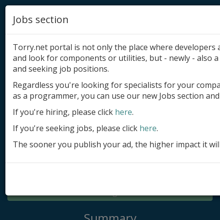
Jobs section
Torry.net portal is not only the place where developer
and look for components or utilities, but - newly - also a 
and seeking job positions.
Regardless you're looking for specialists for your comp
Add product
as a programmer, you can use our new Jobs section and 
Submit site
If you're hiring, please click
here
.
If you're seeking jobs, please click
here
.
Submit ad
The sooner you publish your ad, the higher impact it wil
Log in
Signup
Log in
Summary