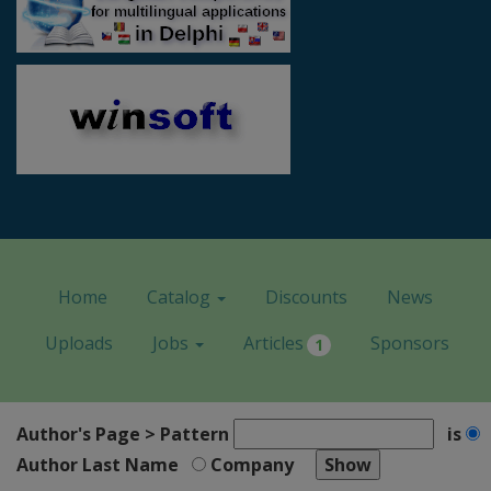
Home
Catalog
Discounts
News
Uploads
Jobs
Articles
Sponsors
1
Author's Page > Pattern
is
Author Last Name
Company