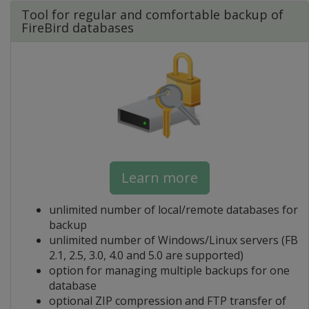
Tool for regular and comfortable backup of
FireBird databases
Learn more
unlimited number of local/remote databases for
backup
unlimited number of Windows/Linux servers (FB
2.1, 2.5, 3.0, 4.0 and 5.0 are supported)
option for managing multiple backups for one
database
optional ZIP compression and FTP transfer of