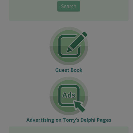
Search
Guest Book
Advertising on Torry's Delphi Pages