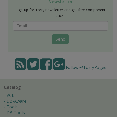
Newsletter
Sign-up for Torry newsletter and get free component
pack !
Send
Follow @TorryPages
Catalog
VCL
DB-Aware
Tools
DB Tools