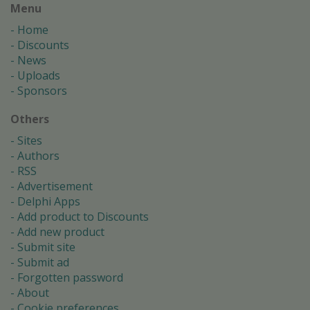
Menu
Home
Discounts
News
Uploads
Sponsors
Others
Sites
Authors
RSS
Advertisement
Delphi Apps
Add product to Discounts
Add new product
Submit site
Submit ad
Forgotten password
About
Cookie preferences