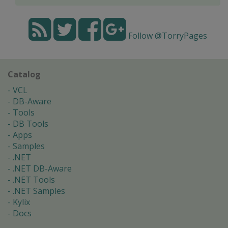
Follow @TorryPages
Catalog
VCL
DB-Aware
Tools
DB Tools
Apps
Samples
.NET
.NET DB-Aware
.NET Tools
.NET Samples
Kylix
Docs