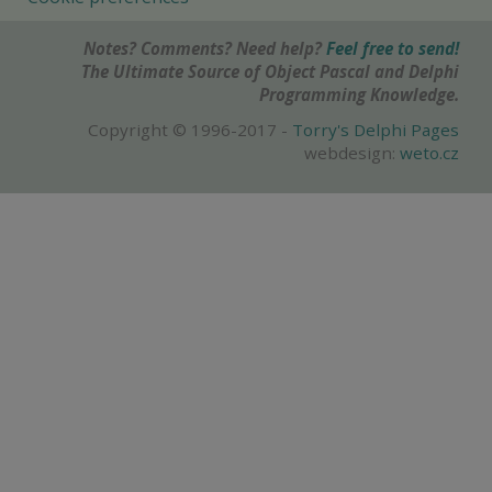
Notes? Comments? Need help?
Feel free to send!
The Ultimate Source of Object Pascal and Delphi
Programming Knowledge.
Copyright © 1996-2017 -
Torry's Delphi Pages
webdesign:
weto.cz