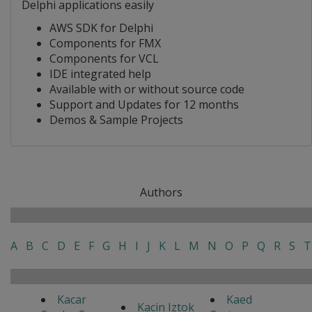
Delphi applications easily
AWS SDK for Delphi
Components for FMX
Components for VCL
IDE integrated help
Available with or without source code
Support and Updates for 12 months
Demos & Sample Projects
Authors
A
B
C
D
E
F
G
H
I
J
K
L
M
N
O
P
Q
R
S
T
Kacar
Kaed
Kacin Iztok