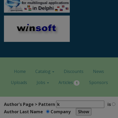
Home
Catalog
Discounts
News
Uploads
Jobs
Articles
Sponsors
1
Author's Page > Pattern
is
Author Last Name
Company