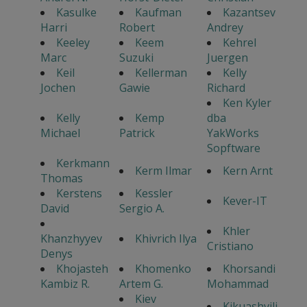
Kasulke
Kaufman
Kazantsev
Harri
Robert
Andrey
Keeley
Keem
Kehrel
Marc
Suzuki
Juergen
Keil
Kellerman
Kelly
Jochen
Gawie
Richard
Ken Kyler
Kelly
Kemp
dba
Michael
Patrick
YakWorks
Sopftware
Kerkmann
Kerm Ilmar
Kern Arnt
Thomas
Kerstens
Kessler
Kever-IT
David
Sergio A.
Khler
Khanzhyyev
Khivrich Ilya
Cristiano
Denys
Khojasteh
Khomenko
Khorsandi
Kambiz R.
Artem G.
Mohammad
Kiev
Kikuashvili