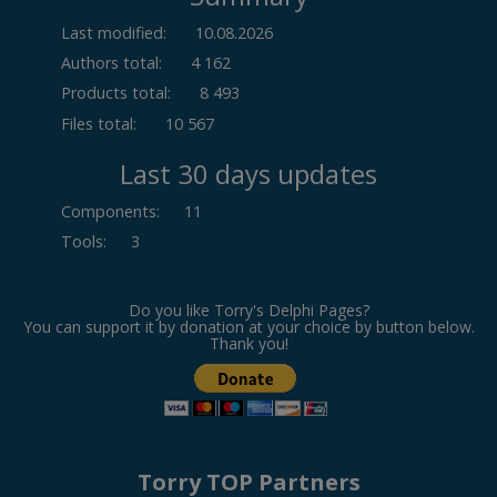
Last modified:
10.08.2026
Authors total:
4 162
Products total:
8 493
Files total:
10 567
Last 30 days updates
Components
:
11
Tools
:
3
Do you like Torry's Delphi Pages?
You can support it by donation at your choice by button below.
Thank you!
Torry TOP Partners