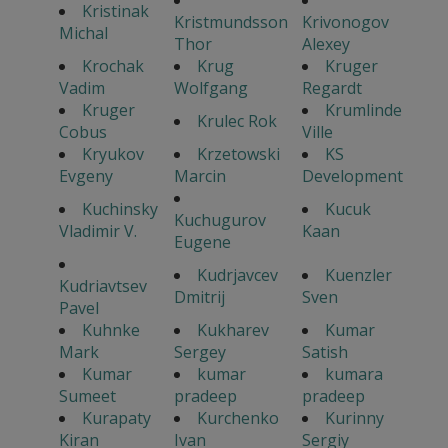
Kristinak
Kristmundsson
Krivonogov
Michal
Thor
Alexey
Krochak
Krug
Kruger
Vadim
Wolfgang
Regardt
Kruger
Krumlinde
Krulec Rok
Cobus
Ville
Kryukov
Krzetowski
KS
Evgeny
Marcin
Development
Kuchinsky
Kucuk
Kuchugurov
Vladimir V.
Kaan
Eugene
Kudrjavcev
Kuenzler
Kudriavtsev
Dmitrij
Sven
Pavel
Kuhnke
Kukharev
Kumar
Mark
Sergey
Satish
Kumar
kumar
kumara
Sumeet
pradeep
pradeep
Kurapaty
Kurchenko
Kurinny
Kiran
Ivan
Sergiy