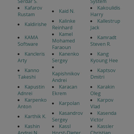
Serdar S.
System
Kafarov
Kakoulidis
Kaid N.
Rustam
Harry
Kalinke
Kallestrup
Kaldirishe
Reinhard
Jack
Kamel
KAMA
Kamradt
Mohamed
Software
Steven R.
Faraoun
Kancleris
Kanenko
Kang
Arty
Sergey
Kyoung Hee
Kanno
Kaptsov
Kapishnikov
Takeshi
Dmitri
Andrei
Kapustin
Karacan
Karakin
Adnrei
Ekrem
Oleg
Karpenko
Karpov
Karpolan
Anton
Vlad
Kasandrov
Kasenda
Karthik K.
Sergey
Victor
Kashin
Kassl
Kassler
Andrei N.
Horst-Dieter
Christian