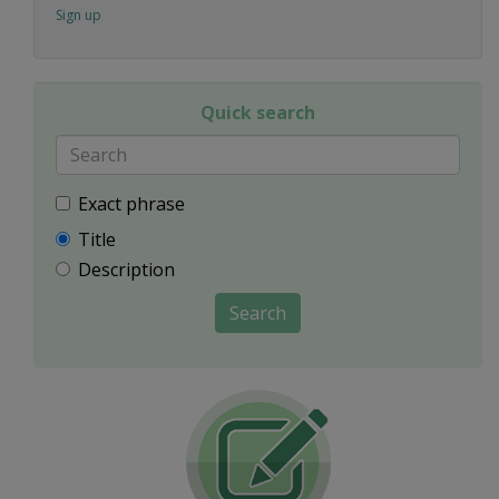
Sign up
Quick search
Exact phrase
Title
Description
Search