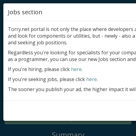
Jobs section
Torry.net portal is not only the place where developer
and look for components or utilities, but - newly - also a 
and seeking job positions.
Regardless you're looking for specialists for your comp
Add product
as a programmer, you can use our new Jobs section and 
Submit site
If you're hiring, please click
here
.
If you're seeking jobs, please click
here
.
Submit ad
The sooner you publish your ad, the higher impact it wil
Log in
Signup
Log in
Summary