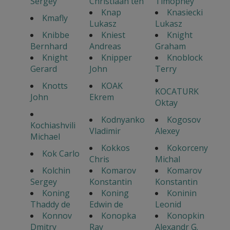
Sergey
Christiaan ten
Timophey
Knap
Knasiecki
Kmafly
Lukasz
Lukasz
Knibbe
Kniest
Knight
Bernhard
Andreas
Graham
Knight
Knipper
Knoblock
Gerard
John
Terry
Knotts
KOAK
KOCATURK
John
Ekrem
Oktay
Kodnyanko
Kogosov
Kochiashvili
Vladimir
Alexey
Michael
Kokkos
Kokorceny
Kok Carlo
Chris
Michal
Kolchin
Komarov
Komarov
Sergey
Konstantin
Konstantin
Koning
Koning
Koninin
Thaddy de
Edwin de
Leonid
Konnov
Konopka
Konopkin
Dmitry
Ray
Alexandr G.