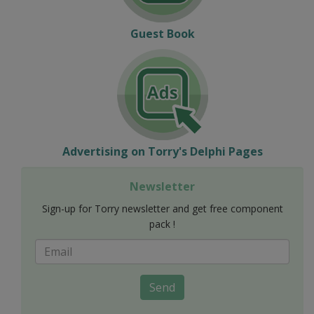
Guest Book
Advertising on Torry's Delphi Pages
Newsletter
Sign-up for Torry newsletter and get free component
pack !
Send