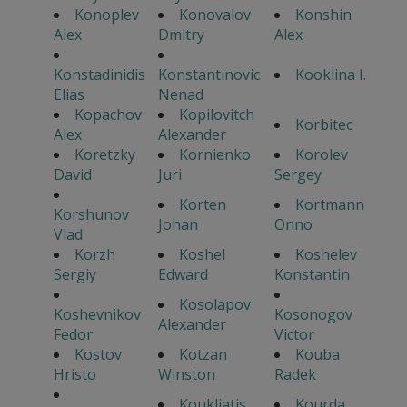
Konoplev
Konovalov
Konshin
Alex
Dmitry
Alex
Konstadinidis
Konstantinovic
Kooklina I.
Elias
Nenad
Kopachov
Kopilovitch
Korbitec
Alex
Alexander
Koretzky
Kornienko
Korolev
David
Juri
Sergey
Korten
Kortmann
Korshunov
Johan
Onno
Vlad
Korzh
Koshel
Koshelev
Sergiy
Edward
Konstantin
Kosolapov
Koshevnikov
Kosonogov
Alexander
Fedor
Victor
Kostov
Kotzan
Kouba
Hristo
Winston
Radek
Koukliatis
Kourda