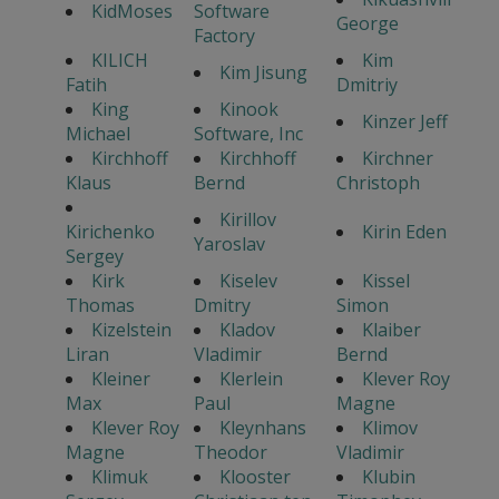
KidMoses
Software
George
Factory
KILICH
Kim
Kim Jisung
Fatih
Dmitriy
King
Kinook
Kinzer Jeff
Michael
Software, Inc
Kirchhoff
Kirchhoff
Kirchner
Klaus
Bernd
Christoph
Kirillov
Kirichenko
Kirin Eden
Yaroslav
Sergey
Kirk
Kiselev
Kissel
Thomas
Dmitry
Simon
Kizelstein
Kladov
Klaiber
Liran
Vladimir
Bernd
Kleiner
Klerlein
Klever Roy
Max
Paul
Magne
Klever Roy
Kleynhans
Klimov
Magne
Theodor
Vladimir
Klimuk
Klooster
Klubin