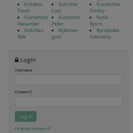
Kutakov
Kutscher
Kuzmichev
Pavel
Lutz
Dmitry
Kuznetsov
Kuzovkov
Kvisli
Alexander
Peter
Bjorn
Kvitchko
Kyllonen
Kyriakides
Mik
Jyrki
Valentino
Login
Username
Password
Log in
Forgotten password?