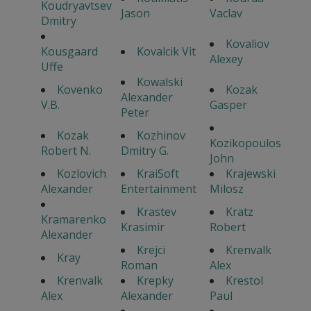
Koudryavtsev
Jason
Vaclav
Dmitry
Kovaliov
Kousgaard
Kovalcik Vit
Alexey
Uffe
Kowalski
Kovenko
Kozak
Alexander
V.B.
Gasper
Peter
Kozak
Kozhinov
Kozikopoulos
Robert N.
Dmitry G.
John
Kozlovich
KraiSoft
Krajewski
Alexander
Entertainment
Milosz
Krastev
Kratz
Kramarenko
Krasimir
Robert
Alexander
Krejci
Krenvalk
Kray
Roman
Alex
Krenvalk
Krepky
Krestol
Alex
Alexander
Paul