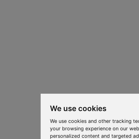
We use cookies
We use cookies and other tracking te
your browsing experience on our web
personalized content and targeted ad