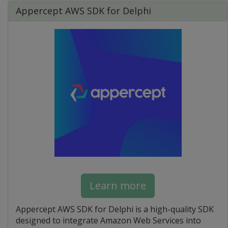
Appercept AWS SDK for Delphi
Learn more
Appercept AWS SDK for Delphi is a high-quality SDK
designed to integrate Amazon Web Services into