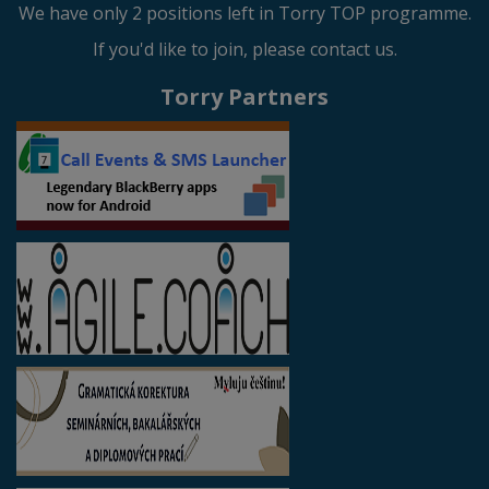
We have only 2 positions left in Torry TOP programme.
If you'd like to join, please contact us.
Torry Partners