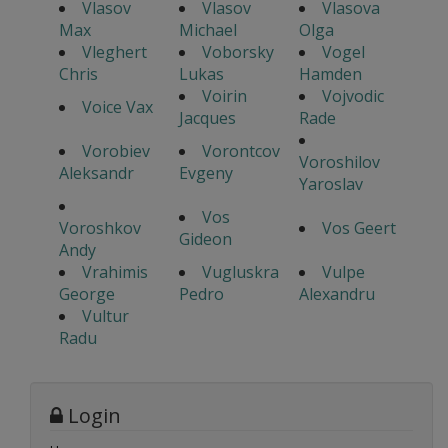
Vlasov
Vlasov
Vlasova
Max
Michael
Olga
Vleghert
Voborsky
Vogel
Chris
Lukas
Hamden
Voirin
Vojvodic
Voice Vax
Jacques
Rade
Vorobiev
Vorontcov
Voroshilov
Aleksandr
Evgeny
Yaroslav
Vos
Voroshkov
Vos Geert
Gideon
Andy
Vrahimis
Vugluskra
Vulpe
George
Pedro
Alexandru
Vultur
Radu
Login