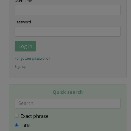
Username
Password
Log in
Forgotten password?
Sign up
Quick search
Exact phrase
Title