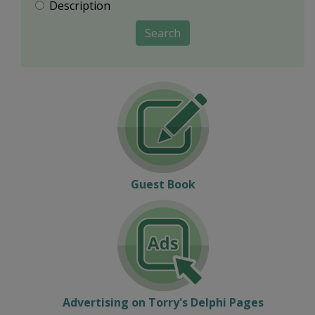
Description
Search
Guest Book
Advertising on Torry's Delphi Pages