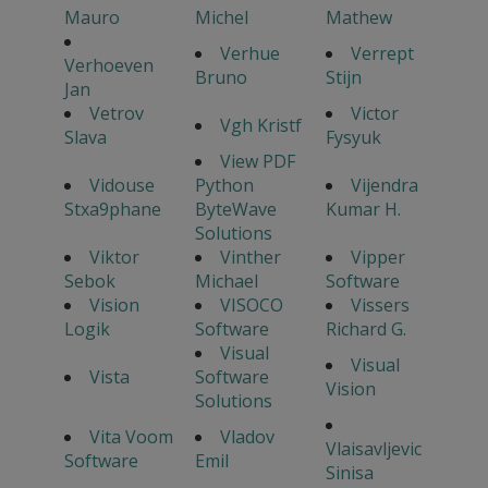
Mauro
Michel
Mathew
Verhue
Verrept
Verhoeven
Bruno
Stijn
Jan
Vetrov
Victor
Vgh Kristf
Slava
Fysyuk
View PDF
Vidouse
Python
Vijendra
Stxa9phane
ByteWave
Kumar H.
Solutions
Viktor
Vinther
Vipper
Sebok
Michael
Software
Vision
VISOCO
Vissers
Logik
Software
Richard G.
Visual
Visual
Vista
Software
Vision
Solutions
Vita Voom
Vladov
Vlaisavljevic
Software
Emil
Sinisa