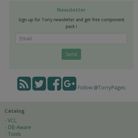
Newsletter
Sign-up for Torry newsletter and get free component
pack !
Send
Follow @TorryPages
Catalog
VCL
DB-Aware
Tools