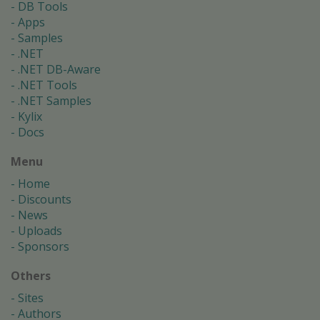
DB Tools
Apps
Samples
.NET
.NET DB-Aware
.NET Tools
.NET Samples
Kylix
Docs
Menu
Home
Discounts
News
Uploads
Sponsors
Others
Sites
Authors