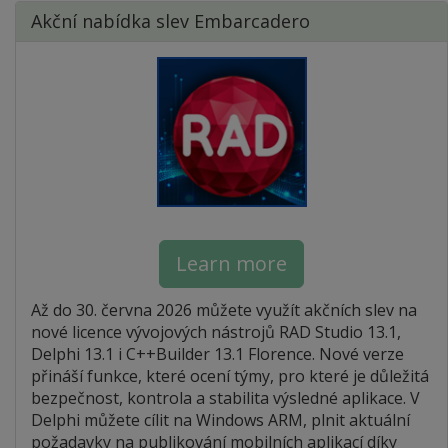
Akční nabídka slev Embarcadero
Learn more
Až do 30. června 2026 můžete využít akčních slev na
nové licence vývojových nástrojů RAD Studio 13.1,
Delphi 13.1 i C++Builder 13.1 Florence. Nové verze
přináší funkce, které ocení týmy, pro které je důležitá
bezpečnost, kontrola a stabilita výsledné aplikace. V
Delphi můžete cílit na Windows ARM, plnit aktuální
požadavky na publikování mobilních aplikací díky