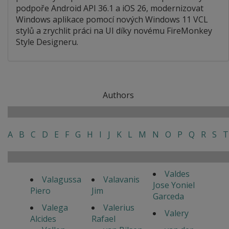
podpoře Android API 36.1 a iOS 26, modernizovat
Windows aplikace pomocí nových Windows 11 VCL
stylů a zrychlit práci na UI díky novému FireMonkey
Style Designeru.
Authors
A
B
C
D
E
F
G
H
I
J
K
L
M
N
O
P
Q
R
S
T
Valdes
Valagussa
Valavanis
Jose Yoniel
Piero
Jim
Garceda
Valega
Valerius
Valery
Alcides
Rafael