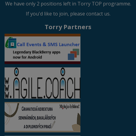
We have only 2 positions left in Torry TOP programme.
If you'd like to join, please contact us.
Torry Partners