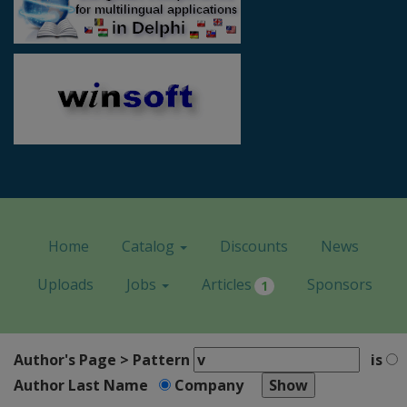
Home
Catalog
Discounts
News
Uploads
Jobs
Articles
Sponsors
1
Author's Page > Pattern
is
Author Last Name
Company