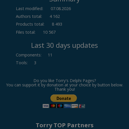
Last modified:
07.08.2026
Authors total:
4 162
Products total:
8 493
Files total:
10 567
Last 30 days updates
Components
:
11
Tools
:
3
Do you like Torry's Delphi Pages?
You can support it by donation at your choice by button below.
Thank you!
Torry TOP Partners