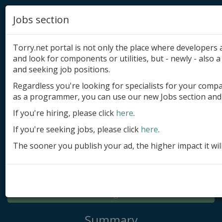
Jobs section
Torry.net portal is not only the place where developer
and look for components or utilities, but - newly - also a 
and seeking job positions.
Regardless you're looking for specialists for your comp
Add product
as a programmer, you can use our new Jobs section and 
Submit site
If you're hiring, please click
here
.
If you're seeking jobs, please click
here
.
Submit ad
The sooner you publish your ad, the higher impact it wil
Log in
Signup
Log in
Summary