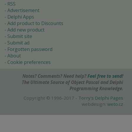
RSS
Advertisement
Delphi Apps
Add product to Discounts
Add new product
Submit site
Submit ad
Forgotten password
About
Cookie preferences
Notes? Comments? Need help?
Feel free to send!
The Ultimate Source of Object Pascal and Delphi
Programming Knowledge.
Copyright © 1996-2017 -
Torry's Delphi Pages
webdesign:
weto.cz