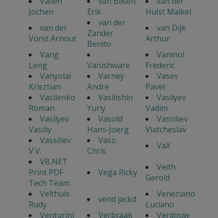
Vallen
van Bilsen
van der
Jochen
Erik
Hulst Maikel
van der
van der
van Dijk
Zander
Vorst Arnout
Arthur
Benito
Vang
Vanmol
Leng
Vanishware
Frederic
Vanyolai
Varney
Vasev
Krisztian
Andre
Pavel
Vasilenko
Vasilishin
Vasilyev
Roman
Yuriy
Vadim
Vasilyev
Vasold
Vassiliev
Vasiliy
Hans-Joerg
Viatcheslav
Vassiliev
Vasz.
VaX
V.V.
Chris
VB.NET
Veith
Print PDF
Vega Ricky
Gerold
Tech Team
Velthuis
Veneziano
vend jackd
Rudy
Luciano
Venturini
Verbraak
Verdouw