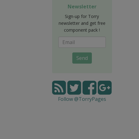
Newsletter
Sign-up for Torry
newsletter and get free
component pack !
Send
Follow @TorryPages