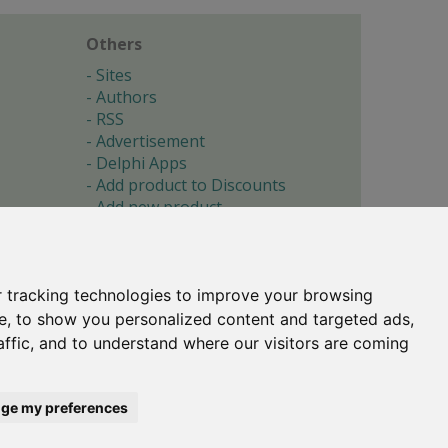
Others
Sites
Authors
RSS
Advertisement
Delphi Apps
Add product to Discounts
Add new product
Submit site
Submit ad
Forgotten password
About
 tracking technologies to improve your browsing
Cookie preferences
e, to show you personalized content and targeted ads,
affic, and to understand where our visitors are coming
Copyright © 1996-2017 -
Torry's Delphi Pages
webdesign:
weto.cz
ge my preferences