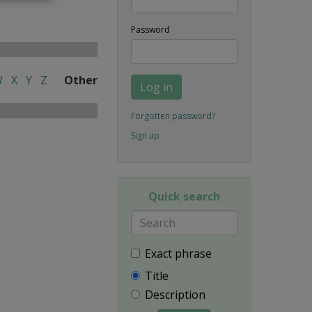
Password
W
X
Y
Z
Other
Log in
Forgotten password?
Sign up
Quick search
Exact phrase
Title
Description