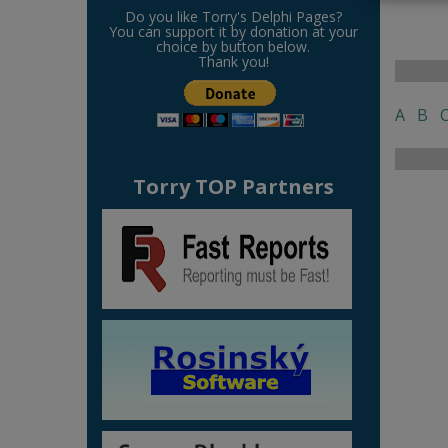
Do you like Torry's Delphi Pages?
You can support it by donation at your
choice by button below.
Thank you!
A
B
Torry TOP Partners