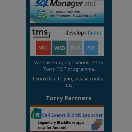
We have only 2 positions left in
Torry TOP programme.
If you'd like to join, please contact
us.
Torry Partners