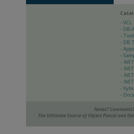
Cata
VCL
DB-
Tool
DB T
App
Samp
.NET
.NET
.NET
.NET
Kylix
Doc
Notes? Comments?
The Ultimate Source of Object Pascal and D