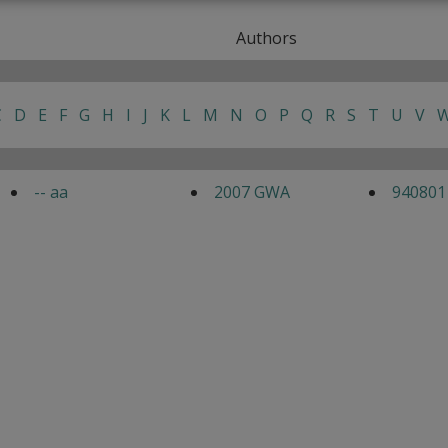
Authors
C
D
E
F
G
H
I
J
K
L
M
N
O
P
Q
R
S
T
U
V
-- aa
2007 GWA
940801