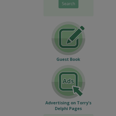
Search
Guest Book
Advertising on Torry's
Delphi Pages