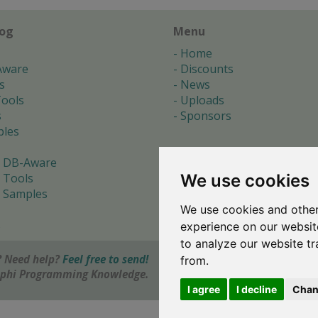
log
Menu
Home
Aware
Discounts
s
News
ools
Uploads
s
Sponsors
les
 DB-Aware
We use cookies
 Tools
 Samples
We use cookies and other
s
experience on our websit
to analyze our website tr
 Need help?
Feel free to send!
from.
elphi Programming Knowledge.
I agree
I decline
Chan