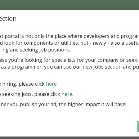
ection
Home
Catalog
Discounts
News
Uploads
et portal is not only the place where developers and progr
d look for components or utilities, but - newly - also a useful
's Page > Pattern
is
Author 
ring and seeking job positions.
pany
ess you're looking for specialists for your company or seek
 as a programmer, you can use our new Jobs section and pu
d up your InterBase database development process
e hiring, please click
here
.
Design, explore and maintain databa
compound SQL query statements, m
e seeking jobs, please click
here
.
user rights, and manipulate data fas
er you publish your ad, the higher impact it will have!
convenient.
Learn more