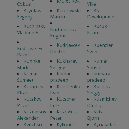
Krulec Rok
Cobus
Ville
Kryukov
Krzetowski
KS
Evgeny
Marcin
Development
Kuchinsky
Kucuk
Kuchugurov
Vladimir V.
Kaan
Eugene
Kudrjavcev
Kuenzler
Kudriavtsev
Dmitrij
Sven
Pavel
Kuhnke
Kukharev
Kumar
Mark
Sergey
Satish
Kumar
kumar
kumara
Sumeet
pradeep
pradeep
Kurapaty
Kurchenko
Kurinny
Kiran
Ivan
Sergiy
Kutakov
Kutscher
Kuzmichev
Pavel
Lutz
Dmitry
Kuznetsov
Kuzovkov
Kvisli
Alexander
Peter
Bjorn
Kvitchko
Kyllonen
Kyriakides