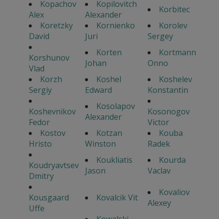
Kopachov
Kopilovitch
Korbitec
Alex
Alexander
Koretzky
Kornienko
Korolev
David
Juri
Sergey
Korten
Kortmann
Korshunov
Johan
Onno
Vlad
Korzh
Koshel
Koshelev
Sergiy
Edward
Konstantin
Kosolapov
Koshevnikov
Kosonogov
Alexander
Fedor
Victor
Kostov
Kotzan
Kouba
Hristo
Winston
Radek
Koukliatis
Kourda
Koudryavtsev
Jason
Vaclav
Dmitry
Kovaliov
Kousgaard
Kovalcik Vit
Alexey
Uffe