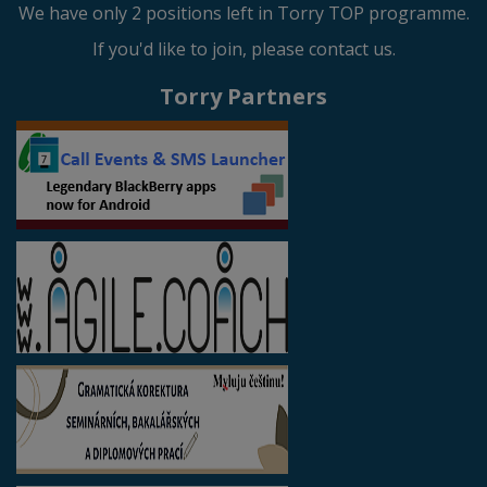
We have only 2 positions left in Torry TOP programme.
If you'd like to join, please contact us.
Torry Partners