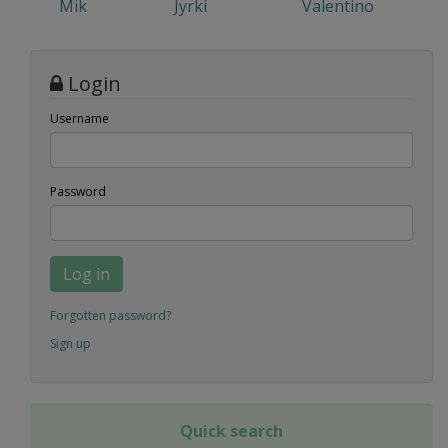
Mik
Jyrki
Valentino
Login
Username
Password
Log in
Forgotten password?
Sign up
Quick search