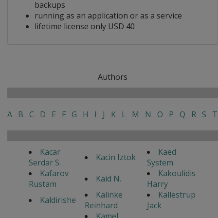
backups
running as an application or as a service
lifetime license only USD 40
Authors
A
B
C
D
E
F
G
H
I
J
K
L
M
N
O
P
Q
R
S
T
Kacar
Kaed
Kacin Iztok
Serdar S.
System
Kafarov
Kakoulidis
Kaid N.
Rustam
Harry
Kalinke
Kallestrup
Kaldirishe
Reinhard
Jack
Kamel