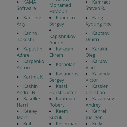
KAMA
Kamradt
Mohamed
Software
Steven R.
Faraoun
Kancleris
Kanenko
Kang
Arty
Sergey
Kyoung Hee
Kanno
Kaptsov
Kapishnikov
Takeshi
Dmitri
Andrei
Kapustin
Karacan
Karakin
Adnrei
Ekrem
Oleg
Karpenko
Karpov
Karpolan
Anton
Vlad
Kasandrov
Kasenda
Karthik K.
Sergey
Victor
Kashin
Kassl
Kassler
Andrei N.
Horst-Dieter
Christian
Kasulke
Kaufman
Kazantsev
Harri
Robert
Andrey
Keeley
Keem
Kehrel
Marc
Suzuki
Juergen
Keil
Kellerman
Kelly