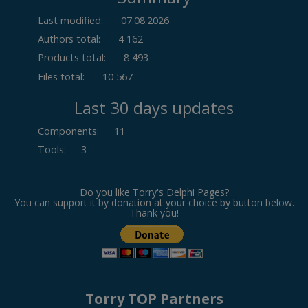
Last modified:
07.08.2026
Authors total:
4 162
Products total:
8 493
Files total:
10 567
Last 30 days updates
Components
:
11
Tools
:
3
Do you like Torry's Delphi Pages?
You can support it by donation at your choice by button below.
Thank you!
Torry TOP Partners