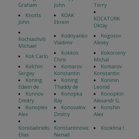
Graham
John
Terry
Knotts
KOAK
KOCATURK
John
Ekrem
Oktay
Kodnyanko
Kogosov
Kochiashvili
Vladimir
Alexey
Michael
Kokkos
Kokorceny
Kok Carlo
Chris
Michal
Kolchin
Komarov
Komarov
Sergey
Konstantin
Konstantin
Koning
Koning
Koninin
Edwin de
Thaddy de
Leonid
Konnov
Konopka
Konopkin
Dmitry
Ray
Alexandr G.
Konoplev
Konovalov
Konshin
Alex
Dmitry
Alex
Konstadinidis
Konstantinovic
Kooklina I.
Elias
Nenad