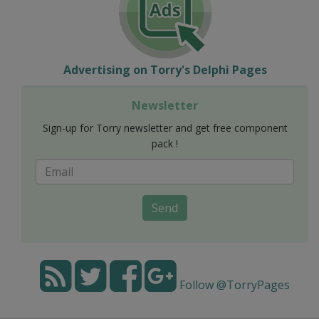
Advertising on Torry's Delphi Pages
Newsletter
Sign-up for Torry newsletter and get free component
pack !
Send
Follow @TorryPages