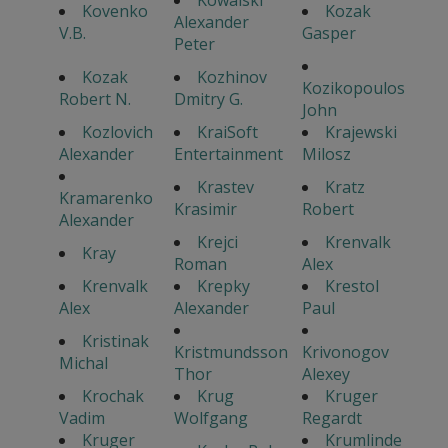
Kowalski
Kovenko
Kozak
Alexander
V.B.
Gasper
Peter
Kozak
Kozhinov
Kozikopoulos
Robert N.
Dmitry G.
John
Kozlovich
KraiSoft
Krajewski
Alexander
Entertainment
Milosz
Krastev
Kratz
Kramarenko
Krasimir
Robert
Alexander
Krejci
Krenvalk
Kray
Roman
Alex
Krenvalk
Krepky
Krestol
Alex
Alexander
Paul
Kristinak
Kristmundsson
Krivonogov
Michal
Thor
Alexey
Krochak
Krug
Kruger
Vadim
Wolfgang
Regardt
Kruger
Krumlinde