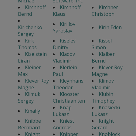
Michael
Software, Inc
Kirchhoff
Kirchhoff
Kirchner
Bernd
Klaus
Christoph
Kirillov
Kirichenko
Kirin Eden
Yaroslav
Sergey
Kirk
Kiselev
Kissel
Thomas
Dmitry
Simon
Kizelstein
Kladov
Klaiber
Liran
Vladimir
Bernd
Kleiner
Klerlein
Klever Roy
Max
Paul
Magne
Klever Roy
Kleynhans
Klimov
Magne
Theodor
Vladimir
Klimuk
Klooster
Klubin
Sergey
Christiaan ten
Timophey
Knap
Knasiecki
Kmafly
Lukasz
Lukasz
Knibbe
Kniest
Knight
Bernhard
Andreas
Gerard
Knight
Knipper
Knoblock