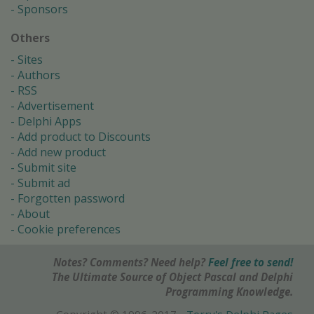
Sponsors
Others
Sites
Authors
RSS
Advertisement
Delphi Apps
Add product to Discounts
Add new product
Submit site
Submit ad
Forgotten password
About
Cookie preferences
Notes? Comments? Need help?
Feel free to send!
The Ultimate Source of Object Pascal and Delphi
Programming Knowledge.