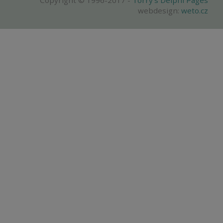
Copyright © 1996-2017 -
Torry's Delphi Pages
webdesign:
weto.cz