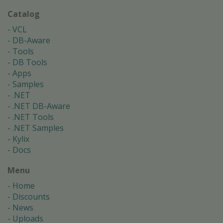
Catalog
VCL
DB-Aware
Tools
DB Tools
Apps
Samples
.NET
.NET DB-Aware
.NET Tools
.NET Samples
Kylix
Docs
Menu
Home
Discounts
News
Uploads