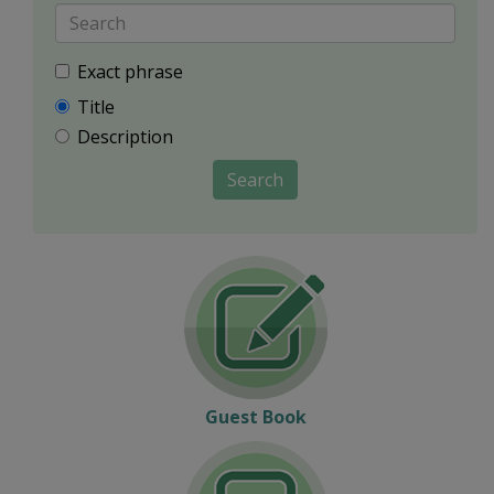
Exact phrase
Title
Description
Search
Guest Book