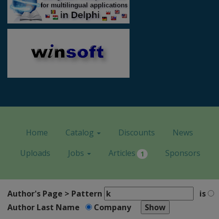
Home
Catalog
Discounts
News
Uploads
Jobs
Articles
Sponsors
1
Author's Page > Pattern
is
Author Last Name
Company