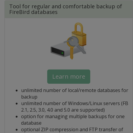
Tool for regular and comfortable backup of
FireBird databases
Learn more
unlimited number of local/remote databases for
backup
unlimited number of Windows/Linux servers (FB
2.1, 2.5, 3.0, 4.0 and 5.0 are supported)
option for managing multiple backups for one
database
optional ZIP compression and FTP transfer of