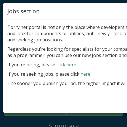
Jobs section
Torry.net portal is not only the place where developer
and look for components or utilities, but - newly - also a 
and seeking job positions.
Regardless you're looking for specialists for your comp
Add product
as a programmer, you can use our new Jobs section and 
Submit site
If you're hiring, please click
here
.
If you're seeking jobs, please click
here
.
Submit ad
The sooner you publish your ad, the higher impact it wil
Log in
Signup
Log in
Summary