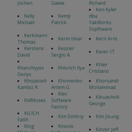
Jochen
Gawie
Richard
Ken Kyler
Kelly
Kemp
dba
Michael
Patrick
YakWorks
Sopftware
Kerkmann
Kerm Ilmar
Kern Arnt
Thomas
Kerstens
Kessler
Kever-IT
David
Sergio A.
Khler
Khanzhyyev
Khivrich Ilya
Cristiano
Denys
Khojasteh
Khomenko
Khorsandi
Kambiz R.
Artem G.
Mohammad
Kiev
Kikuashvili
KidMoses
Software
George
Factory
KILICH
Kim Dmitriy
Kim Jisung
Fatih
King
Kinook
Kinzer Jeff