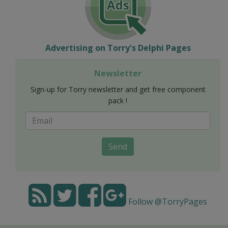
Advertising on Torry's Delphi Pages
Newsletter
Sign-up for Torry newsletter and get free component
pack !
Send
Follow @TorryPages