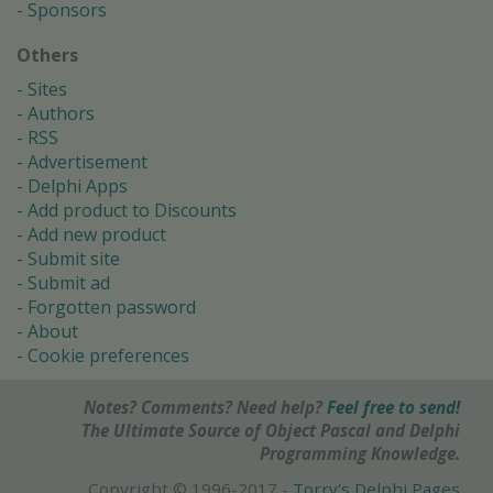
Sponsors
Others
Sites
Authors
RSS
Advertisement
Delphi Apps
Add product to Discounts
Add new product
Submit site
Submit ad
Forgotten password
About
Cookie preferences
Notes? Comments? Need help?
Feel free to send!
The Ultimate Source of Object Pascal and Delphi
Programming Knowledge.
Copyright © 1996-2017 -
Torry's Delphi Pages