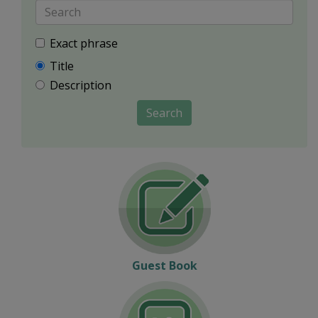
Exact phrase
Title
Description
Search
Guest Book