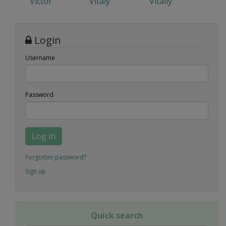
Victor
Vitaly
Vitaliy
Login
Username
Password
Log in
Forgotten password?
Sign up
Quick search