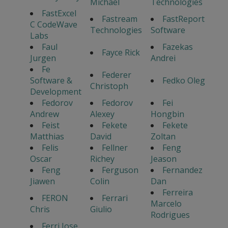
Michael
Technologies
FastExcel
Fastream
FastReport
C CodeWave
Technologies
Software
Labs
Faul
Fazekas
Fayce Rick
Jurgen
Andrei
Fe
Federer
Software &
Fedko Oleg
Christoph
Development
Fedorov
Fedorov
Fei
Andrew
Alexey
Hongbin
Feist
Fekete
Fekete
Matthias
David
Zoltan
Felis
Fellner
Feng
Oscar
Richey
Jeason
Feng
Ferguson
Fernandez
Jiawen
Colin
Dan
Ferreira
FERON
Ferrari
Marcelo
Chris
Giulio
Rodrigues
Ferri Jose