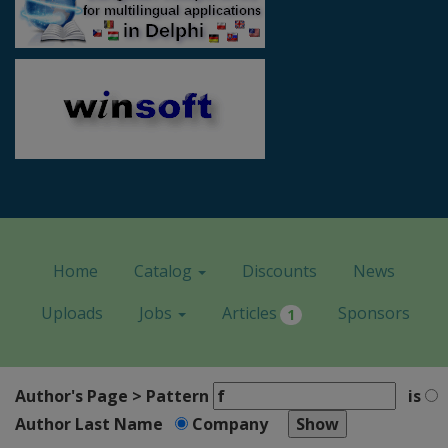
Home
Catalog
Discounts
News
Uploads
Jobs
Articles
Sponsors
1
Author's Page > Pattern
is
Author Last Name
Company