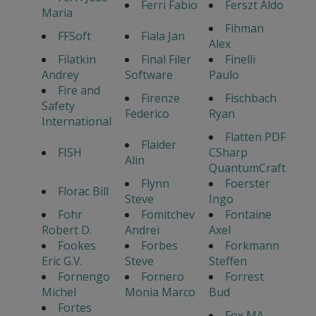
Ferri Fabio
Ferszt Aldo
Maria
Fihman
FFSoft
Fiala Jan
Alex
Filatkin
Final Filer
Finelli
Andrey
Software
Paulo
Fire and
Firenze
Fischbach
Safety
Federico
Ryan
International
Flatten PDF
Flaider
FISH
CSharp
Alin
QuantumCraft
Flynn
Foerster
Florac Bill
Steve
Ingo
Fohr
Fomitchev
Fontaine
Robert D.
Andrei
Axel
Fookes
Forbes
Forkmann
Eric G.V.
Steve
Steffen
Fornengo
Fornero
Forrest
Michel
Monia Marco
Bud
Fortes
Fox MA