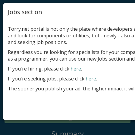
Jobs section
Torry.net portal is not only the place where developer
and look for components or utilities, but - newly - also a 
and seeking job positions.
Regardless you're looking for specialists for your comp
Add product
as a programmer, you can use our new Jobs section and 
Submit site
If you're hiring, please click
here
.
If you're seeking jobs, please click
here
.
Submit ad
The sooner you publish your ad, the higher impact it wil
Log in
Signup
Log in
Summary