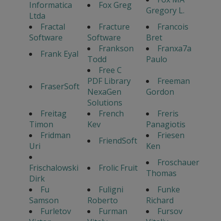
Informatica
Fox Greg
Gregory L.
Ltda
Fractal
Fracture
Francois
Software
Software
Bret
Frankson
Franxa7a
Frank Eyal
Todd
Paulo
Free C
PDF Library
Freeman
FraserSoft
NexaGen
Gordon
Solutions
Freitag
French
Freris
Timon
Kev
Panagiotis
Fridman
Friesen
FriendSoft
Uri
Ken
Froschauer
Frischalowski
Frolic Fruit
Thomas
Dirk
Fu
Fuligni
Funke
Samson
Roberto
Richard
Furletov
Furman
Fursov