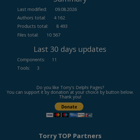
Last modified:
09.08.2026
Authors total:
4 162
Products total:
8 493
Files total:
10 567
Last 30 days updates
Components
:
11
Tools
:
3
Do you like Torry's Delphi Pages?
You can support it by donation at your choice by button below.
Thank you!
Torry TOP Partners