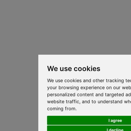
We use cookies
We use cookies and other tracking te
your browsing experience on our web
personalized content and targeted ad
website traffic, and to understand whe
coming from.
I agree
I decline