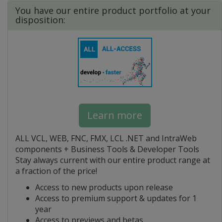
You have our entire product portfolio at your
disposition:
Learn more
ALL VCL, WEB, FNC, FMX, LCL .NET and IntraWeb
components + Business Tools & Developer Tools
Stay always current with our entire product range at
a fraction of the price!
Access to new products upon release
Access to premium support & updates for 1
year
Access to previews and betas