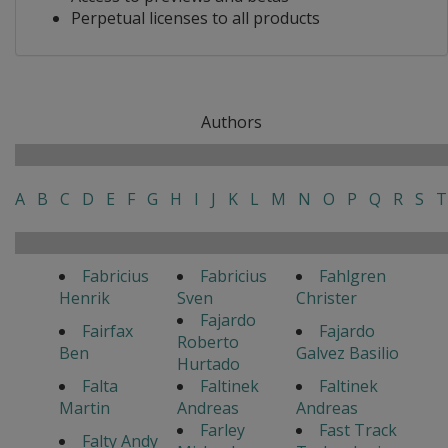
Perpetual licenses to all products
Authors
A
B
C
D
E
F
G
H
I
J
K
L
M
N
O
P
Q
R
S
T
Fabricius
Fabricius
Fahlgren
Henrik
Sven
Christer
Fajardo
Fairfax
Fajardo
Roberto
Ben
Galvez Basilio
Hurtado
Falta
Faltinek
Faltinek
Martin
Andreas
Andreas
Farley
Fast Track
Falty Andy