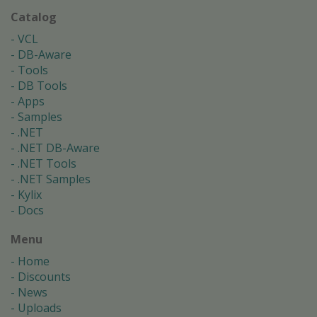
Catalog
VCL
DB-Aware
Tools
DB Tools
Apps
Samples
.NET
.NET DB-Aware
.NET Tools
.NET Samples
Kylix
Docs
Menu
Home
Discounts
News
Uploads