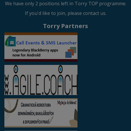
We have only 2 positions left in Torry TOP programme.
If you'd like to join, please contact us.
Torry Partners