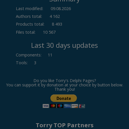
Last modified:
09.08.2026
Authors total:
4 162
Products total:
8 493
Files total:
10 567
Last 30 days updates
Components
:
11
Tools
:
3
Do you like Torry's Delphi Pages?
You can support it by donation at your choice by button below.
Thank you!
Torry TOP Partners