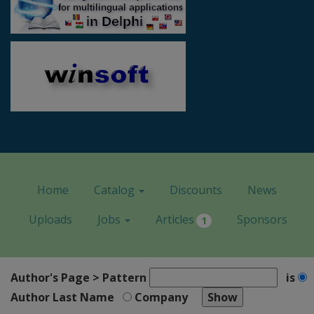
Home
Catalog
Discounts
News
Uploads
Jobs
Articles
Sponsors
1
Author's Page > Pattern
is
Author Last Name
Company