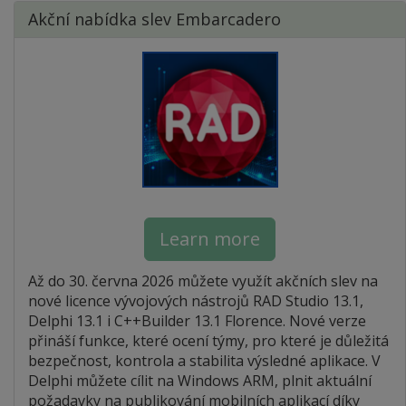
Akční nabídka slev Embarcadero
Learn more
Až do 30. června 2026 můžete využít akčních slev na
nové licence vývojových nástrojů RAD Studio 13.1,
Delphi 13.1 i C++Builder 13.1 Florence. Nové verze
přináší funkce, které ocení týmy, pro které je důležitá
bezpečnost, kontrola a stabilita výsledné aplikace. V
Delphi můžete cílit na Windows ARM, plnit aktuální
požadavky na publikování mobilních aplikací díky