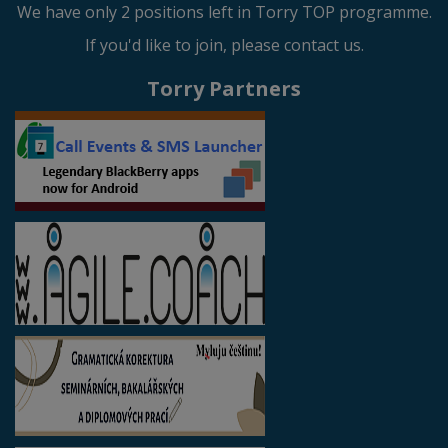
We have only 2 positions left in Torry TOP programme.
If you'd like to join, please contact us.
Torry Partners