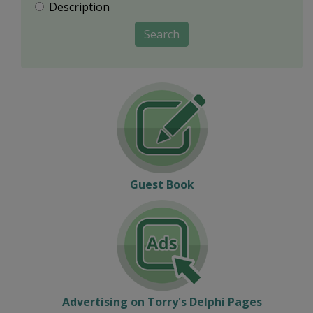
Description
Search
Guest Book
Advertising on Torry's Delphi Pages