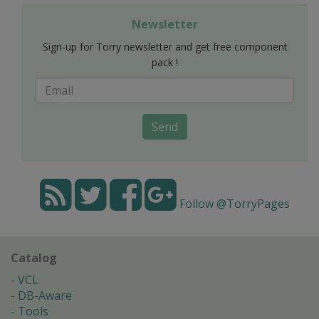
Newsletter
Sign-up for Torry newsletter and get free component
pack !
Send
Follow @TorryPages
Catalog
VCL
DB-Aware
Tools