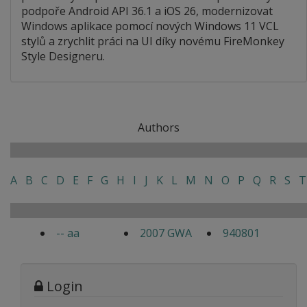
podpoře Android API 36.1 a iOS 26, modernizovat
Windows aplikace pomocí nových Windows 11 VCL
stylů a zrychlit práci na UI díky novému FireMonkey
Style Designeru.
Authors
A
B
C
D
E
F
G
H
I
J
K
L
M
N
O
P
Q
R
S
T
-- aa
2007 GWA
940801
Login