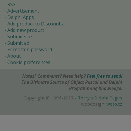
RSS
Advertisement
Delphi Apps
Add product to Discounts
Add new product
Submit site
Submit ad
Forgotten password
About
Cookie preferences
Notes? Comments? Need help?
Feel free to send!
The Ultimate Source of Object Pascal and Delphi
Programming Knowledge.
Copyright © 1996-2017 -
Torry's Delphi Pages
webdesign:
weto.cz