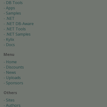
DB Tools
Apps
Samples
.NET
.NET DB-Aware
.NET Tools
.NET Samples
Kylix
Docs
Menu
Home
Discounts
News
Uploads
Sponsors
Others
Sites
Authors