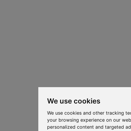
We use cookies
We use cookies and other tracking te
your browsing experience on our web
personalized content and targeted ad