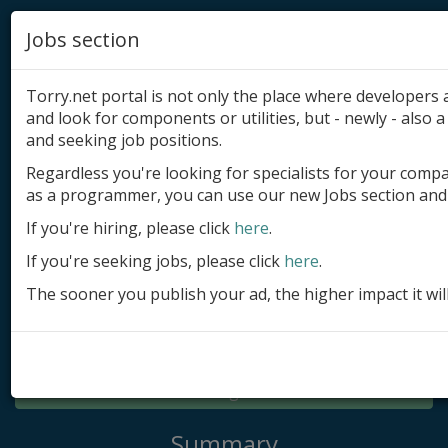
Jobs section
Torry.net portal is not only the place where developer
and look for components or utilities, but - newly - also a 
and seeking job positions.
Regardless you're looking for specialists for your comp
Add product
as a programmer, you can use our new Jobs section and 
Submit site
If you're hiring, please click
here
.
If you're seeking jobs, please click
here
.
Submit ad
The sooner you publish your ad, the higher impact it wil
Log in
Signup
Log in
Summary