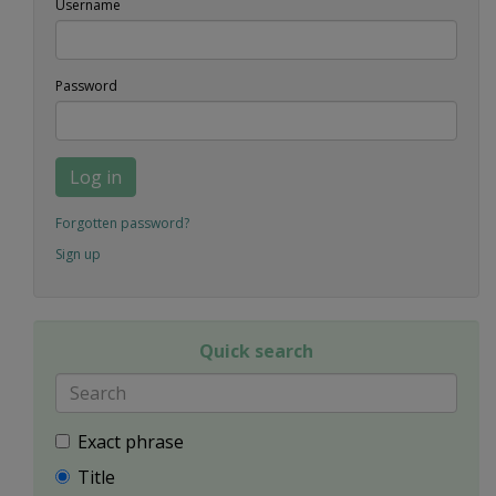
Username
Password
Log in
Forgotten password?
Sign up
Quick search
Exact phrase
Title