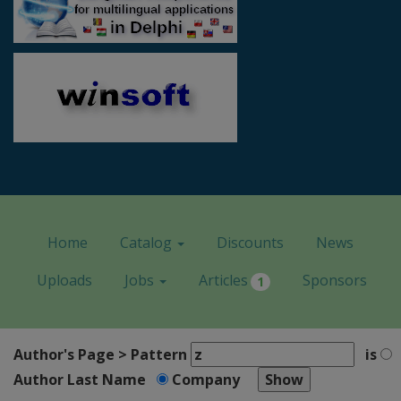
Home
Catalog
Discounts
News
Uploads
Jobs
Articles
Sponsors
1
Author's Page > Pattern
is
Author Last Name
Company