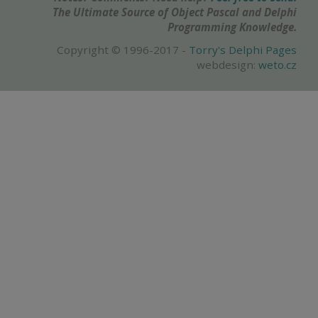
The Ultimate Source of Object Pascal and Delphi
Programming Knowledge.
Copyright © 1996-2017 -
Torry's Delphi Pages
webdesign:
weto.cz