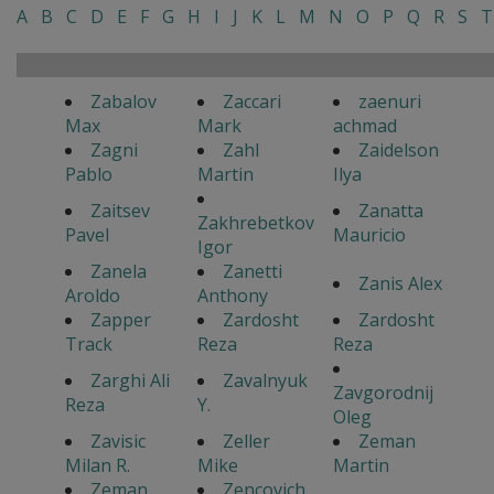
A
B
C
D
E
F
G
H
I
J
K
L
M
N
O
P
Q
R
S
T
Zabalov
Zaccari
zaenuri
Max
Mark
achmad
Zagni
Zahl
Zaidelson
Pablo
Martin
Ilya
Zaitsev
Zanatta
Zakhrebetkov
Pavel
Mauricio
Igor
Zanela
Zanetti
Zanis Alex
Aroldo
Anthony
Zapper
Zardosht
Zardosht
Track
Reza
Reza
Zarghi Ali
Zavalnyuk
Zavgorodnij
Reza
Y.
Oleg
Zavisic
Zeller
Zeman
Milan R.
Mike
Martin
Zeman
Zencovich