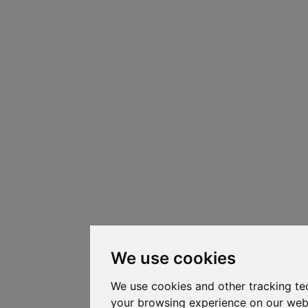
We use cookies
We use cookies and other tracking te
your browsing experience on our web