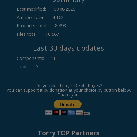
Last modified:
09.08.2026
Authors total:
4 162
Products total:
8 493
Files total:
10 567
Last 30 days updates
Components
:
11
Tools
:
3
Do you like Torry's Delphi Pages?
You can support it by donation at your choice by button below.
Thank you!
Torry TOP Partners