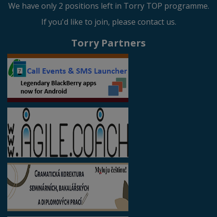
We have only 2 positions left in Torry TOP programme.
If you'd like to join, please contact us.
Torry Partners