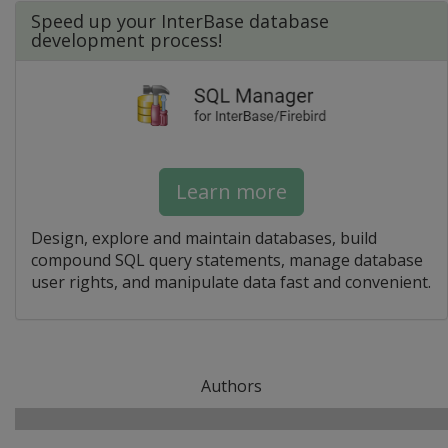
Speed up your InterBase database
development process!
Learn more
Design, explore and maintain databases, build
compound SQL query statements, manage database
user rights, and manipulate data fast and convenient.
Authors