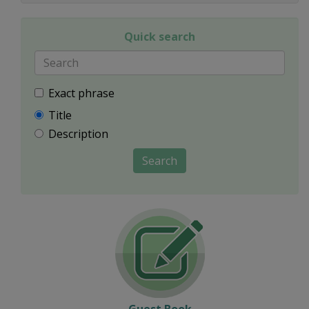
Quick search
Exact phrase
Title
Description
Search
Guest Book