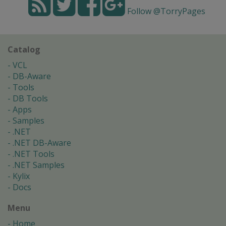
Follow @TorryPages
Catalog
VCL
DB-Aware
Tools
DB Tools
Apps
Samples
.NET
.NET DB-Aware
.NET Tools
.NET Samples
Kylix
Docs
Menu
Home