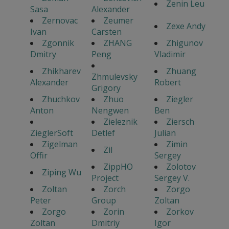
Zenin Leu
Sasa
Alexander
Zernovac
Zeumer
Zexe Andy
Ivan
Carsten
Zgonnik
ZHANG
Zhigunov
Dmitry
Peng
Vladimir
Zhikharev
Zhuang
Zhmulevsky
Alexander
Robert
Grigory
Zhuchkov
Zhuo
Ziegler
Anton
Nengwen
Ben
Zieleznik
Ziersch
ZieglerSoft
Detlef
Julian
Zigelman
Zimin
Zil
Offir
Sergey
ZippHO
Zolotov
Ziping Wu
Project
Sergey V.
Zoltan
Zorch
Zorgo
Peter
Group
Zoltan
Zorgo
Zorin
Zorkov
Zoltan
Dmitriy
Igor