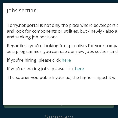
Jobs section
Torry.net portal is not only the place where developer
and look for components or utilities, but - newly - also a 
and seeking job positions.
Regardless you're looking for specialists for your comp
Add product
as a programmer, you can use our new Jobs section and 
Submit site
If you're hiring, please click
here
.
If you're seeking jobs, please click
here
.
Submit ad
The sooner you publish your ad, the higher impact it wil
Log in
Signup
Log in
Summary