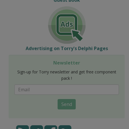
Advertising on Torry's Delphi Pages
Newsletter
Sign-up for Torry newsletter and get free component
pack !
Send