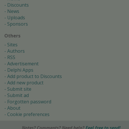
Discounts
News
Uploads
Sponsors
Others
Sites
Authors
RSS
Advertisement
Delphi Apps
Add product to Discounts
Add new product
Submit site
Submit ad
Forgotten password
About
Cookie preferences
Notes? Comments? Need help?
Feel free to send!