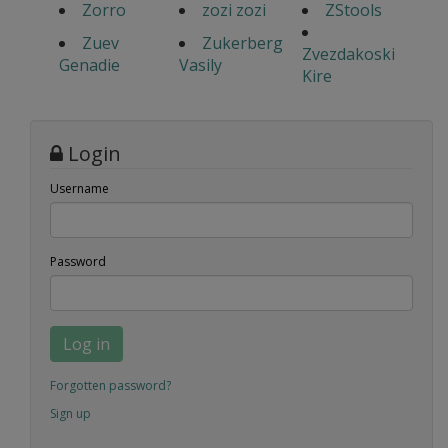
Zorro
zozi zozi
ZStools
Zuev
Zukerberg
Zvezdakoski
Genadie
Vasily
Kire
Login
Username
Password
Log in
Forgotten password?
Sign up