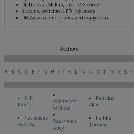
Dial (knob), Sliders, Trend/Recorder
buttons, switches, LED indicators
DB-Aware components and many more
Authors
A
B
C
D
E
F
G
H
I
J
K
L
M
N
O
P
Q
R
S
T
R. F.
Rabiciuc
Rabatscher
Ramon
Alex
Michael
Rackcheev
Radtke
Radchenko
Andrew
Thomas
Andy