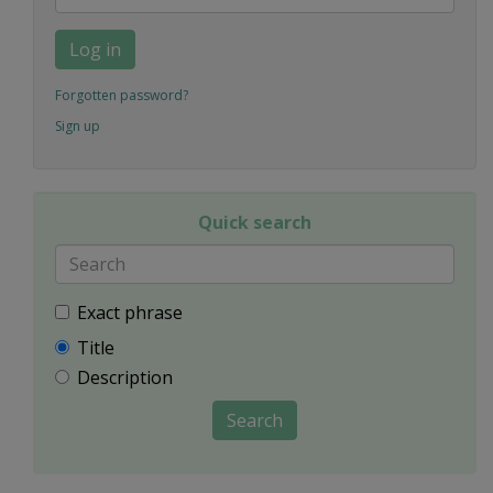
Log in
Forgotten password?
Sign up
Quick search
Exact phrase
Title
Description
Search