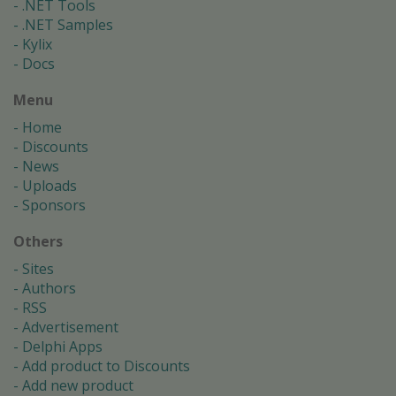
.NET Tools
.NET Samples
Kylix
Docs
Menu
Home
Discounts
News
Uploads
Sponsors
Others
Sites
Authors
RSS
Advertisement
Delphi Apps
Add product to Discounts
Add new product