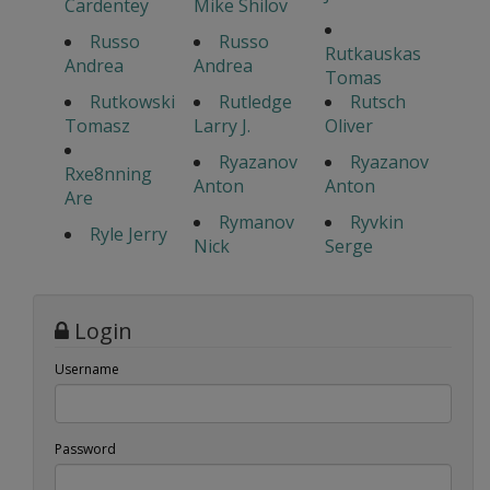
Cardentey
Mike Shilov
Russo
Russo
Rutkauskas
Andrea
Andrea
Tomas
Rutkowski
Rutledge
Rutsch
Tomasz
Larry J.
Oliver
Ryazanov
Ryazanov
Rxe8nning
Anton
Anton
Are
Rymanov
Ryvkin
Ryle Jerry
Nick
Serge
Login
Username
Password