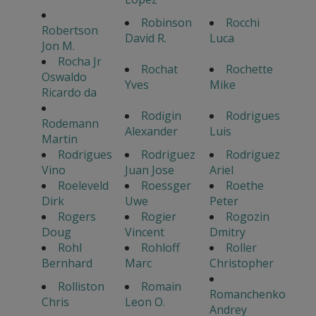
Robinson
Rocchi
Robertson
David R.
Luca
Jon M.
Rocha Jr
Rochat
Rochette
Oswaldo
Yves
Mike
Ricardo da
Rodigin
Rodrigues
Rodemann
Alexander
Luis
Martin
Rodrigues
Rodriguez
Rodriguez
Vino
Juan Jose
Ariel
Roeleveld
Roessger
Roethe
Dirk
Uwe
Peter
Rogers
Rogier
Rogozin
Doug
Vincent
Dmitry
Rohl
Rohloff
Roller
Bernhard
Marc
Christopher
Rolliston
Romain
Romanchenko
Chris
Leon O.
Andrey