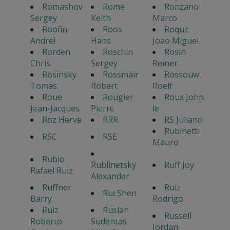
Romashov
Rome
Ronzano
Sergey
Keith
Marco
Roofin
Roos
Roque
Andrei
Hans
Joao Miguel
Rorden
Roschin
Rosin
Chris
Sergey
Reiner
Rosinsky
Rossmair
Rossouw
Tomas
Robert
Roelf
Roue
Rougier
Roux John
Jean-Jacques
Pierre
le
Roz Herve
RRR
RS Juliano
Rubinetti
RSC
RSE
Mauro
Rubio
Rublinetsky
Ruff Joy
Rafael Ruiz
Alexander
Ruffner
Ruiz
Rui Shen
Barry
Rodrigo
Ruiz
Ruslan
Russell
Roberto
Sudentas
Jordan