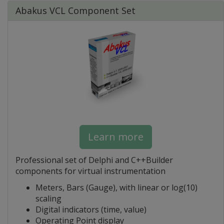
Abakus VCL Component Set
Learn more
Professional set of Delphi and C++Builder
components for virtual instrumentation
Meters, Bars (Gauge), with linear or log(10)
scaling
Digital indicators (time, value)
Operating Point display