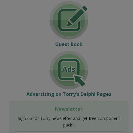
Guest Book
Advertising on Torry's Delphi Pages
Newsletter
Sign-up for Torry newsletter and get free component
pack !