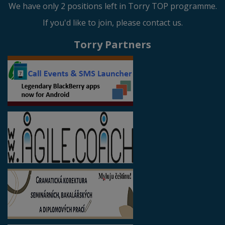
We have only 2 positions left in Torry TOP programme.
If you'd like to join, please contact us.
Torry Partners