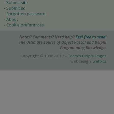
Submit site
Submit ad
Forgotten password
About
Cookie preferences
Notes? Comments? Need help?
Feel free to send!
The Ultimate Source of Object Pascal and Delphi
Programming Knowledge.
Copyright © 1996-2017 -
Torry's Delphi Pages
webdesign:
weto.cz