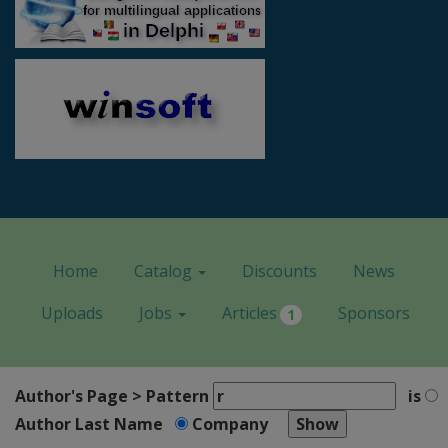
Home
Catalog
Discounts
News
Uploads
Jobs
Articles
Sponsors
1
Author's Page > Pattern
is
Author Last Name
Company