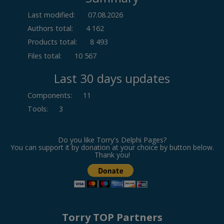
Last modified:
07.08.2026
Authors total:
4 162
Products total:
8 493
Files total:
10 567
Last 30 days updates
Components
:
11
Tools
:
3
Do you like Torry's Delphi Pages?
You can support it by donation at your choice by button below.
Thank you!
Torry TOP Partners