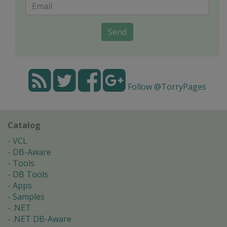
Send
Follow @TorryPages
Catalog
VCL
DB-Aware
Tools
DB Tools
Apps
Samples
.NET
.NET DB-Aware