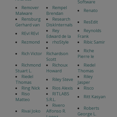
Software
Remover
Rempel
Renato
Malware
Brendan
Rensburg
Research
ResEdit
Gerhard van
DiskInternals
Rey
Reynolds
REvl REvl
Edward de la
Frank
Rezmond
rhoStyle
Ribic Samir
Riche
Rich Victor
Richardson
Pierre le
Scott
Richmond
Richoux
Riedel
Stuart L.
Howard
Thomas
Riedel
Riley
Riley Steve
Thomas
Jasper
Ring Nick
Rios Alexis
Risco
Riso
RITLABS
Ritt Kasyan
Matteo
S.R.L.
Rivero
Roberts
Rivai Joko
Alfonso R.
George L.
Lopez