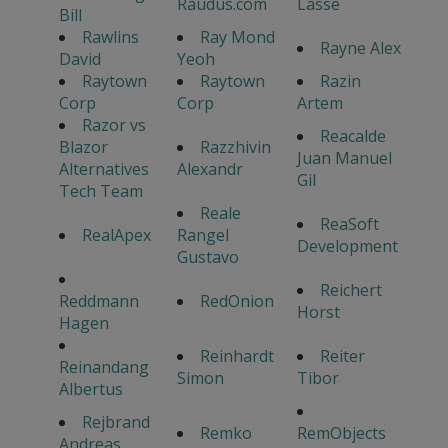
Raudus.com
Lasse
Bill
Rawlins
Ray Mond
Rayne Alex
David
Yeoh
Raytown
Raytown
Razin
Corp
Corp
Artem
Razor vs
Reacalde
Blazor
Razzhivin
Juan Manuel
Alternatives
Alexandr
Gil
Tech Team
Reale
ReaSoft
RealApex
Rangel
Development
Gustavo
Reichert
Reddmann
RedOnion
Horst
Hagen
Reinhardt
Reiter
Reinandang
Simon
Tibor
Albertus
Rejbrand
Remko
RemObjects
Andreas