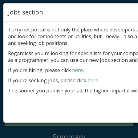
Jobs section
Torry.net portal is not only the place where developer
and look for components or utilities, but - newly - also a 
and seeking job positions.
Regardless you're looking for specialists for your comp
Add product
as a programmer, you can use our new Jobs section and 
Submit site
If you're hiring, please click
here
.
If you're seeking jobs, please click
here
.
Submit ad
The sooner you publish your ad, the higher impact it wil
Log in
Signup
Log in
Summary