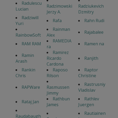
Radulescu
Radzimowski
Radziukevich
Lucian
Jerzy A.
Dzmitry
Radziwill
Rafa
Rahn Rudi
Yuri
Rainman
Rajabalee
RainbowSoft
Alex
RAMEDIA
RAM RAM
Ramen na
ra
Ramirez
Ramin
Ricardo
Ranjith
Arash
Cardona
Rankin
Raposo
Raptor
Chris
Rilson
Christine
Rastrusniy
RAPWare
Rasmussen
Vladislav
Jimmy
Rathbun
Rathlev
Rataj Jan
James
Juergen
Rautiainen
Raudabaugh