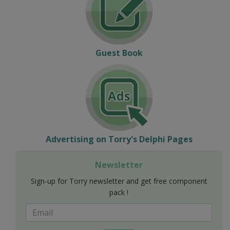
Guest Book
Advertising on Torry's Delphi Pages
Newsletter
Sign-up for Torry newsletter and get free component
pack !