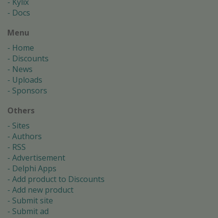
Kylix
Docs
Menu
Home
Discounts
News
Uploads
Sponsors
Others
Sites
Authors
RSS
Advertisement
Delphi Apps
Add product to Discounts
Add new product
Submit site
Submit ad