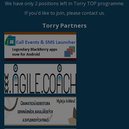
We have only 2 positions left in Torry TOP programme.
If you'd like to join, please contact us.
Torry Partners