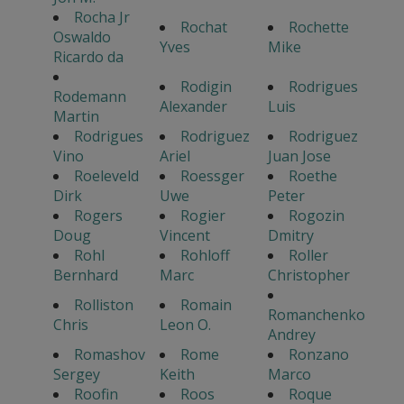
Rocha Jr
Rochat
Rochette
Oswaldo
Yves
Mike
Ricardo da
Rodigin
Rodrigues
Rodemann
Alexander
Luis
Martin
Rodrigues
Rodriguez
Rodriguez
Vino
Ariel
Juan Jose
Roeleveld
Roessger
Roethe
Dirk
Uwe
Peter
Rogers
Rogier
Rogozin
Doug
Vincent
Dmitry
Rohl
Rohloff
Roller
Bernhard
Marc
Christopher
Rolliston
Romain
Romanchenko
Chris
Leon O.
Andrey
Romashov
Rome
Ronzano
Sergey
Keith
Marco
Roofin
Roos
Roque