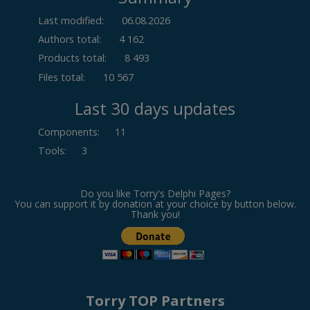
Last modified:
06.08.2026
Authors total:
4 162
Products total:
8 493
Files total:
10 567
Last 30 days updates
Components
:
11
Tools
:
3
Do you like Torry's Delphi Pages?
You can support it by donation at your choice by button below.
Thank you!
Torry TOP Partners