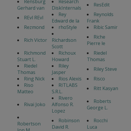
Rensburg
Research
ResEdit
Gerhard van
DiskInternals
Rey
Reynolds
REvl REvl
Edward de la
Frank
Rezmond
rhoStyle
Ribic Samir
Riche
Rich Victor
Richardson
Pierre le
Scott
Richmond
Richoux
Riedel
Stuart L.
Howard
Thomas
Riedel
Riley
Riley Steve
Thomas
Jasper
Ring Nick
Rios Alexis
Risco
Riso
RITLABS
Ritt Kasyan
Matteo
S.R.L.
Rivero
Roberts
Rivai Joko
Alfonso R.
George L.
Lopez
Robinson
Rocchi
Robertson
David R.
Luca
Jon M.