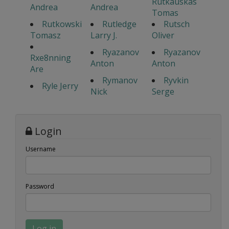
Rutkauskas
Andrea
Andrea
Tomas
Rutkowski
Rutledge
Rutsch
Tomasz
Larry J.
Oliver
Ryazanov
Ryazanov
Rxe8nning
Anton
Anton
Are
Rymanov
Ryvkin
Ryle Jerry
Nick
Serge
Login
Username
Password
Log in