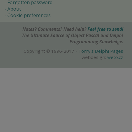
Forgotten password
About
Cookie preferences
Notes? Comments? Need help?
Feel free to send!
The Ultimate Source of Object Pascal and Delphi
Programming Knowledge.
Copyright © 1996-2017 -
Torry's Delphi Pages
webdesign:
weto.cz