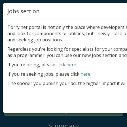
Jobs section
Torry.net portal is not only the place where developer
and look for components or utilities, but - newly - also a 
and seeking job positions.
Regardless you're looking for specialists for your comp
Add product
as a programmer, you can use our new Jobs section and 
Submit site
If you're hiring, please click
here
.
If you're seeking jobs, please click
here
.
Submit ad
The sooner you publish your ad, the higher impact it wil
Log in
Signup
Log in
Summary