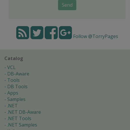
Send
Follow @TorryPages
Catalog
VCL
DB-Aware
Tools
DB Tools
Apps
Samples
.NET
.NET DB-Aware
.NET Tools
.NET Samples