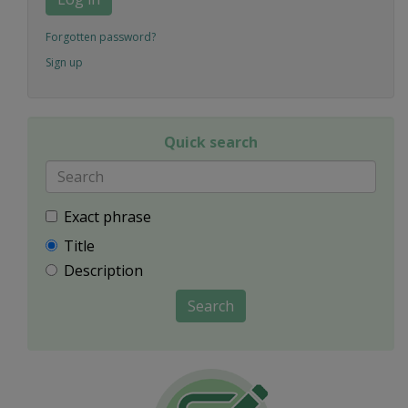
Forgotten password?
Sign up
Quick search
Exact phrase
Title
Description
Search