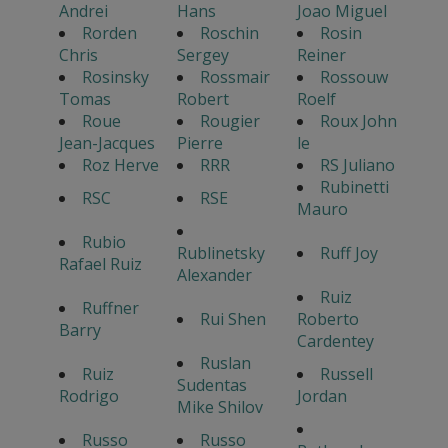
Andrei
Hans
Joao Miguel
Rorden
Roschin
Rosin
Chris
Sergey
Reiner
Rosinsky
Rossmair
Rossouw
Tomas
Robert
Roelf
Roue
Rougier
Roux John
Jean-Jacques
Pierre
le
Roz Herve
RRR
RS Juliano
Rubinetti
RSC
RSE
Mauro
Rubio
Rublinetsky
Ruff Joy
Rafael Ruiz
Alexander
Ruiz
Ruffner
Rui Shen
Roberto
Barry
Cardentey
Ruslan
Ruiz
Russell
Sudentas
Rodrigo
Jordan
Mike Shilov
Russo
Russo