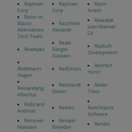
Raytown
Raytown
Razin
Corp
Corp
Artem
Razor vs
Reacalde
Blazor
Razzhivin
Juan Manuel
Alternatives
Alexandr
Gil
Tech Team
Reale
ReaSoft
RealApex
Rangel
Development
Gustavo
Reichert
Reddmann
RedOnion
Horst
Hagen
Reinhardt
Reiter
Reinandang
Simon
Tibor
Albertus
Rejbrand
Remko
RemObjects
Andreas
Software
Remover
Rempel
Renato
Malware
Brendan