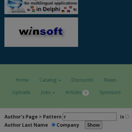
Home
Catalog
Discounts
News
Uploads
Jobs
Articles
Sponsors
1
Author's Page > Pattern
is
Author Last Name
Company