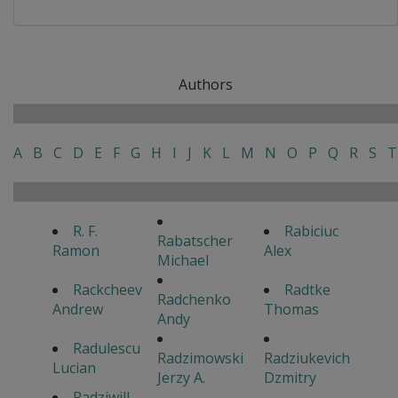
Authors
A
B
C
D
E
F
G
H
I
J
K
L
M
N
O
P
Q
R
S
T
R. F.
Rabiciuc
Rabatscher
Ramon
Alex
Michael
Rackcheev
Radtke
Radchenko
Andrew
Thomas
Andy
Radulescu
Radzimowski
Radziukevich
Lucian
Jerzy A.
Dzmitry
Radziwill