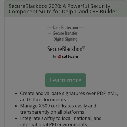
SecureBlackbox 2020: A Powerful Security
Component Suite for Delphi and C++ Builder
Learn more
Create and validate signatures over PDF, XML,
and Office documents
Manage X.509 certificates easily and
transparently on all platforms
Integrate swiftly to local, national, and
international PKI environments