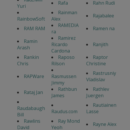
Rafa
Rahn Rudi
Yuri
Rainman
Rajabalee
RainbowSoft
Alex
RAMEDIA
RAM RAM
Ramen na
ra
Ramirez
Ramin
Ricardo
Ranjith
Arash
Cardona
Rankin
Raposo
Raptor
Chris
Rilson
Christine
Rastrusniy
RAPWare
Rasmussen
Vladislav
Jimmy
Rathbun
Rathlev
Rataj Jan
James
Juergen
Rautiainen
Raudabaugh
Raudus.com
Lasse
Bill
Rawlins
Ray Mond
Rayne Alex
David
Yeoh