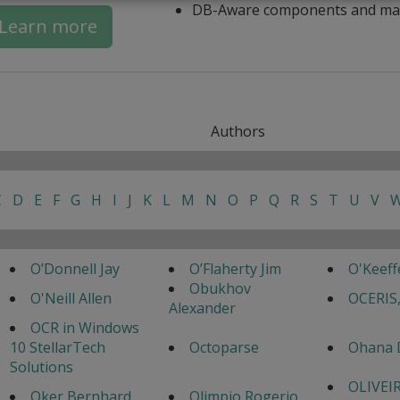
DB-Aware components and ma
Learn more
Authors
C
D
E
F
G
H
I
J
K
L
M
N
O
P
Q
R
S
T
U
V
O’Donnell Jay
O’Flaherty Jim
O'Keef
Obukhov
O'Neill Allen
OCERIS,
Alexander
OCR in Windows
10 StellarTech
Octoparse
Ohana 
Solutions
OLIVEI
Oker Bernhard
Olimpio Rogerio