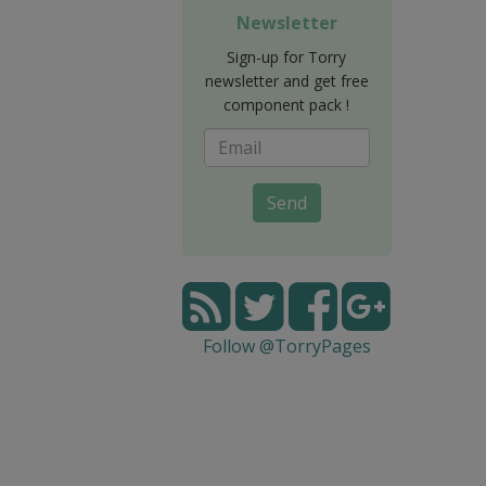
Newsletter
Sign-up for Torry
newsletter and get free
component pack !
Send
Follow @TorryPages