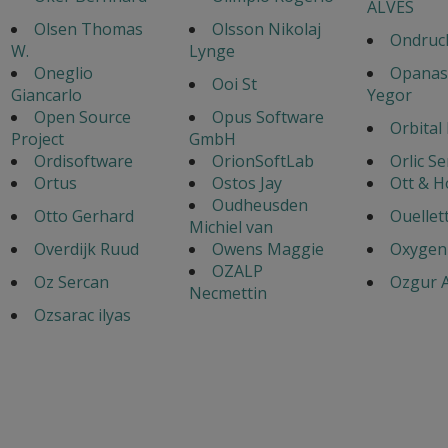
ALVES
Olsen Thomas
Olsson Nikolaj
Ondruch
W.
Lynge
Oneglio
Opanas
Ooi St
Giancarlo
Yegor
Open Source
Opus Software
Orbital
Project
GmbH
Ordisoftware
OrionSoftLab
Orlic S
Ortus
Ostos Jay
Ott & 
Oudheusden
Otto Gerhard
Ouellet
Michiel van
Overdijk Ruud
Owens Maggie
Oxygen
OZALP
Oz Sercan
Ozgur A
Necmettin
Ozsarac ilyas