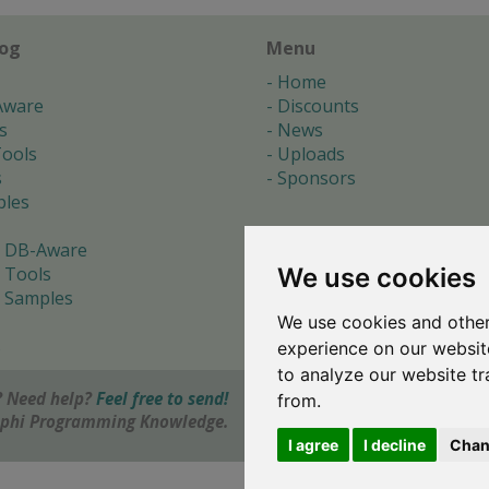
log
Menu
Home
Aware
Discounts
s
News
ools
Uploads
s
Sponsors
les
 DB-Aware
We use cookies
 Tools
 Samples
We use cookies and other
s
experience on our websit
to analyze our website tr
 Need help?
Feel free to send!
from.
elphi Programming Knowledge.
I agree
I decline
Chan