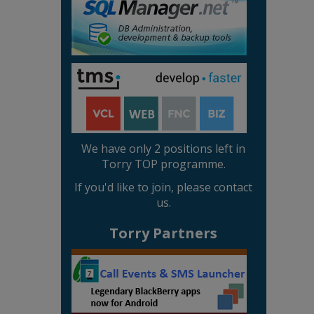
We have only 2 positions left in
Torry TOP programme.
If you'd like to join, please contact
us.
Torry Partners