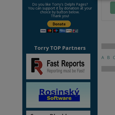
Do you like Torry's Delphi Pages?
You can support it by donation at your
choice by button below.
Thank you!
Torry TOP Partners
A
B