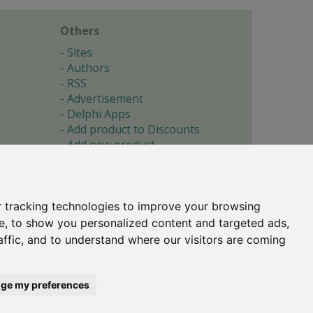
Others
Sites
Authors
RSS
Advertisement
Delphi Apps
Add product to Discounts
Add new product
Submit site
Submit ad
Forgotten password
About
 tracking technologies to improve your browsing
Cookie preferences
e, to show you personalized content and targeted ads,
affic, and to understand where our visitors are coming
Copyright © 1996-2017 -
Torry's Delphi Pages
webdesign:
weto.cz
ge my preferences