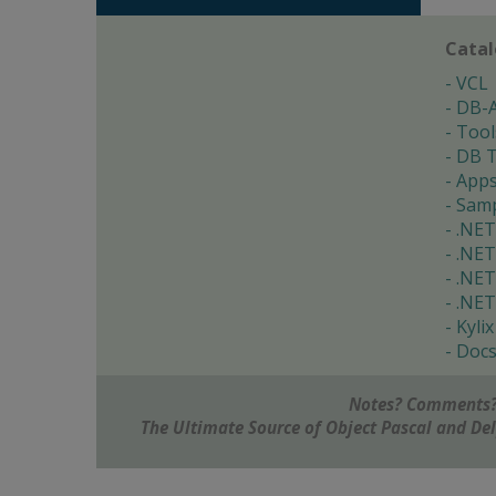
Cata
VCL
DB-
Tool
DB T
App
Samp
.NET
.NET
.NET
.NET
Kylix
Doc
Notes? Comments?
The Ultimate Source of Object Pascal and D