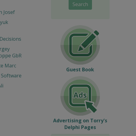
Search
 Josef
yuk
 Decisions
ergey
Hoppe GbR
te Marc
Guest Book
 Software
li
Advertising on Torry's
Delphi Pages