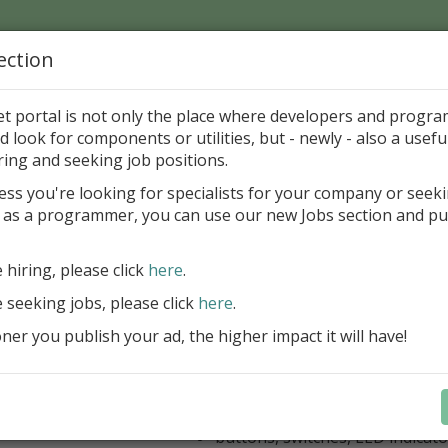
ection
Home
Catalog
Discounts
News
Uploads
et portal is not only the place where developers and progr
d look for components or utilities, but - newly - also a useful
's Page > Pattern
is
Author 
ring and seeking job positions.
pany
ess you're looking for specialists for your company or seek
 as a programmer, you can use our new Jobs section and pu
kus VCL Component Set
e hiring, please click
here
.
Professional set of Delphi and C++B
components for virtual instrumenta
e seeking jobs, please click
here
.
Meters, Bars (Gauge), with line
er you publish your ad, the higher impact it will have!
scaling
Digital indicators (time, value)
Operating Point display
Dial (knob), Sliders, Trend/Rec
buttons, switches, LED indicato