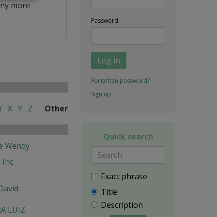
ny more
Password
Log in
Forgotten password?
Sign up
W
X
Y
Z
Other
Quick search
fe Wendy
 Inc.
Exact phrase
David
Title
Description
RA LUIZ