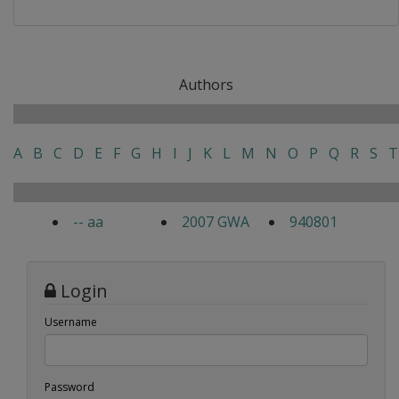
Authors
A
B
C
D
E
F
G
H
I
J
K
L
M
N
O
P
Q
R
S
T
-- aa
2007 GWA
940801
Login
Username
Password