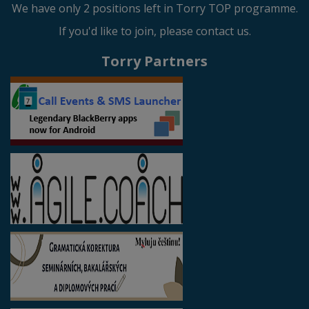
We have only 2 positions left in Torry TOP programme.
If you'd like to join, please contact us.
Torry Partners