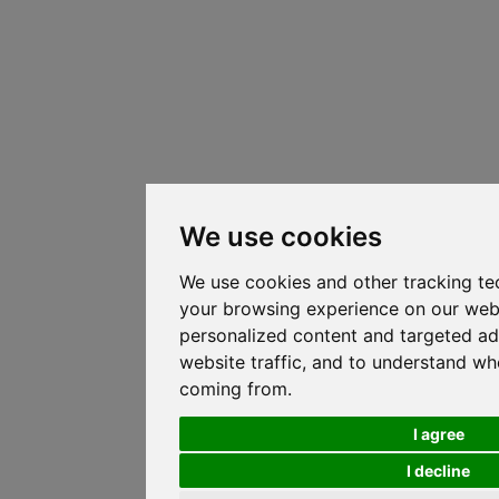
We use cookies
We use cookies and other tracking te
your browsing experience on our web
personalized content and targeted ad
website traffic, and to understand whe
coming from.
I agree
I decline