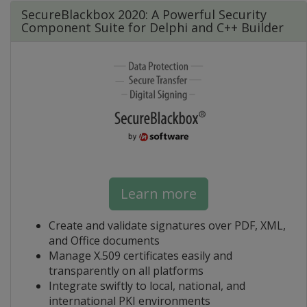
SecureBlackbox 2020: A Powerful Security
Component Suite for Delphi and C++ Builder
Learn more
Create and validate signatures over PDF, XML,
and Office documents
Manage X.509 certificates easily and
transparently on all platforms
Integrate swiftly to local, national, and
international PKI environments