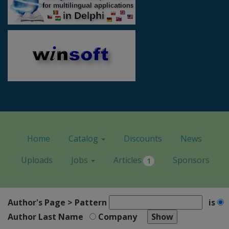
Home
Catalog
Discounts
News
Uploads
Jobs
Articles
Sponsors
1
Author's Page > Pattern
is
Author Last Name
Company