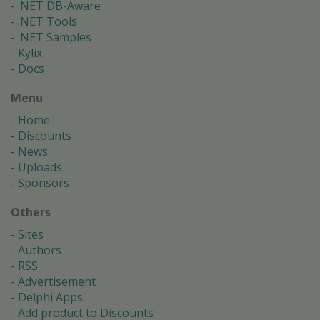
.NET DB-Aware
.NET Tools
.NET Samples
Kylix
Docs
Menu
Home
Discounts
News
Uploads
Sponsors
Others
Sites
Authors
RSS
Advertisement
Delphi Apps
Add product to Discounts