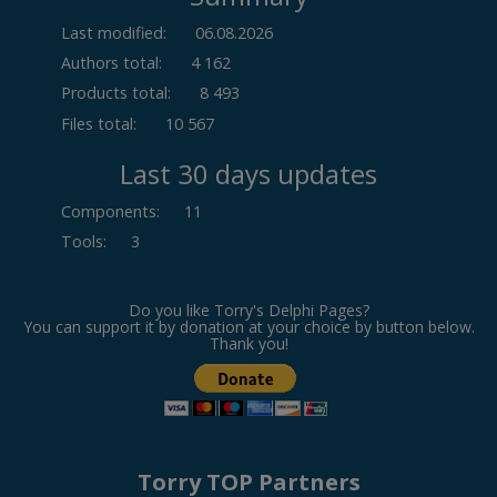
Last modified:
06.08.2026
Authors total:
4 162
Products total:
8 493
Files total:
10 567
Last 30 days updates
Components
:
11
Tools
:
3
Do you like Torry's Delphi Pages?
You can support it by donation at your choice by button below.
Thank you!
Torry TOP Partners