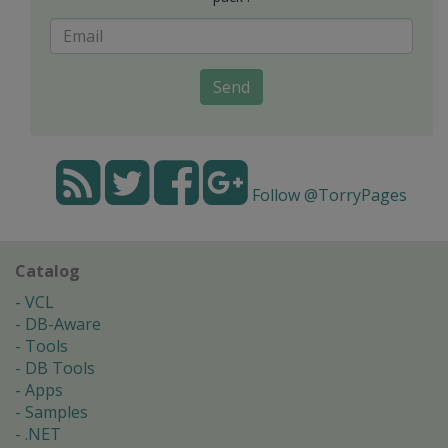
Send
Follow @TorryPages
Catalog
VCL
DB-Aware
Tools
DB Tools
Apps
Samples
.NET