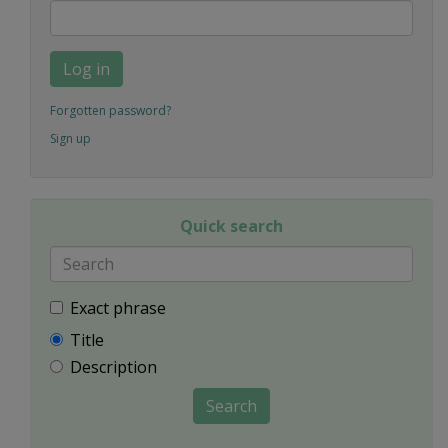
Log in
Forgotten password?
Sign up
Quick search
Exact phrase
Title
Description
Search