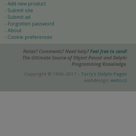
Add new product
Submit site
Submit ad
Forgotten password
About
Cookie preferences
Notes? Comments? Need help?
Feel free to send!
The Ultimate Source of Object Pascal and Delphi
Programming Knowledge.
Copyright © 1996-2017 -
Torry's Delphi Pages
webdesign:
weto.cz