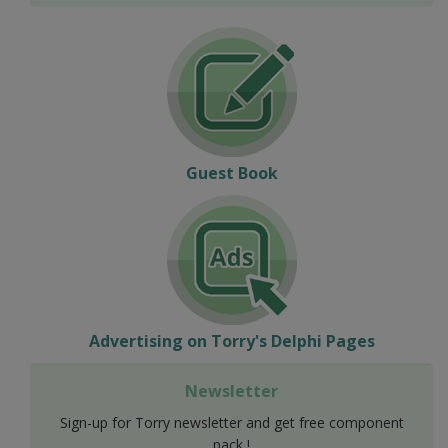
Guest Book
Advertising on Torry's Delphi Pages
Newsletter
Sign-up for Torry newsletter and get free component
pack !