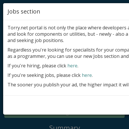
Jobs section
Torry.net portal is not only the place where developer
and look for components or utilities, but - newly - also a 
and seeking job positions.
Regardless you're looking for specialists for your comp
Add product
as a programmer, you can use our new Jobs section and 
Submit site
If you're hiring, please click
here
.
If you're seeking jobs, please click
here
.
Submit ad
The sooner you publish your ad, the higher impact it wil
Log in
Signup
Log in
Summary