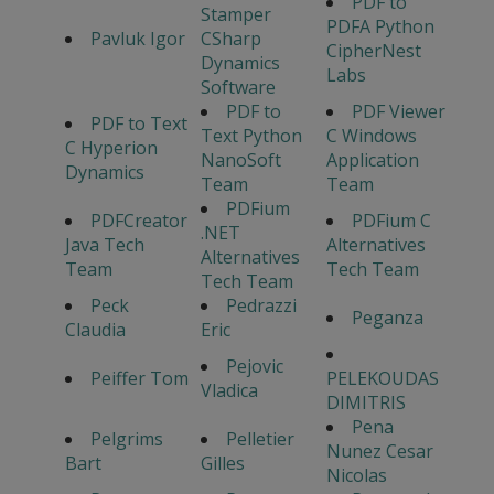
PDF to
Stamper
PDFA Python
Pavluk Igor
CSharp
CipherNest
Dynamics
Labs
Software
PDF to
PDF Viewer
PDF to Text
Text Python
C Windows
C Hyperion
NanoSoft
Application
Dynamics
Team
Team
PDFium
PDFCreator
PDFium C
.NET
Java Tech
Alternatives
Alternatives
Team
Tech Team
Tech Team
Peck
Pedrazzi
Peganza
Claudia
Eric
Pejovic
Peiffer Tom
PELEKOUDAS
Vladica
DIMITRIS
Pena
Pelgrims
Pelletier
Nunez Cesar
Bart
Gilles
Nicolas