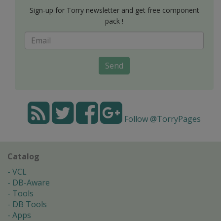
Sign-up for Torry newsletter and get free component
pack !
Send
Follow @TorryPages
Catalog
VCL
DB-Aware
Tools
DB Tools
Apps