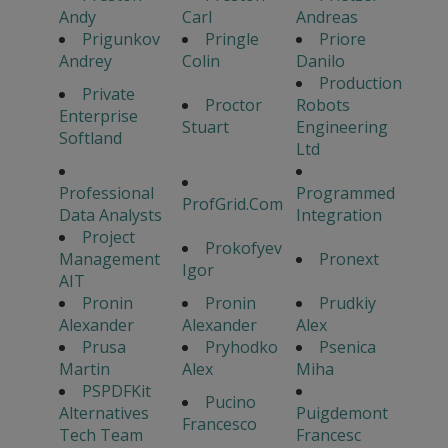
Andy
Carl
Andreas
Prigunkov
Pringle
Priore
Andrey
Colin
Danilo
Production
Private
Proctor
Robots
Enterprise
Stuart
Engineering
Softland
Ltd
Professional
Programmed
ProfGrid.Com
Data Analysts
Integration
Project
Prokofyev
Management
Pronext
Igor
AIT
Pronin
Pronin
Prudkiy
Alexander
Alexander
Alex
Prusa
Pryhodko
Psenica
Martin
Alex
Miha
PSPDFKit
Pucino
Alternatives
Puigdemont
Francesco
Tech Team
Francesc