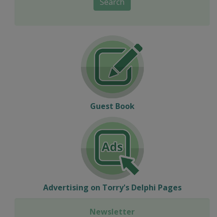
Search
Guest Book
Advertising on Torry's Delphi Pages
Newsletter