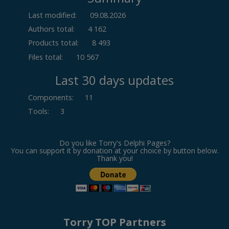
Last modified:
09.08.2026
Authors total:
4 162
Products total:
8 493
Files total:
10 567
Last 30 days updates
Components
:
11
Tools
:
3
Do you like Torry's Delphi Pages?
You can support it by donation at your choice by button below.
Thank you!
Torry TOP Partners