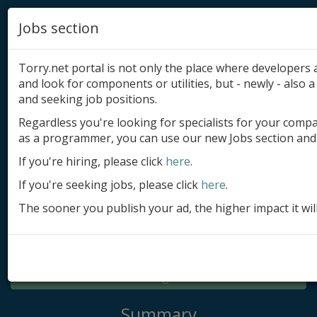
Jobs section
Torry.net portal is not only the place where developer
and look for components or utilities, but - newly - also a 
and seeking job positions.
Regardless you're looking for specialists for your comp
Add product
as a programmer, you can use our new Jobs section and 
Submit site
If you're hiring, please click
here
.
If you're seeking jobs, please click
here
.
Submit ad
The sooner you publish your ad, the higher impact it wil
Log in
Signup
Log in
Summary