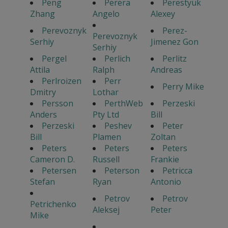
Peng
Perera
Perestyuk
Zhang
Angelo
Alexey
Perevoznyk
Perez-
Perevoznyk
Serhiy
Jimenez Gon
Serhiy
Pergel
Perlich
Perlitz
Attila
Ralph
Andreas
Perlroizen
Perr
Perry Mike
Dmitry
Lothar
Persson
PerthWeb
Perzeski
Anders
Pty Ltd
Bill
Perzeski
Peshev
Peter
Bill
Plamen
Zoltan
Peters
Peters
Peters
Cameron D.
Russell
Frankie
Petersen
Peterson
Petricca
Stefan
Ryan
Antonio
Petrov
Petrov
Petrichenko
Aleksej
Peter
Mike