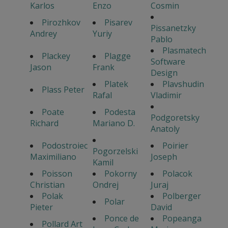
Karlos
Enzo
Cosmin
Pirozhkov
Pisarev
Pissanetzky
Andrey
Yuriy
Pablo
Plasmatech
Plackey
Plagge
Software
Jason
Frank
Design
Platek
Plavshudin
Plass Peter
Rafal
Vladimir
Poate
Podesta
Podgoretsky
Richard
Mariano D.
Anatoly
Podostroiec
Poirier
Pogorzelski
Maximiliano
Joseph
Kamil
Poisson
Pokorny
Polacok
Christian
Ondrej
Juraj
Polak
Polberger
Polar
Pieter
David
Ponce de
Popeanga
Pollard Art