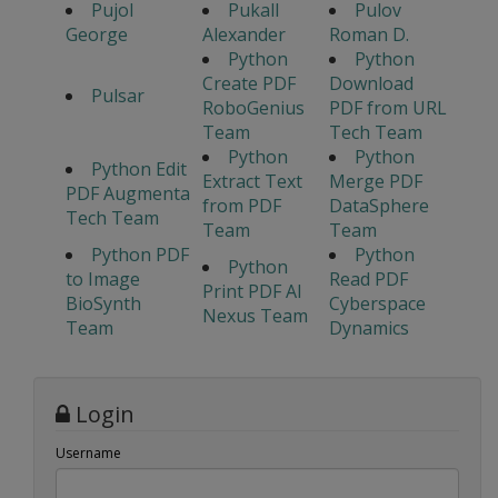
Pujol
Pukall
Pulov
George
Alexander
Roman D.
Python
Python
Create PDF
Download
Pulsar
RoboGenius
PDF from URL
Team
Tech Team
Python
Python
Python Edit
Extract Text
Merge PDF
PDF Augmenta
from PDF
DataSphere
Tech Team
Team
Team
Python PDF
Python
Python
to Image
Read PDF
Print PDF AI
BioSynth
Cyberspace
Nexus Team
Team
Dynamics
Login
Username