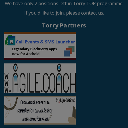
We have only 2 positions left in Torry TOP programme.
If you'd like to join, please contact us.
Torry Partners