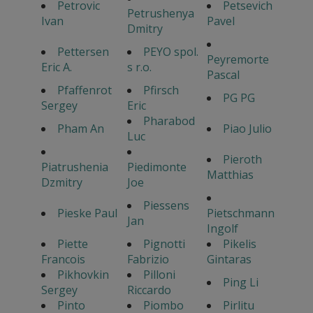
Petrovic
Petsevich
Petrushenya
Ivan
Pavel
Dmitry
Pettersen
PEYO spol.
Peyremorte
Eric A.
s r.o.
Pascal
Pfaffenrot
Pfirsch
PG PG
Sergey
Eric
Pharabod
Pham An
Piao Julio
Luc
Pieroth
Piatrushenia
Piedimonte
Matthias
Dzmitry
Joe
Piessens
Pieske Paul
Pietschmann
Jan
Ingolf
Piette
Pignotti
Pikelis
Francois
Fabrizio
Gintaras
Pikhovkin
Pilloni
Ping Li
Sergey
Riccardo
Pinto
Piombo
Pirlitu