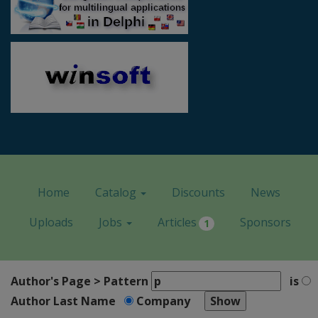
Home
Catalog
Discounts
News
Uploads
Jobs
Articles
Sponsors
1
Author's Page > Pattern
is
Author Last Name
Company