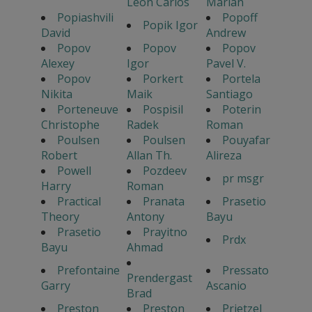
Leon Carlos
Marian
Popiashvili
Popoff
Popik Igor
David
Andrew
Popov
Popov
Popov
Alexey
Igor
Pavel V.
Popov
Porkert
Portela
Nikita
Maik
Santiago
Porteneuve
Pospisil
Poterin
Christophe
Radek
Roman
Poulsen
Poulsen
Pouyafar
Robert
Allan Th.
Alireza
Powell
Pozdeev
pr msgr
Harry
Roman
Practical
Pranata
Prasetio
Theory
Antony
Bayu
Prasetio
Prayitno
Prdx
Bayu
Ahmad
Prefontaine
Pressato
Prendergast
Garry
Ascanio
Brad
Preston
Preston
Prietzel