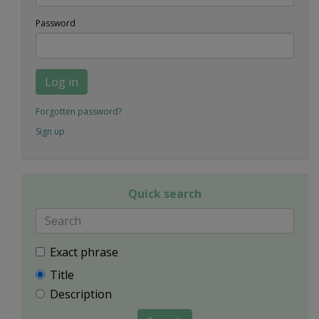
Password
Log in
Forgotten password?
Sign up
Quick search
Exact phrase
Title
Description