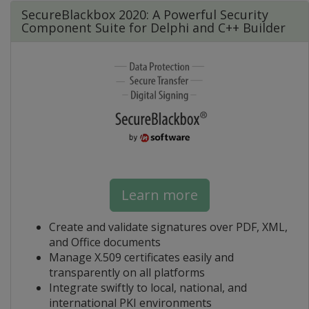
SecureBlackbox 2020: A Powerful Security
Component Suite for Delphi and C++ Builder
Learn more
Create and validate signatures over PDF, XML,
and Office documents
Manage X.509 certificates easily and
transparently on all platforms
Integrate swiftly to local, national, and
international PKI environments