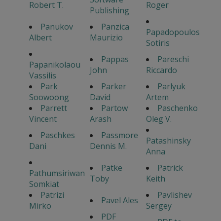
Robert T.
Roger
Publishing
Panukov
Panzica
Papadopoulos
Albert
Maurizio
Sotiris
Pappas
Pareschi
Papanikolaou
John
Riccardo
Vassilis
Park
Parker
Parlyuk
Soowoong
David
Artem
Parrett
Partow
Paschenko
Vincent
Arash
Oleg V.
Paschkes
Passmore
Patashinsky
Dani
Dennis M.
Anna
Patke
Patrick
Pathumsiriwan
Toby
Keith
Somkiat
Patrizi
Pavlishev
Pavel Ales
Mirko
Sergey
PDF