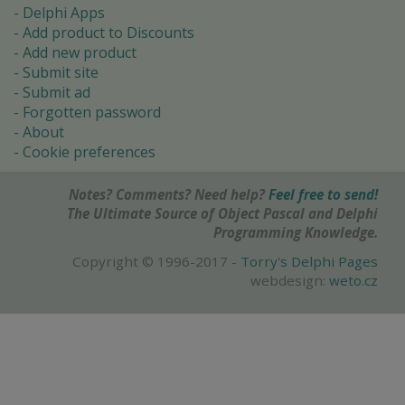
Delphi Apps
Add product to Discounts
Add new product
Submit site
Submit ad
Forgotten password
About
Cookie preferences
Notes? Comments? Need help?
Feel free to send!
The Ultimate Source of Object Pascal and Delphi
Programming Knowledge.
Copyright © 1996-2017 -
Torry's Delphi Pages
webdesign:
weto.cz