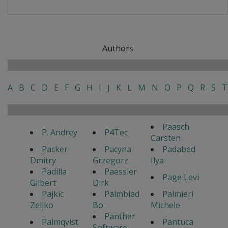
Authors
A
B
C
D
E
F
G
H
I
J
K
L
M
N
O
P
Q
R
S
T
Paasch
P. Andrey
P4Tec
Carsten
Packer
Pacyna
Padabed
Dmitry
Grzegorz
Ilya
Padilla
Paessler
Page Levi
Gilbert
Dirk
Pajkic
Palmblad
Palmieri
Zeljko
Bo
Michele
Panther
Palmqvist
Pantuca
Software