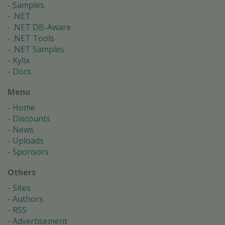
Samples
.NET
.NET DB-Aware
.NET Tools
.NET Samples
Kylix
Docs
Menu
Home
Discounts
News
Uploads
Sponsors
Others
Sites
Authors
RSS
Advertisement