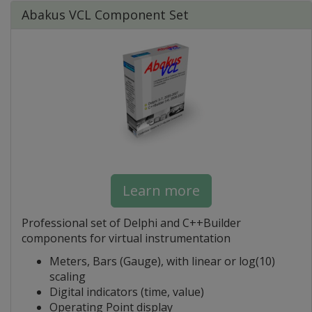
Abakus VCL Component Set
Learn more
Professional set of Delphi and C++Builder
components for virtual instrumentation
Meters, Bars (Gauge), with linear or log(10)
scaling
Digital indicators (time, value)
Operating Point display