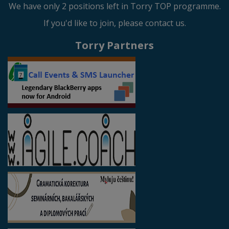
We have only 2 positions left in Torry TOP programme.
If you'd like to join, please contact us.
Torry Partners