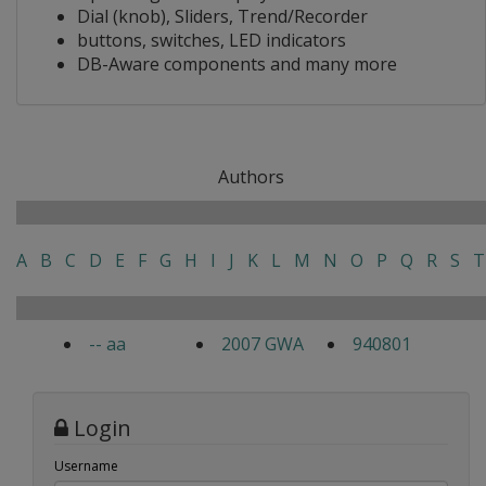
Dial (knob), Sliders, Trend/Recorder
buttons, switches, LED indicators
DB-Aware components and many more
Authors
A
B
C
D
E
F
G
H
I
J
K
L
M
N
O
P
Q
R
S
T
-- aa
2007 GWA
940801
Login
Username