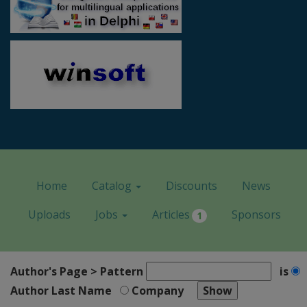
Home
Catalog
Discounts
News
Uploads
Jobs
Articles
Sponsors
1
Author's Page > Pattern
is
Author Last Name
Company