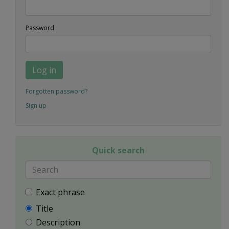
Password
Log in
Forgotten password?
Sign up
Quick search
Exact phrase
Title
Description