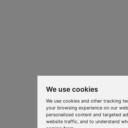
We use cookies
We use cookies and other tracking te
your browsing experience on our web
personalized content and targeted ad
website traffic, and to understand whe