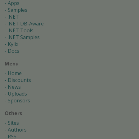
Apps
Samples
.NET
.NET DB-Aware
.NET Tools
.NET Samples
Kylix
Docs
Menu
Home
Discounts
News
Uploads
Sponsors
Others
Sites
Authors
RSS