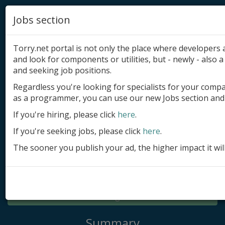
Jobs section
Torry.net portal is not only the place where developer
and look for components or utilities, but - newly - also a 
and seeking job positions.
Regardless you're looking for specialists for your comp
Add product
as a programmer, you can use our new Jobs section and 
Submit site
If you're hiring, please click
here
.
If you're seeking jobs, please click
here
.
Submit ad
The sooner you publish your ad, the higher impact it wil
Log in
Signup
Log in
Summary