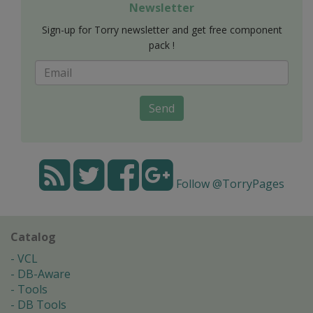
Newsletter
Sign-up for Torry newsletter and get free component
pack !
Send
Follow @TorryPages
Catalog
VCL
DB-Aware
Tools
DB Tools