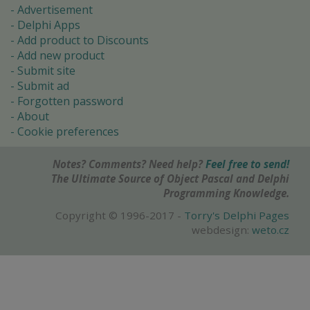
Advertisement
Delphi Apps
Add product to Discounts
Add new product
Submit site
Submit ad
Forgotten password
About
Cookie preferences
Notes? Comments? Need help?
Feel free to send!
The Ultimate Source of Object Pascal and Delphi
Programming Knowledge.
Copyright © 1996-2017 -
Torry's Delphi Pages
webdesign:
weto.cz