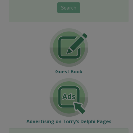
Search
Guest Book
Advertising on Torry's Delphi Pages