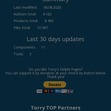
Last modified:
06.08.2026
Authors total:
4 162
Products total:
8 493
Files total:
10 567
Last 30 days updates
Components
:
11
Tools
:
3
Do you like Torry's Delphi Pages?
You can support it by donation at your choice by button below.
Thank you!
Torry TOP Partners