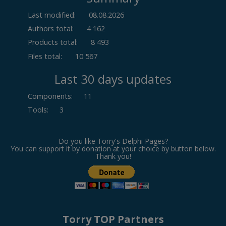
Last modified:
08.08.2026
Authors total:
4 162
Products total:
8 493
Files total:
10 567
Last 30 days updates
Components
:
11
Tools
:
3
Do you like Torry's Delphi Pages?
You can support it by donation at your choice by button below.
Thank you!
Torry TOP Partners