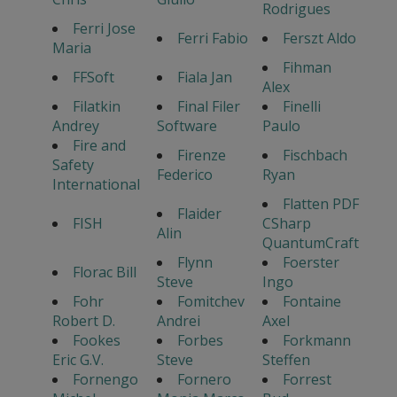
Rodrigues
Ferri Jose
Ferri Fabio
Ferszt Aldo
Maria
Fihman
FFSoft
Fiala Jan
Alex
Filatkin
Final Filer
Finelli
Andrey
Software
Paulo
Fire and
Firenze
Fischbach
Safety
Federico
Ryan
International
Flatten PDF
Flaider
FISH
CSharp
Alin
QuantumCraft
Flynn
Foerster
Florac Bill
Steve
Ingo
Fohr
Fomitchev
Fontaine
Robert D.
Andrei
Axel
Fookes
Forbes
Forkmann
Eric G.V.
Steve
Steffen
Fornengo
Fornero
Forrest