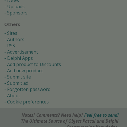
News
Uploads
Sponsors
Others
Sites
Authors
RSS
Advertisement
Delphi Apps
Add product to Discounts
Add new product
Submit site
Submit ad
Forgotten password
About
Cookie preferences
Notes? Comments? Need help?
Feel free to send!
The Ultimate Source of Object Pascal and Delphi