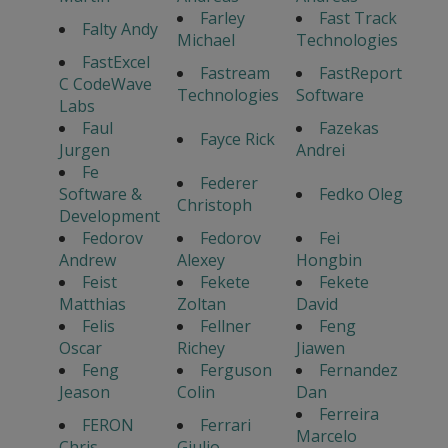
Farley
Fast Track
Falty Andy
Michael
Technologies
FastExcel
Fastream
FastReport
C CodeWave
Technologies
Software
Labs
Faul
Fazekas
Fayce Rick
Jurgen
Andrei
Fe
Federer
Software &
Fedko Oleg
Christoph
Development
Fedorov
Fedorov
Fei
Andrew
Alexey
Hongbin
Feist
Fekete
Fekete
Matthias
Zoltan
David
Felis
Fellner
Feng
Oscar
Richey
Jiawen
Feng
Ferguson
Fernandez
Jeason
Colin
Dan
Ferreira
FERON
Ferrari
Marcelo
Chris
Giulio