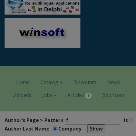
Home
Catalog
Discounts
News
Uploads
Jobs
Articles
Sponsors
1
Author's Page > Pattern
is
Author Last Name
Company