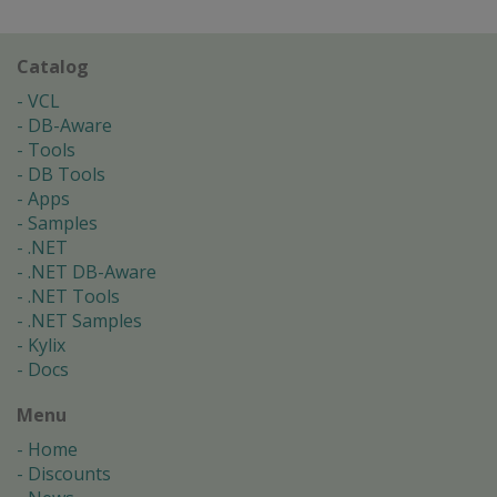
Catalog
VCL
DB-Aware
Tools
DB Tools
Apps
Samples
.NET
.NET DB-Aware
.NET Tools
.NET Samples
Kylix
Docs
Menu
Home
Discounts