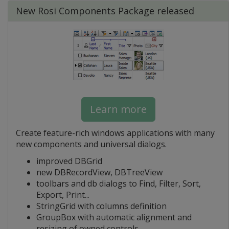
New Rosi Components Package released
Learn more
Create feature-rich windows applications with many
new components and universal dialogs.
improved DBGrid
new DBRecordView, DBTreeView
toolbars and db dialogs to Find, Filter, Sort,
Export, Print...
StringGrid with columns definition
GroupBox with automatic alignment and
resizing of owned controls