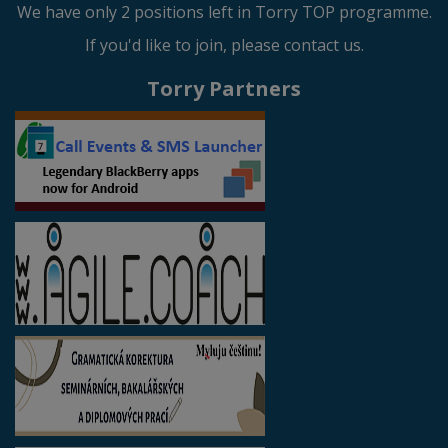
We have only 2 positions left in Torry TOP programme.
If you'd like to join, please contact us.
Torry Partners