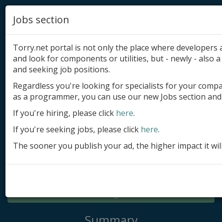
Jobs section
Torry.net portal is not only the place where developer
and look for components or utilities, but - newly - also a 
and seeking job positions.
Regardless you're looking for specialists for your comp
Add product
as a programmer, you can use our new Jobs section and 
Submit site
If you're hiring, please click
here
.
If you're seeking jobs, please click
here
.
Submit ad
The sooner you publish your ad, the higher impact it wil
Log in
Signup
Log in
Summary