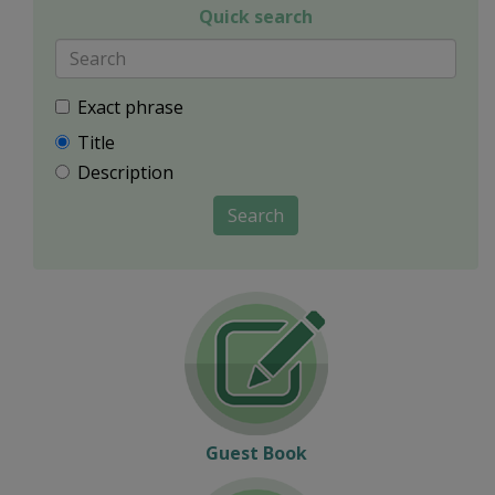
Quick search
Exact phrase
Title
Description
Search
Guest Book