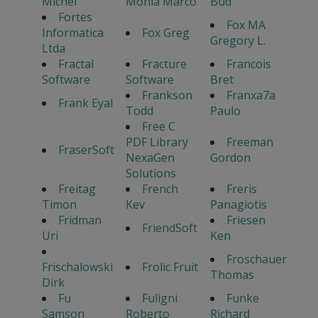
Michel
Monia Marco
Bud
Fortes
Fox MA
Informatica
Fox Greg
Gregory L.
Ltda
Fractal
Fracture
Francois
Software
Software
Bret
Frankson
Franxa7a
Frank Eyal
Todd
Paulo
Free C
PDF Library
Freeman
FraserSoft
NexaGen
Gordon
Solutions
Freitag
French
Freris
Timon
Kev
Panagiotis
Fridman
Friesen
FriendSoft
Uri
Ken
Froschauer
Frischalowski
Frolic Fruit
Thomas
Dirk
Fu
Fuligni
Funke
Samson
Roberto
Richard