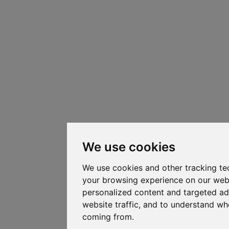
We use cookies
We use cookies and other tracking te
your browsing experience on our web
personalized content and targeted ad
website traffic, and to understand whe
coming from.