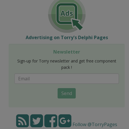
Advertising on Torry's Delphi Pages
Newsletter
Sign-up for Torry newsletter and get free component
pack !
Send
Follow @TorryPages