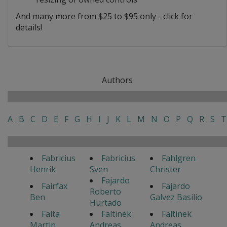
And many more from $25 to $95 only - click for
details!
Authors
A
B
C
D
E
F
G
H
I
J
K
L
M
N
O
P
Q
R
S
T
Fabricius
Fabricius
Fahlgren
Henrik
Sven
Christer
Fajardo
Fairfax
Fajardo
Roberto
Ben
Galvez Basilio
Hurtado
Falta
Faltinek
Faltinek
Martin
Andreas
Andreas