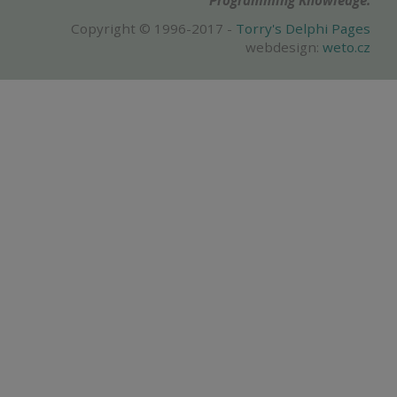
Programming Knowledge.
Copyright © 1996-2017 -
Torry's Delphi Pages
webdesign:
weto.cz