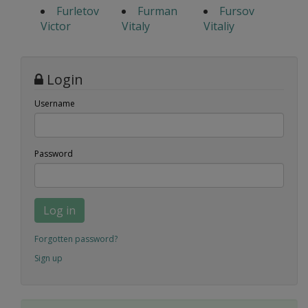
Furletov
Furman
Fursov
Victor
Vitaly
Vitaliy
Login
Username
Password
Log in
Forgotten password?
Sign up