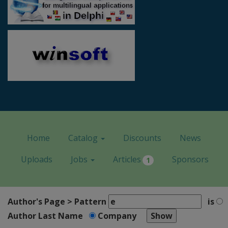
Home
Catalog
Discounts
News
Uploads
Jobs
Articles
Sponsors
1
Author's Page > Pattern
is
Author Last Name
Company