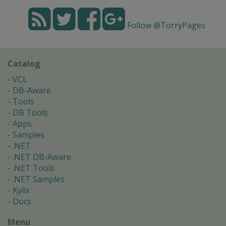
Follow @TorryPages
Catalog
VCL
DB-Aware
Tools
DB Tools
Apps
Samples
.NET
.NET DB-Aware
.NET Tools
.NET Samples
Kylix
Docs
Menu