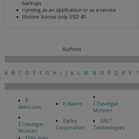
backups
running as an application or as a service
lifetime license only USD 40
Authors
A
B
C
D
E
F
G
H
I
J
K
L
M
N
O
P
Q
R
S
T
E-
E-Naxos
E.Davatgar
delos.com
Mohsen
Earley
EAST
E.Davatgar
Corporation
Technologies
Mohsen
Eber Jean