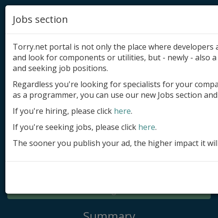
Jobs section
Torry.net portal is not only the place where developer
and look for components or utilities, but - newly - also a 
and seeking job positions.
Regardless you're looking for specialists for your comp
Add product
as a programmer, you can use our new Jobs section and 
Submit site
If you're hiring, please click
here
.
If you're seeking jobs, please click
here
.
Submit ad
The sooner you publish your ad, the higher impact it wil
Log in
Signup
Log in
Summary