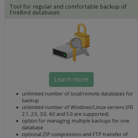
Tool for regular and comfortable backup of
FireBird databases
Learn more
unlimited number of local/remote databases for
backup
unlimited number of Windows/Linux servers (FB
2.1, 2.5, 3.0, 4.0 and 5.0 are supported)
option for managing multiple backups for one
database
optional ZIP compression and FTP transfer of