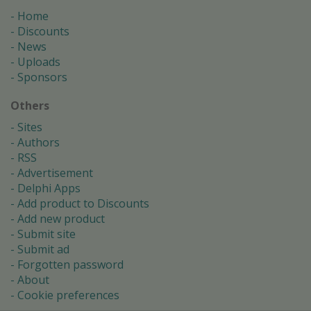
Home
Discounts
News
Uploads
Sponsors
Others
Sites
Authors
RSS
Advertisement
Delphi Apps
Add product to Discounts
Add new product
Submit site
Submit ad
Forgotten password
About
Cookie preferences