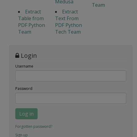
Medusa
Team
Extract
Extract
Table from
Text From
PDF Python
PDF Python
Team
Tech Team
Login
Username
Password
Log in
Forgotten password?
Sign up