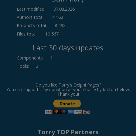
Last modified:
07.08.2026
Authors total:
4 162
Products total:
8 493
Files total:
10 567
Last 30 days updates
Components
:
11
Tools
:
3
Do you like Torry's Delphi Pages?
You can support it by donation at your choice by button below.
Thank you!
Torry TOP Partners