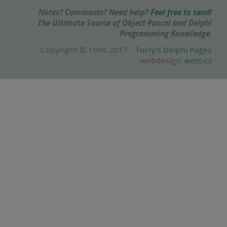
Notes? Comments? Need help?
Feel free to send!
The Ultimate Source of Object Pascal and Delphi
Programming Knowledge.
Copyright © 1996-2017 -
Torry's Delphi Pages
webdesign:
weto.cz