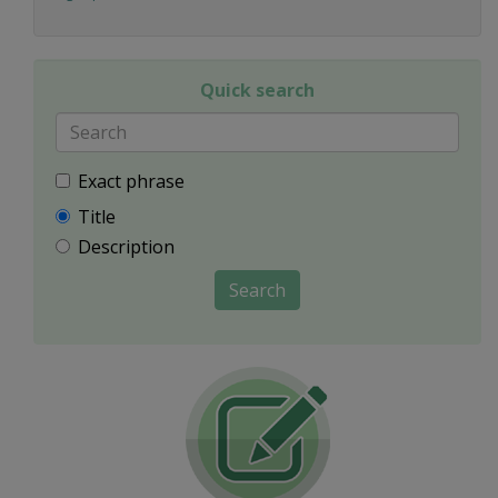
Quick search
Exact phrase
Title
Description
Search