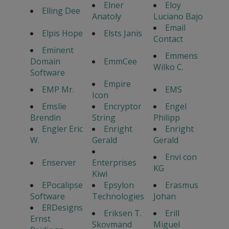
Elner
Eloy
Elling Dee
Anatoly
Luciano Bajo
Email
Elpis Hope
Elsts Janis
Contact
Eminent
Emmens
Domain
EmmCee
Wilko C.
Software
Empire
EMP Mr.
EMS
Icon
Emslie
Encryptor
Engel
Brendin
String
Philipp
Engler Eric
Enright
Enright
W.
Gerald
Gerald
Envi con
Enserver
Enterprises
KG
Kiwi
EPocalipse
Epsylon
Erasmus
Software
Technologies
Johan
ERDesigns
Eriksen T.
Erill
Ernst
Skovmand
Miguel