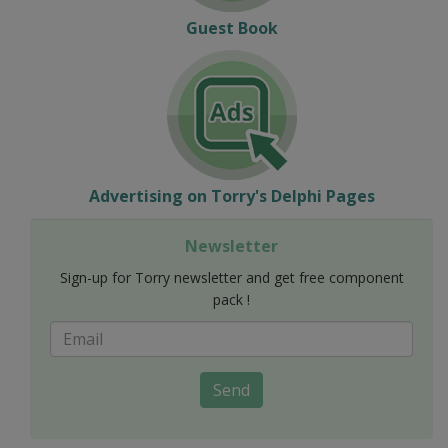
Guest Book
Advertising on Torry's Delphi Pages
Newsletter
Sign-up for Torry newsletter and get free component
pack !
Send