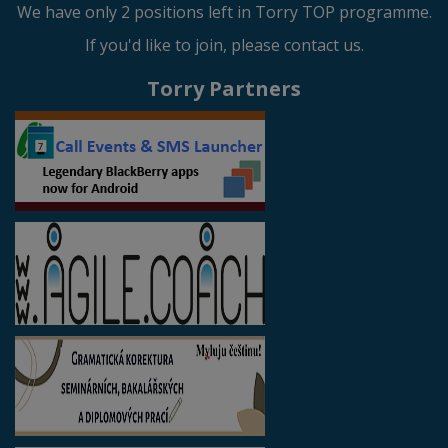
We have only 2 positions left in Torry TOP programme.
If you'd like to join, please contact us.
Torry Partners