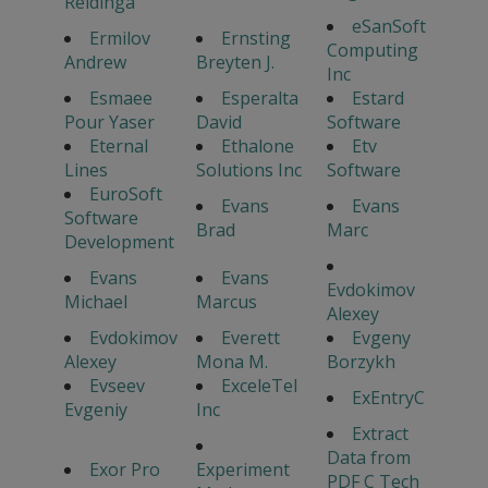
Reidinga
eSanSoft
Ermilov
Ernsting
Computing
Andrew
Breyten J.
Inc
Esmaee
Esperalta
Estard
Pour Yaser
David
Software
Eternal
Ethalone
Etv
Lines
Solutions Inc
Software
EuroSoft
Evans
Evans
Software
Brad
Marc
Development
Evans
Evans
Evdokimov
Michael
Marcus
Alexey
Evdokimov
Everett
Evgeny
Alexey
Mona M.
Borzykh
Evseev
ExceleTel
ExEntryC
Evgeniy
Inc
Extract
Data from
Exor Pro
Experiment
PDF C Tech