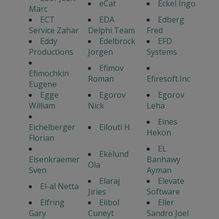
eCat
Eckel Ingo
Marc
ECT
EDA
Edberg
Service Zahar
Delphi Team
Fred
Eddy
Edelbrock
EFD
Productions
Jorgen
Systems
Efimov
Efimochkin
Roman
Efiresoft.Inc
Eugene
Egge
Egorov
Egorov
William
Nick
Leha
Eines
Eichelberger
Eilouti H.
Hekon
Florian
EL
Ekelund
Eisenkraemer
Banhawy
Ola
Sven
Ayman
Elaraj
Elevate
El-al Netta
Jiries
Software
Elfring
Elibol
Eller
Gary
Cuneyt
Sandro Joel