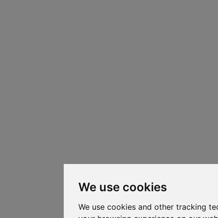
We use cookies
We use cookies and other tracking te