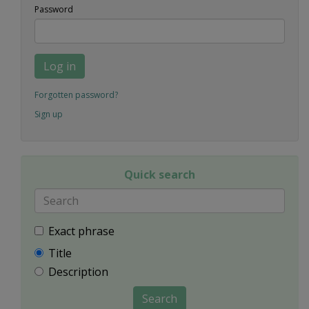
Password
Log in
Forgotten password?
Sign up
Quick search
Exact phrase
Title
Description
Search