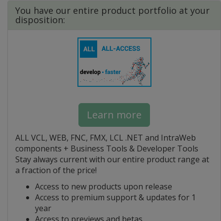
You have our entire product portfolio at your
disposition:
Learn more
ALL VCL, WEB, FNC, FMX, LCL .NET and IntraWeb
components + Business Tools & Developer Tools
Stay always current with our entire product range at
a fraction of the price!
Access to new products upon release
Access to premium support & updates for 1
year
Access to previews and betas