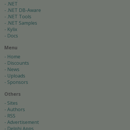
.NET
.NET DB-Aware
.NET Tools
.NET Samples
Kylix
Docs
Menu
Home
Discounts
News
Uploads
Sponsors
Others
Sites
Authors
RSS
Advertisement
Delphi Apps