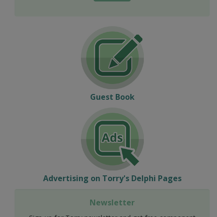
Guest Book
Advertising on Torry's Delphi Pages
Newsletter