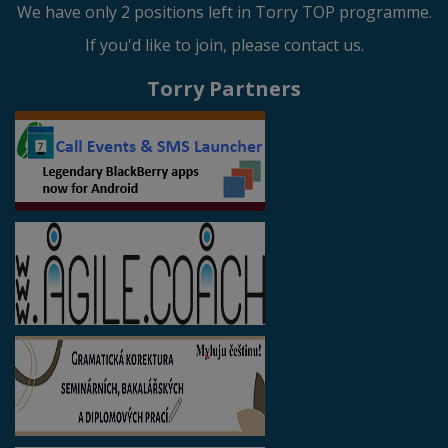
We have only 2 positions left in Torry TOP programme.
If you'd like to join, please contact us.
Torry Partners