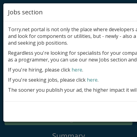
Jobs section
Torry.net portal is not only the place where developer
and look for components or utilities, but - newly - also a 
and seeking job positions.
Regardless you're looking for specialists for your comp
Add product
as a programmer, you can use our new Jobs section and 
Submit site
If you're hiring, please click
here
.
If you're seeking jobs, please click
here
.
Submit ad
The sooner you publish your ad, the higher impact it wil
Log in
Signup
Log in
Summary