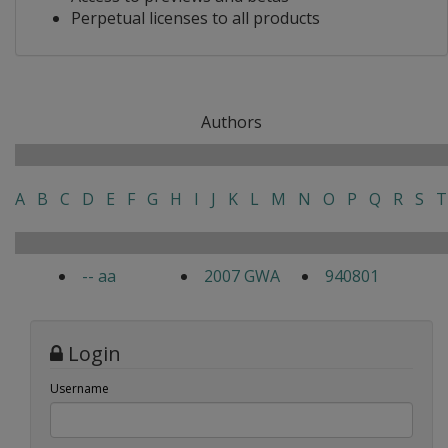
Perpetual licenses to all products
Authors
A
B
C
D
E
F
G
H
I
J
K
L
M
N
O
P
Q
R
S
T
-- aa
2007 GWA
940801
Login
Username