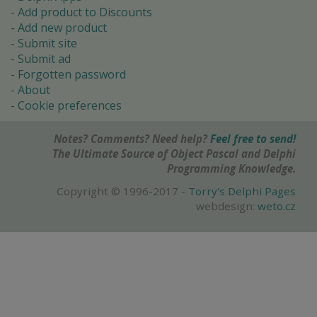
Add product to Discounts
Add new product
Submit site
Submit ad
Forgotten password
About
Cookie preferences
Notes? Comments? Need help?
Feel free to send!
The Ultimate Source of Object Pascal and Delphi
Programming Knowledge.
Copyright © 1996-2017 -
Torry's Delphi Pages
webdesign:
weto.cz