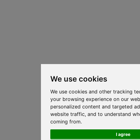
We use cookies
We use cookies and other tracking te
your browsing experience on our web
personalized content and targeted ad
website traffic, and to understand whe
coming from.
I agree