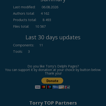
Last modified:
06.08.2026
Authors total:
4 162
Products total:
8 493
Files total:
10 567
Last 30 days updates
Components
:
11
Tools
:
3
Do you like Torry's Delphi Pages?
You can support it by donation at your choice by button below.
Thank you!
Torry TOP Partners