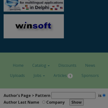
Home
Catalog
Discounts
News
Uploads
Jobs
Articles
Sponsors
1
Author's Page > Pattern
is
Author Last Name
Company