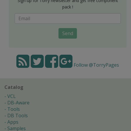
Sign-up for Torry newsletter and get free component
pack !
Send
Follow @TorryPages
Catalog
VCL
DB-Aware
Tools
DB Tools
Apps
Samples