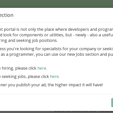
ection
Home
Catalog
Discounts
News
Uploads
et portal is not only the place where developers and progr
d look for components or utilities, but - newly - also a useful
's Page > Pattern
is
Author 
ring and seeking job positions.
pany
ess you're looking for specialists for your company or seek
 as a programmer, you can use our new Jobs section and pu
kus VCL Component Set
e hiring, please click
here
.
Professional set of Delphi and C++B
components for virtual instrumenta
e seeking jobs, please click
here
.
Meters, Bars (Gauge), with line
er you publish your ad, the higher impact it will have!
scaling
Digital indicators (time, value)
Operating Point display
Dial (knob), Sliders, Trend/Rec
buttons, switches, LED indicato