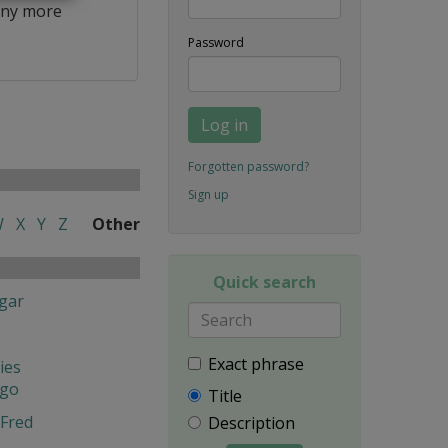
ny more
Password
Log in
Forgotten password?
Sign up
W
X
Y
Z
Other
Quick search
gar
Exact phrase
ies
ngo
Title
Fred
Description