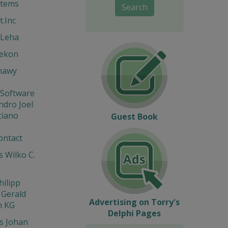
stems
Search
t.Inc
 Leha
Hekon
hawy
 Software
ndro Joel
ciano
Guest Book
ontact
 Wilko C.
hilipp
 Gerald
Advertising on Torry's
n KG
Delphi Pages
s Johan