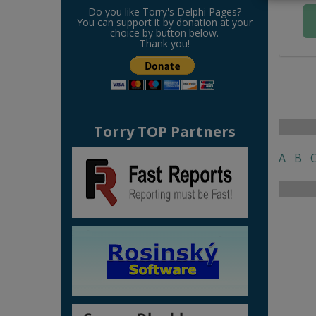
Do you like Torry's Delphi Pages?
You can support it by donation at your
choice by button below.
Thank you!
Torry TOP Partners
A
B