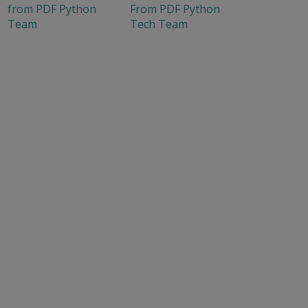
from PDF Python
From PDF Python
Team
Tech Team