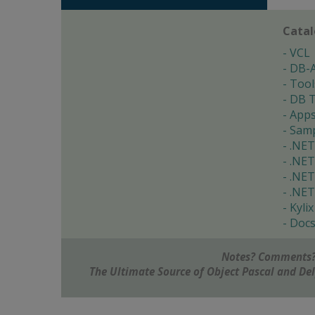
Cata
VCL
DB-
Tool
DB T
App
Samp
.NET
.NET
.NET
.NET
Kylix
Doc
Notes? Comments?
The Ultimate Source of Object Pascal and D