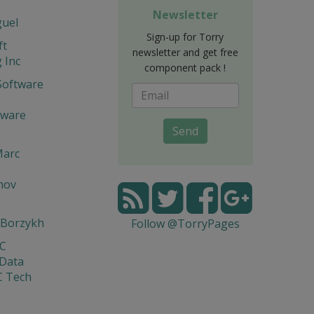
Newsletter
guel
Sign-up for Torry
ft
newsletter and get free
 Inc
component pack !
Software
tware
Send
Marc
mov
 Borzykh
Follow @TorryPages
yC
 Data
C Tech