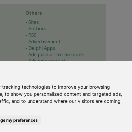
Others
Sites
Authors
RSS
Advertisement
Delphi Apps
Add product to Discounts
Add new product
Submit site
Submit ad
Forgotten password
About
 tracking technologies to improve your browsing
Cookie preferences
e, to show you personalized content and targeted ads,
affic, and to understand where our visitors are coming
Copyright © 1996-2017 -
Torry's Delphi Pages
webdesign:
weto.cz
ge my preferences