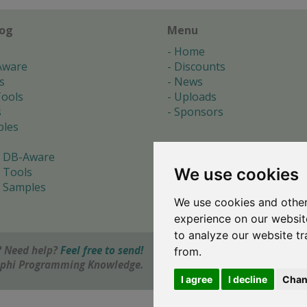
log
Menu
Home
Aware
Discounts
s
News
ools
Uploads
s
Sponsors
les
 DB-Aware
We use cookies
 Tools
 Samples
We use cookies and other
s
experience on our websit
to analyze our website tr
 Need help?
Feel free to send!
from.
elphi Programming Knowledge.
I agree
I decline
Chan