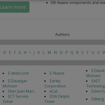
DB-Aware components and ma
Learn more
Authors
C
D
E
F
G
H
I
J
K
L
M
N
O
P
Q
R
S
T
U
V
E.Davat
E-delos.com
E-Naxos
Mohsen
E.Davatgar
Earley
EAST
Mohsen
Corporation
Technolog
Eber Jean Marc
eCat
Eckel I
ECT Service
EDA Delphi
Edberg 
Zahar
Team