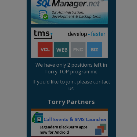
We have only 2 positions left in
Torry TOP programme.
If you'd like to join, please contact
us.
Torry Partners