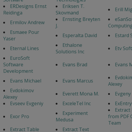
ERDesigns Ernst
Eriksen T.
Erill Mi
Reidinga
Skovmand
Ernsting Breyten
eSanSo
Ermilov Andrew
J.
Computing
Esmaee Pour
Esperalta David
Estard 
Yaser
Ethalone
Eternal Lines
Etv Sof
Solutions Inc
EuroSoft
Software
Evans Brad
Evans 
Development
Evdoki
Evans Michael
Evans Marcus
Alexey
Evdokimov
Everett Mona M.
Evgeny
Alexey
Evseev Evgeniy
ExceleTel Inc
ExEntr
Extract
Experiment
Exor Pro
from PDF 
Medusa
Team
Extract Table
Extract Text