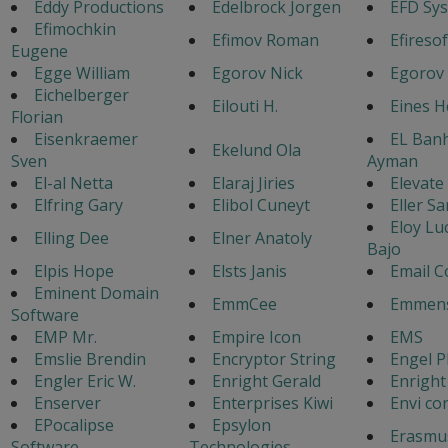
Eddy Productions
Edelbrock Jorgen
EFD Sy
Efimochkin
Efimov Roman
Efiresof
Eugene
Egge William
Egorov Nick
Egorov
Eichelberger
Eilouti H.
Eines 
Florian
Eisenkraemer
EL Ban
Ekelund Ola
Sven
Ayman
El-al Netta
Elaraj Jiries
Elevate
Elfring Gary
Elibol Cuneyt
Eller Sa
Eloy Lu
Elling Dee
Elner Anatoly
Bajo
Elpis Hope
Elsts Janis
Email C
Eminent Domain
EmmCee
Emmens
Software
EMP Mr.
Empire Icon
EMS
Emslie Brendin
Encryptor String
Engel P
Engler Eric W.
Enright Gerald
Enright
Enserver
Enterprises Kiwi
Envi co
EPocalipse
Epsylon
Erasmu
Software
Technologies