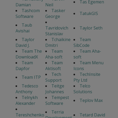
Tas Egemen
Damian
Neil
Tashcom
Tasker
TatukGIS
Software
George
Taub
Tavridovich
Taylor Seth
Avishai
Stanislav
Taylor
Tchaikine
Team
David J.
Dmitri
SibCode
Team The
Team
Team Aha-
DownloadX
Aha-soft
soft
Team
Team
Team Menu
Dapfor
Aktisoft
Icons
Tech
TechInsite
Team ITP
Support
Pty Ltd
Tedesco
Teitge
Telco
Anthony
Johannes
Solutions
Telnykh
Tempest
Teplov Max
Alexander
Software
Terria
Tereshchenko
Tetard David
Development