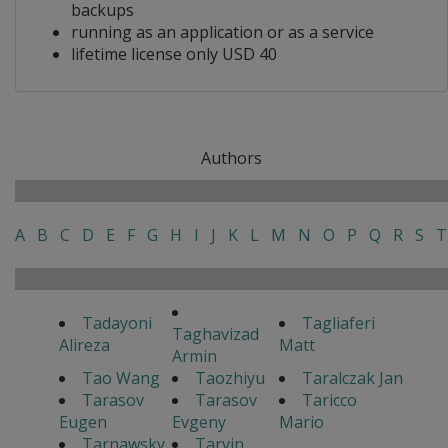
backups
running as an application or as a service
lifetime license only USD 40
Authors
A
B
C
D
E
F
G
H
I
J
K
L
M
N
O
P
Q
R
S
T
Tadayoni
Tagliaferi
Taghavizad
Alireza
Matt
Armin
Tao Wang
Taozhiyu
Taralczak Jan
Tarasov
Tarasov
Taricco
Eugen
Evgeny
Mario
Tarnawsky
Tarvin