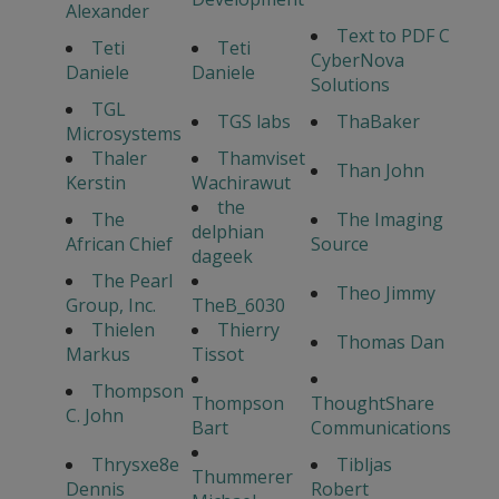
Alexander
Text to PDF C
Teti
Teti
CyberNova
Daniele
Daniele
Solutions
TGL
TGS labs
ThaBaker
Microsystems
Thaler
Thamviset
Than John
Kerstin
Wachirawut
the
The
The Imaging
delphian
African Chief
Source
dageek
The Pearl
Theo Jimmy
Group, Inc.
TheB_6030
Thielen
Thierry
Thomas Dan
Markus
Tissot
Thompson
Thompson
ThoughtShare
C. John
Bart
Communications
Thrysxe8e
Tibljas
Thummerer
Dennis
Robert