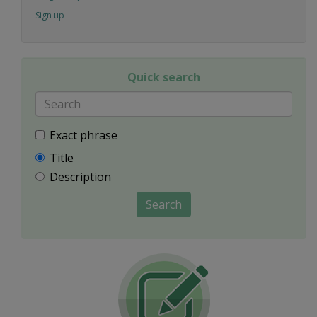
Sign up
Quick search
Exact phrase
Title
Description
Search