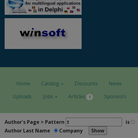
Home
Catalog
Discounts
News
Uploads
Jobs
Articles
Sponsors
1
Author's Page > Pattern
is
Author Last Name
Company