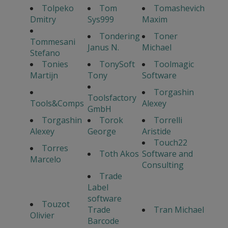
Tolpeko
Tom
Tomashevich
Dmitry
Sys999
Maxim
Tondering
Toner
Tommesani
Janus N.
Michael
Stefano
Tonies
TonySoft
Toolmagic
Martijn
Tony
Software
Torgashin
Toolsfactory
Tools&Comps
Alexey
GmbH
Torgashin
Torok
Torrelli
Alexey
George
Aristide
Touch22
Torres
Toth Akos
Software and
Marcelo
Consulting
Trade
Label
software
Touzot
Trade
Tran Michael
Olivier
Barcode