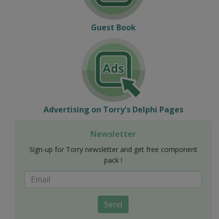
Guest Book
Advertising on Torry's Delphi Pages
Newsletter
Sign-up for Torry newsletter and get free component
pack !
Send