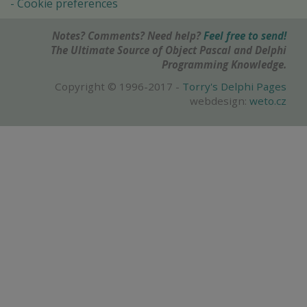
Cookie preferences
Notes? Comments? Need help?
Feel free to send!
The Ultimate Source of Object Pascal and Delphi
Programming Knowledge.
Copyright © 1996-2017 -
Torry's Delphi Pages
webdesign:
weto.cz