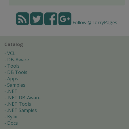
Follow @TorryPages
Catalog
VCL
DB-Aware
Tools
DB Tools
Apps
Samples
.NET
.NET DB-Aware
.NET Tools
.NET Samples
Kylix
Docs