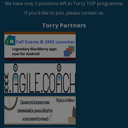
We have only 2 positions left in Torry TOP programme.
If you'd like to join, please contact us.
Torry Partners