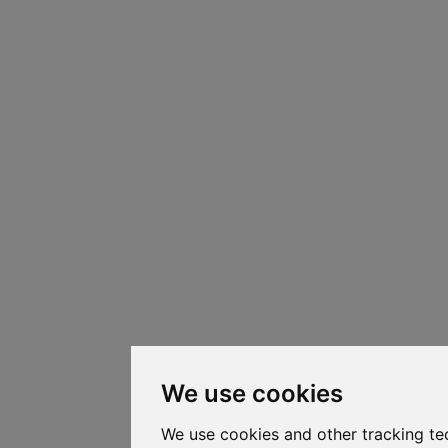
We use cookies
We use cookies and other tracking te