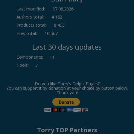
Last modified:
07.08.2026
Authors total:
4 162
Products total:
8 493
Files total:
10 567
Last 30 days updates
Components
:
11
Tools
:
3
Do you like Torry's Delphi Pages?
You can support it by donation at your choice by button below.
Thank you!
Torry TOP Partners