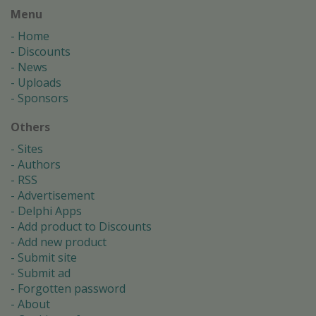
Menu
Home
Discounts
News
Uploads
Sponsors
Others
Sites
Authors
RSS
Advertisement
Delphi Apps
Add product to Discounts
Add new product
Submit site
Submit ad
Forgotten password
About