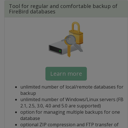
Tool for regular and comfortable backup of
FireBird databases
Learn more
unlimited number of local/remote databases for
backup
unlimited number of Windows/Linux servers (FB
2.1, 2.5, 3.0, 4.0 and 5.0 are supported)
option for managing multiple backups for one
database
optional ZIP compression and FTP transfer of