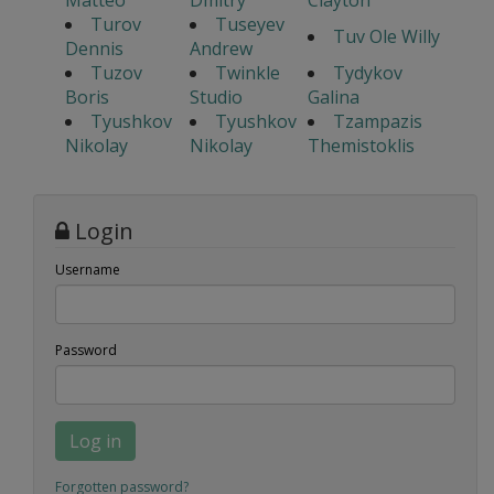
Matteo
Dmitry
Clayton
Turov
Tuseyev
Tuv Ole Willy
Dennis
Andrew
Tuzov
Twinkle
Tydykov
Boris
Studio
Galina
Tyushkov
Tyushkov
Tzampazis
Nikolay
Nikolay
Themistoklis
Login
Username
Password
Log in
Forgotten password?