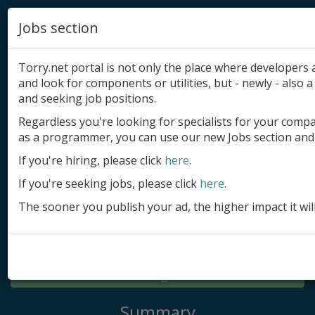
Jobs section
Torry.net portal is not only the place where developer
and look for components or utilities, but - newly - also a 
and seeking job positions.
Regardless you're looking for specialists for your comp
Add product
as a programmer, you can use our new Jobs section and 
Submit site
If you're hiring, please click
here
.
If you're seeking jobs, please click
here
.
Submit ad
The sooner you publish your ad, the higher impact it wil
Log in
Signup
Log in
Summary