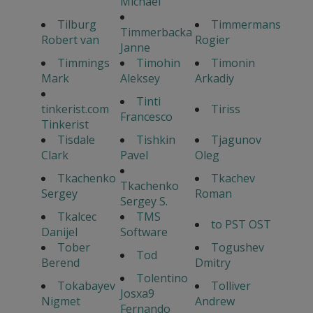
Michael
Tilburg
Timmermans
Timmerbacka
Robert van
Rogier
Janne
Timmings
Timohin
Timonin
Mark
Aleksey
Arkadiy
Tinti
tinkerist.com
Tiriss
Francesco
Tinkerist
Tisdale
Tishkin
Tjagunov
Clark
Pavel
Oleg
Tkachenko
Tkachev
Tkachenko
Sergey
Roman
Sergey S.
Tkalcec
TMS
to PST OST
Danijel
Software
Tober
Togushev
Tod
Berend
Dmitry
Tolentino
Tokabayev
Tolliver
Josxa9
Nigmet
Andrew
Fernando