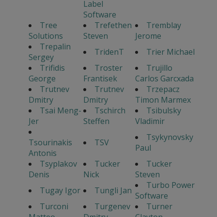
Label
Software
Tree
Trefethen
Tremblay
Solutions
Steven
Jerome
Trepalin
TridenT
Trier Michael
Sergey
Trifidis
Troster
Trujillo
George
Frantisek
Carlos Garcxada
Trutnev
Trutnev
Trzepacz
Dmitry
Dmitry
Timon Marmex
Tsai Meng-
Tschirch
Tsibulsky
Jer
Steffen
Vladimir
Tsykynovsky
Tsourinakis
TSV
Paul
Antonis
Tsyplakov
Tucker
Tucker
Denis
Nick
Steven
Turbo Power
Tugay Igor
Tungli Jan
Software
Turconi
Turgenev
Turner