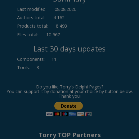
Last modified:
08.08.2026
Authors total:
4 162
Products total:
8 493
Files total:
10 567
Last 30 days updates
Components
:
11
Tools
:
3
Do you like Torry's Delphi Pages?
You can support it by donation at your choice by button below.
Thank you!
Torry TOP Partners