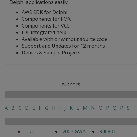
Delphi applications easily
AWS SDK for Delphi
Components for FMX
Components for VCL
IDE integrated help
Available with or without source code
Support and Updates for 12 months
Demos & Sample Projects
Authors
A
B
C
D
E
F
G
H
I
J
K
L
M
N
O
P
Q
R
S
T
-- aa
2007 GWA
940801