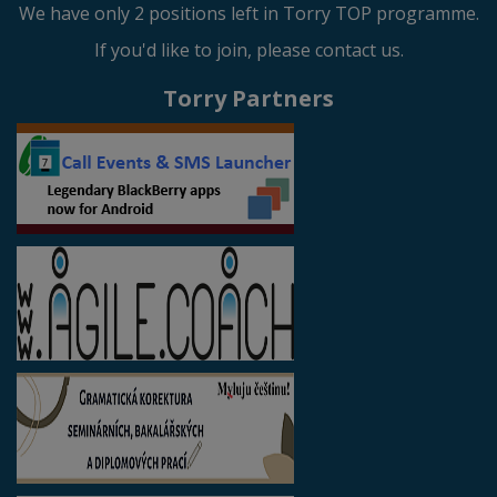
We have only 2 positions left in Torry TOP programme.
If you'd like to join, please contact us.
Torry Partners