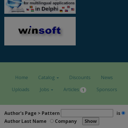
Home
Catalog
Discounts
News
Uploads
Jobs
Articles
Sponsors
1
Author's Page > Pattern
is
Author Last Name
Company