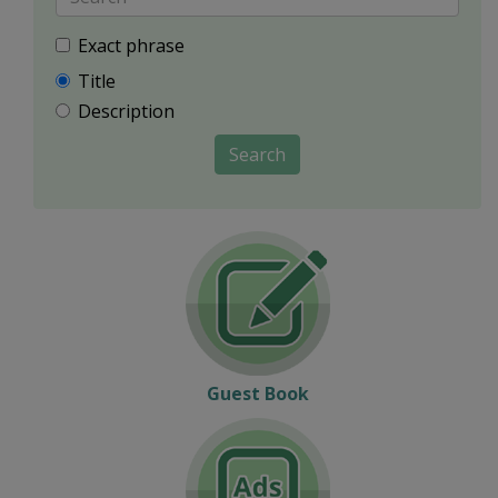
Exact phrase
Title
Description
Search
Guest Book