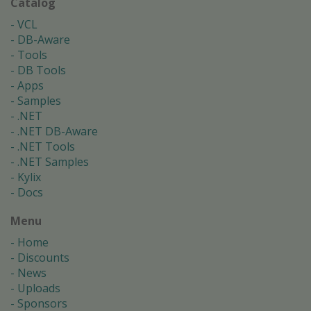
Catalog
VCL
DB-Aware
Tools
DB Tools
Apps
Samples
.NET
.NET DB-Aware
.NET Tools
.NET Samples
Kylix
Docs
Menu
Home
Discounts
News
Uploads
Sponsors