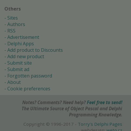
Others
Sites
Authors
RSS
Advertisement
Delphi Apps
Add product to Discounts
Add new product
Submit site
Submit ad
Forgotten password
About
Cookie preferences
Notes? Comments? Need help?
Feel free to send!
The Ultimate Source of Object Pascal and Delphi
Programming Knowledge.
Copyright © 1996-2017 -
Torry's Delphi Pages
webdesign:
weto.cz