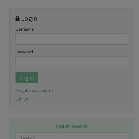
Login
Username
Password
Log in
Forgotten password?
Sign up
Quick search