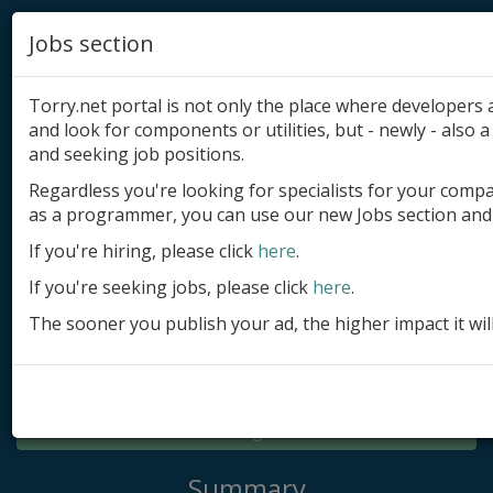
Jobs section
Torry.net portal is not only the place where developer
and look for components or utilities, but - newly - also a 
and seeking job positions.
Regardless you're looking for specialists for your comp
Add product
as a programmer, you can use our new Jobs section and 
Submit site
If you're hiring, please click
here
.
If you're seeking jobs, please click
here
.
Submit ad
The sooner you publish your ad, the higher impact it wil
Log in
Signup
Log in
Summary