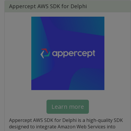
Appercept AWS SDK for Delphi
Learn more
Appercept AWS SDK for Delphi is a high-quality SDK
designed to integrate Amazon Web Services into