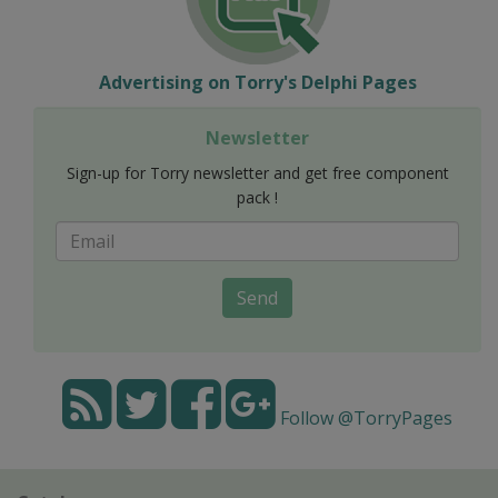
Advertising on Torry's Delphi Pages
Newsletter
Sign-up for Torry newsletter and get free component
pack !
Send
Follow @TorryPages