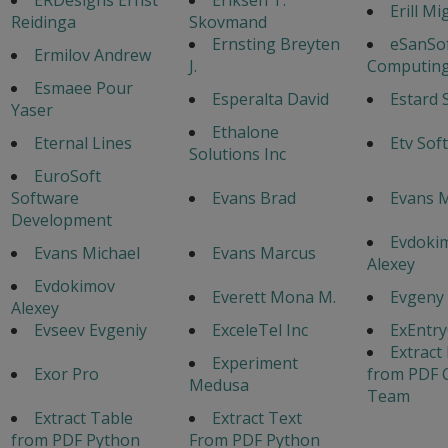
Erill Mi
Reidinga
Skovmand
Ernsting Breyten
eSanSo
Ermilov Andrew
J.
Computing
Esmaee Pour
Esperalta David
Estard 
Yaser
Ethalone
Eternal Lines
Etv Sof
Solutions Inc
EuroSoft
Software
Evans Brad
Evans 
Development
Evdoki
Evans Michael
Evans Marcus
Alexey
Evdokimov
Everett Mona M.
Evgeny
Alexey
Evseev Evgeniy
ExceleTel Inc
ExEntr
Extract
Experiment
Exor Pro
from PDF 
Medusa
Team
Extract Table
Extract Text
from PDF Python
From PDF Python