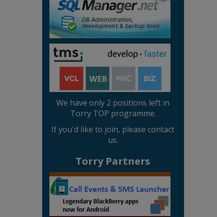
We have only 2 positions left in
Torry TOP programme.
If you'd like to join, please contact
us.
Torry Partners