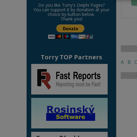
Do you like Torry's Delphi Pages?
You can support it by donation at your
choice by button below.
Thank you!
Torry TOP Partners
A
B