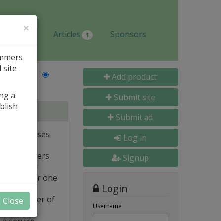
×
Jobs
Articles
Sponsors
1
ammers
 site
Last Name
Add product
ing a
Submit site
blish
tabases
Submit ad
ote databases
Log in
Linux servers
Signup
e supported)
backups for one
Login
FTP transfer of
Close
Username
 a service