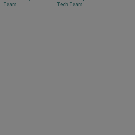
Team
Tech Team