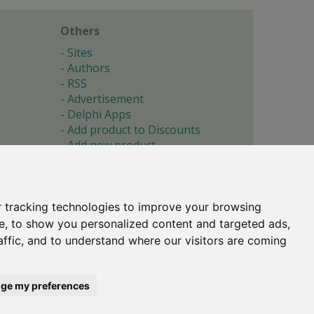
Others
Sites
Authors
RSS
Advertisement
Delphi Apps
Add product to Discounts
Add new product
Submit site
Submit ad
Forgotten password
About
 tracking technologies to improve your browsing
Cookie preferences
e, to show you personalized content and targeted ads,
affic, and to understand where our visitors are coming
Copyright © 1996-2017 -
Torry's Delphi Pages
webdesign:
weto.cz
ge my preferences