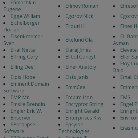
Efimochkin
Efimov Roman
Efiresof
Eugene
Egge William
Egorov Nick
Egorov
Eichelberger
Eilouti H.
Eines 
Florian
Eisenkraemer
EL Ban
Ekelund Ola
Sven
Ayman
El-al Netta
Elaraj Jiries
Elevate
Elfring Gary
Elibol Cuneyt
Eller Sa
Eloy Lu
Elling Dee
Elner Anatoly
Bajo
Elpis Hope
Elsts Janis
Email C
Eminent Domain
EmmCee
Emmens
Software
EMP Mr.
Empire Icon
EMS
Emslie Brendin
Encryptor String
Engel P
Engler Eric W.
Enright Gerald
Enright
Enserver
Enterprises Kiwi
Envi co
EPocalipse
Epsylon
Erasmu
Software
Technologies
ERDesigns Ernst
Eriksen T.