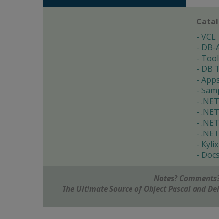
Cata
VCL
DB-
Tool
DB T
App
Samp
.NET
.NET
.NET
.NET
Kylix
Doc
Notes? Comments?
The Ultimate Source of Object Pascal and D