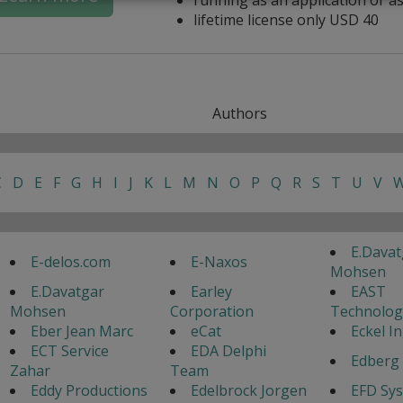
lifetime license only USD 40
Authors
C
D
E
F
G
H
I
J
K
L
M
N
O
P
Q
R
S
T
U
V
E.Davat
E-delos.com
E-Naxos
Mohsen
E.Davatgar
Earley
EAST
Mohsen
Corporation
Technolog
Eber Jean Marc
eCat
Eckel I
ECT Service
EDA Delphi
Edberg 
Zahar
Team
Eddy Productions
Edelbrock Jorgen
EFD Sy