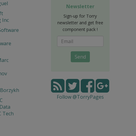
guel
Newsletter
ft
Sign-up for Torry
 Inc
newsletter and get free
component pack !
Software
tware
Send
Marc
mov
 Borzykh
Follow @TorryPages
yC
 Data
C Tech