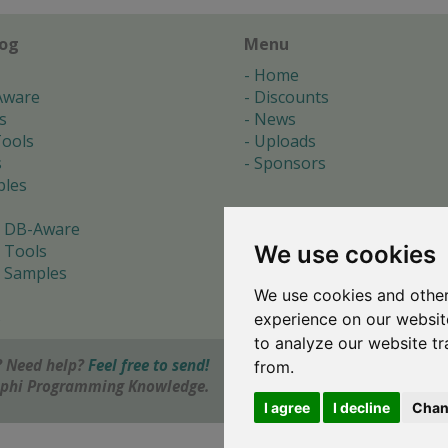
log
Menu
Home
Aware
Discounts
s
News
ools
Uploads
s
Sponsors
les
 DB-Aware
We use cookies
 Tools
 Samples
We use cookies and other
s
experience on our websit
to analyze our website tr
 Need help?
Feel free to send!
from.
elphi Programming Knowledge.
I agree
I decline
Chan