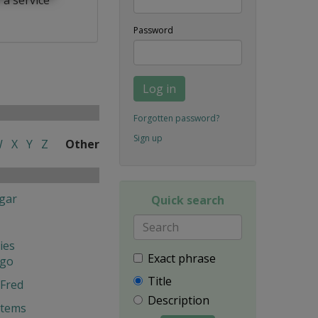
Password
Log in
Forgotten password?
Sign up
W
X
Y
Z
Other
gar
Quick search
ies
Exact phrase
ngo
Title
Fred
Description
stems