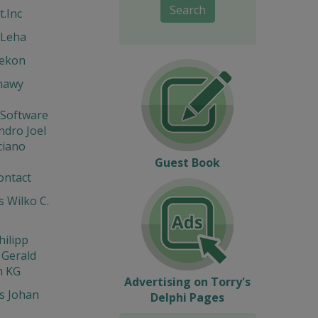
Search
t.Inc
 Leha
Hekon
hawy
 Software
ndro Joel
ciano
Guest Book
ontact
 Wilko C.
hilipp
 Gerald
n KG
Advertising on Torry's
s Johan
Delphi Pages