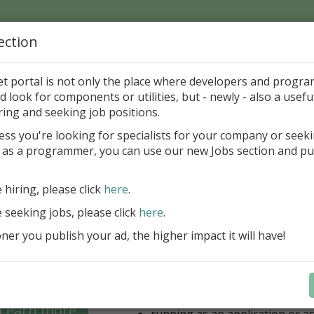
ection
Home
Catalog
Discounts
News
Uploads
et portal is not only the place where developers and progr
d look for components or utilities, but - newly - also a useful
's Page > Pattern
is
Author 
ring and seeking job positions.
pany
ess you're looking for specialists for your company or seek
 as a programmer, you can use our new Jobs section and pu
 for regular and comfortable backup of FireBird da
e hiring, please click
here
.
unlimited number of local/rem
for backup
e seeking jobs, please click
here
.
unlimited number of Windows/
er you publish your ad, the higher impact it will have!
(FB 2.1, 2.5, 3.0, 4.0 and 5.0 ar
option for managing multiple 
database
optional ZIP compression and 
backups
Learn more
running as an application or as