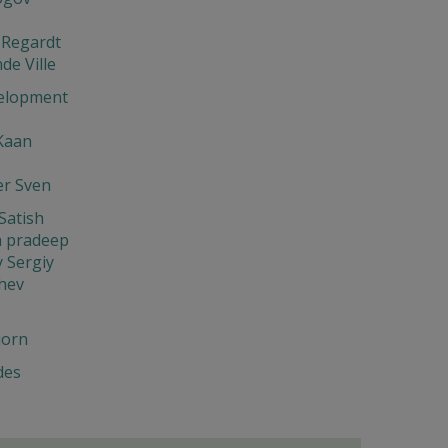
 Regardt
de Ville
elopment
Kaan
er Sven
Satish
 pradeep
 Sergiy
hev
jorn
des