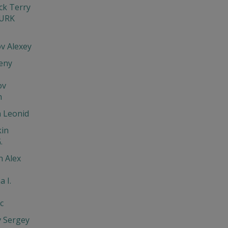
ck Terry
URK
v Alexey
eny
ov
n
n Leonid
in
.
n Alex
a I.
c
v Sergey