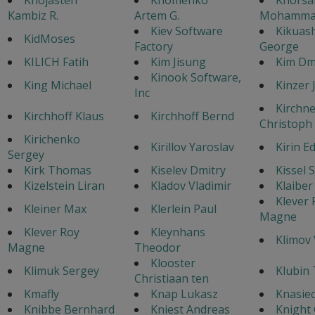
Kambiz R.
Artem G.
Mohamma
Kiev Software
Kikuash
KidMoses
Factory
George
KILICH Fatih
Kim Jisung
Kim Dmi
Kinook Software,
King Michael
Kinzer J
Inc
Kirchne
Kirchhoff Klaus
Kirchhoff Bernd
Christoph
Kirichenko
Kirillov Yaroslav
Kirin E
Sergey
Kirk Thomas
Kiselev Dmitry
Kissel 
Kizelstein Liran
Kladov Vladimir
Klaiber
Klever 
Kleiner Max
Klerlein Paul
Magne
Klever Roy
Kleynhans
Klimov 
Magne
Theodor
Klooster
Klimuk Sergey
Klubin
Christiaan ten
Kmafly
Knap Lukasz
Knasiec
Knibbe Bernhard
Kniest Andreas
Knight