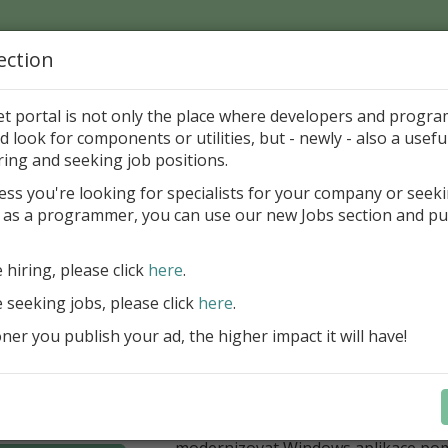
ection
Home
Catalog
Discounts
News
Uploads
et portal is not only the place where developers and progr
d look for components or utilities, but - newly - also a useful
's Page > Pattern
is
Author 
ring and seeking job positions.
pany
ess you're looking for specialists for your company or seek
 as a programmer, you can use our new Jobs section and pu
í nabídka slev Embarcadero
e hiring, please click
here
.
Až do 30. června 2026 můžete využít 
nové licence vývojových nástrojů RAD
e seeking jobs, please click
here
.
Delphi 13.1 i C++Builder 13.1 Floren
er you publish your ad, the higher impact it will have!
přináší funkce, které ocení týmy, pro
důležitá bezpečnost, kontrola a stab
aplikace. V Delphi můžete cílit na 
plnit aktuální požadavky na publiko
aplikací díky podpoře Android API 36.
modernizovat Windows aplikace po