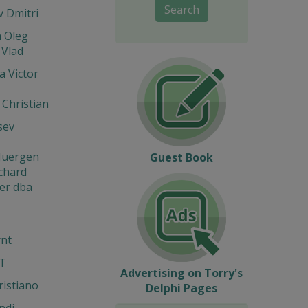
Search
 Dmitri
n Oleg
 Vlad
 Victor
 Christian
sev
 Juergen
Guest Book
ichard
er dba
rnt
IT
Advertising on Torry's
ristiano
Delphi Pages
ndi