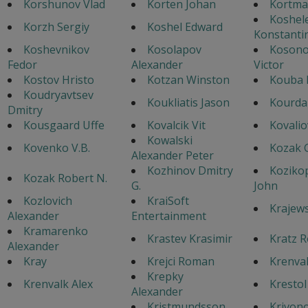
Korshunov Vlad
Korten Johan
Kortma
Koshel
Korzh Sergiy
Koshel Edward
Konstanti
Koshevnikov
Kosolapov
Koson
Fedor
Alexander
Victor
Kostov Hristo
Kotzan Winston
Kouba 
Koudryavtsev
Koukliatis Jason
Kourda
Dmitry
Kousgaard Uffe
Kovalcik Vit
Kovalio
Kowalski
Kovenko V.B.
Kozak 
Alexander Peter
Kozhinov Dmitry
Koziko
Kozak Robert N.
G.
John
Kozlovich
KraiSoft
Krajews
Alexander
Entertainment
Kramarenko
Krastev Krasimir
Kratz R
Alexander
Kray
Krejci Roman
Krenval
Krepky
Krenvalk Alex
Krestol
Alexander
Kristmundsson
Krivon