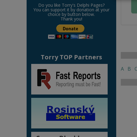
Do you like Torry's Delphi Pages?
You can support it by donation at your
choice by button below.
Thank you!
Torry TOP Partners
A
B