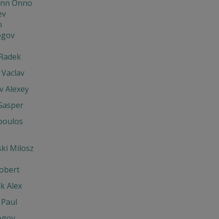
nn Onno
ev
n
ogov
Radek
 Vaclav
v Alexey
Gasper
poulos
ki Milosz
obert
k Alex
 Paul
ogov