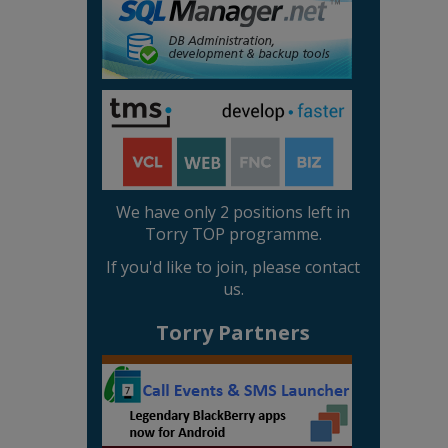
We have only 2 positions left in
Torry TOP programme.
If you'd like to join, please contact
us.
Torry Partners