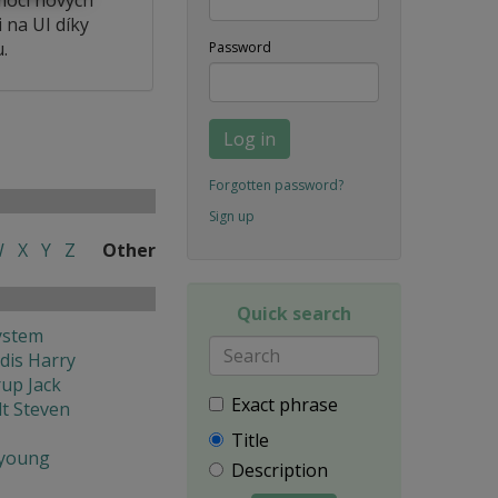
 na UI díky
.
Password
Log in
Forgotten password?
Sign up
W
X
Y
Z
Other
Quick search
ystem
dis Harry
rup Jack
Exact phrase
t Steven
Title
young
Description