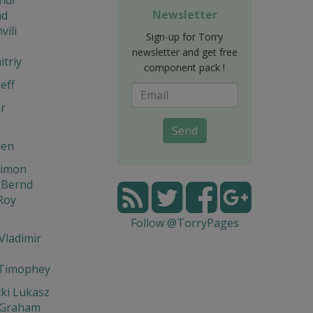
Newsletter
d
vili
Sign-up for Torry
newsletter and get free
triy
component pack !
eff
r
Send
den
Simon
 Bernd
Roy
Follow @TorryPages
Vladimir
 Timophey
ki Lukasz
 Graham