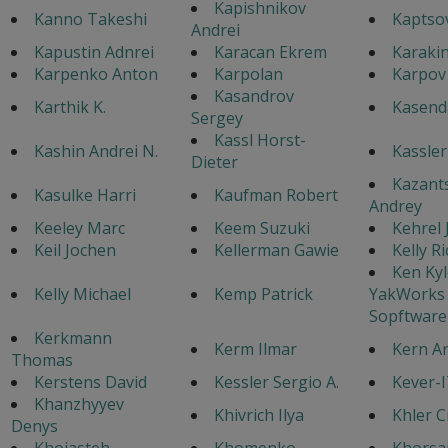
Kapishnikov
Kanno Takeshi
Kaptsov
Andrei
Kapustin Adnrei
Karacan Ekrem
Karaki
Karpenko Anton
Karpolan
Karpov
Kasandrov
Karthik K.
Kasenda
Sergey
Kassl Horst-
Kashin Andrei N.
Kassler
Dieter
Kazant
Kasulke Harri
Kaufman Robert
Andrey
Keeley Marc
Keem Suzuki
Kehrel
Keil Jochen
Kellerman Gawie
Kelly R
Ken Kyl
Kelly Michael
Kemp Patrick
YakWorks
Sopftware
Kerkmann
Kerm Ilmar
Kern A
Thomas
Kerstens David
Kessler Sergio A.
Kever-
Khanzhyyev
Khivrich Ilya
Khler C
Denys
Khojasteh
Khomenko
Khorsa