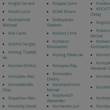
Knight Gerard
Knipper John
Knoblo
KOCAT
Knotts John
KOAK Ekrem
Oktay
Kochiashvili
Kodnyanko
Kogoso
Michael
Vladimir
Kokorc
Kok Carlo
Kokkos Chris
Michal
Komarov
Komar
Kolchin Sergey
Konstantin
Konstanti
Koning Thaddy
Koning Edwin de
Konini
de
Konopk
Konnov Dmitry
Konopka Ray
Alexandr G
Konovalov
Konoplev Alex
Konshi
Dmitry
Konstadinidis
Konstantinovic
Kooklin
Elias
Nenad
Kopilovitch
Kopachov Alex
Korbite
Alexander
Koretzky David
Kornienko Juri
Korole