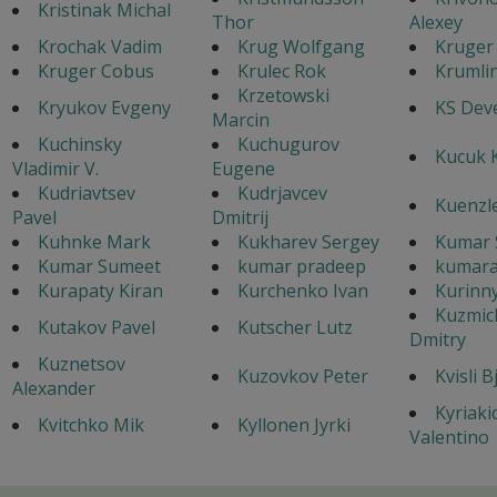
Kristinak Michal
Thor
Alexey
Krochak Vadim
Krug Wolfgang
Kruger
Kruger Cobus
Krulec Rok
Krumlin
Krzetowski
Kryukov Evgeny
KS Dev
Marcin
Kuchinsky
Kuchugurov
Kucuk 
Vladimir V.
Eugene
Kudriavtsev
Kudrjavcev
Kuenzl
Pavel
Dmitrij
Kuhnke Mark
Kukharev Sergey
Kumar 
Kumar Sumeet
kumar pradeep
kumara
Kurapaty Kiran
Kurchenko Ivan
Kurinny
Kuzmic
Kutakov Pavel
Kutscher Lutz
Dmitry
Kuznetsov
Kuzovkov Peter
Kvisli B
Alexander
Kyriaki
Kvitchko Mik
Kyllonen Jyrki
Valentino