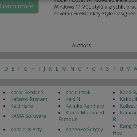
Learn more
Windows 11 VCL stylů a zrychlit práci
novému FireMonkey Style Designeru
Authors
C
D
E
F
G
H
I
J
K
L
M
N
O
P
Q
R
S
T
U
V
Kacar Serdar S.
Kacin Iztok
Kaed S
Kafarov Rustam
Kaid N.
Kakouli
Kaldirishe
Kalinke Reinhard
Kallest
Kamel Mohamed
Kamrad
KAMA Software
Faraoun
R.
Kang K
Kancleris Arty
Kanenko Sergey
Hee