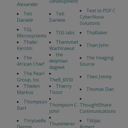
Development
Alexander
Text to PDF C
Teti
Teti
CyberNova
Daniele
Daniele
Solutions
TGL
TGS labs
ThaBaker
Microsystems
Thaler
Thamviset
Than John
Kerstin
Wachirawut
the
The
The Imaging
delphian
African Chief
Source
dageek
The Pearl
Theo Jimmy
Group, Inc.
TheB_6030
Thielen
Thierry
Thomas Dan
Markus
Tissot
Thompson
Thompson C.
ThoughtShare
Bart
John
Communications
Thrysxe8e
Tibljas
Thummerer
Dennis
Robert