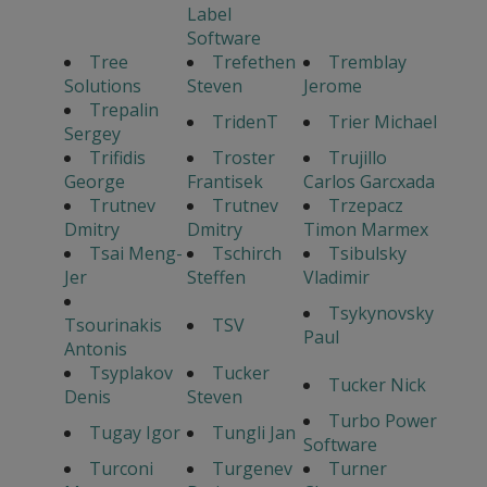
Label
Software
Tree
Trefethen
Tremblay
Solutions
Steven
Jerome
Trepalin
TridenT
Trier Michael
Sergey
Trifidis
Troster
Trujillo
George
Frantisek
Carlos Garcxada
Trutnev
Trutnev
Trzepacz
Dmitry
Dmitry
Timon Marmex
Tsai Meng-
Tschirch
Tsibulsky
Jer
Steffen
Vladimir
Tsykynovsky
Tsourinakis
TSV
Paul
Antonis
Tsyplakov
Tucker
Tucker Nick
Denis
Steven
Turbo Power
Tugay Igor
Tungli Jan
Software
Turconi
Turgenev
Turner