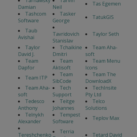
Tarnawsky
Tarvin
Tas Egemen
Damian
Neil
Tashcom
Tasker
TatukGIS
Software
George
Taub
Tavridovich
Taylor Seth
Avishai
Stanislav
Taylor
Tchaikine
Team Aha-
David J.
Dmitri
soft
Team
Team
Team Menu
Dapfor
Aktisoft
Icons
Team
Team The
Team ITP
SibCode
DownloadX
Team Aha-
Tech
TechInsite
soft
Support
Pty Ltd
Tedesco
Teitge
Telco
Anthony
Johannes
Solutions
Telnykh
Tempest
Teplov Max
Alexander
Software
Terria
Tereshchenko
Tetard David