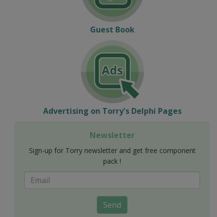
Guest Book
Advertising on Torry's Delphi Pages
Newsletter
Sign-up for Torry newsletter and get free component
pack !
Send