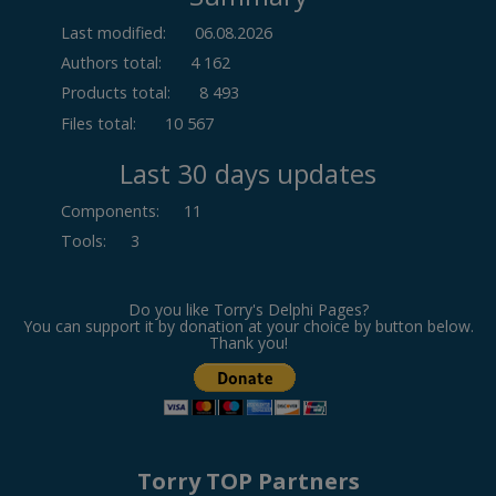
Last modified:
06.08.2026
Authors total:
4 162
Products total:
8 493
Files total:
10 567
Last 30 days updates
Components
:
11
Tools
:
3
Do you like Torry's Delphi Pages?
You can support it by donation at your choice by button below.
Thank you!
Torry TOP Partners