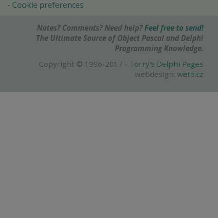
Cookie preferences
Notes? Comments? Need help?
Feel free to send!
The Ultimate Source of Object Pascal and Delphi
Programming Knowledge.
Copyright © 1996-2017 -
Torry's Delphi Pages
webdesign:
weto.cz