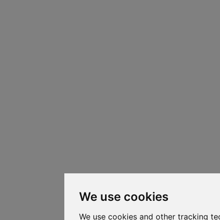
We use cookies
We use cookies and other tracking te