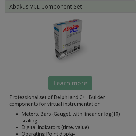
Abakus VCL Component Set
Learn more
Professional set of Delphi and C++Builder
components for virtual instrumentation
Meters, Bars (Gauge), with linear or log(10)
scaling
Digital indicators (time, value)
Operating Point display