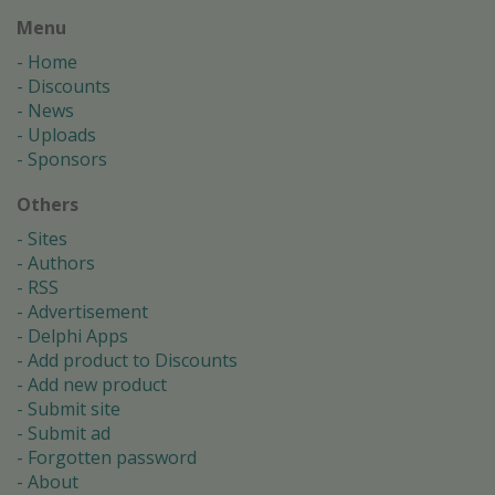
Menu
Home
Discounts
News
Uploads
Sponsors
Others
Sites
Authors
RSS
Advertisement
Delphi Apps
Add product to Discounts
Add new product
Submit site
Submit ad
Forgotten password
About