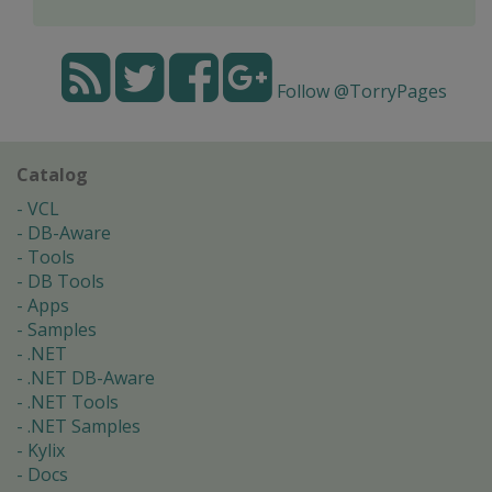
Follow @TorryPages
Catalog
VCL
DB-Aware
Tools
DB Tools
Apps
Samples
.NET
.NET DB-Aware
.NET Tools
.NET Samples
Kylix
Docs