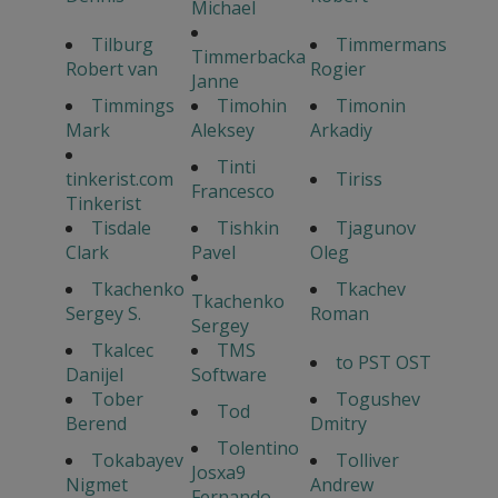
Michael
Tilburg
Timmermans
Timmerbacka
Robert van
Rogier
Janne
Timmings
Timohin
Timonin
Mark
Aleksey
Arkadiy
Tinti
tinkerist.com
Tiriss
Francesco
Tinkerist
Tisdale
Tishkin
Tjagunov
Clark
Pavel
Oleg
Tkachenko
Tkachev
Tkachenko
Sergey S.
Roman
Sergey
Tkalcec
TMS
to PST OST
Danijel
Software
Tober
Togushev
Tod
Berend
Dmitry
Tolentino
Tokabayev
Tolliver
Josxa9
Nigmet
Andrew
Fernando