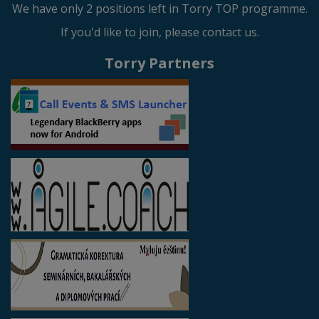
We have only 2 positions left in Torry TOP programme.
If you'd like to join, please contact us.
Torry Partners