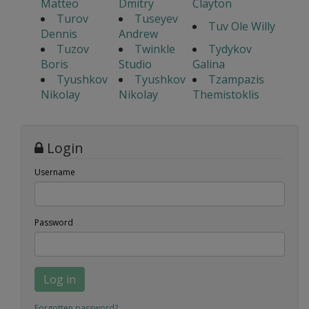
Matteo
Dmitry
Clayton
Turov
Tuseyev
Tuv Ole Willy
Dennis
Andrew
Tuzov
Twinkle
Tydykov
Boris
Studio
Galina
Tyushkov
Tyushkov
Tzampazis
Nikolay
Nikolay
Themistoklis
Login
Username
Password
Log in
Forgotten password?