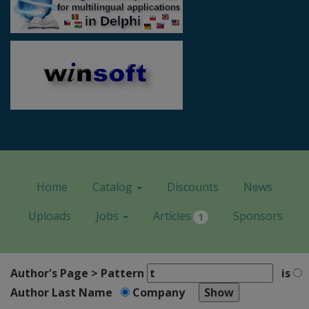
Home
Catalog
Discounts
News
Uploads
Jobs
Articles
Sponsors
1
Author's Page > Pattern
is
Author Last Name
Company