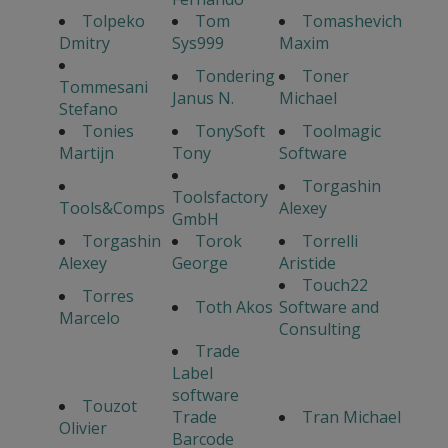
Tolpeko
Tom
Tomashevich
Dmitry
Sys999
Maxim
Tondering
Toner
Tommesani
Janus N.
Michael
Stefano
Tonies
TonySoft
Toolmagic
Martijn
Tony
Software
Torgashin
Toolsfactory
Tools&Comps
Alexey
GmbH
Torgashin
Torok
Torrelli
Alexey
George
Aristide
Touch22
Torres
Toth Akos
Software and
Marcelo
Consulting
Trade
Label
software
Touzot
Trade
Tran Michael
Olivier
Barcode