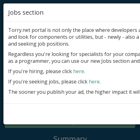
Jobs section
Torry.net portal is not only the place where developer
and look for components or utilities, but - newly - also a 
and seeking job positions.
Regardless you're looking for specialists for your comp
Add product
as a programmer, you can use our new Jobs section and 
Submit site
If you're hiring, please click
here
.
If you're seeking jobs, please click
here
.
Submit ad
The sooner you publish your ad, the higher impact it wil
Log in
Signup
Log in
Summary