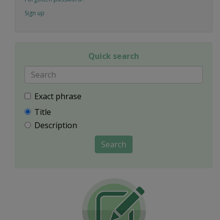
Sign up
Quick search
Exact phrase
Title
Description
Search