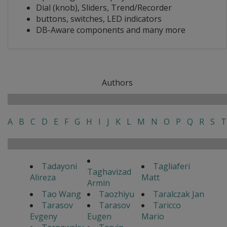
Dial (knob), Sliders, Trend/Recorder
buttons, switches, LED indicators
DB-Aware components and many more
Authors
A
B
C
D
E
F
G
H
I
J
K
L
M
N
O
P
Q
R
S
T
Tadayoni
Tagliaferi
Taghavizad
Alireza
Matt
Armin
Tao Wang
Taozhiyu
Taralczak Jan
Tarasov
Tarasov
Taricco
Evgeny
Eugen
Mario