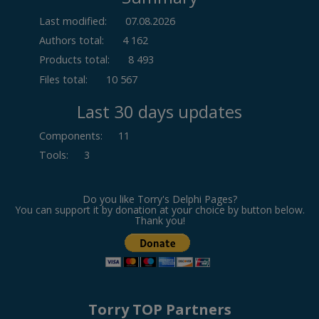
Last modified:
07.08.2026
Authors total:
4 162
Products total:
8 493
Files total:
10 567
Last 30 days updates
Components
:
11
Tools
:
3
Do you like Torry's Delphi Pages?
You can support it by donation at your choice by button below.
Thank you!
Torry TOP Partners