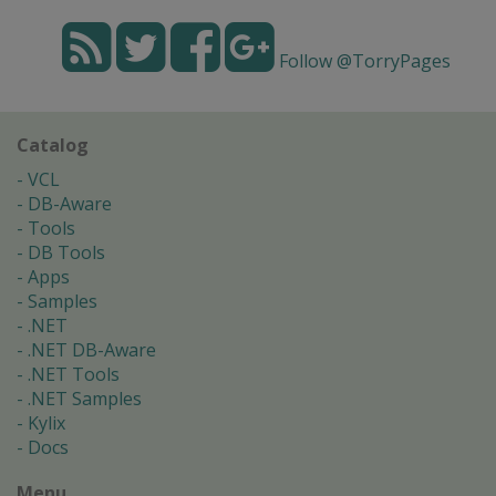
Follow @TorryPages
Catalog
VCL
DB-Aware
Tools
DB Tools
Apps
Samples
.NET
.NET DB-Aware
.NET Tools
.NET Samples
Kylix
Docs
Menu