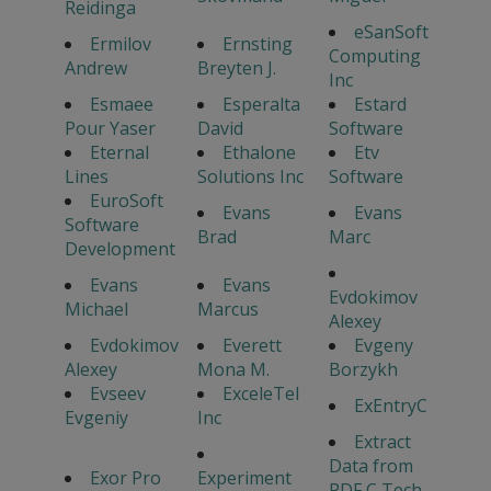
Reidinga
eSanSoft
Ermilov
Ernsting
Computing
Andrew
Breyten J.
Inc
Esmaee
Esperalta
Estard
Pour Yaser
David
Software
Eternal
Ethalone
Etv
Lines
Solutions Inc
Software
EuroSoft
Evans
Evans
Software
Brad
Marc
Development
Evans
Evans
Evdokimov
Michael
Marcus
Alexey
Evdokimov
Everett
Evgeny
Alexey
Mona M.
Borzykh
Evseev
ExceleTel
ExEntryC
Evgeniy
Inc
Extract
Data from
Exor Pro
Experiment
PDF C Tech