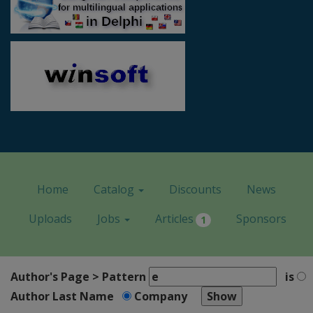
Home
Catalog
Discounts
News
Uploads
Jobs
Articles
Sponsors
1
Author's Page > Pattern
is
Author Last Name
Company