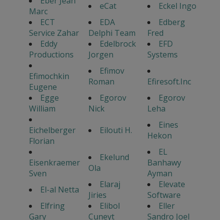
Eber Jean
eCat
Eckel Ingo
Marc
ECT
EDA
Edberg
Service Zahar
Delphi Team
Fred
Eddy
Edelbrock
EFD
Productions
Jorgen
Systems
Efimov
Efimochkin
Roman
Efiresoft.Inc
Eugene
Egge
Egorov
Egorov
William
Nick
Leha
Eines
Eichelberger
Eilouti H.
Hekon
Florian
EL
Ekelund
Eisenkraemer
Banhawy
Ola
Sven
Ayman
Elaraj
Elevate
El-al Netta
Jiries
Software
Elfring
Elibol
Eller
Gary
Cuneyt
Sandro Joel