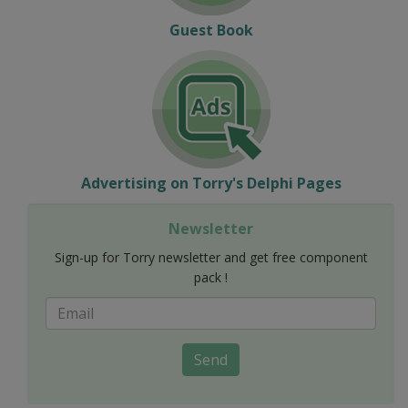
Guest Book
Advertising on Torry's Delphi Pages
Newsletter
Sign-up for Torry newsletter and get free component
pack !
Send