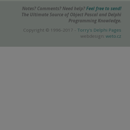
Notes? Comments? Need help?
Feel free to send!
The Ultimate Source of Object Pascal and Delphi
Programming Knowledge.
Copyright © 1996-2017 -
Torry's Delphi Pages
webdesign:
weto.cz