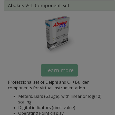
Abakus VCL Component Set
Learn more
Professional set of Delphi and C++Builder
components for virtual instrumentation
Meters, Bars (Gauge), with linear or log(10)
scaling
Digital indicators (time, value)
Operating Point display