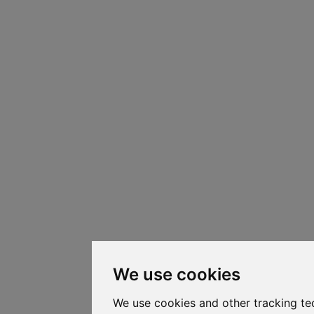
We use cookies
We use cookies and other tracking te