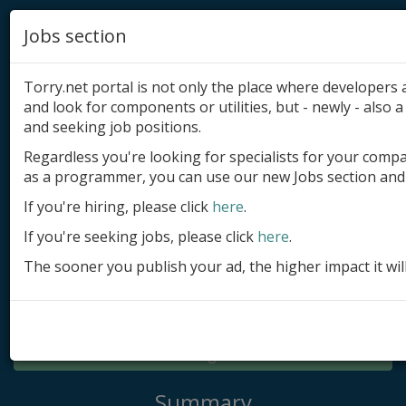
Jobs section
Torry.net portal is not only the place where developer
and look for components or utilities, but - newly - also a 
and seeking job positions.
Regardless you're looking for specialists for your comp
Add product
as a programmer, you can use our new Jobs section and 
Submit site
If you're hiring, please click
here
.
If you're seeking jobs, please click
here
.
Submit ad
The sooner you publish your ad, the higher impact it wil
Log in
Signup
Log in
Summary