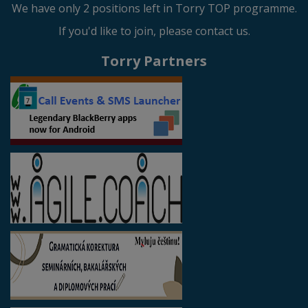
We have only 2 positions left in Torry TOP programme.
If you'd like to join, please contact us.
Torry Partners