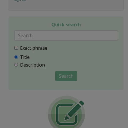
Quick search
Exact phrase
Title
Description
Search