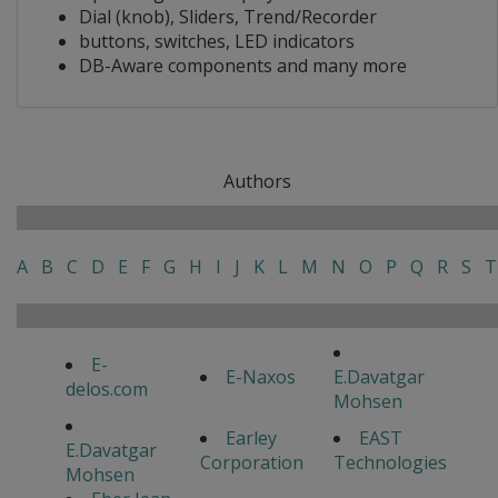
Dial (knob), Sliders, Trend/Recorder
buttons, switches, LED indicators
DB-Aware components and many more
Authors
A
B
C
D
E
F
G
H
I
J
K
L
M
N
O
P
Q
R
S
T
E-
E-Naxos
E.Davatgar
delos.com
Mohsen
Earley
EAST
E.Davatgar
Corporation
Technologies
Mohsen