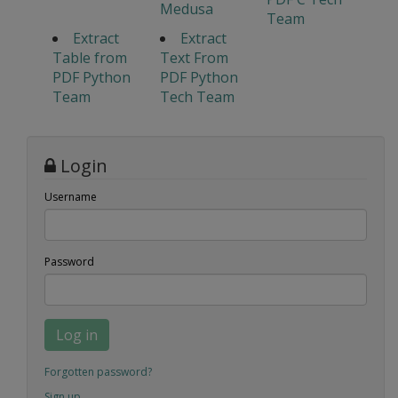
Medusa
Team
Extract
Extract
Table from
Text From
PDF Python
PDF Python
Team
Tech Team
Login
Username
Password
Log in
Forgotten password?
Sign up