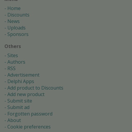
Home
Discounts
News
Uploads
Sponsors
Others
Sites
Authors
RSS
Advertisement
Delphi Apps
Add product to Discounts
Add new product
Submit site
Submit ad
Forgotten password
About
Cookie preferences