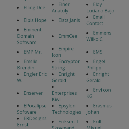
Elner
Eloy
Elling Dee
Anatoly
Luciano Bajo
Email
Elpis Hope
Elsts Janis
Contact
Eminent
Emmens
Domain
EmmCee
Wilko C.
Software
Empire
EMP Mr.
EMS
Icon
Emslie
Encryptor
Engel
Brendin
String
Philipp
Engler Eric
Enright
Enright
W.
Gerald
Gerald
Envi con
Enserver
Enterprises
KG
Kiwi
EPocalipse
Epsylon
Erasmus
Software
Technologies
Johan
ERDesigns
Eriksen T.
Erill
Ernst
Skovmand
Miguel