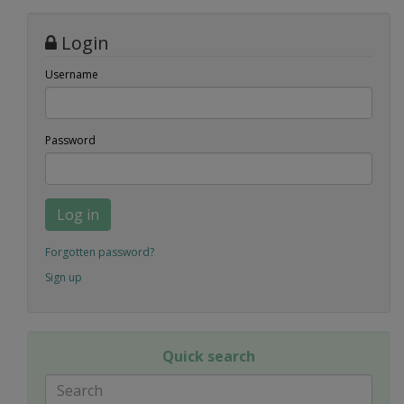
Login
Username
Password
Log in
Forgotten password?
Sign up
Quick search