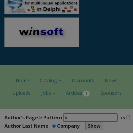
Home
Catalog
Discounts
News
Uploads
Jobs
Articles
Sponsors
1
Author's Page > Pattern
is
Author Last Name
Company