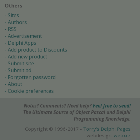
Others
Sites
Authors
RSS
Advertisement
Delphi Apps
Add product to Discounts
Add new product
Submit site
Submit ad
Forgotten password
About
Cookie preferences
Notes? Comments? Need help?
Feel free to send!
The Ultimate Source of Object Pascal and Delphi
Programming Knowledge.
Copyright © 1996-2017 -
Torry's Delphi Pages
webdesign:
weto.cz