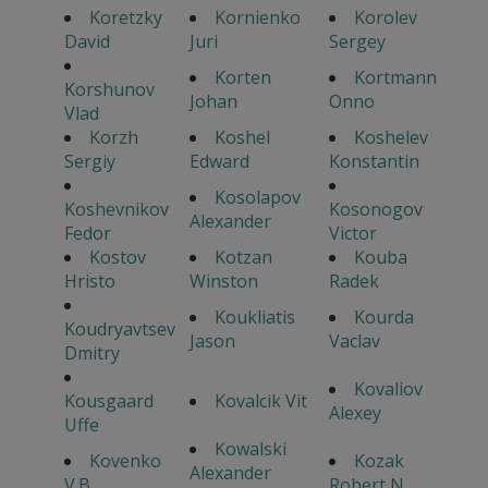
Koretzky
Kornienko
Korolev
David
Juri
Sergey
Korten
Kortmann
Korshunov
Johan
Onno
Vlad
Korzh
Koshel
Koshelev
Sergiy
Edward
Konstantin
Kosolapov
Koshevnikov
Kosonogov
Alexander
Fedor
Victor
Kostov
Kotzan
Kouba
Hristo
Winston
Radek
Koukliatis
Kourda
Koudryavtsev
Jason
Vaclav
Dmitry
Kovaliov
Kousgaard
Kovalcik Vit
Alexey
Uffe
Kowalski
Kovenko
Kozak
Alexander
V.B.
Robert N.