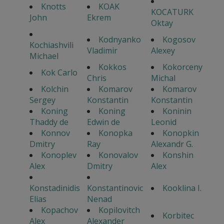
Knotts
KOAK
KOCATURK
John
Ekrem
Oktay
Kodnyanko
Kogosov
Kochiashvili
Vladimir
Alexey
Michael
Kokkos
Kokorceny
Kok Carlo
Chris
Michal
Kolchin
Komarov
Komarov
Sergey
Konstantin
Konstantin
Koning
Koning
Koninin
Thaddy de
Edwin de
Leonid
Konnov
Konopka
Konopkin
Dmitry
Ray
Alexandr G.
Konoplev
Konovalov
Konshin
Alex
Dmitry
Alex
Konstadinidis
Konstantinovic
Kooklina I.
Elias
Nenad
Kopachov
Kopilovitch
Korbitec
Alex
Alexander