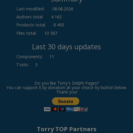
Last modified:
08.08.2026
Authors total:
4 162
Products total:
8 493
Files total:
10 567
Last 30 days updates
Components
:
11
Tools
:
3
Do you like Torry's Delphi Pages?
You can support it by donation at your choice by button below.
Thank you!
Torry TOP Partners