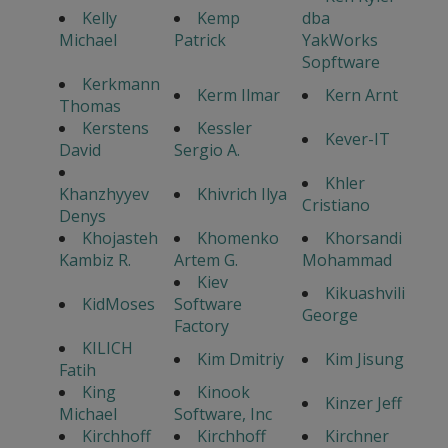
Kelly
Kemp
dba
Michael
Patrick
YakWorks
Sopftware
Kerkmann
Kerm Ilmar
Kern Arnt
Thomas
Kerstens
Kessler
Kever-IT
David
Sergio A.
Khler
Khanzhyyev
Khivrich Ilya
Cristiano
Denys
Khojasteh
Khomenko
Khorsandi
Kambiz R.
Artem G.
Mohammad
Kiev
Kikuashvili
KidMoses
Software
George
Factory
KILICH
Kim Dmitriy
Kim Jisung
Fatih
King
Kinook
Kinzer Jeff
Michael
Software, Inc
Kirchhoff
Kirchhoff
Kirchner