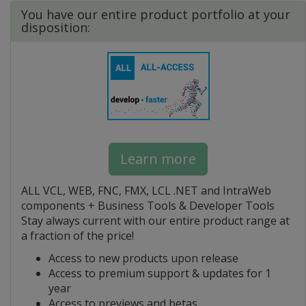
You have our entire product portfolio at your
disposition:
Learn more
ALL VCL, WEB, FNC, FMX, LCL .NET and IntraWeb
components + Business Tools & Developer Tools
Stay always current with our entire product range at
a fraction of the price!
Access to new products upon release
Access to premium support & updates for 1
year
Access to previews and betas