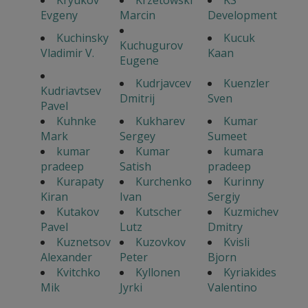
Kryukov
Krzetowski
KS
Evgeny
Marcin
Development
Kuchinsky
Kucuk
Kuchugurov
Vladimir V.
Kaan
Eugene
Kudrjavcev
Kuenzler
Kudriavtsev
Dmitrij
Sven
Pavel
Kuhnke
Kukharev
Kumar
Mark
Sergey
Sumeet
kumar
Kumar
kumara
pradeep
Satish
pradeep
Kurapaty
Kurchenko
Kurinny
Kiran
Ivan
Sergiy
Kutakov
Kutscher
Kuzmichev
Pavel
Lutz
Dmitry
Kuznetsov
Kuzovkov
Kvisli
Alexander
Peter
Bjorn
Kvitchko
Kyllonen
Kyriakides
Mik
Jyrki
Valentino