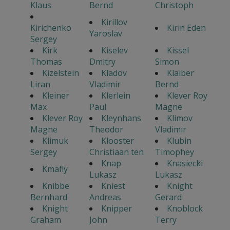
Klaus
Bernd
Christoph
Kirillov
Kirichenko
Kirin Eden
Yaroslav
Sergey
Kirk
Kiselev
Kissel
Thomas
Dmitry
Simon
Kizelstein
Kladov
Klaiber
Liran
Vladimir
Bernd
Kleiner
Klerlein
Klever Roy
Max
Paul
Magne
Klever Roy
Kleynhans
Klimov
Magne
Theodor
Vladimir
Klimuk
Klooster
Klubin
Sergey
Christiaan ten
Timophey
Knap
Knasiecki
Kmafly
Lukasz
Lukasz
Knibbe
Kniest
Knight
Bernhard
Andreas
Gerard
Knight
Knipper
Knoblock
Graham
John
Terry