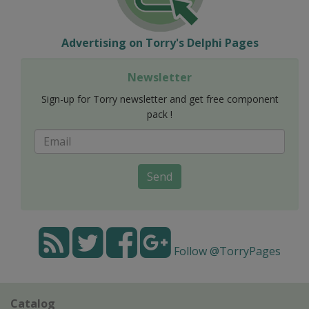
Advertising on Torry's Delphi Pages
Newsletter
Sign-up for Torry newsletter and get free component
pack !
Send
Follow @TorryPages
Catalog