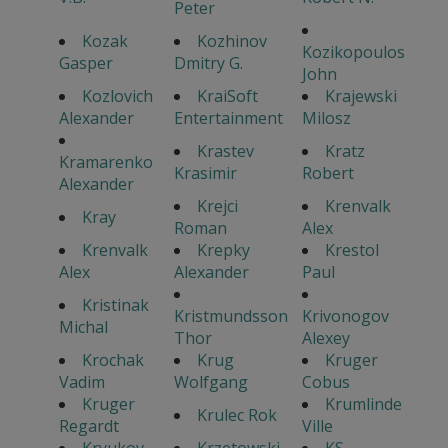
Peter
Kozak
Kozhinov
Kozikopoulos
Gasper
Dmitry G.
John
Kozlovich
KraiSoft
Krajewski
Alexander
Entertainment
Milosz
Krastev
Kratz
Kramarenko
Krasimir
Robert
Alexander
Krejci
Krenvalk
Kray
Roman
Alex
Krenvalk
Krepky
Krestol
Alex
Alexander
Paul
Kristinak
Kristmundsson
Krivonogov
Michal
Thor
Alexey
Krochak
Krug
Kruger
Vadim
Wolfgang
Cobus
Kruger
Krumlinde
Krulec Rok
Regardt
Ville