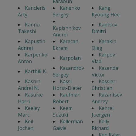
Faraoun
Kancleris
Kanenko
Kang
Arty
Sergey
Kyoung Hee
Kanno
Kaptsov
Kapishnikov
Takeshi
Dmitri
Andrei
Kapustin
Karacan
Karakin
Adnrei
Ekrem
Oleg
Karpenko
Karpov
Karpolan
Anton
Vlad
Kasandrov
Kasenda
Karthik K.
Sergey
Victor
Kashin
Kassl
Kassler
Andrei N.
Horst-Dieter
Christian
Kasulke
Kaufman
Kazantsev
Harri
Robert
Andrey
Keeley
Keem
Kehrel
Marc
Suzuki
Juergen
Keil
Kellerman
Kelly
Jochen
Gawie
Richard
Ken Kyler