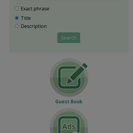
Exact phrase
Title
Description
Search
Guest Book