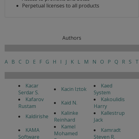
Perpetual licenses to all products
Authors
A
B
C
D
E
F
G
H
I
J
K
L
M
N
O
P
Q
R
S
T
Kacar
Kaed
Kacin Iztok
Serdar S.
System
Kafarov
Kakoulidis
Kaid N.
Rustam
Harry
Kalinke
Kallestrup
Kaldirishe
Reinhard
Jack
Kamel
KAMA
Kamradt
Mohamed
Software
Steven R.