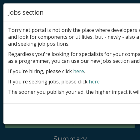
Jobs section
Torry.net portal is not only the place where developer
and look for components or utilities, but - newly - also a 
and seeking job positions.
Regardless you're looking for specialists for your comp
Add product
as a programmer, you can use our new Jobs section and 
Submit site
If you're hiring, please click
here
.
If you're seeking jobs, please click
here
.
Submit ad
The sooner you publish your ad, the higher impact it wil
Log in
Signup
Log in
Summary