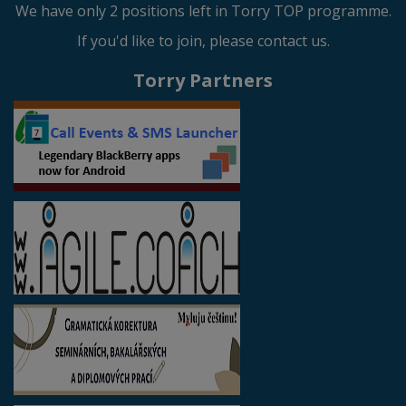
We have only 2 positions left in Torry TOP programme.
If you'd like to join, please contact us.
Torry Partners