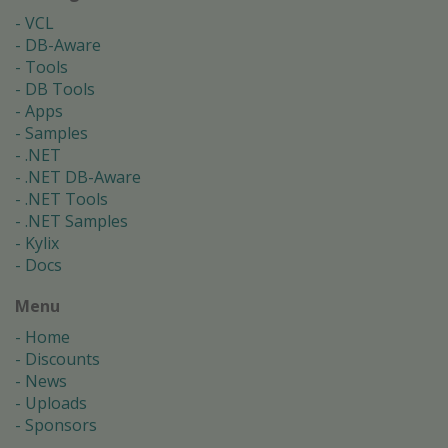
VCL
DB-Aware
Tools
DB Tools
Apps
Samples
.NET
.NET DB-Aware
.NET Tools
.NET Samples
Kylix
Docs
Menu
Home
Discounts
News
Uploads
Sponsors