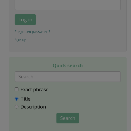
Log in
Forgotten password?
Sign up
Quick search
Exact phrase
Title
Description
Search