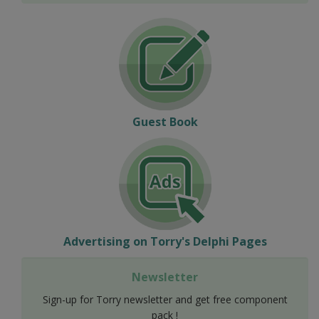
Guest Book
Advertising on Torry's Delphi Pages
Newsletter
Sign-up for Torry newsletter and get free component
pack !