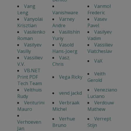
Vang
Vanmol
Leng
Vanishware
Frederic
Vanyolai
Varney
Vasev
Krisztian
Andre
Pavel
Vasilenko
Vasilishin
Vasilyev
Roman
Yuriy
Vadim
Vasilyev
Vasold
Vassiliev
Vasiliy
Hans-Joerg
Viatcheslav
Vassiliev
Vasz.
VaX
V.V.
Chris
VB.NET
Veith
Print PDF
Vega Ricky
Gerold
Tech Team
Velthuis
Veneziano
vend jackd
Rudy
Luciano
Venturini
Verbraak
Verdouw
Mauro
Michel
Mathew
Verhue
Verrept
Verhoeven
Bruno
Stijn
Jan