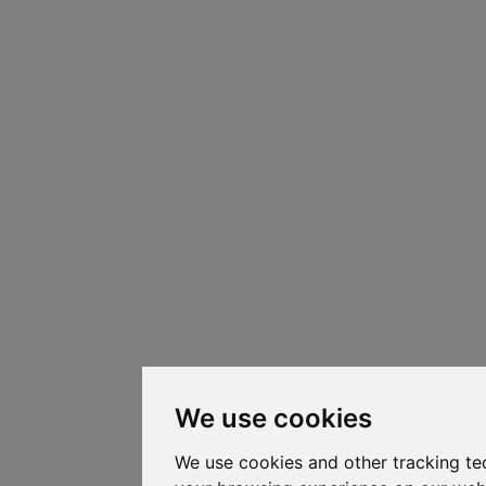
We use cookies
We use cookies and other tracking te