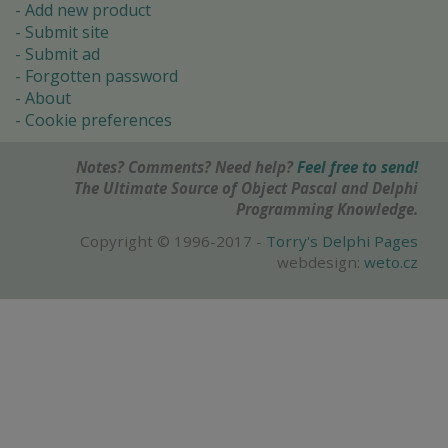
Add new product
Submit site
Submit ad
Forgotten password
About
Cookie preferences
Notes? Comments? Need help?
Feel free to send!
The Ultimate Source of Object Pascal and Delphi
Programming Knowledge.
Copyright © 1996-2017 -
Torry's Delphi Pages
webdesign:
weto.cz