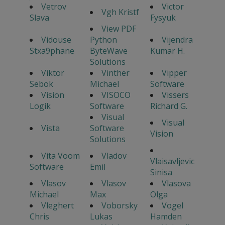
Vetrov
Victor
Vgh Kristf
Slava
Fysyuk
View PDF
Vidouse
Python
Vijendra
Stxa9phane
ByteWave
Kumar H.
Solutions
Viktor
Vinther
Vipper
Sebok
Michael
Software
Vision
VISOCO
Vissers
Logik
Software
Richard G.
Visual
Visual
Vista
Software
Vision
Solutions
Vita Voom
Vladov
Vlaisavljevic
Software
Emil
Sinisa
Vlasov
Vlasov
Vlasova
Michael
Max
Olga
Vleghert
Voborsky
Vogel
Chris
Lukas
Hamden