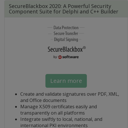
SecureBlackbox 2020: A Powerful Security
Component Suite for Delphi and C++ Builder
Learn more
Create and validate signatures over PDF, XML,
and Office documents
Manage X.509 certificates easily and
transparently on all platforms
Integrate swiftly to local, national, and
international PKI environments