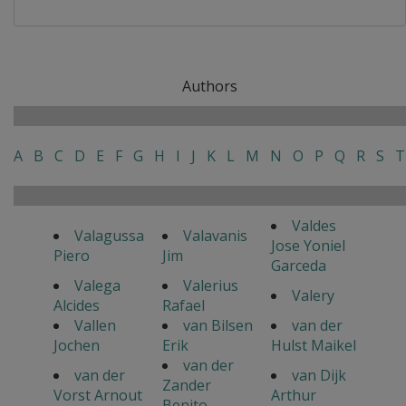
Authors
A
B
C
D
E
F
G
H
I
J
K
L
M
N
O
P
Q
R
S
T
Valdes
Valagussa
Valavanis
Jose Yoniel
Piero
Jim
Garceda
Valega
Valerius
Valery
Alcides
Rafael
Vallen
van Bilsen
van der
Jochen
Erik
Hulst Maikel
van der
van der
van Dijk
Zander
Vorst Arnout
Arthur
Benito