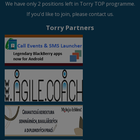
We have only 2 positions left in Torry TOP programme.
If you'd like to join, please contact us.
Torry Partners