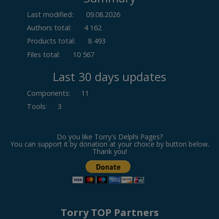
Last modified:
09.08.2026
Authors total:
4 162
Products total:
8 493
Files total:
10 567
Last 30 days updates
Components
:
11
Tools
:
3
Do you like Torry's Delphi Pages?
You can support it by donation at your choice by button below.
Thank you!
Torry TOP Partners