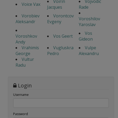
Voirin
Vojvodic
Voice Vax
Jacques
Rade
Vorobiev
Vorontcov
Voroshilov
Aleksandr
Evgeny
Yaroslav
Vos
Voroshkov
Vos Geert
Gideon
Andy
Vrahimis
Vugluskra
Vulpe
George
Pedro
Alexandru
Vultur
Radu
Login
Username
Password