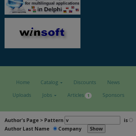
Home
Catalog
Discounts
News
Uploads
Jobs
Articles
Sponsors
1
Author's Page > Pattern
is
Author Last Name
Company