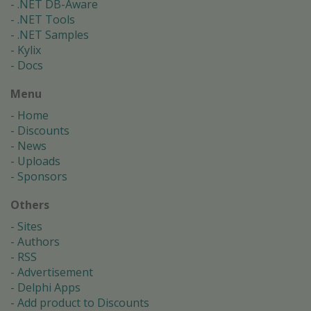
.NET DB-Aware
.NET Tools
.NET Samples
Kylix
Docs
Menu
Home
Discounts
News
Uploads
Sponsors
Others
Sites
Authors
RSS
Advertisement
Delphi Apps
Add product to Discounts