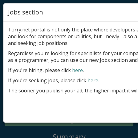
Jobs section
Torry.net portal is not only the place where developer
and look for components or utilities, but - newly - also a 
and seeking job positions.
Regardless you're looking for specialists for your comp
Add product
as a programmer, you can use our new Jobs section and 
Submit site
If you're hiring, please click
here
.
If you're seeking jobs, please click
here
.
Submit ad
The sooner you publish your ad, the higher impact it wil
Log in
Signup
Log in
Summary