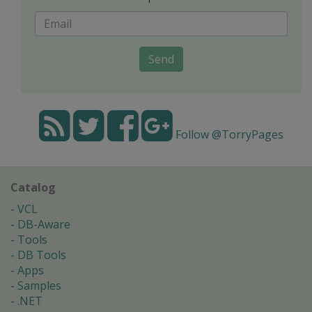
Send
Follow @TorryPages
Catalog
VCL
DB-Aware
Tools
DB Tools
Apps
Samples
.NET