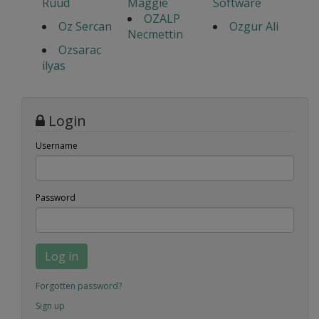
Ruud
Maggie
Software
OZALP
Oz Sercan
Ozgur Ali
Necmettin
Ozsarac
ilyas
Login
Username
Password
Log in
Forgotten password?
Sign up