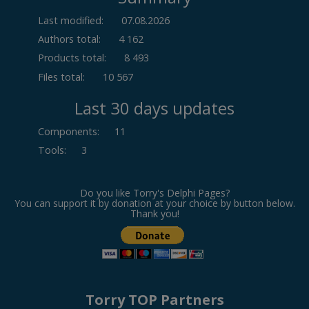
Last modified:
07.08.2026
Authors total:
4 162
Products total:
8 493
Files total:
10 567
Last 30 days updates
Components
:
11
Tools
:
3
Do you like Torry's Delphi Pages?
You can support it by donation at your choice by button below.
Thank you!
Torry TOP Partners