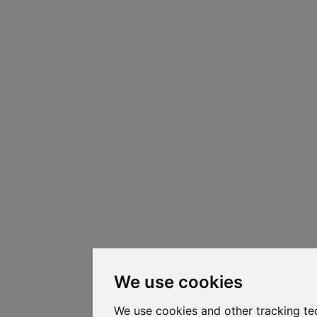
We use cookies
We use cookies and other tracking te