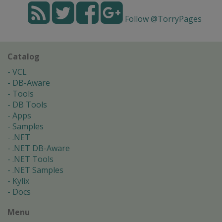
Follow @TorryPages
Catalog
VCL
DB-Aware
Tools
DB Tools
Apps
Samples
.NET
.NET DB-Aware
.NET Tools
.NET Samples
Kylix
Docs
Menu