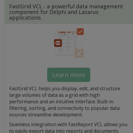
FastGrid VCL - a powerful data management
component for Delphi and Lazarus
applications
Learn more
FastGrid VCL helps you display, edit, and structure
large volumes of data as a grid with high
performance and an intuitive interface. Built-in
filtering, sorting, and connectivity to popular data
sources streamline development.
Seamless integration with FastReport VCL allows you
to easily export data into reports and documents.