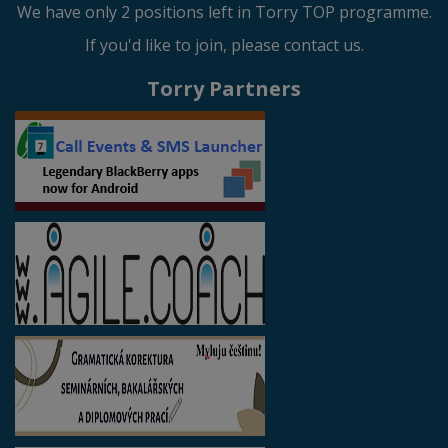
We have only 2 positions left in Torry TOP programme.
If you'd like to join, please contact us.
Torry Partners