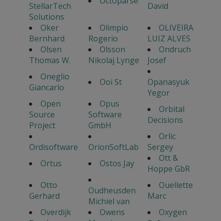
Octoparse
StellarTech
David
Solutions
Oker
Olimpio
OLIVEIRA
Bernhard
Rogerio
LUIZ ALVES
Olsen
Olsson
Ondruch
Thomas W.
Nikolaj Lynge
Josef
Oneglio
Ooi St
Opanasyuk
Giancarlo
Yegor
Open
Opus
Orbital
Source
Software
Decisions
Project
GmbH
Orlic
Ordisoftware
OrionSoftLab
Sergey
Ott &
Ortus
Ostos Jay
Hoppe GbR
Otto
Ouellette
Oudheusden
Gerhard
Marc
Michiel van
Overdijk
Owens
Oxygen