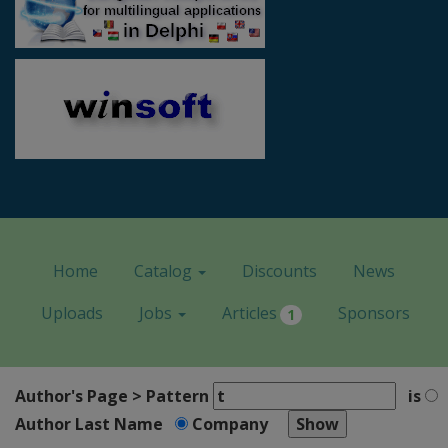
Home
Catalog
Discounts
News
Uploads
Jobs
Articles
Sponsors
1
Author's Page > Pattern
is
Author Last Name
Company