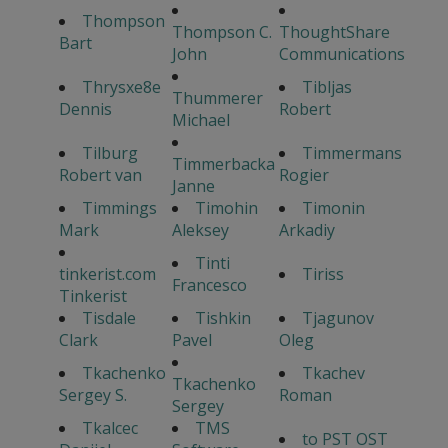
Thompson
Thompson C.
ThoughtShare
Bart
John
Communications
Thrysxe8e
Tibljas
Thummerer
Dennis
Robert
Michael
Tilburg
Timmermans
Timmerbacka
Robert van
Rogier
Janne
Timmings
Timohin
Timonin
Mark
Aleksey
Arkadiy
Tinti
tinkerist.com
Tiriss
Francesco
Tinkerist
Tisdale
Tishkin
Tjagunov
Clark
Pavel
Oleg
Tkachenko
Tkachev
Tkachenko
Sergey S.
Roman
Sergey
Tkalcec
TMS
to PST OST