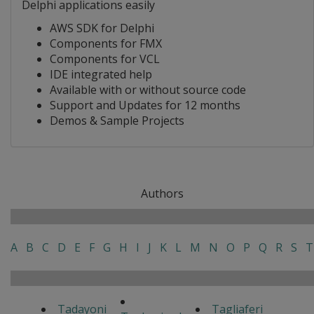
Delphi applications easily
AWS SDK for Delphi
Components for FMX
Components for VCL
IDE integrated help
Available with or without source code
Support and Updates for 12 months
Demos & Sample Projects
Authors
A
B
C
D
E
F
G
H
I
J
K
L
M
N
O
P
Q
R
S
T
Tadayoni
Tagliaferi