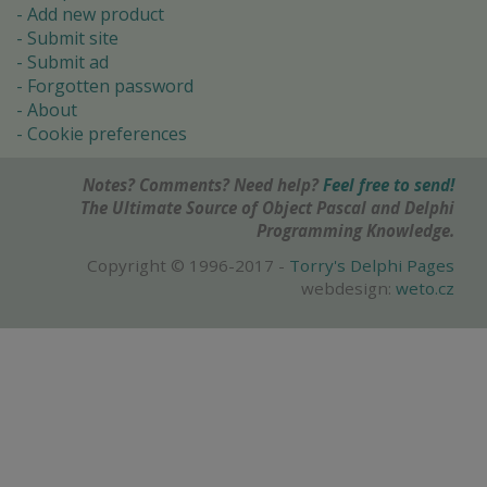
Add new product
Submit site
Submit ad
Forgotten password
About
Cookie preferences
Notes? Comments? Need help?
Feel free to send!
The Ultimate Source of Object Pascal and Delphi
Programming Knowledge.
Copyright © 1996-2017 -
Torry's Delphi Pages
webdesign:
weto.cz