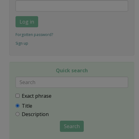
Log in
Forgotten password?
Sign up
Quick search
Exact phrase
Title
Description
Search