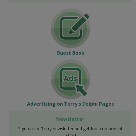
Guest Book
Advertising on Torry's Delphi Pages
Newsletter
Sign-up for Torry newsletter and get free component
pack !