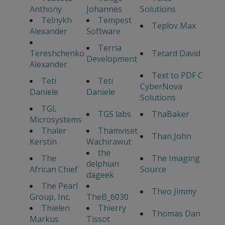
Anthony
Johannes
Solutions
Telnykh
Tempest
Teplov Max
Alexander
Software
Terria
Tereshchenko
Tetard David
Development
Alexander
Text to PDF C
Teti
Teti
CyberNova
Daniele
Daniele
Solutions
TGL
TGS labs
ThaBaker
Microsystems
Thaler
Thamviset
Than John
Kerstin
Wachirawut
the
The
The Imaging
delphian
African Chief
Source
dageek
The Pearl
Theo Jimmy
Group, Inc.
TheB_6030
Thielen
Thierry
Thomas Dan
Markus
Tissot