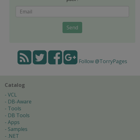
Send
Follow @TorryPages
Catalog
VCL
DB-Aware
Tools
DB Tools
Apps
Samples
.NET