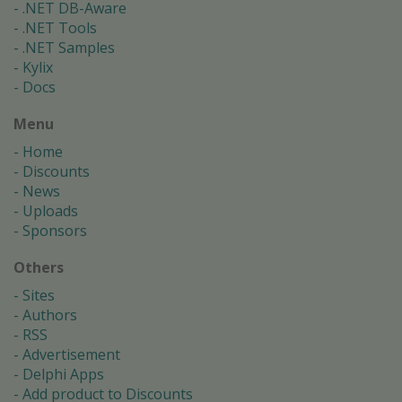
.NET DB-Aware
.NET Tools
.NET Samples
Kylix
Docs
Menu
Home
Discounts
News
Uploads
Sponsors
Others
Sites
Authors
RSS
Advertisement
Delphi Apps
Add product to Discounts