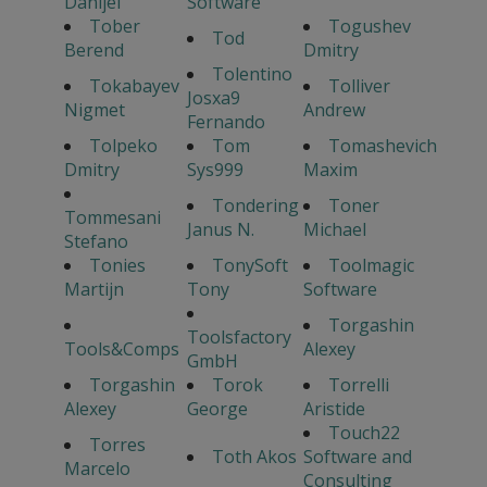
Danijel
Software
Tober
Togushev
Tod
Berend
Dmitry
Tolentino
Tokabayev
Tolliver
Josxa9
Nigmet
Andrew
Fernando
Tolpeko
Tom
Tomashevich
Dmitry
Sys999
Maxim
Tondering
Toner
Tommesani
Janus N.
Michael
Stefano
Tonies
TonySoft
Toolmagic
Martijn
Tony
Software
Torgashin
Toolsfactory
Tools&Comps
Alexey
GmbH
Torgashin
Torok
Torrelli
Alexey
George
Aristide
Touch22
Torres
Toth Akos
Software and
Marcelo
Consulting