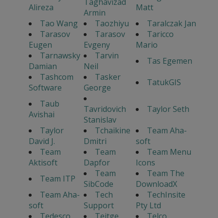
Taghavizad
Alireza
Matt
Armin
Tao Wang
Taozhiyu
Taralczak Jan
Tarasov
Tarasov
Taricco
Eugen
Evgeny
Mario
Tarnawsky
Tarvin
Tas Egemen
Damian
Neil
Tashcom
Tasker
TatukGIS
Software
George
Taub
Tavridovich
Taylor Seth
Avishai
Stanislav
Taylor
Tchaikine
Team Aha-
David J.
Dmitri
soft
Team
Team
Team Menu
Aktisoft
Dapfor
Icons
Team
Team The
Team ITP
SibCode
DownloadX
Team Aha-
Tech
TechInsite
soft
Support
Pty Ltd
Tedesco
Teitge
Telco