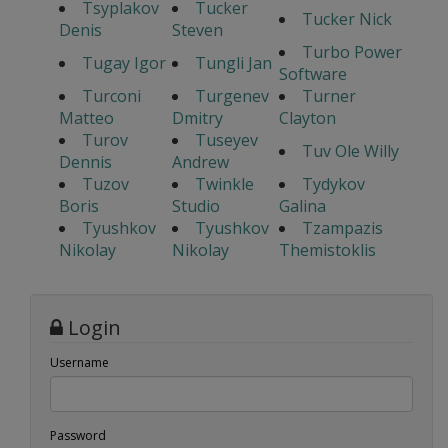
Tsyplakov
Tucker
Tucker Nick
Denis
Steven
Turbo Power
Tugay Igor
Tungli Jan
Software
Turconi
Turgenev
Turner
Matteo
Dmitry
Clayton
Turov
Tuseyev
Tuv Ole Willy
Dennis
Andrew
Tuzov
Twinkle
Tydykov
Boris
Studio
Galina
Tyushkov
Tyushkov
Tzampazis
Nikolay
Nikolay
Themistoklis
Login
Username
Password