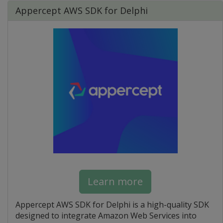
Appercept AWS SDK for Delphi
Learn more
Appercept AWS SDK for Delphi is a high-quality SDK
designed to integrate Amazon Web Services into