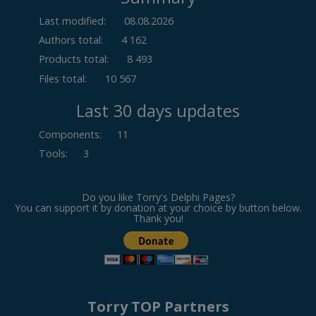
Last modified:
08.08.2026
Authors total:
4 162
Products total:
8 493
Files total:
10 567
Last 30 days updates
Components
:
11
Tools
:
3
Do you like Torry's Delphi Pages?
You can support it by donation at your choice by button below.
Thank you!
Torry TOP Partners