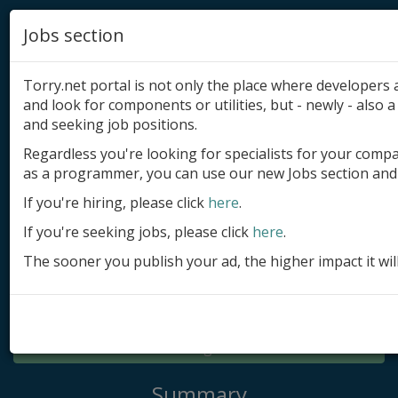
Jobs section
Torry.net portal is not only the place where developer
and look for components or utilities, but - newly - also a 
and seeking job positions.
Regardless you're looking for specialists for your comp
Add product
as a programmer, you can use our new Jobs section and 
Submit site
If you're hiring, please click
here
.
If you're seeking jobs, please click
here
.
Submit ad
The sooner you publish your ad, the higher impact it wil
Log in
Signup
Log in
Summary