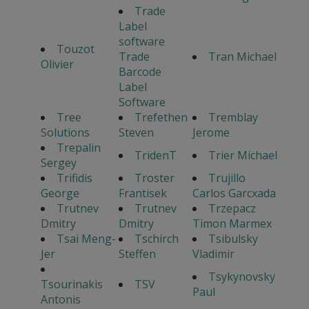
Trade
Label
software
Touzot
Trade
Tran Michael
Olivier
Barcode
Label
Software
Tree
Trefethen
Tremblay
Solutions
Steven
Jerome
Trepalin
TridenT
Trier Michael
Sergey
Trifidis
Troster
Trujillo
George
Frantisek
Carlos Garcxada
Trutnev
Trutnev
Trzepacz
Dmitry
Dmitry
Timon Marmex
Tsai Meng-
Tschirch
Tsibulsky
Jer
Steffen
Vladimir
Tsykynovsky
Tsourinakis
TSV
Paul
Antonis