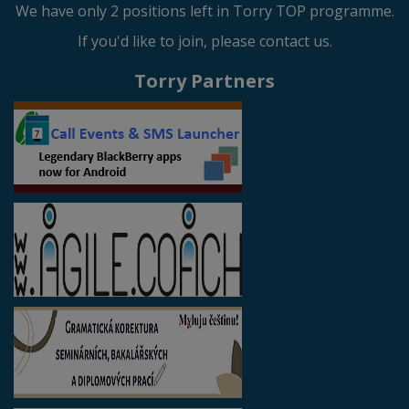
We have only 2 positions left in Torry TOP programme.
If you'd like to join, please contact us.
Torry Partners