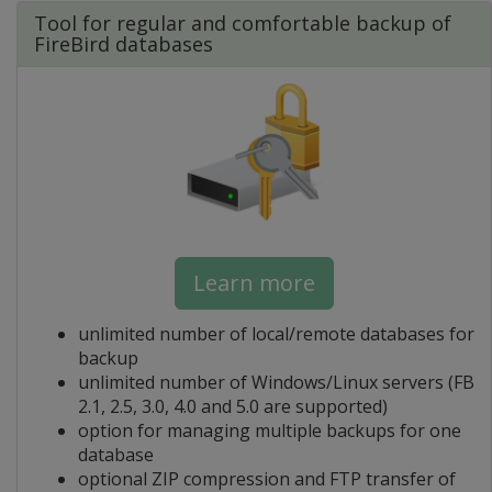
Tool for regular and comfortable backup of
FireBird databases
Learn more
unlimited number of local/remote databases for
backup
unlimited number of Windows/Linux servers (FB
2.1, 2.5, 3.0, 4.0 and 5.0 are supported)
option for managing multiple backups for one
database
optional ZIP compression and FTP transfer of