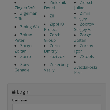
Zieleznik
Ziersch
ZieglerSoft
Detlef
Julian
Zigelman
Zimin
Zil
Offir
Sergey
ZippHO
Zolotov
Ziping Wu
Project
Sergey V.
Zoltan
Zorch
Zorgo
Peter
Group
Zoltan
Zorgo
Zorin
Zorkov
Zoltan
Dmitriy
Igor
Zorro
zozi zozi
ZStools
Zuev
Zukerberg
Zvezdakoski
Genadie
Vasily
Kire
Login
Username