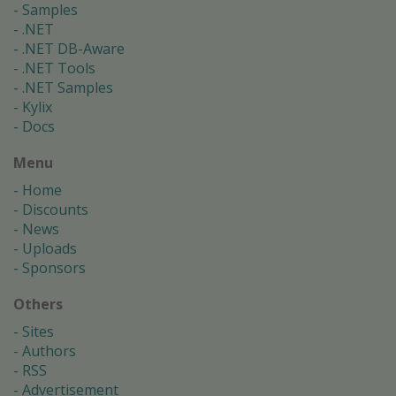
Samples
.NET
.NET DB-Aware
.NET Tools
.NET Samples
Kylix
Docs
Menu
Home
Discounts
News
Uploads
Sponsors
Others
Sites
Authors
RSS
Advertisement