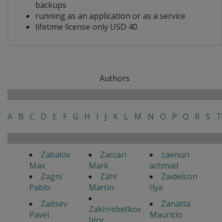
backups
running as an application or as a service
lifetime license only USD 40
Authors
A
B
C
D
E
F
G
H
I
J
K
L
M
N
O
P
Q
R
S
T
Zabalov
Zaccari
zaenuri
Max
Mark
achmad
Zagni
Zahl
Zaidelson
Pablo
Martin
Ilya
Zaitsev
Zanatta
Zakhrebetkov
Pavel
Mauricio
Igor