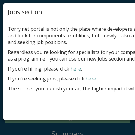
Jobs section
Torry.net portal is not only the place where developer
and look for components or utilities, but - newly - also a 
and seeking job positions.
Regardless you're looking for specialists for your comp
Add product
as a programmer, you can use our new Jobs section and 
Submit site
If you're hiring, please click
here
.
If you're seeking jobs, please click
here
.
Submit ad
The sooner you publish your ad, the higher impact it wil
Log in
Signup
Log in
Summary