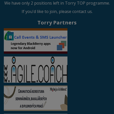
We have only 2 positions left in Torry TOP programme.
If you'd like to join, please contact us.
Torry Partners