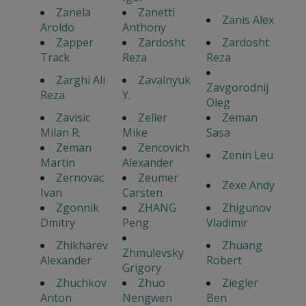
Zanela
Zanetti
Zanis Alex
Aroldo
Anthony
Zapper
Zardosht
Zardosht
Track
Reza
Reza
Zarghi Ali
Zavalnyuk
Zavgorodnij
Reza
Y.
Oleg
Zavisic
Zeller
Zeman
Milan R.
Mike
Sasa
Zeman
Zencovich
Zenin Leu
Martin
Alexander
Zernovac
Zeumer
Zexe Andy
Ivan
Carsten
Zgonnik
ZHANG
Zhigunov
Dmitry
Peng
Vladimir
Zhikharev
Zhuang
Zhmulevsky
Alexander
Robert
Grigory
Zhuchkov
Zhuo
Ziegler
Anton
Nengwen
Ben