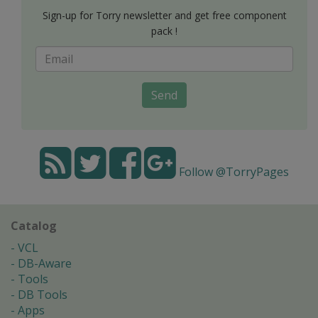
Sign-up for Torry newsletter and get free component
pack !
Send
Follow @TorryPages
Catalog
VCL
DB-Aware
Tools
DB Tools
Apps