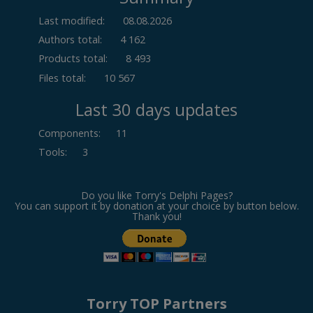
Last modified:
08.08.2026
Authors total:
4 162
Products total:
8 493
Files total:
10 567
Last 30 days updates
Components
:
11
Tools
:
3
Do you like Torry's Delphi Pages?
You can support it by donation at your choice by button below.
Thank you!
Torry TOP Partners