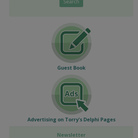
Search
Guest Book
Advertising on Torry's Delphi Pages
Newsletter