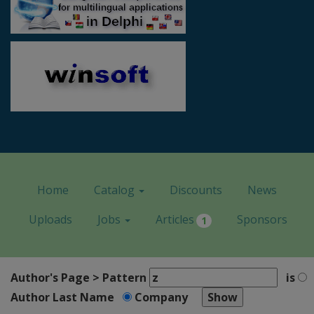
Home
Catalog
Discounts
News
Uploads
Jobs
Articles
Sponsors
1
Author's Page > Pattern
is
Author Last Name
Company