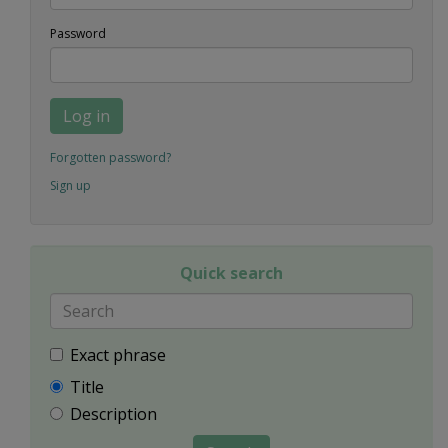
Password
Log in
Forgotten password?
Sign up
Quick search
Exact phrase
Title
Description