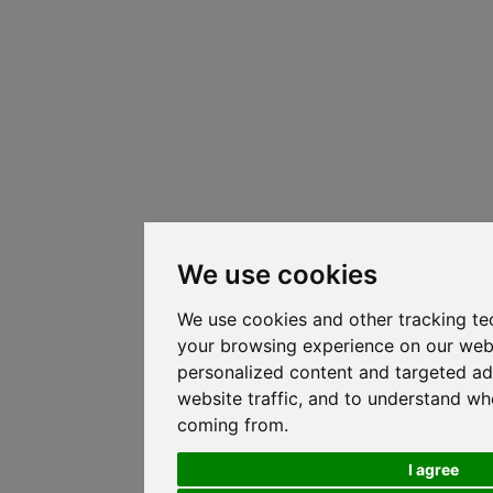
We use cookies
We use cookies and other tracking te
your browsing experience on our web
personalized content and targeted ad
website traffic, and to understand whe
coming from.
I agree