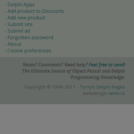
Delphi Apps
Add product to Discounts
Add new product
Submit site
Submit ad
Forgotten password
About
Cookie preferences
Notes? Comments? Need help?
Feel free to send!
The Ultimate Source of Object Pascal and Delphi
Programming Knowledge.
Copyright © 1996-2017 -
Torry's Delphi Pages
webdesign:
weto.cz